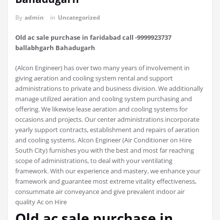
By
admin
in
Uncategorized
Old ac sale purchase in faridabad call -9999923737
ballabhgarh Bahadugarh
(Alcon Engineer) has over two many years of involvement in
giving aeration and cooling system rental and support
administrations to private and business division. We additionally
manage utilized aeration and cooling system purchasing and
offering. We likewise lease aeration and cooling systems for
occasions and projects. Our center administrations incorporate
yearly support contracts, establishment and repairs of aeration
and cooling systems. Alcon Engineer (Air Conditioner on Hire
South City) furnishes you with the best and most far reaching
scope of administrations, to deal with your ventilating
framework. With our experience and mastery, we enhance your
framework and guarantee most extreme vitality effectiveness,
consummate air conveyance and give prevalent indoor air
quality Ac on Hire
Old ac sale purchase in