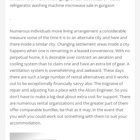
refrigerator washing machine microwave sale in gurgaon
.
Numerous individuals move living arrangement a considerable
measure some of the time it is to an alternate city and here and
there inside a similar city. Changing settlement areas inside a city
happens when one is remaining in a leased convenience. With no
perpetual home, it is desirable over contract an aeration and
cooling system than to claim one and have an extra bit of gear. A
ventilation system is overwhelming and awkward. These days
there are such a large number of rental alternatives and it works
out to be exceptionally financially savvy also. The migraine of
repair and adjusting has a place with the Alcon Engineer. So you
don’t have to make a big deal about extra cost for support. There
are numerous rental organizations and the greater part of them
offer comparable bundles, be that as it may, in the event that
you wish you could work out something with them to suit your
accommodation.