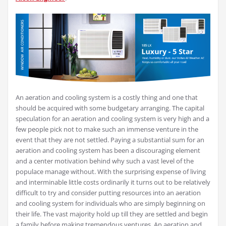
An aeration and cooling system is a costly thing and one that
should be acquired with some budgetary arranging. The capital
speculation for an aeration and cooling system is very high and a
few people pick not to make such an immense venture in the
event that they are not settled. Paying a substantial sum for an
aeration and cooling system has been a discouraging element
and a center motivation behind why such a vast level of the
populace manage without. With the surprising expense of living
and interminable little costs ordinarily it turns out to be relatively
difficult to try and consider putting resources into an aeration
and cooling system for individuals who are simply beginning on
their life. The vast majority hold up till they are settled and begin
a family before making tremendous ventures. An aeration and