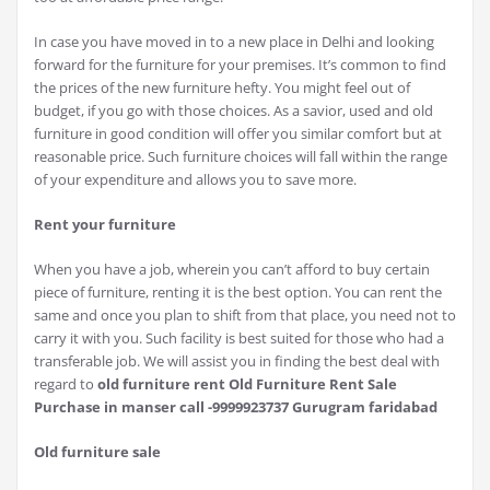
In case you have moved in to a new place in Delhi and looking
forward for the furniture for your premises. It’s common to find
the prices of the new furniture hefty. You might feel out of
budget, if you go with those choices. As a savior, used and old
furniture in good condition will offer you similar comfort but at
reasonable price. Such furniture choices will fall within the range
of your expenditure and allows you to save more.
Rent your furniture
When you have a job, wherein you can’t afford to buy certain
piece of furniture, renting it is the best option. You can rent the
same and once you plan to shift from that place, you need not to
carry it with you. Such facility is best suited for those who had a
transferable job. We will assist you in finding the best deal with
regard to
old furniture rent Old Furniture Rent Sale
Purchase in manser call -9999923737 Gurugram faridabad
Old furniture sale