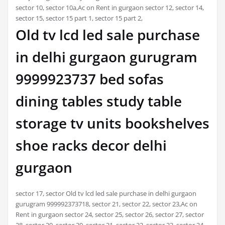
sector 10, sector 10a,Ac on Rent in gurgaon sector 12, sector 14,
sector 15, sector 15 part 1, sector 15 part 2,
Old tv lcd led sale purchase
in delhi gurgaon gurugram
9999923737 bed sofas
dining tables study table
storage tv units bookshelves
shoe racks decor delhi
gurgaon
sector 17, sector Old tv lcd led sale purchase in delhi gurgaon
gurugram 999992373718, sector 21, sector 22, sector 23,Ac on
Rent in gurgaon sector 24, sector 25, sector 26, sector 27, sector
28, sector 29, sector 30, sector 31, sector 32, sector 33, sector 34,