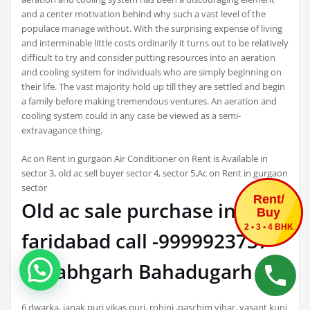
and a center motivation behind why such a vast level of the
populace manage without. With the surprising expense of living
and interminable little costs ordinarily it turns out to be relatively
difficult to try and consider putting resources into an aeration
and cooling system for individuals who are simply beginning on
their life. The vast majority hold up till they are settled and begin
a family before making tremendous ventures. An aeration and
cooling system could in any case be viewed as a semi-
extravagance thing.
Ac on Rent in gurgaon Air Conditioner on Rent is Available in
sector 3, old ac sell buyer sector 4, sector 5,Ac on Rent in gurgaon
sector
Rent/
Old ac sale purchase in
Buy
2 • 3 • 4 BHK
faridabad call -9999923737
ballabhgarh Bahadugarh
6 dwarka, janak puri vikas puri, rohini ,paschim vihar, vasant kunj