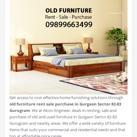
Get access to cost-effective home furnishing solutions through
old furniture rent sale purchase in Gurgaon Sector 82-83
Gurugram
. We at Alcon Engineer, deals in renting, sale and
purchase of old and used furniture in Gurgaon Sector 82-83
Gurugram and nearby areas. We offer a wide variety of furniture
items that suits your commercial and residential needs and that
too at affordable price range.