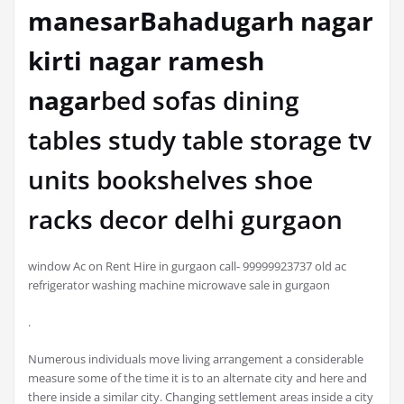
manesarBahadugarh nagar
kirti nagar ramesh
nagar
bed sofas dining
tables study table storage tv
units bookshelves shoe
racks decor delhi gurgaon
window Ac on Rent Hire in gurgaon call- 99999923737 old ac
refrigerator washing machine microwave sale in gurgaon
.
Numerous individuals move living arrangement a considerable
measure some of the time it is to an alternate city and here and
there inside a similar city. Changing settlement areas inside a city