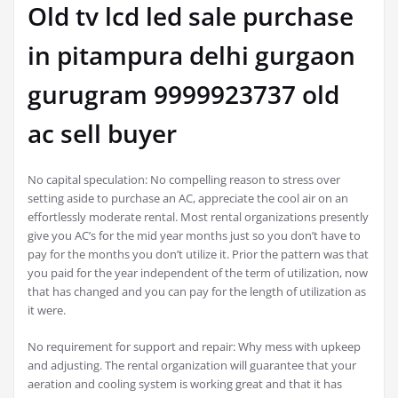
Old tv lcd led sale purchase
in pitampura delhi gurgaon
gurugram 9999923737 old
ac sell buyer
No capital speculation: No compelling reason to stress over
setting aside to purchase an AC, appreciate the cool air on an
effortlessly moderate rental. Most rental organizations presently
give you AC’s for the mid year months just so you don’t have to
pay for the months you don’t utilize it. Prior the pattern was that
you paid for the year independent of the term of utilization, now
that has changed and you can pay for the length of utilization as
it were.
No requirement for support and repair: Why mess with upkeep
and adjusting. The rental organization will guarantee that your
aeration and cooling system is working great and that it has