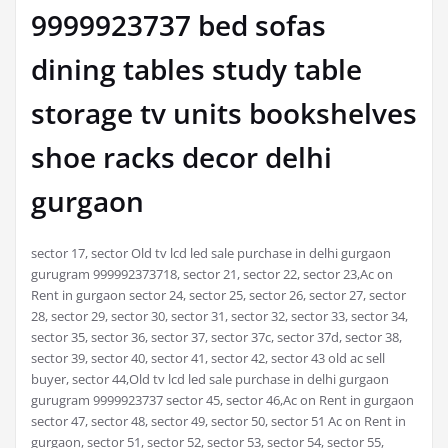
9999923737 bed sofas
dining tables study table
storage tv units bookshelves
shoe racks decor delhi
gurgaon
sector 17, sector Old tv lcd led sale purchase in delhi gurgaon
gurugram 999992373718, sector 21, sector 22, sector 23,Ac on
Rent in gurgaon sector 24, sector 25, sector 26, sector 27, sector
28, sector 29, sector 30, sector 31, sector 32, sector 33, sector 34,
sector 35, sector 36, sector 37, sector 37c, sector 37d, sector 38,
sector 39, sector 40, sector 41, sector 42, sector 43 old ac sell
buyer, sector 44,Old tv lcd led sale purchase in delhi gurgaon
gurugram 9999923737 sector 45, sector 46,Ac on Rent in gurgaon
sector 47, sector 48, sector 49, sector 50, sector 51 Ac on Rent in
gurgaon, sector 51, sector 52, sector 53, sector 54, sector 55,