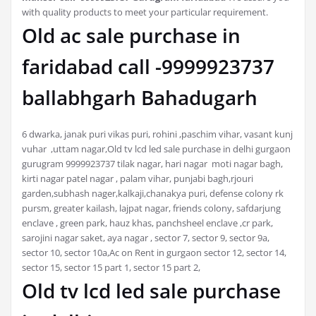
with quality products to meet your particular requirement.
Old ac sale purchase in
faridabad call -9999923737
ballabhgarh Bahadugarh
6 dwarka, janak puri vikas puri, rohini ,paschim vihar, vasant kunj
vuhar ,uttam nagar,Old tv lcd led sale purchase in delhi gurgaon
gurugram 9999923737 tilak nagar, hari nagar moti nagar bagh,
kirti nagar patel nagar , palam vihar, punjabi bagh,rjouri
garden,subhash nager,kalkaji,chanakya puri, defense colony rk
pursm, greater kailash, lajpat nagar, friends colony, safdarjung
enclave , green park, hauz khas, panchsheel enclave ,cr park,
sarojini nagar saket, aya nagar , sector 7, sector 9, sector 9a,
sector 10, sector 10a,Ac on Rent in gurgaon sector 12, sector 14,
sector 15, sector 15 part 1, sector 15 part 2,
Old tv lcd led sale purchase