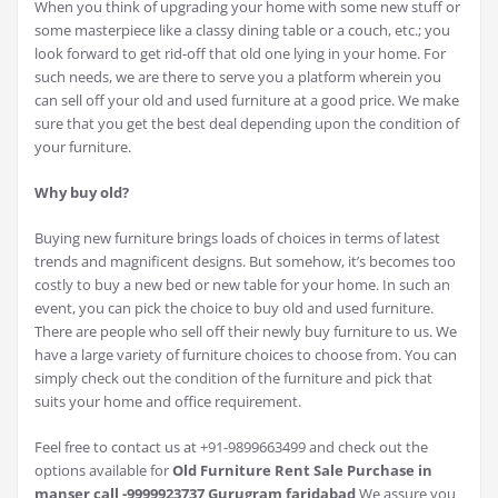
When you think of upgrading your home with some new stuff or
some masterpiece like a classy dining table or a couch, etc.; you
look forward to get rid-off that old one lying in your home. For
such needs, we are there to serve you a platform wherein you
can sell off your old and used furniture at a good price. We make
sure that you get the best deal depending upon the condition of
your furniture.
Why buy old?
Buying new furniture brings loads of choices in terms of latest
trends and magnificent designs. But somehow, it’s becomes too
costly to buy a new bed or new table for your home. In such an
event, you can pick the choice to buy old and used furniture.
There are people who sell off their newly buy furniture to us. We
have a large variety of furniture choices to choose from. You can
simply check out the condition of the furniture and pick that
suits your home and office requirement.
Feel free to contact us at +91-9899663499 and check out the
options available for
Old Furniture Rent Sale Purchase in
manser call -9999923737 Gurugram faridabad
We assure you