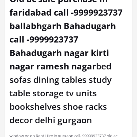
faridabad call -9999923737
ballabhgarh Bahadugarh
call -9999923737
Bahadugarh nagar kirti
nagar ramesh nagar
bed
sofas dining tables study
table storage tv units
bookshelves shoe racks
decor delhi gurgaon
window Ac on Rent Hire in gurgaon call- 99999923737 old ac