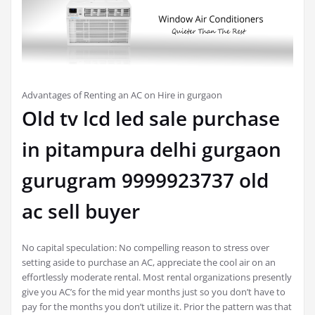
Advantages of Renting an AC on Hire in gurgaon
Old tv lcd led sale purchase
in pitampura delhi gurgaon
gurugram 9999923737 old
ac sell buyer
No capital speculation: No compelling reason to stress over
setting aside to purchase an AC, appreciate the cool air on an
effortlessly moderate rental. Most rental organizations presently
give you AC’s for the mid year months just so you don’t have to
pay for the months you don’t utilize it. Prior the pattern was that