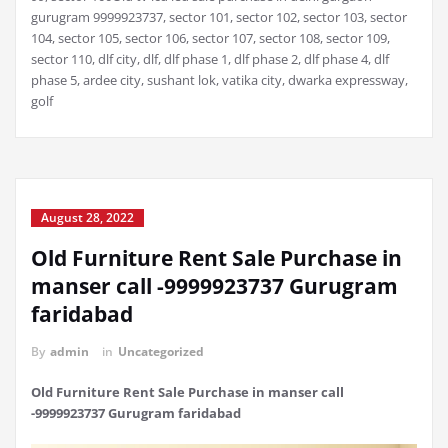
gurugram 9999923737, sector 101, sector 102, sector 103, sector
104, sector 105, sector 106, sector 107, sector 108, sector 109,
sector 110, dlf city, dlf, dlf phase 1, dlf phase 2, dlf phase 4, dlf
phase 5, ardee city, sushant lok, vatika city, dwarka expressway,
golf
August 28, 2022
Old Furniture Rent Sale Purchase in
manser call -9999923737 Gurugram
faridabad
By
admin
in
Uncategorized
Old Furniture Rent Sale Purchase in manser call
-9999923737 Gurugram faridabad