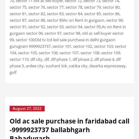
70, sector 71 old ac sell buyer, sector 72, sector 73, sector 74,
sector 75, sector 76, sector 77, sector 78, sector 79, sector 80,
sector 81, sector 82, sector 83, sector 84, sector 85, sector 86,
sector 87, sector 88, sector 89Ac on Rent in gurgaon, sector 90,
sector 91, sector 92, sector 93, sector 94, sector 95,Ac on Rent in
gurgaon sector 96, sector 97, sector 98, old ac sell buyer sector
99, sector 100Old tv lcd led sale purchase in delhi gurgaon
gurugram 9999923737, sector 101, sector 102, sector 103, sector
104, sector 105, sector 106, sector 107, sector 108, sector 109,
sector 110, dlf city, dlf, dlf phase 1, dlf phase 2, dlf phase 4, dlf
phase 5, ardee city, sushant lok, vatika city, dwarka expressway,
golf
August 27, 2022
Old ac sale purchase in faridabad call
-9999923737 ballabhgarh
Bahadugarh