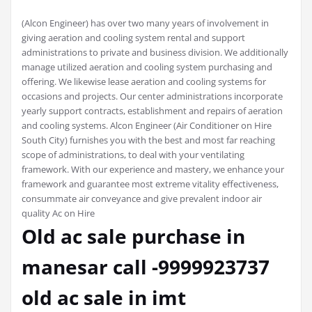
(Alcon Engineer) has over two many years of involvement in
giving aeration and cooling system rental and support
administrations to private and business division. We additionally
manage utilized aeration and cooling system purchasing and
offering. We likewise lease aeration and cooling systems for
occasions and projects. Our center administrations incorporate
yearly support contracts, establishment and repairs of aeration
and cooling systems. Alcon Engineer (Air Conditioner on Hire
South City) furnishes you with the best and most far reaching
scope of administrations, to deal with your ventilating
framework. With our experience and mastery, we enhance your
framework and guarantee most extreme vitality effectiveness,
consummate air conveyance and give prevalent indoor air
quality Ac on Hire
Old ac sale purchase in
manesar call -9999923737
old ac sale in imt