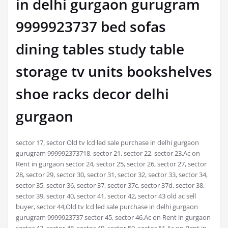
in delhi gurgaon gurugram
9999923737 bed sofas
dining tables study table
storage tv units bookshelves
shoe racks decor delhi
gurgaon
sector 17, sector Old tv lcd led sale purchase in delhi gurgaon
gurugram 999992373718, sector 21, sector 22, sector 23,Ac on
Rent in gurgaon sector 24, sector 25, sector 26, sector 27, sector
28, sector 29, sector 30, sector 31, sector 32, sector 33, sector 34,
sector 35, sector 36, sector 37, sector 37c, sector 37d, sector 38,
sector 39, sector 40, sector 41, sector 42, sector 43 old ac sell
buyer, sector 44,Old tv lcd led sale purchase in delhi gurgaon
gurugram 9999923737 sector 45, sector 46,Ac on Rent in gurgaon
sector 47, sector 48, sector 49, sector 50, sector 51 Ac on Rent in