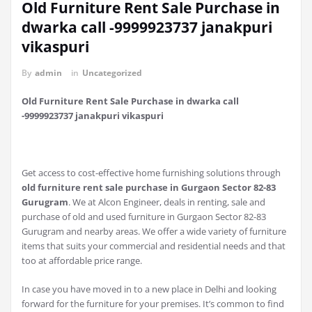
Old Furniture Rent Sale Purchase in
dwarka call -9999923737 janakpuri
vikaspuri
By
admin
in
Uncategorized
Old Furniture Rent Sale Purchase in dwarka call
-9999923737 janakpuri vikaspuri
Get access to cost-effective home furnishing solutions through
old furniture rent sale purchase in Gurgaon Sector 82-83
Gurugram
. We at Alcon Engineer, deals in renting, sale and
purchase of old and used furniture in Gurgaon Sector 82-83
Gurugram and nearby areas. We offer a wide variety of furniture
items that suits your commercial and residential needs and that
too at affordable price range.
In case you have moved in to a new place in Delhi and looking
forward for the furniture for your premises. It’s common to find