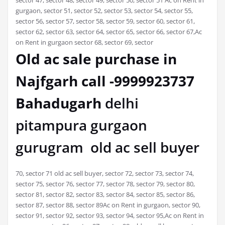
gurgaon, sector 51, sector 52, sector 53, sector 54, sector 55,
sector 56, sector 57, sector 58, sector 59, sector 60, sector 61,
sector 62, sector 63, sector 64, sector 65, sector 66, sector 67,Ac
on Rent in gurgaon sector 68, sector 69, sector
Old ac sale purchase in
Najfgarh call -9999923737
Bahadugarh
delhi
pitampura gurgaon
gurugram old ac sell buyer
70, sector 71 old ac sell buyer, sector 72, sector 73, sector 74,
sector 75, sector 76, sector 77, sector 78, sector 79, sector 80,
sector 81, sector 82, sector 83, sector 84, sector 85, sector 86,
sector 87, sector 88, sector 89Ac on Rent in gurgaon, sector 90,
sector 91, sector 92, sector 93, sector 94, sector 95,Ac on Rent in