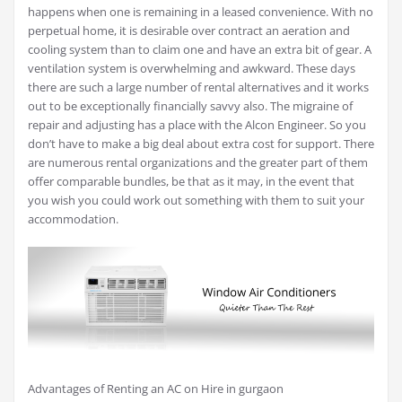
happens when one is remaining in a leased convenience. With no
perpetual home, it is desirable over contract an aeration and
cooling system than to claim one and have an extra bit of gear. A
ventilation system is overwhelming and awkward. These days
there are such a large number of rental alternatives and it works
out to be exceptionally financially savvy also. The migraine of
repair and adjusting has a place with the Alcon Engineer. So you
don’t have to make a big deal about extra cost for support. There
are numerous rental organizations and the greater part of them
offer comparable bundles, be that as it may, in the event that
you wish you could work out something with them to suit your
accommodation.
Advantages of Renting an AC on Hire in gurgaon