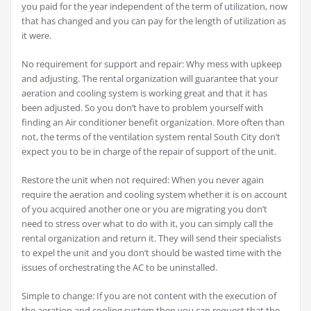
you paid for the year independent of the term of utilization, now
that has changed and you can pay for the length of utilization as
it were.
No requirement for support and repair: Why mess with upkeep
and adjusting. The rental organization will guarantee that your
aeration and cooling system is working great and that it has
been adjusted. So you don’t have to problem yourself with
finding an Air conditioner benefit organization. More often than
not, the terms of the ventilation system rental South City don’t
expect you to be in charge of the repair of support of the unit.
Restore the unit when not required: When you never again
require the aeration and cooling system whether it is on account
of you acquired another one or you are migrating you don’t
need to stress over what to do with it, you can simply call the
rental organization and return it. They will send their specialists
to expel the unit and you don’t should be wasted time with the
issues of orchestrating the AC to be uninstalled.
Simple to change: If you are not content with the execution of
the aeration and cooling system then you can request that the