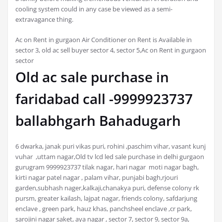
cooling system could in any case be viewed as a semi-
extravagance thing.
Ac on Rent in gurgaon Air Conditioner on Rent is Available in
sector 3, old ac sell buyer sector 4, sector 5,Ac on Rent in gurgaon
sector
Old ac sale purchase in
faridabad call -9999923737
ballabhgarh Bahadugarh
6 dwarka, janak puri vikas puri, rohini ,paschim vihar, vasant kunj
vuhar ,uttam nagar,Old tv lcd led sale purchase in delhi gurgaon
gurugram 9999923737 tilak nagar, hari nagar moti nagar bagh,
kirti nagar patel nagar , palam vihar, punjabi bagh,rjouri
garden,subhash nager,kalkaji,chanakya puri, defense colony rk
pursm, greater kailash, lajpat nagar, friends colony, safdarjung
enclave , green park, hauz khas, panchsheel enclave ,cr park,
sarojini nagar saket, aya nagar , sector 7, sector 9, sector 9a,