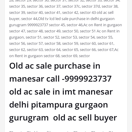
sector 35, sector 36, sector 37, sector 37c, sector 37d, sector 38,
sector 39, sector 40, sector 41, sector 42, sector 43 old ac sell
buyer, sector 44,Old tv lcd led sale purchase in delhi gurgaon
gurugram 9999923737 sector 45, sector 46,Ac on Rent in gurgaon
sector 47, sector 48, sector 49, sector 50, sector 51 Ac on Rent in
gurgaon, sector 51, sector 52, sector 53, sector 54, sector 55,
sector 56, sector 57, sector 58, sector 59, sector 60, sector 61,
sector 62, sector 63, sector 64, sector 65, sector 66, sector 67,Ac
on Rent in gurgaon sector 68, sector 69, sector
Old ac sale purchase in
manesar call -9999923737
old ac sale in imt manesar
delhi pitampura gurgaon
gurugram old ac sell buyer