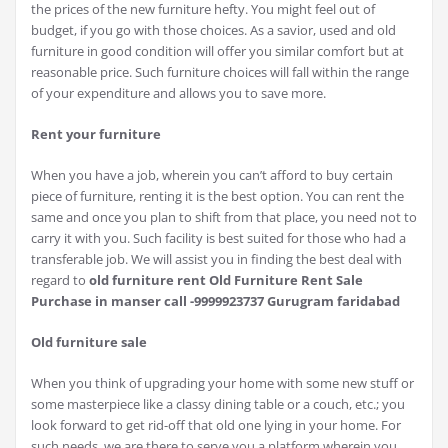
the prices of the new furniture hefty. You might feel out of
budget, if you go with those choices. As a savior, used and old
furniture in good condition will offer you similar comfort but at
reasonable price. Such furniture choices will fall within the range
of your expenditure and allows you to save more.
Rent your furniture
When you have a job, wherein you can’t afford to buy certain
piece of furniture, renting it is the best option. You can rent the
same and once you plan to shift from that place, you need not to
carry it with you. Such facility is best suited for those who had a
transferable job. We will assist you in finding the best deal with
regard to
old furniture rent Old Furniture Rent Sale
Purchase in manser call -9999923737 Gurugram faridabad
Old furniture sale
When you think of upgrading your home with some new stuff or
some masterpiece like a classy dining table or a couch, etc.; you
look forward to get rid-off that old one lying in your home. For
such needs, we are there to serve you a platform wherein you