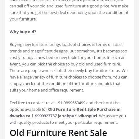
can sell off your old and used furniture at a good price. We make
sure that you get the best deal depending upon the condition of
your furniture.
Why buy old?
Buying new furniture brings loads of choices in terms of latest
trends and magnificent designs. But somehow, it’s becomes too
costly to buy a new bed or new table for your home. In such an
event, you can pick the choice to buy old and used furniture.
There are people who sell off their newly buy furniture to us. We
have a large variety of furniture choices to choose from. You can
simply check out the condition of the furniture and pick that
suits your home and office requirement.
Feel free to contact us at +91-9899663499 and check out the
options available for
Old Furniture Rent Sale Purchase in
dwarka call -9999923737 janakpuri vikaspuri
We assure you
with quality products to meet your particular requirement.
Old Furniture Rent Sale