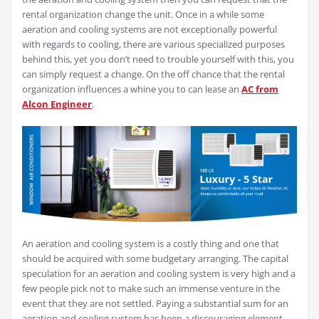
rental organization change the unit. Once in a while some
aeration and cooling systems are not exceptionally powerful
with regards to cooling, there are various specialized purposes
behind this, yet you don’t need to trouble yourself with this, you
can simply request a change. On the off chance that the rental
organization influences a whine you to can lease an
AC from
Alcon Engineer
.
An aeration and cooling system is a costly thing and one that
should be acquired with some budgetary arranging. The capital
speculation for an aeration and cooling system is very high and a
few people pick not to make such an immense venture in the
event that they are not settled. Paying a substantial sum for an
aeration and cooling system has been a discouraging element