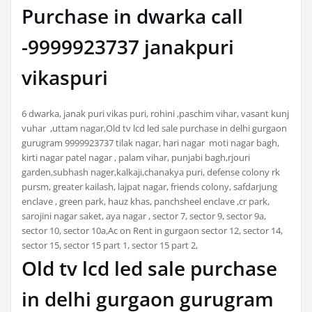
Purchase in dwarka call
-9999923737 janakpuri
vikaspuri
6 dwarka, janak puri vikas puri, rohini ,paschim vihar, vasant kunj
vuhar ,uttam nagar,Old tv lcd led sale purchase in delhi gurgaon
gurugram 9999923737 tilak nagar, hari nagar moti nagar bagh,
kirti nagar patel nagar , palam vihar, punjabi bagh,rjouri
garden,subhash nager,kalkaji,chanakya puri, defense colony rk
pursm, greater kailash, lajpat nagar, friends colony, safdarjung
enclave , green park, hauz khas, panchsheel enclave ,cr park,
sarojini nagar saket, aya nagar , sector 7, sector 9, sector 9a,
sector 10, sector 10a,Ac on Rent in gurgaon sector 12, sector 14,
sector 15, sector 15 part 1, sector 15 part 2,
Old tv lcd led sale purchase
in delhi gurgaon gurugram