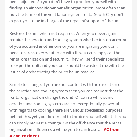
been adjusted. So you don’t have to problem yourself with
finding an Air conditioner benefit organization. More often than
not, the terms of the ventilation system rental South City don’t
expect you to be in charge of the repair of support of the unit.
Restore the unit when not required: When you never again
require the aeration and cooling system whether it is on account
of you acquired another one or you are migrating you don’t
need to stress over what to do with it, you can simply call the
rental organization and return it. They will send their specialists
to expel the unit and you don’t should be wasted time with the
issues of orchestrating the AC to be uninstalled.
Simple to change: If you are not content with the execution of
the aeration and cooling system then you can request that the
rental organization change the unit. Once in a while some
aeration and cooling systems are not exceptionally powerful
with regards to cooling, there are various specialized purposes
behind this, yet you don’t need to trouble yourself with this, you
can simply request a change. On the off chance that the rental
organization influences a whine you to can lease an
AC from
Alcon Engineer
.