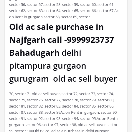
sector 56, sector 57, sector 58, sector 59, sector 60, sector 61,
sector 62, sector 63, sector 64, sector 65, sector 66, sector 67,Ac
on Rent in gurgaon sector 68, sector 69, sector
Old ac sale purchase in
Najfgarh call -9999923737
Bahadugarh
delhi
pitampura gurgaon
gurugram old ac sell buyer
70, sector 71 old ac sell buyer, sector 72, sector 73, sector 74,
sector 75, sector 76, sector 77, sector 78, sector 79, sector 80,
sector 81, sector 82, sector 83, sector 84, sector 85, sector 86,
sector 87, sector 88, sector 89Ac on Rent in gurgaon, sector 90,
sector 91, sector 92, sector 93, sector 94, sector 95,Ac on Rent in
gurgaon sector 96, sector 97, sector 98, old ac sell buyer sector
99, sector 100Old tv lcd led sale purchase in delhi gurgaon