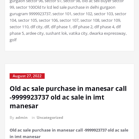
gurgaon sector 96, sector 97, sector 98, old ac sell buyer sector
99, sector 100Old tv lcd led sale purchase in delhi gurgaon
gurugram 9999923737, sector 101, sector 102, sector 103, sector
104, sector 105, sector 106, sector 107, sector 108, sector 109,
sector 110, dlf city, dlf, dlf phase 1, dlf phase 2, dlf phase 4, dlf
phase 5, ardee city, sushant lok, vatika city, dwarka expressway,
golf
August 27, 2022
Old ac sale purchase in manesar call
-9999923737 old ac sale in imt
manesar
By
admin
in
Uncategorized
Old ac sale purchase in manesar call -9999923737 old ac sale
in imt manesar