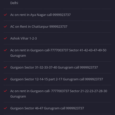
Delhi
Ac on rent in Aya Nagar call-9999923737
AC on Rent in Chattarpur 9999923737
Ashok Vihar 1-2-3
Ac on rent in Gurgaon call-7777003737 Sector 41-42-43-47-49-50
Gurugram
Gurgaon Sector 31-32-33-37-40 Gurugram call 9999923737
Gurgaon Sector 12-14-15 part 2-17 Gurugram call 9999923737
Ac on rent in Gurgaon call- 7777003737 Sector 21-22-23-27-28-30
Gurugram
Gurgaon Sector 46-47 Gurugram call 9999923737