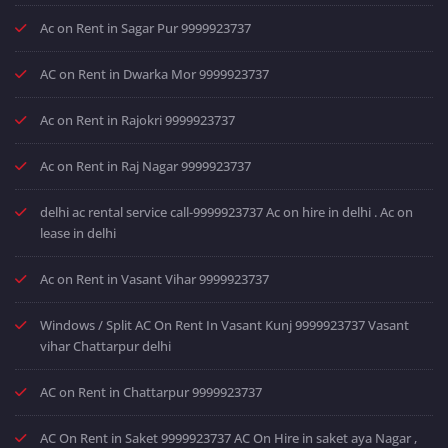
Ac on Rent in Sagar Pur 9999923737
AC on Rent in Dwarka Mor 9999923737
Ac on Rent in Rajokri 9999923737
Ac on Rent in Raj Nagar 9999923737
delhi ac rental service call-9999923737 Ac on hire in delhi . Ac on
lease in delhi
Ac on Rent in Vasant Vihar 9999923737
Windows / Split AC On Rent In Vasant Kunj 9999923737 Vasant
vihar Chattarpur delhi
AC on Rent in Chattarpur 9999923737
AC On Rent in Saket 9999923737 AC On Hire in saket aya Nagar ,