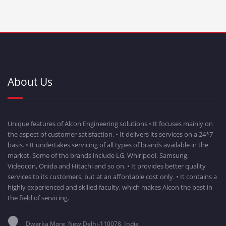
About Us
Unique features of Alcon Engineering solutions • It focuses mainly on
the aspect of customer satisfaction. • It delivers its services on a 24*7
basis. • It undertakes servicing of all types of brands available in the
market. Some of the brands include LG, Whirlpool, Samsung,
Videocon, Onida and Hitachi and so on. • It provides better quality
services to its customers, but at an affordable cost only. • It contains a
highly experienced and skilled faculty, which makes Alcon the best in
the field of servicing.
Dwarka More, New Delhi-110078, India