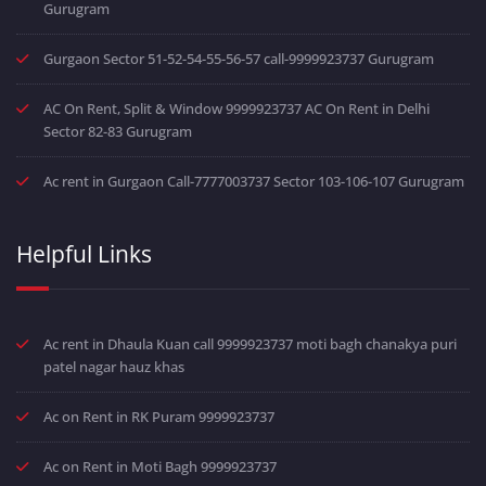
Gurugram
Gurgaon Sector 51-52-54-55-56-57 call-9999923737 Gurugram
AC On Rent, Split & Window 9999923737 AC On Rent in Delhi
Sector 82-83 Gurugram
Ac rent in Gurgaon Call-7777003737 Sector 103-106-107 Gurugram
Helpful Links
Ac rent in Dhaula Kuan call 9999923737 moti bagh chanakya puri
patel nagar hauz khas
Ac on Rent in RK Puram 9999923737
Ac on Rent in Moti Bagh 9999923737