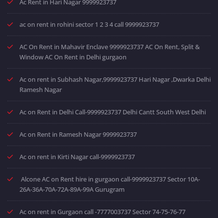
Ac Rent in Hari Nagar 9999923737
ac on rent in rohini sector 1 2 3 4 call 9999923737
AC On Rent in Mahavir Enclave 9999923737 AC On Rent, Split &
Window AC On Rent in Delhi gurgaon
Ac on rent in Subhash Nagar,9999923737 Hari Nagar ,Dwarka Delhi
Ramesh Nagar
Ac on Rent in Delhi Call-9999923737 Delhi Cantt South West Delhi
Ac on Rent in Ramesh Nagar 9999923737
Ac on rent in Kirti Nagar call-9999923737
Alcone AC on Rent hire in gurgaon call-9999923737 Sector 10A-
26A-36A-70A-72A-89A-99A Gurugram
Ac on rent in Gurgaon call -7777003737 Sector 74-75-76-77