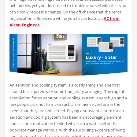
behind this, yet you don’t need to trouble yourself with this, you
can simply request a change. On the off chance that the rental
organization influences a whine you to can lease an
AC from
Alcon Engineer
.
An aeration and cooling system is a costly thing and one that
should be acquired with some budgetary arranging. The capital
speculation for an aeration and cooling system is very high and a
few people pick not to make such an immense venture in the
event that they are not settled. Paying a substantial sum for an
aeration and cooling system has been a discouraging element
and a center motivation behind why such a vast level of the
populace manage without. With the surprising expense of living
and interminable little costs ordinarily it turns out to be relatively