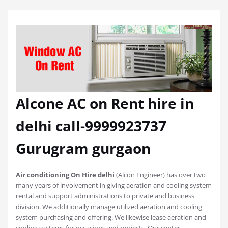
Alcone AC on Rent hire in
delhi call-9999923737
Gurugram gurgaon
Air conditioning On Hire delhi
(Alcon Engineer) has over two
many years of involvement in giving aeration and cooling system
rental and support administrations to private and business
division. We additionally manage utilized aeration and cooling
system purchasing and offering. We likewise lease aeration and