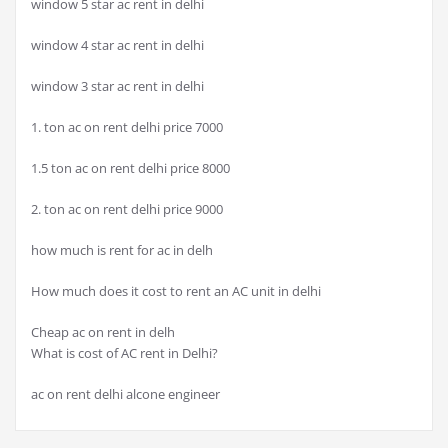
window 5 star ac rent in delhi
window 4 star ac rent in delhi
window 3 star ac rent in delhi
1. ton ac on rent delhi price 7000
1.5 ton ac on rent delhi price 8000
2. ton ac on rent delhi price 9000
how much is rent for ac in delh
How much does it cost to rent an AC unit in delhi
Cheap ac on rent in delh
What is cost of AC rent in Delhi?
ac on rent delhi alcone engineer