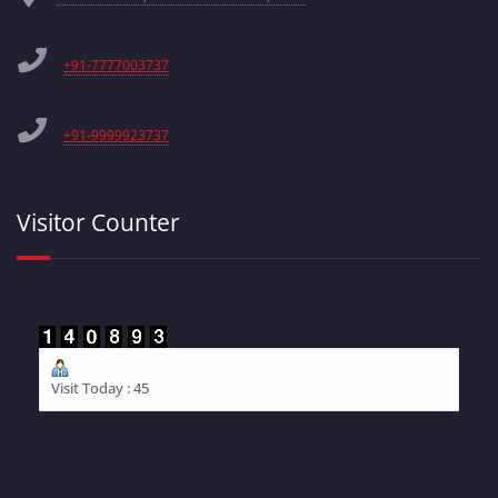
+91-7777003737
+91-9999923737
Visitor Counter
Visit Today : 45