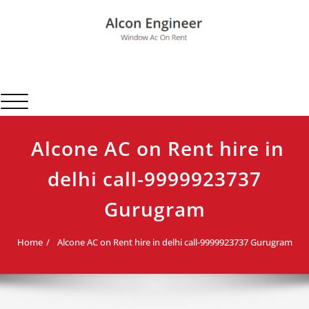
Skip
to
content
Alcon Engineer
Window Ac On Rent
Toggle navigation
Alcone AC on Rent hire in
delhi call-9999923737
Gurugram
Home
Alcone AC on Rent hire in delhi call-9999923737 Gurugram