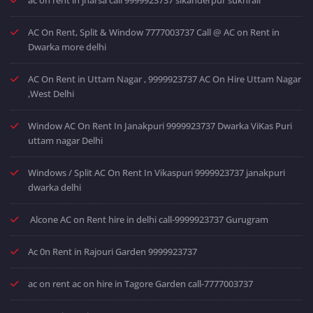
AC On Rent, Split & Window 7777003737 Call @ AC on Rent in
Dwarka more delhi
AC On Rent in Uttam Nagar , 9999923737 AC On Hire Uttam Nagar
,West Delhi
Window AC On Rent In Janakpuri 9999923737 Dwarka ViKas Puri
uttam nagar Delhi
Windows / Split AC On Rent In Vikaspuri 9999923737 janakpuri
dwarka delhi
Alcone AC on Rent hire in delhi call-9999923737 Gurugram
Ac 0n Rent in Rajouri Garden 9999923737
ac on rent ac on hire in Tagore Garden call-7777003737