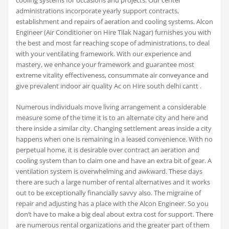
cooling systems for occasions and projects. Our center
administrations incorporate yearly support contracts,
establishment and repairs of aeration and cooling systems. Alcon
Engineer (Air Conditioner on Hire Tilak Nagar) furnishes you with
the best and most far reaching scope of administrations, to deal
with your ventilating framework. With our experience and
mastery, we enhance your framework and guarantee most
extreme vitality effectiveness, consummate air conveyance and
give prevalent indoor air quality Ac on Hire south delhi cantt .
Numerous individuals move living arrangement a considerable
measure some of the time it is to an alternate city and here and
there inside a similar city. Changing settlement areas inside a city
happens when one is remaining in a leased convenience. With no
perpetual home, it is desirable over contract an aeration and
cooling system than to claim one and have an extra bit of gear. A
ventilation system is overwhelming and awkward. These days
there are such a large number of rental alternatives and it works
out to be exceptionally financially savvy also. The migraine of
repair and adjusting has a place with the Alcon Engineer. So you
don’t have to make a big deal about extra cost for support. There
are numerous rental organizations and the greater part of them