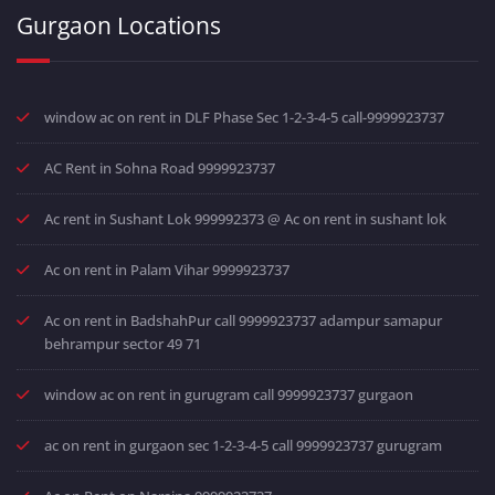
Gurgaon Locations
window ac on rent in DLF Phase Sec 1-2-3-4-5 call-9999923737
AC Rent in Sohna Road 9999923737
Ac rent in Sushant Lok 999992373 @ Ac on rent in sushant lok
Ac on rent in Palam Vihar 9999923737
Ac on rent in BadshahPur call 9999923737 adampur samapur
behrampur sector 49 71
window ac on rent in gurugram call 9999923737 gurgaon
ac on rent in gurgaon sec 1-2-3-4-5 call 9999923737 gurugram