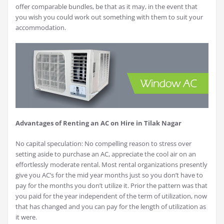
offer comparable bundles, be that as it may, in the event that
you wish you could work out something with them to suit your
accommodation.
Advantages of Renting an AC on Hire in Tilak Nagar
No capital speculation: No compelling reason to stress over
setting aside to purchase an AC, appreciate the cool air on an
effortlessly moderate rental. Most rental organizations presently
give you AC’s for the mid year months just so you don’t have to
pay for the months you don’t utilize it. Prior the pattern was that
you paid for the year independent of the term of utilization, now
that has changed and you can pay for the length of utilization as
it were.