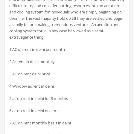
difficult to try and consider putting resources into an aeration
and cooling system for individuals who are simply beginning on
their life. The vast majority hold up till they are settled and begin
a family before making tremendous ventures. An aeration and
cooling system could in any case be viewed as a semi-
extravagance thing.
1 AC on rent in delhi per month
2 Ac rent in delhi monthly
3 AC on rent delhi price
4 Window ac rent in delhi
5 ac on rent in delhi for 3 months
6 ac on rent in delhi near me
7 AC on rent monthly basis in delhi