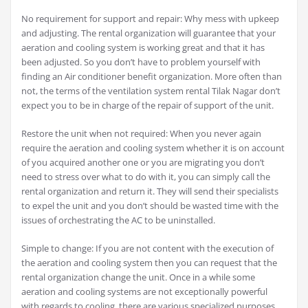
No requirement for support and repair: Why mess with upkeep
and adjusting. The rental organization will guarantee that your
aeration and cooling system is working great and that it has
been adjusted. So you don’t have to problem yourself with
finding an Air conditioner benefit organization. More often than
not, the terms of the ventilation system rental Tilak Nagar don’t
expect you to be in charge of the repair of support of the unit.
Restore the unit when not required: When you never again
require the aeration and cooling system whether it is on account
of you acquired another one or you are migrating you don’t
need to stress over what to do with it, you can simply call the
rental organization and return it. They will send their specialists
to expel the unit and you don’t should be wasted time with the
issues of orchestrating the AC to be uninstalled.
Simple to change: If you are not content with the execution of
the aeration and cooling system then you can request that the
rental organization change the unit. Once in a while some
aeration and cooling systems are not exceptionally powerful
with regards to cooling, there are various specialized purposes