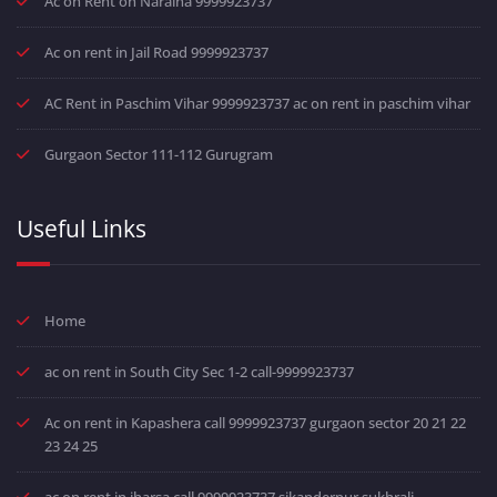
Ac on Rent on Naraina 9999923737
Ac on rent in Jail Road 9999923737
AC Rent in Paschim Vihar 9999923737 ac on rent in paschim vihar
Gurgaon Sector 111-112 Gurugram
Useful Links
Home
ac on rent in South City Sec 1-2 call-9999923737
Ac on rent in Kapashera call 9999923737 gurgaon sector 20 21 22
23 24 25
ac on rent in jharsa call 9999923737 sikanderpur sukhrali