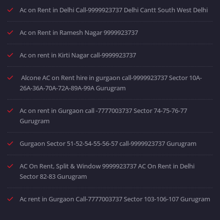
Ac on Rent in Delhi Call-9999923737 Delhi Cantt South West Delhi
Ac on Rent in Ramesh Nagar 9999923737
Ac on rent in Kirti Nagar call-9999923737
Alcone AC on Rent hire in gurgaon call-9999923737 Sector 10A-
26A-36A-70A-72A-89A-99A Gurugram
Ac on rent in Gurgaon call -7777003737 Sector 74-75-76-77
Gurugram
Gurgaon Sector 51-52-54-55-56-57 call-9999923737 Gurugram
AC On Rent, Split & Window 9999923737 AC On Rent in Delhi
Sector 82-83 Gurugram
Ac rent in Gurgaon Call-7777003737 Sector 103-106-107 Gurugram