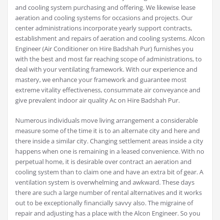
and cooling system purchasing and offering. We likewise lease
aeration and cooling systems for occasions and projects. Our
center administrations incorporate yearly support contracts,
establishment and repairs of aeration and cooling systems. Alcon
Engineer (Air Conditioner on Hire Badshah Pur) furnishes you
with the best and most far reaching scope of administrations, to
deal with your ventilating framework. With our experience and
mastery, we enhance your framework and guarantee most
extreme vitality effectiveness, consummate air conveyance and
give prevalent indoor air quality Ac on Hire Badshah Pur.
Numerous individuals move living arrangement a considerable
measure some of the time it is to an alternate city and here and
there inside a similar city. Changing settlement areas inside a city
happens when one is remaining in a leased convenience. With no
perpetual home, it is desirable over contract an aeration and
cooling system than to claim one and have an extra bit of gear. A
ventilation system is overwhelming and awkward. These days
there are such a large number of rental alternatives and it works
out to be exceptionally financially savvy also. The migraine of
repair and adjusting has a place with the Alcon Engineer. So you