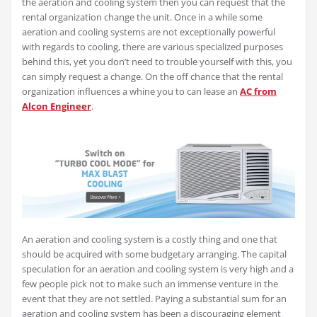
the aeration and cooling system then you can request that the
rental organization change the unit. Once in a while some
aeration and cooling systems are not exceptionally powerful
with regards to cooling, there are various specialized purposes
behind this, yet you don’t need to trouble yourself with this, you
can simply request a change. On the off chance that the rental
organization influences a whine you to can lease an
AC from
Alcon Engineer
.
An aeration and cooling system is a costly thing and one that
should be acquired with some budgetary arranging. The capital
speculation for an aeration and cooling system is very high and a
few people pick not to make such an immense venture in the
event that they are not settled. Paying a substantial sum for an
aeration and cooling system has been a discouraging element