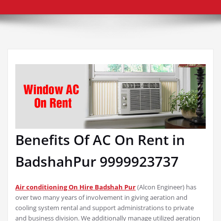
Benefits Of AC On Rent in
BadshahPur 9999923737
Air conditioning On Hire Badshah Pur
(Alcon Engineer) has
over two many years of involvement in giving aeration and
cooling system rental and support administrations to private
and business division. We additionally manage utilized aeration