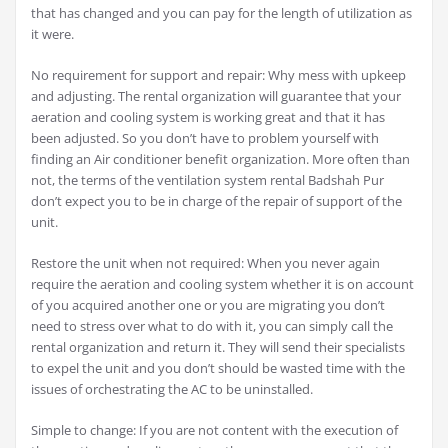
that has changed and you can pay for the length of utilization as
it were.
No requirement for support and repair: Why mess with upkeep
and adjusting. The rental organization will guarantee that your
aeration and cooling system is working great and that it has
been adjusted. So you don’t have to problem yourself with
finding an Air conditioner benefit organization. More often than
not, the terms of the ventilation system rental Badshah Pur
don’t expect you to be in charge of the repair of support of the
unit.
Restore the unit when not required: When you never again
require the aeration and cooling system whether it is on account
of you acquired another one or you are migrating you don’t
need to stress over what to do with it, you can simply call the
rental organization and return it. They will send their specialists
to expel the unit and you don’t should be wasted time with the
issues of orchestrating the AC to be uninstalled.
Simple to change: If you are not content with the execution of