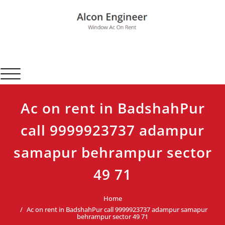
Skip
to
content
Alcon Engineer
Window Ac On Rent
Toggle navigation
Ac on rent in BadshahPur
call 9999923737 adampur
samapur behrampur sector
49 71
Home
Ac on rent in BadshahPur call 9999923737 adampur samapur
behrampur sector 49 71