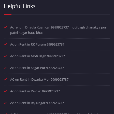
Helpful Links
Ac rent in Dhaula Kuan call 9999923737 moti bagh chanakya puri
patel nagar hauz khas
Ac on Rent in RK Puram 9999923737
Ac on Rent in Moti Bagh 9999923737
Ac on Rent in Sagar Pur 9999923737
AC on Rent in Dwarka Mor 9999923737
Ac on Rent in Rajokri 9999923737
Ac on Rent in Raj Nagar 9999923737