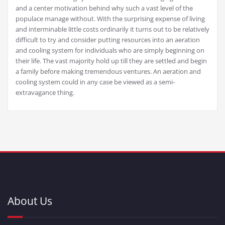
and a center motivation behind why such a vast level of the
populace manage without. With the surprising expense of living
and interminable little costs ordinarily it turns out to be relatively
difficult to try and consider putting resources into an aeration
and cooling system for individuals who are simply beginning on
their life. The vast majority hold up till they are settled and begin
a family before making tremendous ventures. An aeration and
cooling system could in any case be viewed as a semi-
extravagance thing.
About Us