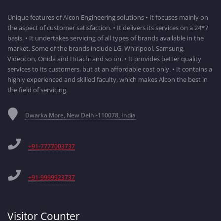
Unique features of Alcon Engineering solutions • It focuses mainly on
the aspect of customer satisfaction. • It delivers its services on a 24*7
basis. • It undertakes servicing of all types of brands available in the
market. Some of the brands include LG, Whirlpool, Samsung,
Videocon, Onida and Hitachi and so on. • It provides better quality
services to its customers, but at an affordable cost only. • It contains a
highly experienced and skilled faculty, which makes Alcon the best in
the field of servicing.
Dwarka More, New Delhi-110078, India
+91-7777003737
+91-9999923737
Visitor Counter