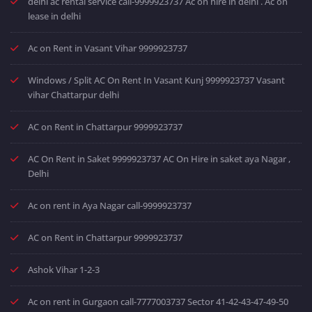
delhi ac rental service call-9999923737 Ac on hire in delhi . Ac on
lease in delhi
Ac on Rent in Vasant Vihar 9999923737
Windows / Split AC On Rent In Vasant Kunj 9999923737 Vasant
vihar Chattarpur delhi
AC on Rent in Chattarpur 9999923737
AC On Rent in Saket 9999923737 AC On Hire in saket aya Nagar ,
Delhi
Ac on rent in Aya Nagar call-9999923737
AC on Rent in Chattarpur 9999923737
Ashok Vihar 1-2-3
Ac on rent in Gurgaon call-7777003737 Sector 41-42-43-47-49-50