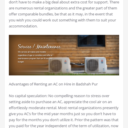
don’t have to make a big deal about extra cost for support. There
are numerous rental organizations and the greater part of them
offer comparable bundles, be that as it may, in the event that
you wish you could work out something with them to suit your
accommodation.
Advantages of Renting an AC on Hire in Badshah Pur
No capital speculation: No compelling reason to stress over
setting aside to purchase an AC, appreciate the cool air on an
effortlessly moderate rental. Most rental organizations presently
give you AC’s for the mid year months just so you don’t have to
pay for the months you don’t utilize it. Prior the pattern was that
you paid for the year independent of the term of utilization, now