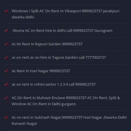
Windows / Split AC On Rent In Vikaspuri 9999923737 janakpuri
dwarka delhi
Alcone AC on Rent hire in delhi call-9999923737 Gurugram
Ac 0n Rent in Rajouri Garden 9999923737
ac on rent ac on hire in Tagore Garden call-7777003737
Ac Rent in Hari Nagar 9999923737
ac on rent in rohini sector 1 2 3 4 call 9999923737
AC On Rent in Mahavir Enclave 9999923737 AC On Rent, Split &
Window AC On Rent in Delhi gurgaon
Ac on rent in Subhash Nagar,9999923737 Hari Nagar ,Dwarka Delhi
Ramesh Nagar