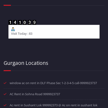
Visit Today : 83
Gurgaon Locations
window ac on rent in DLF Phase Sec 1-2-3-4-5 call-9999923737
AC Rent in Sohna Road 9999923737
Ac rent in Sushant Lok 999992373 @ Ac on rent in sushant lok