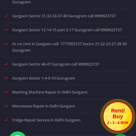
Gurugram
Gurgaon Sector 31-32-33-37-40 Gurugram call 9999923737
Gurgaon Sector 12-14-15 part 2-17 Gurugram call 9999923737
Ac on rent in Gurgaon call- 7777003737 Sector 21-22-23-27-28-30
Gurugram
Gurgaon Sector 46-47 Gurugram call 9999923737
Gurgaon Sector 1-4-9-10 Gurugram
Washing Machine Repair in Delhi Gurgaon
Microwave Repair in Delhi Gurgaon
Rent/
Buy
Fridge Repair Service in Delhi Gurgaon
2 • 3 • 4 BHK