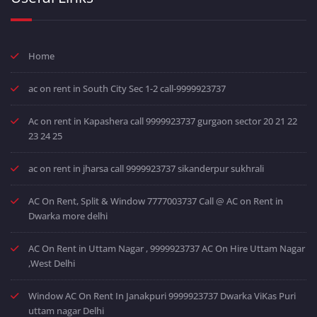
Home
ac on rent in South City Sec 1-2 call-9999923737
Ac on rent in Kapashera call 9999923737 gurgaon sector 20 21 22
23 24 25
ac on rent in jharsa call 9999923737 sikanderpur sukhrali
AC On Rent, Split & Window 7777003737 Call @ AC on Rent in
Dwarka more delhi
AC On Rent in Uttam Nagar , 9999923737 AC On Hire Uttam Nagar
,West Delhi
Window AC On Rent In Janakpuri 9999923737 Dwarka ViKas Puri
uttam nagar Delhi