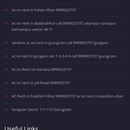
Ac on rent in Palam Vihar 9999923737
Ac on rent in BadshahPur call 9999923737 adampur samapur
behrampur sector 49 71
window ac on rent in gurugram call 9999923737 gurgaon
ac on rent in gurgaon sec 1-2-3-4-5 call 9999923737 gurugram
Ac on Rent on Naraina 9999923737
Ac on rent in Jail Road 9999923737
AC Rent in Paschim Vihar 9999923737 ac on rent in paschim vihar
Gurgaon Sector 111-112 Gurugram
Useful Links