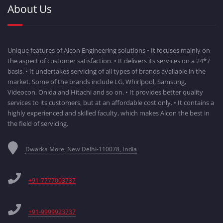
About Us
Unique features of Alcon Engineering solutions • It focuses mainly on
the aspect of customer satisfaction. • It delivers its services on a 24*7
basis. • It undertakes servicing of all types of brands available in the
market. Some of the brands include LG, Whirlpool, Samsung,
Videocon, Onida and Hitachi and so on. • It provides better quality
services to its customers, but at an affordable cost only. • It contains a
highly experienced and skilled faculty, which makes Alcon the best in
the field of servicing.
Dwarka More, New Delhi-110078, India
+91-7777003737
+91-9999923737