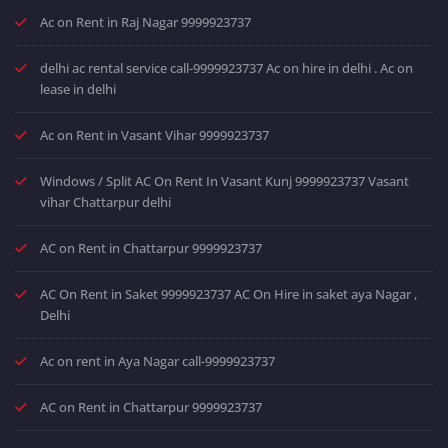
Ac on Rent in Raj Nagar 9999923737
delhi ac rental service call-9999923737 Ac on hire in delhi . Ac on
lease in delhi
Ac on Rent in Vasant Vihar 9999923737
Windows / Split AC On Rent In Vasant Kunj 9999923737 Vasant
vihar Chattarpur delhi
AC on Rent in Chattarpur 9999923737
AC On Rent in Saket 9999923737 AC On Hire in saket aya Nagar ,
Delhi
Ac on rent in Aya Nagar call-9999923737
AC on Rent in Chattarpur 9999923737