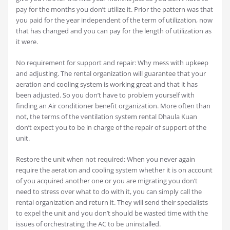
pay for the months you don’t utilize it. Prior the pattern was that
you paid for the year independent of the term of utilization, now
that has changed and you can pay for the length of utilization as
it were.
No requirement for support and repair: Why mess with upkeep
and adjusting. The rental organization will guarantee that your
aeration and cooling system is working great and that it has
been adjusted. So you don’t have to problem yourself with
finding an Air conditioner benefit organization. More often than
not, the terms of the ventilation system rental Dhaula Kuan
don’t expect you to be in charge of the repair of support of the
unit.
Restore the unit when not required: When you never again
require the aeration and cooling system whether it is on account
of you acquired another one or you are migrating you don’t
need to stress over what to do with it, you can simply call the
rental organization and return it. They will send their specialists
to expel the unit and you don’t should be wasted time with the
issues of orchestrating the AC to be uninstalled.