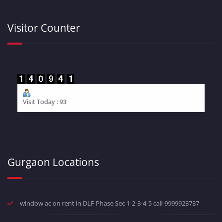
Visitor Counter
Visit Today : 93
Gurgaon Locations
window ac on rent in DLF Phase Sec 1-2-3-4-5 call-9999923737