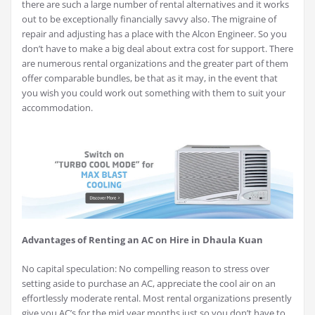
there are such a large number of rental alternatives and it works
out to be exceptionally financially savvy also. The migraine of
repair and adjusting has a place with the Alcon Engineer. So you
don’t have to make a big deal about extra cost for support. There
are numerous rental organizations and the greater part of them
offer comparable bundles, be that as it may, in the event that
you wish you could work out something with them to suit your
accommodation.
Advantages of Renting an AC on Hire in Dhaula Kuan
No capital speculation: No compelling reason to stress over
setting aside to purchase an AC, appreciate the cool air on an
effortlessly moderate rental. Most rental organizations presently
give you AC’s for the mid year months just so you don’t have to