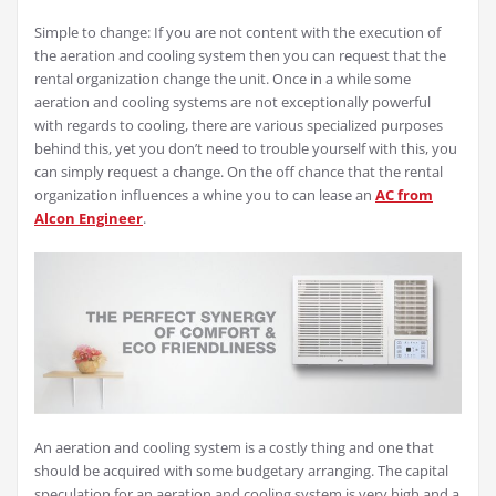
Simple to change: If you are not content with the execution of
the aeration and cooling system then you can request that the
rental organization change the unit. Once in a while some
aeration and cooling systems are not exceptionally powerful
with regards to cooling, there are various specialized purposes
behind this, yet you don’t need to trouble yourself with this, you
can simply request a change. On the off chance that the rental
organization influences a whine you to can lease an
AC from
Alcon Engineer
.
An aeration and cooling system is a costly thing and one that
should be acquired with some budgetary arranging. The capital
speculation for an aeration and cooling system is very high and a