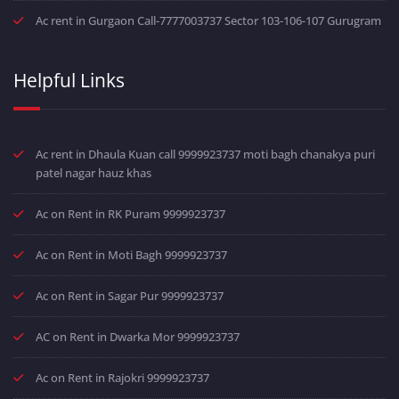
Ac rent in Gurgaon Call-7777003737 Sector 103-106-107 Gurugram
Helpful Links
Ac rent in Dhaula Kuan call 9999923737 moti bagh chanakya puri
patel nagar hauz khas
Ac on Rent in RK Puram 9999923737
Ac on Rent in Moti Bagh 9999923737
Ac on Rent in Sagar Pur 9999923737
AC on Rent in Dwarka Mor 9999923737
Ac on Rent in Rajokri 9999923737