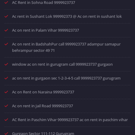
AC Rent in Sohna Road 9999923737
Ac rent in Sushant Lok 999992373 @ Ac on rent in sushant lok
Ac on rent in Palam Vihar 9999923737
Ac on rent in BadshahPur call 9999923737 adampur samapur
behrampur sector 49 71
window ac on rent in gurugram call 9999923737 gurgaon
ac on rent in gurgaon sec 1-2-3-4-5 call 9999923737 gurugram
Ac on Rent on Naraina 9999923737
Ac on rent in Jail Road 9999923737
AC Rent in Paschim Vihar 9999923737 ac on rent in paschim vihar
Gurgaon Sector 111-112 Gurugram