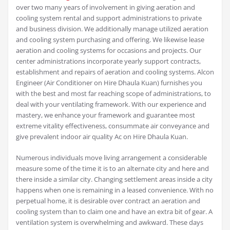
over two many years of involvement in giving aeration and
cooling system rental and support administrations to private
and business division. We additionally manage utilized aeration
and cooling system purchasing and offering. We likewise lease
aeration and cooling systems for occasions and projects. Our
center administrations incorporate yearly support contracts,
establishment and repairs of aeration and cooling systems. Alcon
Engineer (Air Conditioner on Hire Dhaula Kuan) furnishes you
with the best and most far reaching scope of administrations, to
deal with your ventilating framework. With our experience and
mastery, we enhance your framework and guarantee most
extreme vitality effectiveness, consummate air conveyance and
give prevalent indoor air quality Ac on Hire Dhaula Kuan.
Numerous individuals move living arrangement a considerable
measure some of the time it is to an alternate city and here and
there inside a similar city. Changing settlement areas inside a city
happens when one is remaining in a leased convenience. With no
perpetual home, it is desirable over contract an aeration and
cooling system than to claim one and have an extra bit of gear. A
ventilation system is overwhelming and awkward. These days