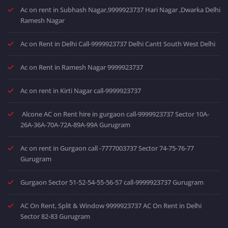
Ac on rent in Subhash Nagar,9999923737 Hari Nagar ,Dwarka Delhi
Ramesh Nagar
Ac on Rent in Delhi Call-9999923737 Delhi Cantt South West Delhi
Ac on Rent in Ramesh Nagar 9999923737
Ac on rent in Kirti Nagar call-9999923737
Alcone AC on Rent hire in gurgaon call-9999923737 Sector 10A-
26A-36A-70A-72A-89A-99A Gurugram
Ac on rent in Gurgaon call -7777003737 Sector 74-75-76-77
Gurugram
Gurgaon Sector 51-52-54-55-56-57 call-9999923737 Gurugram
AC On Rent, Split & Window 9999923737 AC On Rent in Delhi
Sector 82-83 Gurugram