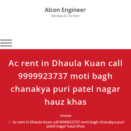
Skip
to
content
Alcon Engineer
Window Ac On Rent
Toggle navigation
Ac rent in Dhaula Kuan call
9999923737 moti bagh
chanakya puri patel nagar
hauz khas
Home
Ac rent in Dhaula Kuan call 9999923737 moti bagh chanakya puri
patel nagar hauz khas