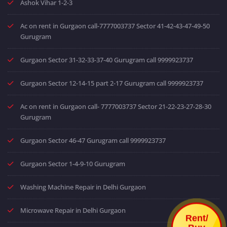
Ashok Vihar 1-2-3
Ac on rent in Gurgaon call-7777003737 Sector 41-42-43-47-49-50
Gurugram
Gurgaon Sector 31-32-33-37-40 Gurugram call 9999923737
Gurgaon Sector 12-14-15 part 2-17 Gurugram call 9999923737
Ac on rent in Gurgaon call- 7777003737 Sector 21-22-23-27-28-30
Gurugram
Gurgaon Sector 46-47 Gurugram call 9999923737
Gurgaon Sector 1-4-9-10 Gurugram
Washing Machine Repair in Delhi Gurgaon
Microwave Repair in Delhi Gurgaon
Rent/
Buy