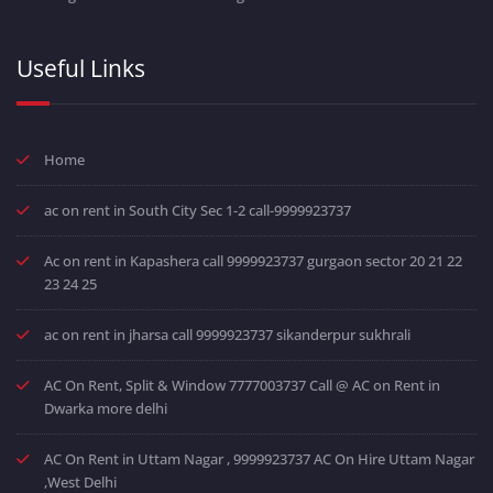
Useful Links
Home
ac on rent in South City Sec 1-2 call-9999923737
Ac on rent in Kapashera call 9999923737 gurgaon sector 20 21 22
23 24 25
ac on rent in jharsa call 9999923737 sikanderpur sukhrali
AC On Rent, Split & Window 7777003737 Call @ AC on Rent in
Dwarka more delhi
AC On Rent in Uttam Nagar , 9999923737 AC On Hire Uttam Nagar
,West Delhi