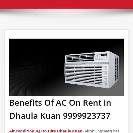
Benefits Of AC On Rent in
Dhaula Kuan 9999923737
Air conditioning On Hire Dhaula Kuan
(Alcon Engineer) has