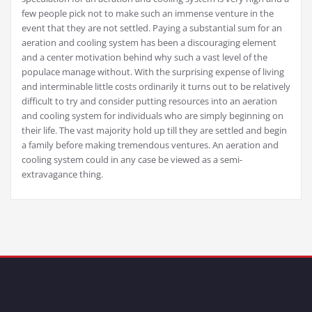
few people pick not to make such an immense venture in the
event that they are not settled. Paying a substantial sum for an
aeration and cooling system has been a discouraging element
and a center motivation behind why such a vast level of the
populace manage without. With the surprising expense of living
and interminable little costs ordinarily it turns out to be relatively
difficult to try and consider putting resources into an aeration
and cooling system for individuals who are simply beginning on
their life. The vast majority hold up till they are settled and begin
a family before making tremendous ventures. An aeration and
cooling system could in any case be viewed as a semi-
extravagance thing.