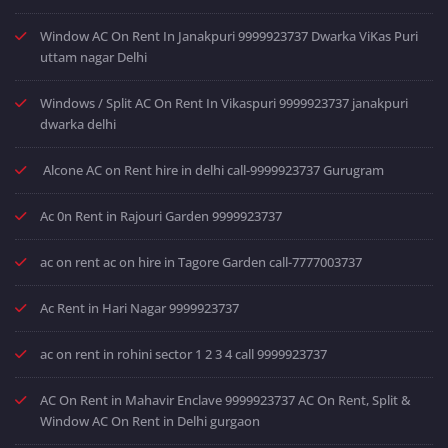
Window AC On Rent In Janakpuri 9999923737 Dwarka ViKas Puri
uttam nagar Delhi
Windows / Split AC On Rent In Vikaspuri 9999923737 janakpuri
dwarka delhi
Alcone AC on Rent hire in delhi call-9999923737 Gurugram
Ac 0n Rent in Rajouri Garden 9999923737
ac on rent ac on hire in Tagore Garden call-7777003737
Ac Rent in Hari Nagar 9999923737
ac on rent in rohini sector 1 2 3 4 call 9999923737
AC On Rent in Mahavir Enclave 9999923737 AC On Rent, Split &
Window AC On Rent in Delhi gurgaon