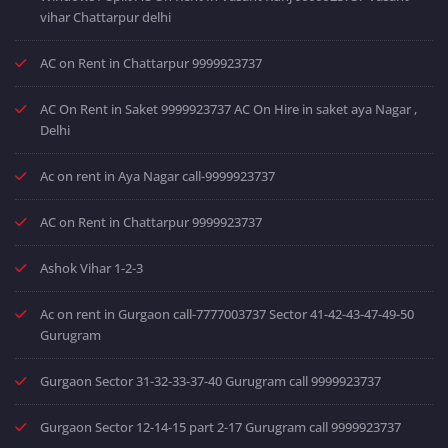
vihar Chattarpur delhi
AC on Rent in Chattarpur 9999923737
AC On Rent in Saket 9999923737 AC On Hire in saket aya Nagar ,
Delhi
Ac on rent in Aya Nagar call-9999923737
AC on Rent in Chattarpur 9999923737
Ashok Vihar 1-2-3
Ac on rent in Gurgaon call-7777003737 Sector 41-42-43-47-49-50
Gurugram
Gurgaon Sector 31-32-33-37-40 Gurugram call 9999923737
Gurgaon Sector 12-14-15 part 2-17 Gurugram call 9999923737