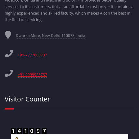
Videocon, Onida and Hitachi and so on. • It provides better quality
services to its customers, but at an affordable cost only. • It contains a
highly experienced and skilled faculty, which makes Alcon the best in
the field of servicing.
Dwarka More, New Delhi-110078, India
+91-7777003737
+91-9999923737
Visitor Counter