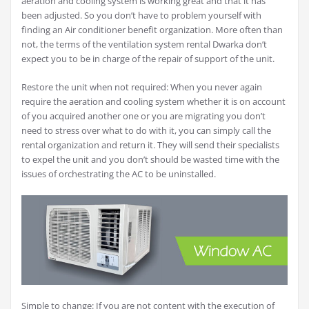
aeration and cooling system is working great and that it has
been adjusted. So you don’t have to problem yourself with
finding an Air conditioner benefit organization. More often than
not, the terms of the ventilation system rental Dwarka don’t
expect you to be in charge of the repair of support of the unit.
Restore the unit when not required: When you never again
require the aeration and cooling system whether it is on account
of you acquired another one or you are migrating you don’t
need to stress over what to do with it, you can simply call the
rental organization and return it. They will send their specialists
to expel the unit and you don’t should be wasted time with the
issues of orchestrating the AC to be uninstalled.
Simple to change: If you are not content with the execution of