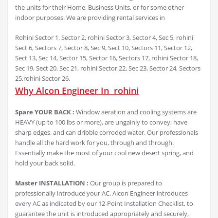
the units for their Home, Business Units, or for some other
indoor purposes. We are providing rental services in
Rohini Sector 1, Sector 2, rohini Sector 3, Sector 4, Sec 5, rohini
Sect 6, Sectors 7, Sector 8, Sec 9, Sect 10, Sectors 11, Sector 12,
Sect 13, Sec 14, Sector 15, Sector 16, Sectors 17, rohini Sector 18,
Sec 19, Sect 20, Sec 21, rohini Sector 22, Sec 23, Sector 24, Sectors
25,rohini Sector 26.
Why Alcon Engineer In rohini
Spare YOUR BACK :
Window aeration and cooling systems are
HEAVY (up to 100 lbs or more), are ungainly to convey, have
sharp edges, and can dribble corroded water. Our professionals
handle all the hard work for you, through and through.
Essentially make the most of your cool new desert spring, and
hold your back solid.
Master INSTALLATION :
Our group is prepared to
professionally introduce your AC. Alcon Engineer introduces
every AC as indicated by our 12-Point Installation Checklist, to
guarantee the unit is introduced appropriately and securely,