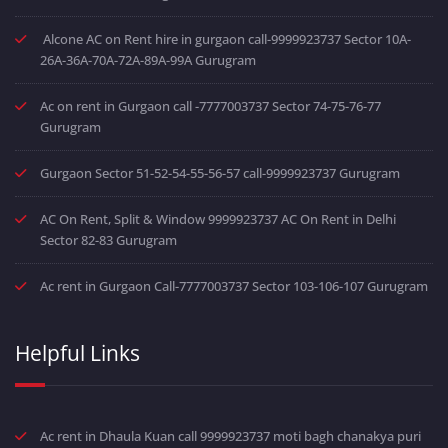
Alcone AC on Rent hire in gurgaon call-9999923737 Sector 10A-
26A-36A-70A-72A-89A-99A Gurugram
Ac on rent in Gurgaon call -7777003737 Sector 74-75-76-77
Gurugram
Gurgaon Sector 51-52-54-55-56-57 call-9999923737 Gurugram
AC On Rent, Split & Window 9999923737 AC On Rent in Delhi
Sector 82-83 Gurugram
Ac rent in Gurgaon Call-7777003737 Sector 103-106-107 Gurugram
Helpful Links
Ac rent in Dhaula Kuan call 9999923737 moti bagh chanakya puri