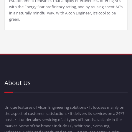
establishment rehearses that amplify effectiveness, offering ACs
with the Energy Star proficiency rating, and by reusing spent AC’s
in a naturally mindful way. With Alcon Engineer, it’s cool to be
green.
About Us
Unique features of Alcon Engineering solutions • It focuses mainly on
the aspect of customer satisfaction. • It delivers its services on a 24*7
basis. • It undertakes servicing of all types of brands available in the
market. Some of the brands include LG, Whirlpool, Samsung,