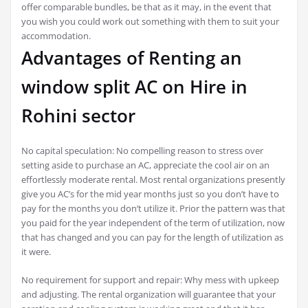
offer comparable bundles, be that as it may, in the event that
you wish you could work out something with them to suit your
accommodation.
Advantages of Renting an
window split AC on Hire in
Rohini sector
No capital speculation: No compelling reason to stress over
setting aside to purchase an AC, appreciate the cool air on an
effortlessly moderate rental. Most rental organizations presently
give you AC’s for the mid year months just so you don’t have to
pay for the months you don’t utilize it. Prior the pattern was that
you paid for the year independent of the term of utilization, now
that has changed and you can pay for the length of utilization as
it were.
No requirement for support and repair: Why mess with upkeep
and adjusting. The rental organization will guarantee that your