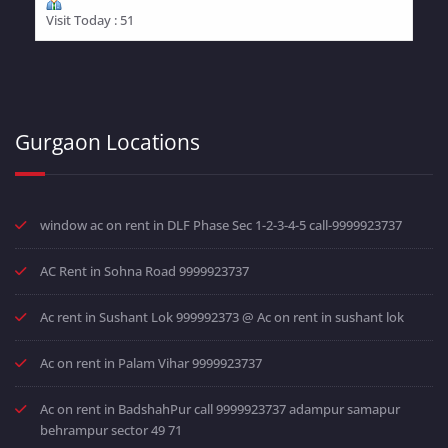
Visit Today : 51
Gurgaon Locations
window ac on rent in DLF Phase Sec 1-2-3-4-5 call-9999923737
AC Rent in Sohna Road 9999923737
Ac rent in Sushant Lok 999992373 @ Ac on rent in sushant lok
Ac on rent in Palam Vihar 9999923737
Ac on rent in BadshahPur call 9999923737 adampur samapur
behrampur sector 49 71