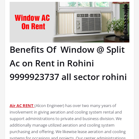
Benefits Of Window @ Split
Ac on Rent in Rohini
9999923737 all sector rohini
Air AC RENT
(Alcon Engineer) has over two many years of
involvement in giving aeration and cooling system rental and
support administrations to private and business division. We
additionally manage utilized aeration and cooling system
purchasing and offering. We likewise lease aeration and cooling
systems for occasions and projects. Our center administrations