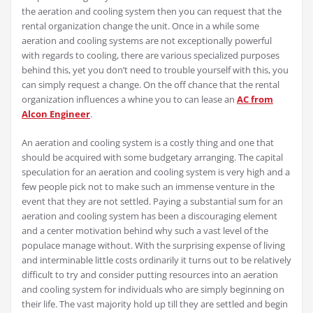
the aeration and cooling system then you can request that the
rental organization change the unit. Once in a while some
aeration and cooling systems are not exceptionally powerful
with regards to cooling, there are various specialized purposes
behind this, yet you don’t need to trouble yourself with this, you
can simply request a change. On the off chance that the rental
organization influences a whine you to can lease an
AC from
Alcon Engineer
.
An aeration and cooling system is a costly thing and one that
should be acquired with some budgetary arranging. The capital
speculation for an aeration and cooling system is very high and a
few people pick not to make such an immense venture in the
event that they are not settled. Paying a substantial sum for an
aeration and cooling system has been a discouraging element
and a center motivation behind why such a vast level of the
populace manage without. With the surprising expense of living
and interminable little costs ordinarily it turns out to be relatively
difficult to try and consider putting resources into an aeration
and cooling system for individuals who are simply beginning on
their life. The vast majority hold up till they are settled and begin