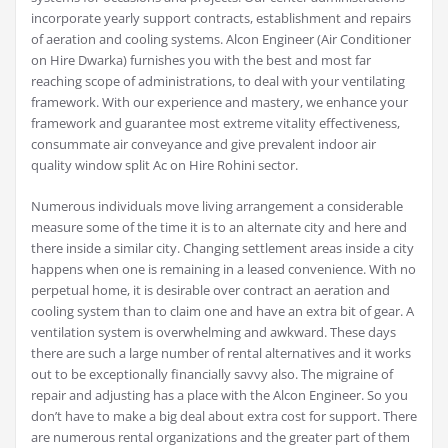
incorporate yearly support contracts, establishment and repairs
of aeration and cooling systems. Alcon Engineer (Air Conditioner
on Hire Dwarka) furnishes you with the best and most far
reaching scope of administrations, to deal with your ventilating
framework. With our experience and mastery, we enhance your
framework and guarantee most extreme vitality effectiveness,
consummate air conveyance and give prevalent indoor air
quality window split Ac on Hire Rohini sector.
Numerous individuals move living arrangement a considerable
measure some of the time it is to an alternate city and here and
there inside a similar city. Changing settlement areas inside a city
happens when one is remaining in a leased convenience. With no
perpetual home, it is desirable over contract an aeration and
cooling system than to claim one and have an extra bit of gear. A
ventilation system is overwhelming and awkward. These days
there are such a large number of rental alternatives and it works
out to be exceptionally financially savvy also. The migraine of
repair and adjusting has a place with the Alcon Engineer. So you
don’t have to make a big deal about extra cost for support. There
are numerous rental organizations and the greater part of them