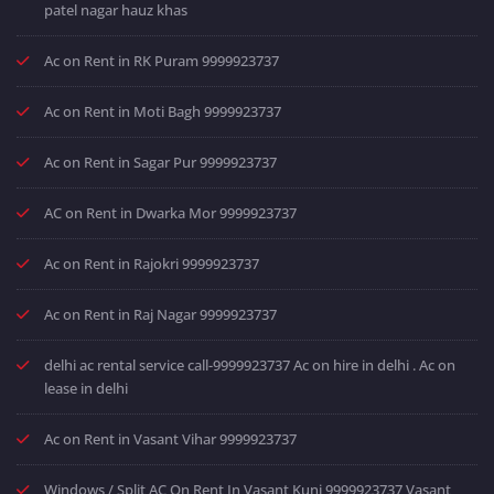
patel nagar hauz khas
Ac on Rent in RK Puram 9999923737
Ac on Rent in Moti Bagh 9999923737
Ac on Rent in Sagar Pur 9999923737
AC on Rent in Dwarka Mor 9999923737
Ac on Rent in Rajokri 9999923737
Ac on Rent in Raj Nagar 9999923737
delhi ac rental service call-9999923737 Ac on hire in delhi . Ac on
lease in delhi
Ac on Rent in Vasant Vihar 9999923737
Windows / Split AC On Rent In Vasant Kunj 9999923737 Vasant