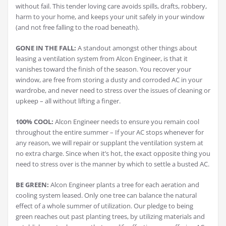
without fail. This tender loving care avoids spills, drafts, robbery,
harm to your home, and keeps your unit safely in your window
(and not free falling to the road beneath).
GONE IN THE FALL:
A standout amongst other things about
leasing a ventilation system from Alcon Engineer, is that it
vanishes toward the finish of the season. You recover your
window, are free from storing a dusty and corroded AC in your
wardrobe, and never need to stress over the issues of cleaning or
upkeep – all without lifting a finger.
100% COOL:
Alcon Engineer needs to ensure you remain cool
throughout the entire summer – If your AC stops whenever for
any reason, we will repair or supplant the ventilation system at
no extra charge. Since when it’s hot, the exact opposite thing you
need to stress over is the manner by which to settle a busted AC.
BE GREEN:
Alcon Engineer plants a tree for each aeration and
cooling system leased. Only one tree can balance the natural
effect of a whole summer of utilization. Our pledge to being
green reaches out past planting trees, by utilizing materials and