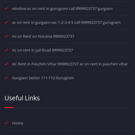
window ac on rent in gurugram call 9999923737 gurgaon
ac on rent in gurgaon sec 1-2-3-4-5 call 9999923737 gurugram
Ac on Rent on Naraina 9999923737
Ac on rent in Jail Road 9999923737
AC Rent in Paschim Vihar 9999923737 ac on rent in paschim vihar
Gurgaon Sector 111-112 Gurugram
Useful Links
Home