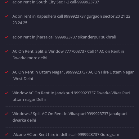
ac on rent in South City Sec 1-2 call-9999923737
Ac on rent in Kapashera call 9999923737 gurgaon sector 20 21 22
23 24 25
ac on rent in jharsa call 9999923737 sikanderpur sukhrali
AC On Rent, Split & Window 7777003737 Call @ AC on Rent in
Dwarka more delhi
AC On Rent in Uttam Nagar , 9999923737 AC On Hire Uttam Nagar
,West Delhi
Window AC On Rent In Janakpuri 9999923737 Dwarka ViKas Puri
uttam nagar Delhi
Windows / Split AC On Rent In Vikaspuri 9999923737 janakpuri
dwarka delhi
Alcone AC on Rent hire in delhi call-9999923737 Gurugram