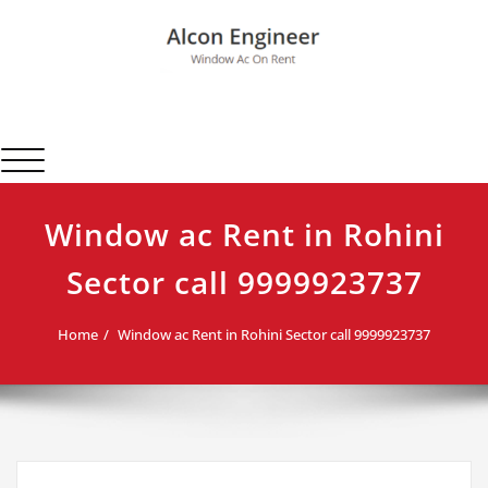
Skip
to
content
Alcon Engineer
Window Ac On Rent
Toggle navigation
Window ac Rent in Rohini
Sector call 9999923737
Home
Window ac Rent in Rohini Sector call 9999923737