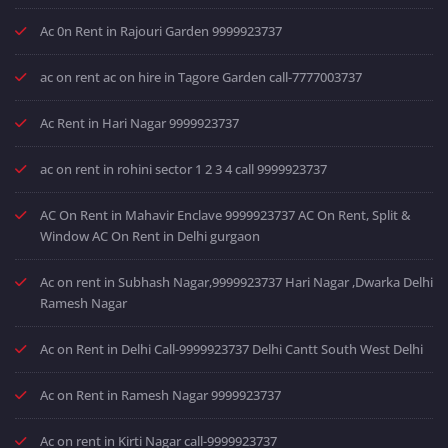
Ac 0n Rent in Rajouri Garden 9999923737
ac on rent ac on hire in Tagore Garden call-7777003737
Ac Rent in Hari Nagar 9999923737
ac on rent in rohini sector 1 2 3 4 call 9999923737
AC On Rent in Mahavir Enclave 9999923737 AC On Rent, Split &
Window AC On Rent in Delhi gurgaon
Ac on rent in Subhash Nagar,9999923737 Hari Nagar ,Dwarka Delhi
Ramesh Nagar
Ac on Rent in Delhi Call-9999923737 Delhi Cantt South West Delhi
Ac on Rent in Ramesh Nagar 9999923737
Ac on rent in Kirti Nagar call-9999923737