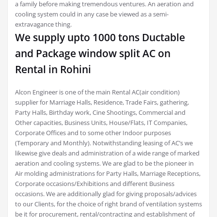
a family before making tremendous ventures. An aeration and
cooling system could in any case be viewed as a semi-
extravagance thing.
We supply upto 1000 tons Ductable
and Package window split AC on
Rental in Rohini
Alcon Engineer is one of the main Rental AC(air condition)
supplier for Marriage Halls, Residence, Trade Fairs, gathering,
Party Halls, Birthday work, Cine Shootings, Commercial and
Other capacities, Business Units, House/Flats, IT Companies,
Corporate Offices and to some other Indoor purposes
(Temporary and Monthly). Notwithstanding leasing of AC’s we
likewise give deals and administration of a wide range of marked
aeration and cooling systems. We are glad to be the pioneer in
Air molding administrations for Party Halls, Marriage Receptions,
Corporate occasions/Exhibitions and different Business
occasions. We are additionally glad for giving proposals/advices
to our Clients, for the choice of right brand of ventilation systems
be it for procurement, rental/contracting and establishment of