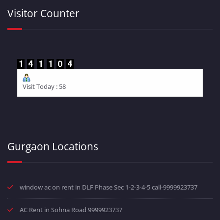
Visitor Counter
Visit Today : 58
Gurgaon Locations
window ac on rent in DLF Phase Sec 1-2-3-4-5 call-9999923737
AC Rent in Sohna Road 9999923737