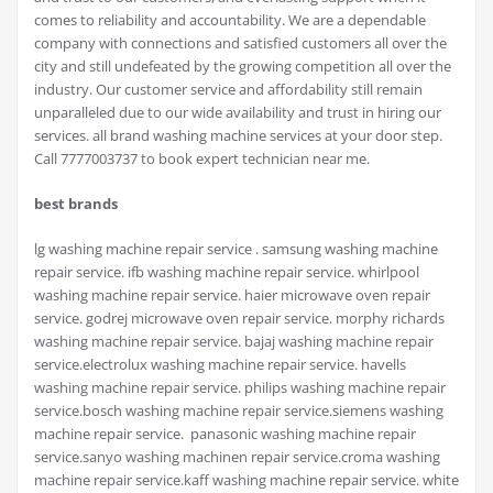
comes to reliability and accountability. We are a dependable
company with connections and satisfied customers all over the
city and still undefeated by the growing competition all over the
industry. Our customer service and affordability still remain
unparalleled due to our wide availability and trust in hiring our
services. all brand washing machine services at your door step.
Call 7777003737 to book expert technician near me.
best brands
lg washing machine repair service . samsung washing machine
repair service. ifb washing machine repair service. whirlpool
washing machine repair service. haier microwave oven repair
service. godrej microwave oven repair service. morphy richards
washing machine repair service. bajaj washing machine repair
service.electrolux washing machine repair service. havells
washing machine repair service. philips washing machine repair
service.bosch washing machine repair service.siemens washing
machine repair service. panasonic washing machine repair
service.sanyo washing machinen repair service.croma washing
machine repair service.kaff washing machine repair service. white