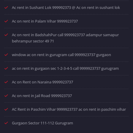
Ac rent in Sushant Lok 999992373 @ Ac on rent in sushant lok
Ac on rent in Palam Vihar 9999923737
Ac on rent in BadshahPur call 9999923737 adampur samapur
behrampur sector 49 71
window ac on rent in gurugram call 9999923737 gurgaon
ac on rent in gurgaon sec 1-2-3-4-5 call 9999923737 gurugram
Ac on Rent on Naraina 9999923737
Ac on rent in Jail Road 9999923737
AC Rent in Paschim Vihar 9999923737 ac on rent in paschim vihar
Gurgaon Sector 111-112 Gurugram