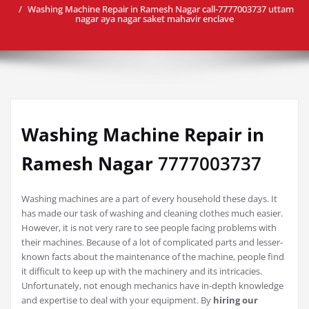
Washing Machine Repair in Ramesh Nagar call-7777003737 uttam
nagar aya nagar saket mahavir enclave
Washing Machine Repair in
Ramesh Nagar
7777003737
Washing machines are a part of every household these days. It
has made our task of washing and cleaning clothes much easier.
However, it is not very rare to see people facing problems with
their machines. Because of a lot of complicated parts and lesser-
known facts about the maintenance of the machine, people find
it difficult to keep up with the machinery and its intricacies.
Unfortunately, not enough mechanics have in-depth knowledge
and expertise to deal with your equipment. By
hiring our