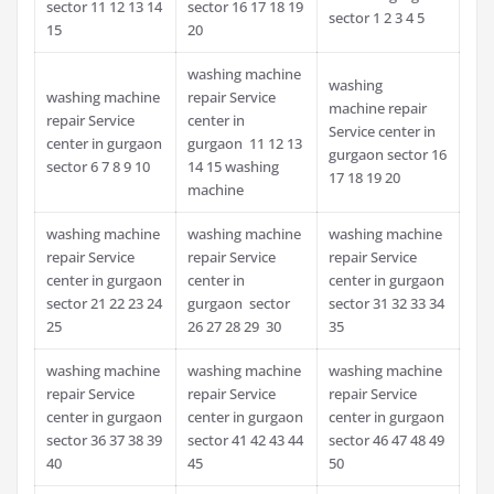
sector 11 12 13 14
sector 16 17 18 19
sector 1 2 3 4 5
15
20
washing machine
washing
washing machine
repair Service
machine repair
repair Service
center in
Service center in
center in gurgaon
gurgaon 11 12 13
gurgaon sector 16
sector 6 7 8 9 10
14 15 washing
17 18 19 20
machine
washing machine
washing machine
washing machine
repair Service
repair Service
repair Service
center in gurgaon
center in
center in gurgaon
sector 21 22 23 24
gurgaon sector
sector 31 32 33 34
25
26 27 28 29 30
35
washing machine
washing machine
washing machine
repair Service
repair Service
repair Service
center in gurgaon
center in gurgaon
center in gurgaon
sector 36 37 38 39
sector 41 42 43 44
sector 46 47 48 49
40
45
50