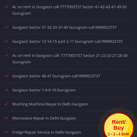
Ac on rent in Gurgaon call-7777003737 Sector 41-42-43-47-49-50
Gurugram
Gurgaon Sector 31-32-33-37-40 Gurugram call 9999923737
Gurgaon Sector 12-14-15 part 2-17 Gurugram call 9999923737
Ac on rent in Gurgaon call- 7777003737 Sector 21-22-23-27-28-30
Gurugram
Gurgaon Sector 46-47 Gurugram call 9999923737
Gurgaon Sector 1-4-9-10 Gurugram
Washing Machine Repair in Delhi Gurgaon
Microwave Repair in Delhi Gurgaon
Rent/
Buy
Fridge Repair Service in Delhi Gurgaon
2 • 3 • 4 BHK