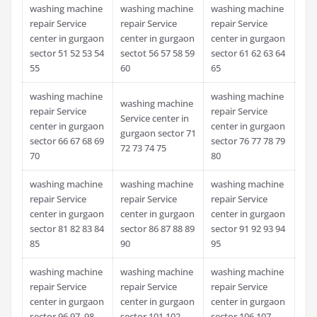
washing machine
washing machine
washing machine
repair Service
repair Service
repair Service
center in gurgaon
center in gurgaon
center in gurgaon
sector 51 52 53 54
sectot 56 57 58 59
sector 61 62 63 64
55
60
65
washing machine
washing machine
washing machine
repair Service
repair Service
Service center in
center in gurgaon
center in gurgaon
gurgaon sector 71
sector 66 67 68 69
sector 76 77 78 79
72 73 74 75
70
80
washing machine
washing machine
washing machine
repair Service
repair Service
repair Service
center in gurgaon
center in gurgaon
center in gurgaon
sector 81 82 83 84
sector 86 87 88 89
sector 91 92 93 94
85
90
95
washing machine
washing machine
washing machine
repair Service
repair Service
repair Service
center in gurgaon
center in gurgaon
center in gurgaon
sector 96 97 98
sector 101 102
sector 106 107