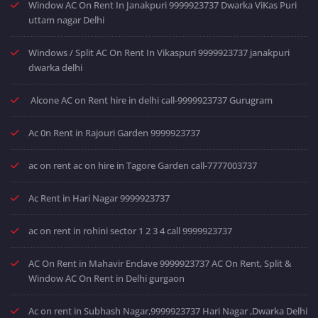
Window AC On Rent In Janakpuri 9999923737 Dwarka ViKas Puri
uttam nagar Delhi
Windows / Split AC On Rent In Vikaspuri 9999923737 janakpuri
dwarka delhi
Alcone AC on Rent hire in delhi call-9999923737 Gurugram
Ac 0n Rent in Rajouri Garden 9999923737
ac on rent ac on hire in Tagore Garden call-7777003737
Ac Rent in Hari Nagar 9999923737
ac on rent in rohini sector 1 2 3 4 call 9999923737
AC On Rent in Mahavir Enclave 9999923737 AC On Rent, Split &
Window AC On Rent in Delhi gurgaon
Ac on rent in Subhash Nagar,9999923737 Hari Nagar ,Dwarka Delhi