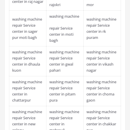
center in raj nagar
rajokri
mor
washing machine
washing machine
washing machine
repair Service
repair Service
repair Service
center in sager
center in rk
center in moti
pur moti bagh
puram
bagh
washing machine
washing machine
washing machine
repair Service
repair Service
repair Service
center in dhaula
center in gwal
center in vikash
kuon
pahari
nagar
washing machine
washing machine
washing machine
repair Service
repair Service
repair Service
center in
center in pitam
center in choma
chattarpur
pura
gaon
washing machine
washing machine
washing machine
repair Service
repair Service
repair Service
center in new
center in
center in chakkar
colony
mehrauli
pur