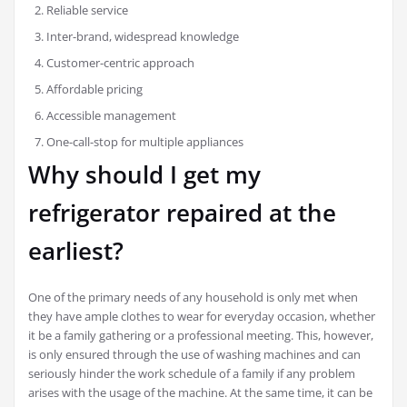
Reliable service
Inter-brand, widespread knowledge
Customer-centric approach
Affordable pricing
Accessible management
One-call-stop for multiple appliances
Why should I get my
refrigerator repaired at the
earliest?
One of the primary needs of any household is only met when
they have ample clothes to wear for everyday occasion, whether
it be a family gathering or a professional meeting. This, however,
is only ensured through the use of washing machines and can
seriously hinder the work schedule of a family if any problem
arises with the usage of the machine. At the same time, it can be