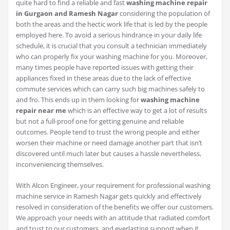
quite hard to find a reliable and fast
washing machine repair
in Gurgaon and Ramesh Nagar
considering the population of
both the areas and the hectic work life that is led by the people
employed here. To avoid a serious hindrance in your daily life
schedule, it is crucial that you consult a technician immediately
who can properly fix your washing machine for you. Moreover,
many times people have reported issues with getting their
appliances fixed in these areas due to the lack of effective
commute services which can carry such big machines safely to
and fro. This ends up in them looking for
washing machine
repair near me
which is an effective way to get a lot of results
but not a full-proof one for getting genuine and reliable
outcomes. People tend to trust the wrong people and either
worsen their machine or need damage another part that isn’t
discovered until much later but causes a hassle nevertheless,
inconveniencing themselves.
With Alcon Engineer, your requirement for professional washing
machine service in Ramesh Nagar gets quickly and effectively
resolved in consideration of the benefits we offer our customers.
We approach your needs with an attitude that radiated comfort
and trust to our customers, and everlasting support when it