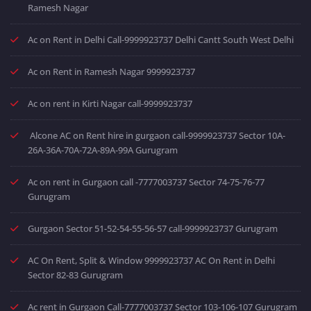
Ramesh Nagar
Ac on Rent in Delhi Call-9999923737 Delhi Cantt South West Delhi
Ac on Rent in Ramesh Nagar 9999923737
Ac on rent in Kirti Nagar call-9999923737
Alcone AC on Rent hire in gurgaon call-9999923737 Sector 10A-
26A-36A-70A-72A-89A-99A Gurugram
Ac on rent in Gurgaon call -7777003737 Sector 74-75-76-77
Gurugram
Gurgaon Sector 51-52-54-55-56-57 call-9999923737 Gurugram
AC On Rent, Split & Window 9999923737 AC On Rent in Delhi
Sector 82-83 Gurugram
Ac rent in Gurgaon Call-7777003737 Sector 103-106-107 Gurugram