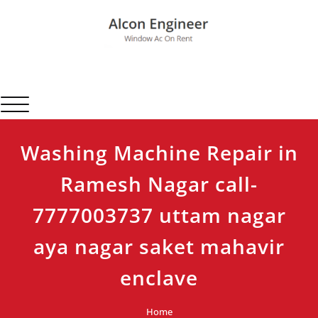
Skip
to
content
Alcon Engineer
Window Ac On Rent
Toggle navigation
Washing Machine Repair in
Ramesh Nagar call-
7777003737 uttam nagar
aya nagar saket mahavir
enclave
Home