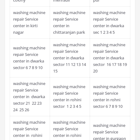
washing machine
washing machine
washing machine
repair Service
repair Service
repair Service
center in kirti
center in
center in dwarka
nagar
chittaranjan park
sec 1 2 3 4 5
washing machine
washing machine
washing machine
repair Service
repair Service
repair Service
center in dwarka
center in dwarka
center in dwarka
sector 11 12 13 14
sector 16 17 18 19
sector 6 7 8 9 10
15
20
washing machine
washing machine
washing machine
repair Service
repair Service
repair Service
center in dwarka
center in rohini
center in rohni
sector 21 22 23
sector 1 2 3 4 5
sector 6 7 8 9 10
24 25 26
washing machine
washing machine
washing machine
repair Service
repair Service
repair Service
center in rohini
center in rohini
center in gurgaon