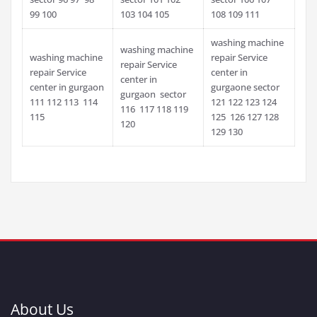
99 100
103 104 105
108 109 111
washing machine
washing machine
washing machine
repair Service
repair Service
repair Service
center in
center in
center in gurgaon
gurgaone sector
gurgaon sector
111 112 113 114
121 122 123 124
116 117 118 119
115
125 126 127 128
120
129 130
About Us