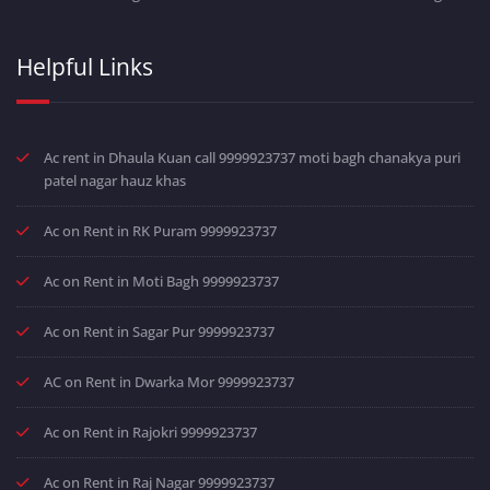
Helpful Links
Ac rent in Dhaula Kuan call 9999923737 moti bagh chanakya puri
patel nagar hauz khas
Ac on Rent in RK Puram 9999923737
Ac on Rent in Moti Bagh 9999923737
Ac on Rent in Sagar Pur 9999923737
AC on Rent in Dwarka Mor 9999923737
Ac on Rent in Rajokri 9999923737
Ac on Rent in Raj Nagar 9999923737