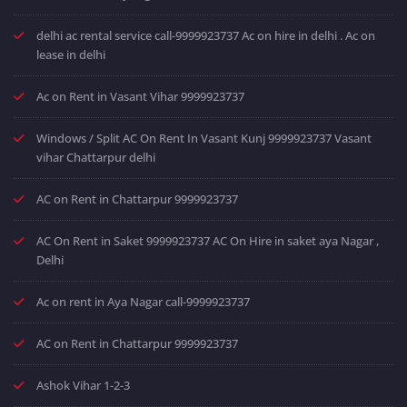
delhi ac rental service call-9999923737 Ac on hire in delhi . Ac on
lease in delhi
Ac on Rent in Vasant Vihar 9999923737
Windows / Split AC On Rent In Vasant Kunj 9999923737 Vasant
vihar Chattarpur delhi
AC on Rent in Chattarpur 9999923737
AC On Rent in Saket 9999923737 AC On Hire in saket aya Nagar ,
Delhi
Ac on rent in Aya Nagar call-9999923737
AC on Rent in Chattarpur 9999923737
Ashok Vihar 1-2-3