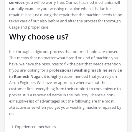
services
, you will be worry-free. Our well-trained mechanics will
carefully examine your washing machine when it is due for
repair. It isn’t just during the repair that the machine needs to be
taken care of but also before and after the process for thorough
usage and proper care.
Why choose us?
It is through a rigorous process that our mechanics are chosen.
This means that no matter what brand or kind of machine you
have, we have the resources to fix the part that needs attention.
If you are looking for a
professional washing machine service
in Ramesh Nagar
, it is highly recommended that you rely on
Alcon Engineer. We have an approach where we put the
customer first- everything from their comfort to convenience to
pocket. It is a renowned name in the industry. There’s a non-
exhaustive list of advantages but the following are the most
attractive ones when you get your washing machine repaired by
us:
Experienced mechanics