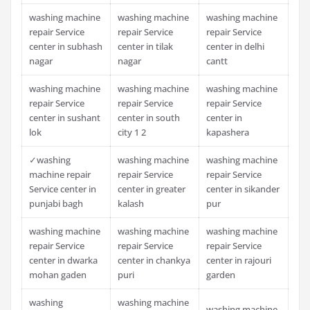
washing machine
washing machine
washing machine
repair Service
repair Service
repair Service
center in subhash
center in tilak
center in delhi
nagar
nagar
cantt
washing machine
washing machine
washing machine
repair Service
repair Service
repair Service
center in sushant
center in south
center in
lok
city 1 2
kapashera
✓washing
washing machine
washing machine
machine repair
repair Service
repair Service
Service center in
center in greater
center in sikander
punjabi bagh
kalash
pur
washing machine
washing machine
washing machine
repair Service
repair Service
repair Service
center in dwarka
center in chankya
center in rajouri
mohan gaden
puri
garden
washing
washing machine
washing machine