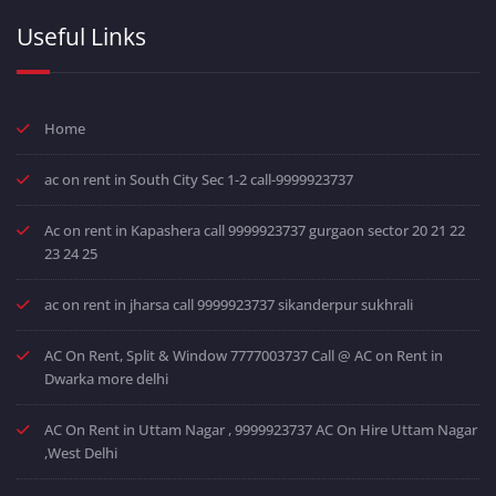
Useful Links
Home
ac on rent in South City Sec 1-2 call-9999923737
Ac on rent in Kapashera call 9999923737 gurgaon sector 20 21 22
23 24 25
ac on rent in jharsa call 9999923737 sikanderpur sukhrali
AC On Rent, Split & Window 7777003737 Call @ AC on Rent in
Dwarka more delhi
AC On Rent in Uttam Nagar , 9999923737 AC On Hire Uttam Nagar
,West Delhi