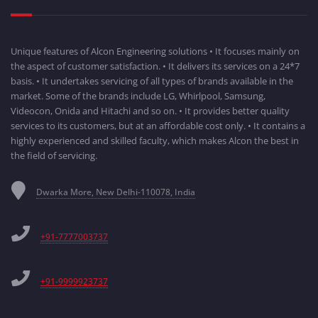
Unique features of Alcon Engineering solutions • It focuses mainly on
the aspect of customer satisfaction. • It delivers its services on a 24*7
basis. • It undertakes servicing of all types of brands available in the
market. Some of the brands include LG, Whirlpool, Samsung,
Videocon, Onida and Hitachi and so on. • It provides better quality
services to its customers, but at an affordable cost only. • It contains a
highly experienced and skilled faculty, which makes Alcon the best in
the field of servicing.
Dwarka More, New Delhi-110078, India
+91-7777003737
+91-9999923737