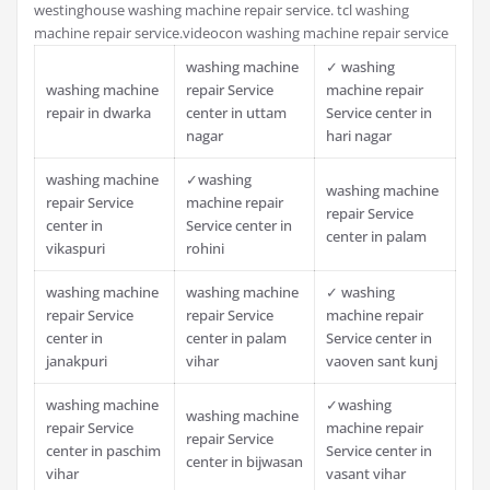
westinghouse washing machine repair service. tcl washing
machine repair service.videocon washing machine repair service
washing machine
✓ washing
washing machine
repair Service
machine repair
repair in dwarka
center in uttam
Service center in
nagar
hari nagar
washing machine
✓washing
washing machine
repair Service
machine repair
repair Service
center in
Service center in
center in palam
vikaspuri
rohini
washing machine
washing machine
✓ washing
repair Service
repair Service
machine repair
center in
center in palam
Service center in
janakpuri
vihar
vaoven sant kunj
washing machine
✓washing
washing machine
repair Service
machine repair
repair Service
center in paschim
Service center in
center in bijwasan
vihar
vasant vihar