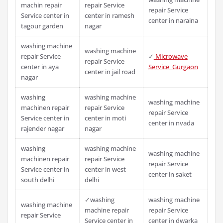
machin repair
repair Service
repair Service
Service center in
center in ramesh
center in naraina
tagour garden
nagar
washing machine
washing machine
repair Service
✓
Microwave
repair Service
center in aya
Service Gurgaon
center in jail road
nagar
washing
washing machine
washing machine
machinen repair
repair Service
repair Service
Service center in
center in moti
center in nvada
rajender nagar
nagar
washing
washing machine
washing machine
machinen repair
repair Service
repair Service
Service center in
center in west
center in saket
south delhi
delhi
✓washing
washing machine
washing machine
machine repair
repair Service
repair Service
Service center in
center in dwarka