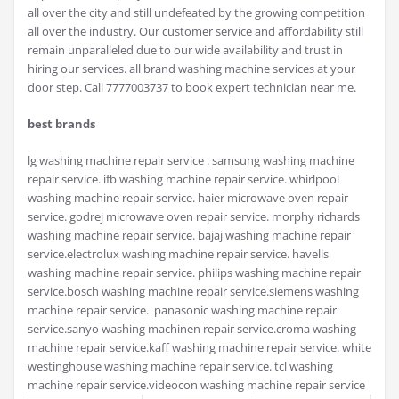
all over the city and still undefeated by the growing competition
all over the industry. Our customer service and affordability still
remain unparalleled due to our wide availability and trust in
hiring our services. all brand washing machine services at your
door step. Call 7777003737 to book expert technician near me.
best brands
lg washing machine repair service . samsung washing machine
repair service. ifb washing machine repair service. whirlpool
washing machine repair service. haier microwave oven repair
service. godrej microwave oven repair service. morphy richards
washing machine repair service. bajaj washing machine repair
service.electrolux washing machine repair service. havells
washing machine repair service. philips washing machine repair
service.bosch washing machine repair service.siemens washing
machine repair service. panasonic washing machine repair
service.sanyo washing machinen repair service.croma washing
machine repair service.kaff washing machine repair service. white
westinghouse washing machine repair service. tcl washing
machine repair service.videocon washing machine repair service