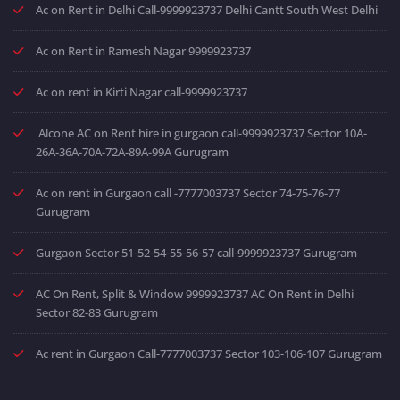
Ac on Rent in Delhi Call-9999923737 Delhi Cantt South West Delhi
Ac on Rent in Ramesh Nagar 9999923737
Ac on rent in Kirti Nagar call-9999923737
Alcone AC on Rent hire in gurgaon call-9999923737 Sector 10A-
26A-36A-70A-72A-89A-99A Gurugram
Ac on rent in Gurgaon call -7777003737 Sector 74-75-76-77
Gurugram
Gurgaon Sector 51-52-54-55-56-57 call-9999923737 Gurugram
AC On Rent, Split & Window 9999923737 AC On Rent in Delhi
Sector 82-83 Gurugram
Ac rent in Gurgaon Call-7777003737 Sector 103-106-107 Gurugram