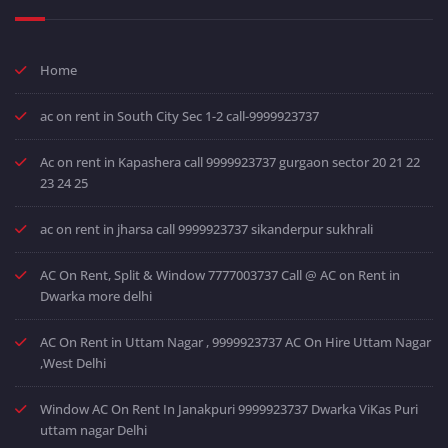
Home
ac on rent in South City Sec 1-2 call-9999923737
Ac on rent in Kapashera call 9999923737 gurgaon sector 20 21 22
23 24 25
ac on rent in jharsa call 9999923737 sikanderpur sukhrali
AC On Rent, Split & Window 7777003737 Call @ AC on Rent in
Dwarka more delhi
AC On Rent in Uttam Nagar , 9999923737 AC On Hire Uttam Nagar
,West Delhi
Window AC On Rent In Janakpuri 9999923737 Dwarka ViKas Puri
uttam nagar Delhi