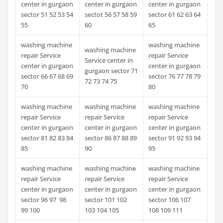
center in gurgaon
center in gurgaon
center in gurgaon
sector 51 52 53 54
sectot 56 57 58 59
sector 61 62 63 64
55
60
65
washing machine
washing machine
washing machine
repair Service
repair Service
Service center in
center in gurgaon
center in gurgaon
gurgaon sector 71
sector 66 67 68 69
sector 76 77 78 79
72 73 74 75
70
80
washing machine
washing machine
washing machine
repair Service
repair Service
repair Service
center in gurgaon
center in gurgaon
center in gurgaon
sector 81 82 83 84
sector 86 87 88 89
sector 91 92 93 94
85
90
95
washing machine
washing machine
washing machine
repair Service
repair Service
repair Service
center in gurgaon
center in gurgaon
center in gurgaon
sector 96 97 98
sector 101 102
sector 106 107
99 100
103 104 105
108 109 111