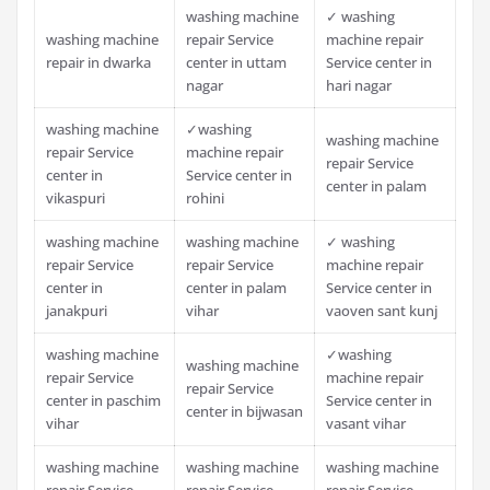
washing machine
✓ washing
washing machine
repair Service
machine repair
repair in dwarka
center in uttam
Service center in
nagar
hari nagar
washing machine
✓washing
washing machine
repair Service
machine repair
repair Service
center in
Service center in
center in palam
vikaspuri
rohini
washing machine
washing machine
✓ washing
repair Service
repair Service
machine repair
center in
center in palam
Service center in
janakpuri
vihar
vaoven sant kunj
washing machine
✓washing
washing machine
repair Service
machine repair
repair Service
center in paschim
Service center in
center in bijwasan
vihar
vasant vihar
washing machine
washing machine
washing machine
repair Service
repair Service
repair Service