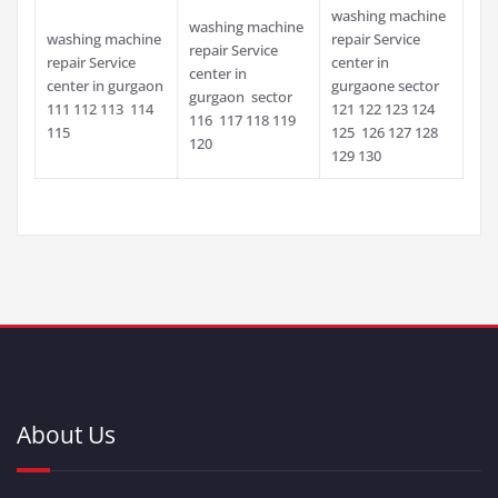
washing machine
washing machine
washing machine
repair Service
repair Service
repair Service
center in
center in
center in gurgaon
gurgaone sector
gurgaon sector
111 112 113 114
121 122 123 124
116 117 118 119
115
125 126 127 128
120
129 130
About Us