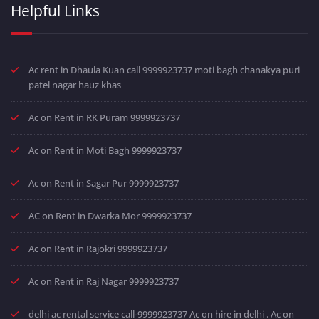
Helpful Links
Ac rent in Dhaula Kuan call 9999923737 moti bagh chanakya puri
patel nagar hauz khas
Ac on Rent in RK Puram 9999923737
Ac on Rent in Moti Bagh 9999923737
Ac on Rent in Sagar Pur 9999923737
AC on Rent in Dwarka Mor 9999923737
Ac on Rent in Rajokri 9999923737
Ac on Rent in Raj Nagar 9999923737
delhi ac rental service call-9999923737 Ac on hire in delhi . Ac on