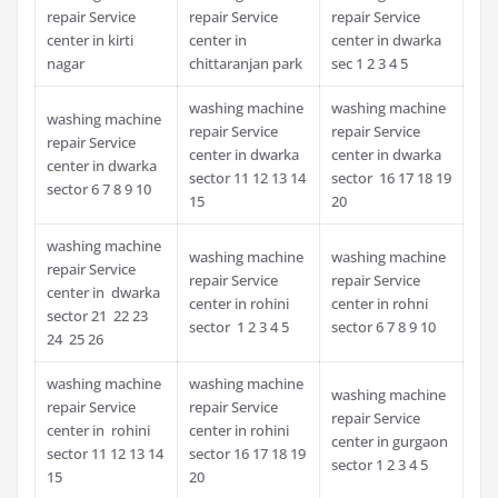
repair Service
repair Service
repair Service
center in kirti
center in
center in dwarka
nagar
chittaranjan park
sec 1 2 3 4 5
washing machine
washing machine
washing machine
repair Service
repair Service
repair Service
center in dwarka
center in dwarka
center in dwarka
sector 11 12 13 14
sector 16 17 18 19
sector 6 7 8 9 10
15
20
washing machine
washing machine
washing machine
repair Service
repair Service
repair Service
center in dwarka
center in rohini
center in rohni
sector 21 22 23
sector 1 2 3 4 5
sector 6 7 8 9 10
24 25 26
washing machine
washing machine
washing machine
repair Service
repair Service
repair Service
center in rohini
center in rohini
center in gurgaon
sector 11 12 13 14
sector 16 17 18 19
sector 1 2 3 4 5
15
20