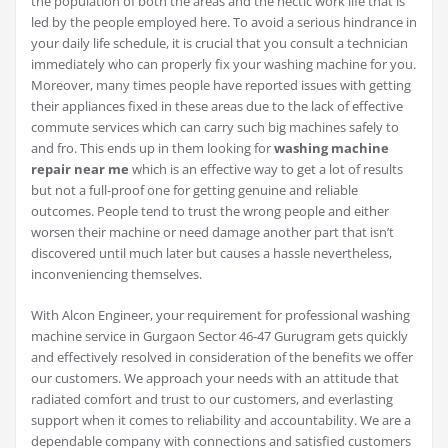
the population of both the areas and the hectic work life that is
led by the people employed here. To avoid a serious hindrance in
your daily life schedule, it is crucial that you consult a technician
immediately who can properly fix your washing machine for you.
Moreover, many times people have reported issues with getting
their appliances fixed in these areas due to the lack of effective
commute services which can carry such big machines safely to
and fro. This ends up in them looking for
washing machine
repair near me
which is an effective way to get a lot of results
but not a full-proof one for getting genuine and reliable
outcomes. People tend to trust the wrong people and either
worsen their machine or need damage another part that isn’t
discovered until much later but causes a hassle nevertheless,
inconveniencing themselves.
With Alcon Engineer, your requirement for professional washing
machine service in Gurgaon Sector 46-47 Gurugram gets quickly
and effectively resolved in consideration of the benefits we offer
our customers. We approach your needs with an attitude that
radiated comfort and trust to our customers, and everlasting
support when it comes to reliability and accountability. We are a
dependable company with connections and satisfied customers