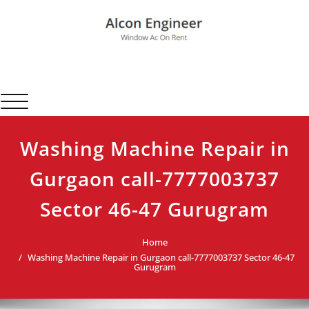
Skip
to
content
Alcon Engineer
Window Ac On Rent
Toggle navigation
Washing Machine Repair in
Gurgaon call-7777003737
Sector 46-47 Gurugram
Home
Washing Machine Repair in Gurgaon call-7777003737 Sector 46-47
Gurugram