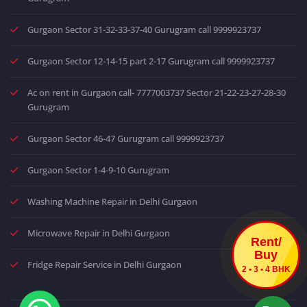
Gurgaon Sector 31-32-33-37-40 Gurugram call 9999923737
Gurgaon Sector 12-14-15 part 2-17 Gurugram call 9999923737
Ac on rent in Gurgaon call- 7777003737 Sector 21-22-23-27-28-30
Gurugram
Gurgaon Sector 46-47 Gurugram call 9999923737
Gurgaon Sector 1-4-9-10 Gurugram
Washing Machine Repair in Delhi Gurgaon
Microwave Repair in Delhi Gurgaon
Rent/
Buy
Fridge Repair Service in Delhi Gurgaon
2 • 3 • 4 BHK