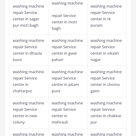
washing machine
washing machine
washing machine
repair Service
repair Service
repair Service
center in sager
center in rk
center in moti
pur moti bagh
puram
bagh
washing machine
washing machine
washing machine
repair Service
repair Service
repair Service
center in dhaula
center in gwal
center in vikash
kuon
pahari
nagar
washing machine
washing machine
washing machine
repair Service
repair Service
repair Service
center in
center in pitam
center in choma
chattarpur
pura
gaon
washing machine
washing machine
washing machine
repair Service
repair Service
repair Service
center in new
center in
center in chakkar
colony
mehrauli
pur
washing machine
washing machine
washing machine