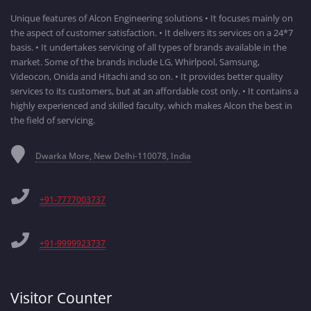
Unique features of Alcon Engineering solutions • It focuses mainly on
the aspect of customer satisfaction. • It delivers its services on a 24*7
basis. • It undertakes servicing of all types of brands available in the
market. Some of the brands include LG, Whirlpool, Samsung,
Videocon, Onida and Hitachi and so on. • It provides better quality
services to its customers, but at an affordable cost only. • It contains a
highly experienced and skilled faculty, which makes Alcon the best in
the field of servicing.
Dwarka More, New Delhi-110078, India
+91-7777003737
+91-9999923737
Visitor Counter