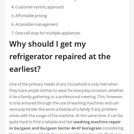
Customer-centric approach
Affordable pricing
Accessible management
One-call-stop for multiple appliances
Why should I get my
refrigerator repaired at the
earliest?
One of the primary needs of any household is only met when
they have ample clothes to wear for everyday occasion, whether
it be a family gathering or a professional meeting. This, however,
is only ensured through the use of washing machines and can
seriously hinder the work schedule of a family if any problem
arises with the usage of the machine. At the same time, it can be
quite hard to find a reliable and fast
washing machine repair
in Gurgaon and Gurgaon Sector 46-47 Gurugram
considering