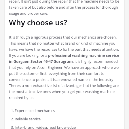
repair. It isn’t just during the repair that the machine needs to be
taken care of but also before and after the process for thorough
usage and proper care.
Why choose us?
It is through a rigorous process that our mechanics are chosen.
This means that no matter what brand or kind of machine you
have, we have the resources to fix the part that needs attention.
If you are looking for a
professional washing machine service
in Gurgaon Sector 46-47 Gurugram
, it is highly recommended
that you rely on Alcon Engineer. We have an approach where we
put the customer first- everything from their comfort to
convenience to pocket. It is a renowned name in the industry.
There’s a non-exhaustive list of advantages but the following are
the most attractive ones when you get your washing machine
repaired by us:
Experienced mechanics
Reliable service
Inter-brand, widespread knowledge