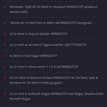
Windows / Split AC On Rent In Vikaspuri 9999923737 janakpuri
dwarka delhi
Alcone AC on Rent hire in delhi call-9999923737 Gurugram
Ac 0n Rent in Rajouri Garden 9999923737
ac on rent ac on hire in Tagore Garden call-7777003737
Ac Rent in Hari Nagar 9999923737
ac on rent in rohini sector 1 2 3 4 call 9999923737
AC On Rent in Mahavir Enclave 9999923737 AC On Rent, Split &
Window AC On Rent in Delhi gurgaon
Ac on rent in Subhash Nagar,9999923737 Hari Nagar ,Dwarka Delhi
Ramesh Nagar