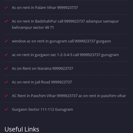
Ac on rent in Palam Vihar 9999923737
Ac on rent in BadshahPur call 9999923737 adampur samapur
behrampur sector 49 71
window ac on rent in gurugram call 9999923737 gurgaon
ac on rent in gurgaon sec 1-2-3-4-5 call 9999923737 gurugram
Ac on Rent on Naraina 9999923737
Ac on rent in Jail Road 9999923737
AC Rent in Paschim Vihar 9999923737 ac on rent in paschim vihar
Gurgaon Sector 111-112 Gurugram
Useful Links