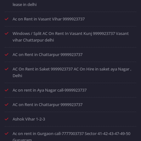
lease in delhi
Ac on Rent in Vasant Vihar 9999923737
Windows / Split AC On Rent In Vasant Kunj 9999923737 Vasant
vihar Chattarpur delhi
AC on Rent in Chattarpur 9999923737
AC On Rent in Saket 9999923737 AC On Hire in saket aya Nagar ,
Delhi
Ac on rent in Aya Nagar call-9999923737
AC on Rent in Chattarpur 9999923737
Ashok Vihar 1-2-3
Ac on rent in Gurgaon call-7777003737 Sector 41-42-43-47-49-50
Gurugram