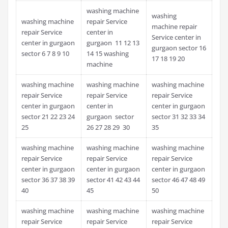
washing machine
washing
washing machine
repair Service
machine repair
repair Service
center in
Service center in
center in gurgaon
gurgaon 11 12 13
gurgaon sector 16
sector 6 7 8 9 10
14 15 washing
17 18 19 20
machine
washing machine
washing machine
washing machine
repair Service
repair Service
repair Service
center in gurgaon
center in
center in gurgaon
sector 21 22 23 24
gurgaon sector
sector 31 32 33 34
25
26 27 28 29 30
35
washing machine
washing machine
washing machine
repair Service
repair Service
repair Service
center in gurgaon
center in gurgaon
center in gurgaon
sector 36 37 38 39
sector 41 42 43 44
sector 46 47 48 49
40
45
50
washing machine
washing machine
washing machine
repair Service
repair Service
repair Service