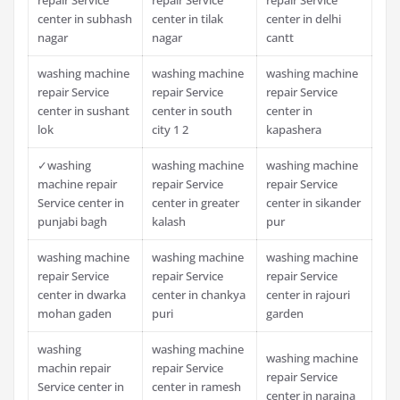
center in subhash
center in tilak
center in delhi
nagar
nagar
cantt
washing machine
washing machine
washing machine
repair Service
repair Service
repair Service
center in sushant
center in south
center in
lok
city 1 2
kapashera
✓washing
washing machine
washing machine
machine repair
repair Service
repair Service
Service center in
center in greater
center in sikander
punjabi bagh
kalash
pur
washing machine
washing machine
washing machine
repair Service
repair Service
repair Service
center in dwarka
center in chankya
center in rajouri
mohan gaden
puri
garden
washing
washing machine
washing machine
machin repair
repair Service
repair Service
Service center in
center in ramesh
center in naraina