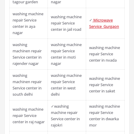
tagour garden
nagar
washing machine
washing machine
repair Service
✓
Microwave
repair Service
center in aya
Service Gurgaon
center in jail road
nagar
washing
washing machine
washing machine
machinen repair
repair Service
repair Service
Service center in
center in moti
center in nvada
rajender nagar
nagar
washing
washing machine
washing machine
machinen repair
repair Service
repair Service
Service center in
center in west
center in saket
south delhi
delhi
✓washing
washing machine
washing machine
machine repair
repair Service
repair Service
Service center in
center in dwarka
center in raj nagar
rajokri
mor