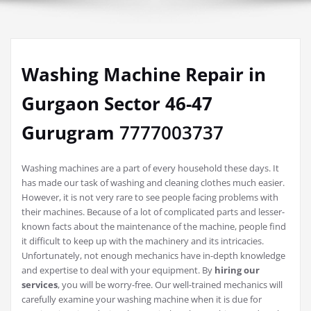
Washing Machine Repair in
Gurgaon Sector 46-47
Gurugram
7777003737
Washing machines are a part of every household these days. It
has made our task of washing and cleaning clothes much easier.
However, it is not very rare to see people facing problems with
their machines. Because of a lot of complicated parts and lesser-
known facts about the maintenance of the machine, people find
it difficult to keep up with the machinery and its intricacies.
Unfortunately, not enough mechanics have in-depth knowledge
and expertise to deal with your equipment. By
hiring our
services
, you will be worry-free. Our well-trained mechanics will
carefully examine your washing machine when it is due for