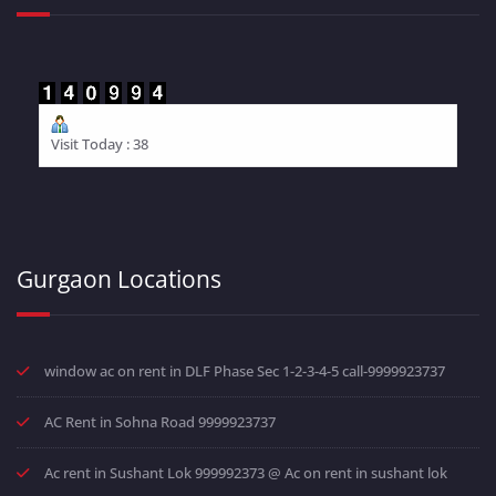
Visit Today : 38
Gurgaon Locations
window ac on rent in DLF Phase Sec 1-2-3-4-5 call-9999923737
AC Rent in Sohna Road 9999923737
Ac rent in Sushant Lok 999992373 @ Ac on rent in sushant lok