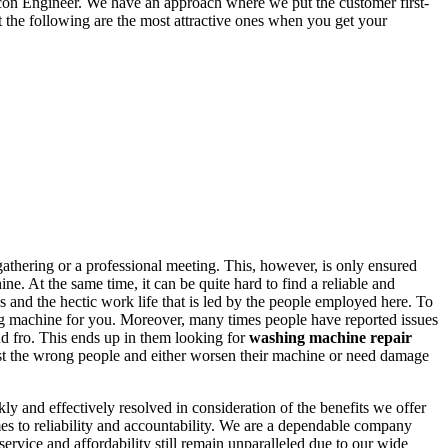
lcon Engineer. We have an approach where we put the customer first-
t the following are the most attractive ones when you get your
athering or a professional meeting. This, however, is only ensured
e. At the same time, it can be quite hard to find a reliable and
s and the hectic work life that is led by the people employed here. To
hing machine for you. Moreover, many times people have reported issues
nd fro. This ends up in them looking for
washing machine repair
trust the wrong people and either worsen their machine or need damage
and effectively resolved in consideration of the benefits we offer
es to reliability and accountability. We are a dependable company
service and affordability still remain unparalleled due to our wide