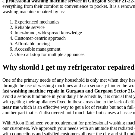
a
professional washing machine service in Gurgaon Sector 21-2
everything from their comfort to convenience to pocket. It is a renown
washing machine repaired by us:
Experienced mechanics
Reliable service
Inter-brand, widespread knowledge
Customer-centric approach
Affordable pricing
Accessible management
One-call-stop for multiple appliances
Why should I get my refrigerator repaired 
One of the primary needs of any household is only met when they have
through the use of washing machines and can seriously hinder the work 
fast
washing machine repair in Gurgaon and Gurgaon Sector 21
avoid a serious hindrance in your daily life schedule, it is crucial 
with getting their appliances fixed in these areas due to the lack of 
near me
which is an effective way to get a lot of results but not a f
another part that isn’t discovered until much later but causes a hassle
With Alcon Engineer, your requirement for professional washing mach
our customers. We approach your needs with an attitude that radiated 
with connections and satisfied customers all over the city and still un