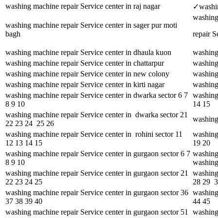
washing machine repair Service center in raj nagar
✓washing
washing
washing machine repair Service center in sager pur moti
bagh
repair S
washing machine repair Service center in dhaula kuon
washing 
washing machine repair Service center in chattarpur
washing 
washing machine repair Service center in new colony
washing 
washing machine repair Service center in kirti nagar
washing 
washing machine repair Service center in dwarka sector 6 7
washing
8 9 10
14 15
washing machine repair Service center in dwarka sector 21
washing 
22 23 24 25 26
washing machine repair Service center in rohini sector 11
washing 
12 13 14 15
19 20
washing machine repair Service center in gurgaon sector 6 7
washing
8 9 10
washing
washing machine repair Service center in gurgaon sector 21
washing
22 23 24 25
28 29 
washing machine repair Service center in gurgaon sector 36
washing 
37 38 39 40
44 45
washing machine repair Service center in gurgaon sector 51
washing 