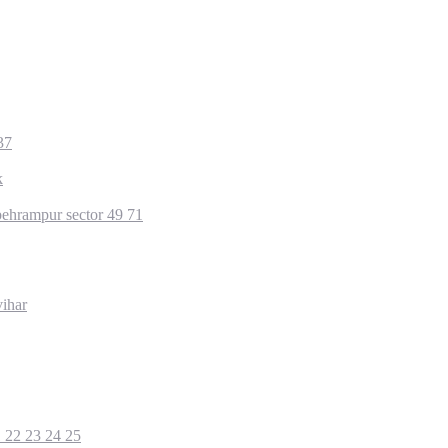
37
k
ehrampur sector 49 71
ihar
1 22 23 24 25