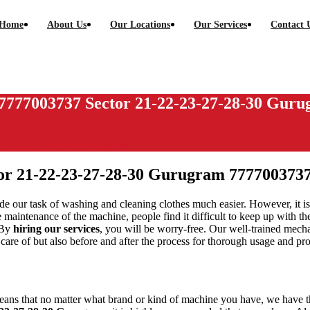
Home
About Us
Our Locations
Our Services
Contact 
7777003737 Sector 21-22-23-27-28-30 Gur
 21-22-23-27-28-30 Gurugram
or 21-22-23-27-28-30 Gurugram
777700373
e our task of washing and cleaning clothes much easier. However, it is
 maintenance of the machine, people find it difficult to keep up with t
 By
hiring our services
, you will be worry-free. Our well-trained mech
en care of but also before and after the process for thorough usage and pr
eans that no matter what brand or kind of machine you have, we have the 