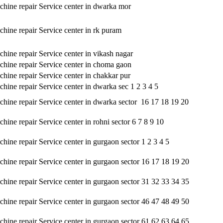
hine repair Service center in dwarka mor
hine repair Service center in rk puram
hine repair Service center in vikash nagar
hine repair Service center in choma gaon
hine repair Service center in chakkar pur
hine repair Service center in dwarka sec 1 2 3 4 5
hine repair Service center in dwarka sector 16 17 18 19 20
ine repair Service center in rohni sector 6 7 8 9 10
hine repair Service center in gurgaon sector 1 2 3 4 5
hine repair Service center in gurgaon sector 16 17 18 19 20
hine repair Service center in gurgaon sector 31 32 33 34 35
hine repair Service center in gurgaon sector 46 47 48 49 50
hine repair Service center in gurgaon sector 61 62 63 64 65