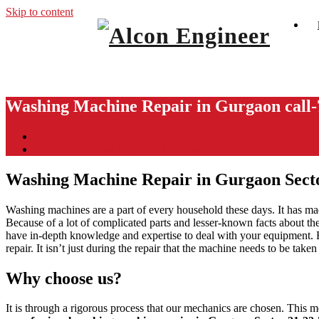
Skip to content
Window Ac On Rent
Alcon Engineer
Washing Machine Repair in Gurgaon call-
Home
Washing Machine Repair in Gurgaon call-7777003737 Sector
Washing Machine Repair in Gurgaon Sect
Washing machines are a part of every household these days. It has mad
Because of a lot of complicated parts and lesser-known facts about the
have in-depth knowledge and expertise to deal with your equipment.
repair. It isn’t just during the repair that the machine needs to be tak
Why choose us?
It is through a rigorous process that our mechanics are chosen. This m