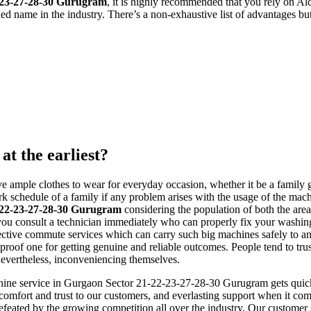
2-23-27-28-30 Gurugram
, it is highly recommended that you rely on A
ed name in the industry. There’s a non-exhaustive list of advantages bu
at the earliest?
 ample clothes to wear for everyday occasion, whether it be a family g
schedule of a family if any problem arises with the usage of the machin
-22-23-27-28-30 Gurugram
considering the population of both the area
that you consult a technician immediately who can properly fix your was
effective commute services which can carry such big machines safely to a
ull-proof one for getting genuine and reliable outcomes. People tend to 
 nevertheless, inconveniencing themselves.
ine service in Gurgaon Sector 21-22-23-27-28-30 Gurugram gets quickly 
comfort and trust to our customers, and everlasting support when it com
defeated by the growing competition all over the industry. Our customer 