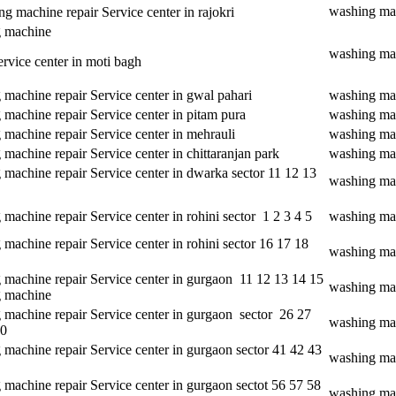
washing mac
 machine repair Service center in rajokri
 machine
washing mac
ervice center in moti bagh
machine repair Service center in gwal pahari
washing mac
machine repair Service center in pitam pura
washing mac
machine repair Service center in mehrauli
washing mac
machine repair Service center in chittaranjan park
washing mac
 machine repair Service center in dwarka sector 11 12 13
washing mac
machine repair Service center in rohini sector 1 2 3 4 5
washing mach
machine repair Service center in rohini sector 16 17 18
washing mac
 machine repair Service center in gurgaon 11 12 13 14 15
washing mac
 machine
 machine repair Service center in gurgaon sector 26 27
washing mac
30
machine repair Service center in gurgaon sector 41 42 43
washing mac
machine repair Service center in gurgaon sectot 56 57 58
washing mac