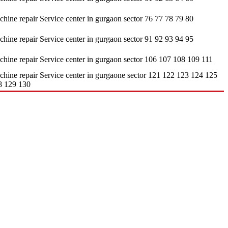
hine repair Service center in gurgaon sector 76 77 78 79 80
hine repair Service center in gurgaon sector 91 92 93 94 95
hine repair Service center in gurgaon sector 106 107 108 109 111
hine repair Service center in gurgaone sector 121 122 123 124 125
8 129 130
sis. • It undertakes servicing of all types of brands available in the
 customers, but at an affordable cost only. • It contains a highly