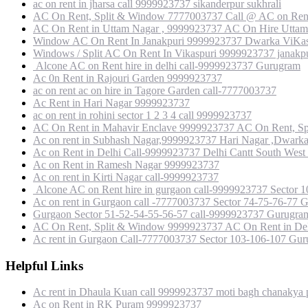
ac on rent in jharsa call 9999923737 sikanderpur sukhrali
AC On Rent, Split & Window 7777003737 Call @ AC on Rent
AC On Rent in Uttam Nagar , 9999923737 AC On Hire Uttam 
Window AC On Rent In Janakpuri 9999923737 Dwarka ViKas P
Windows / Split AC On Rent In Vikaspuri 9999923737 janakpu
Alcone AC on Rent hire in delhi call-9999923737 Gurugram
Ac 0n Rent in Rajouri Garden 9999923737
ac on rent ac on hire in Tagore Garden call-7777003737
Ac Rent in Hari Nagar 9999923737
ac on rent in rohini sector 1 2 3 4 call 9999923737
AC On Rent in Mahavir Enclave 9999923737 AC On Rent, Sp
Ac on rent in Subhash Nagar,9999923737 Hari Nagar ,Dwark
Ac on Rent in Delhi Call-9999923737 Delhi Cantt South West
Ac on Rent in Ramesh Nagar 9999923737
Ac on rent in Kirti Nagar call-9999923737
Alcone AC on Rent hire in gurgaon call-9999923737 Sect
Ac on rent in Gurgaon call -7777003737 Sector 74-75-76-77 
Gurgaon Sector 51-52-54-55-56-57 call-9999923737 Gurugra
AC On Rent, Split & Window 9999923737 AC On Rent in Del
Ac rent in Gurgaon Call-7777003737 Sector 103-106-107 Gu
Helpful Links
Ac rent in Dhaula Kuan call 9999923737 moti bagh chanakya p
Ac on Rent in RK Puram 9999923737