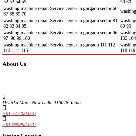
52 53 54 55
59 60
washing machine repair Service center in gurgaon sector 66
washing
67 68 69 70
washing machine repair Service center in gurgaon sector 81
washing 
82 83 84 85
89 90
washing machine repair Service center in gurgaon sector 96
washing
97 98 99 100
103 104
washing machine repair Service center in gurgaon 111 112
washing
113 114 115
118 119
About Us
Unique features of Alcon Engineering solutions • It focuses mainly on th
market. Some of the brands include LG, Whirlpool, Samsung, Videocon, O
experienced and skilled faculty, which makes Alcon the best in the fiel
Dwarka More, New Delhi-110078, India
+91-7777003737
+91-9999923737
Visitor Counter