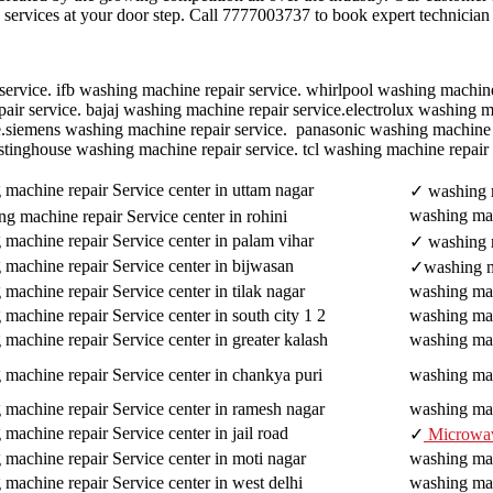
ne services at your door step. Call 7777003737 to book expert technician
ervice. ifb washing machine repair service. whirlpool washing machine 
r service. bajaj washing machine repair service.electrolux washing mac
e.siemens washing machine repair service. panasonic washing machine 
stinghouse washing machine repair service. tcl washing machine repair
machine repair Service center in uttam nagar
✓ washing m
washing mac
g machine repair Service center in rohini
machine repair Service center in palam vihar
✓ washing m
 machine repair Service center in bijwasan
✓washing ma
machine repair Service center in tilak nagar
washing mach
machine repair Service center in south city 1 2
washing mac
machine repair Service center in greater kalash
washing mac
 machine repair Service center in chankya puri
washing mac
 machine repair Service center in ramesh nagar
washing mac
machine repair Service center in jail road
✓
Microwa
machine repair Service center in moti nagar
washing mac
machine repair Service center in west delhi
washing mac