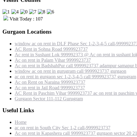
Visit Today : 107
Gurgaon Locations
window ac on rent in DLF Phase Sec 1-2-3-4-5 call-99999237
AC Rent in Sohna Road 9999923737
Ac rent in Sushant Lok 999992373 @ Ac on rent in sushant lo
Ac on rent in Palam Vihar 9999923737
Ac on rent in BadshahPur call 9999923737 adampur samapur b
window ac on rent in gurugram call 9999923737 gurgaon
ac on rent in gurgaon sec 1-2-3-4-5 call 9999923737 gurugram
Ac on Rent on Naraina 9999923737
Ac on rent in Jail Road 9999923737
AC Rent in Paschim Vihar 9999923737 ac on rent in paschim v
Gurgaon Sector 111-112 Gurugram
Useful Links
Home
ac on rent in South City Sec 1-2 call-9999923737
Ac on rent in Kapashera call 9999923737 gurgaon sector 20 2