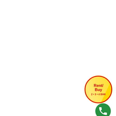
Rent/
Buy
2 • 3 • 4 BHK