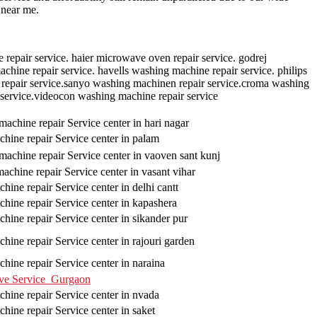
 near me.
repair service. haier microwave oven repair service. godrej
hine repair service. havells washing machine repair service. philips
repair service.sanyo washing machinen repair service.croma washing
 service.videocon washing machine repair service
achine repair Service center in hari nagar
hine repair Service center in palam
achine repair Service center in vaoven sant kunj
chine repair Service center in vasant vihar
ine repair Service center in delhi cantt
hine repair Service center in kapashera
hine repair Service center in sikander pur
hine repair Service center in rajouri garden
hine repair Service center in naraina
ve Service Gurgaon
hine repair Service center in nvada
hine repair Service center in saket