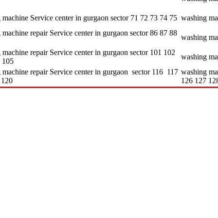
 machine Service center in gurgaon sector 71 72 73 74 75
washing mac
machine repair Service center in gurgaon sector 86 87 88
washing mac
 machine repair Service center in gurgaon sector 101 102
washing mac
 105
 machine repair Service center in gurgaon sector 116 117
washing mac
 120
126 127 12
e aspect of customer satisfaction. • It delivers its services on a 24*7 ba
nida and Hitachi and so on. • It provides better quality services to its
d of servicing.