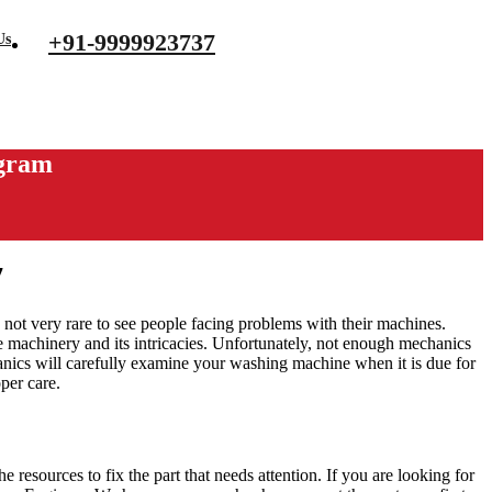
+91-9999923737
Us
ugram
7
 not very rare to see people facing problems with their machines.
he machinery and its intricacies. Unfortunately, not enough mechanics
anics will carefully examine your washing machine when it is due for
oper care.
resources to fix the part that needs attention. If you are looking for