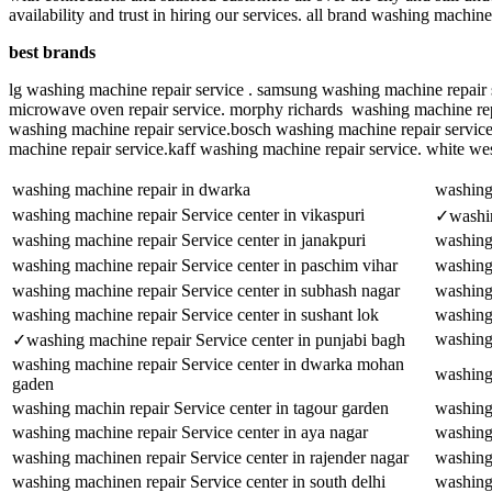
availability and trust in hiring our services. all brand washing machi
best brands
lg washing machine repair service . samsung washing machine repair s
microwave oven repair service. morphy richards washing machine repai
washing machine repair service.bosch washing machine repair servic
machine repair service.kaff washing machine repair service. white we
washing machine repair in dwarka
washing 
washing machine repair Service center in vikaspuri
✓washin
washing machine repair Service center in janakpuri
washing 
washing machine repair Service center in paschim vihar
washing
washing machine repair Service center in subhash nagar
washing 
washing machine repair Service center in sushant lok
washing 
washing 
✓washing machine repair Service center in punjabi bagh
washing machine repair Service center in dwarka mohan
washing
gaden
washing machin repair Service center in tagour garden
washing
washing machine repair Service center in aya nagar
washing 
washing machinen repair Service center in rajender nagar
washing 
washing machinen repair Service center in south delhi
washing 