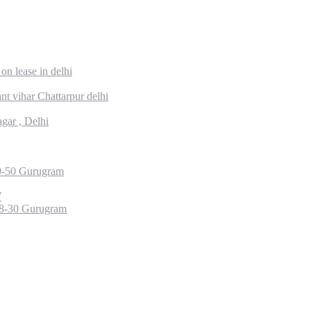
on lease in delhi
t vihar Chattarpur delhi
gar , Delhi
49-50 Gurugram
7
28-30 Gurugram