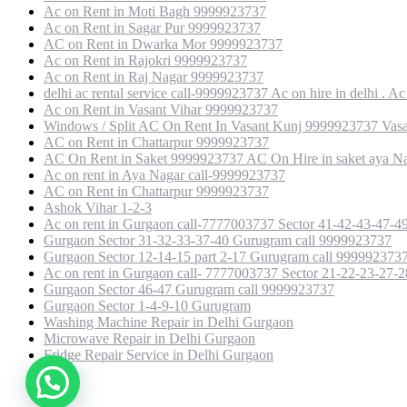
Ac on Rent in Moti Bagh 9999923737
Ac on Rent in Sagar Pur 9999923737
AC on Rent in Dwarka Mor 9999923737
Ac on Rent in Rajokri 9999923737
Ac on Rent in Raj Nagar 9999923737
delhi ac rental service call-9999923737 Ac on hire in delhi . Ac 
Ac on Rent in Vasant Vihar 9999923737
Windows / Split AC On Rent In Vasant Kunj 9999923737 Vasan
AC on Rent in Chattarpur 9999923737
AC On Rent in Saket 9999923737 AC On Hire in saket aya Na
Ac on rent in Aya Nagar call-9999923737
AC on Rent in Chattarpur 9999923737
Ashok Vihar 1-2-3
Ac on rent in Gurgaon call-7777003737 Sector 41-42-43-47-
Gurgaon Sector 31-32-33-37-40 Gurugram call 9999923737
Gurgaon Sector 12-14-15 part 2-17 Gurugram call 999992373
Ac on rent in Gurgaon call- 7777003737 Sector 21-22-23-27-
Gurgaon Sector 46-47 Gurugram call 9999923737
Gurgaon Sector 1-4-9-10 Gurugram
Washing Machine Repair in Delhi Gurgaon
Microwave Repair in Delhi Gurgaon
Fridge Repair Service in Delhi Gurgaon
Copyright © 2021 Alcon engineer. All right reserved.