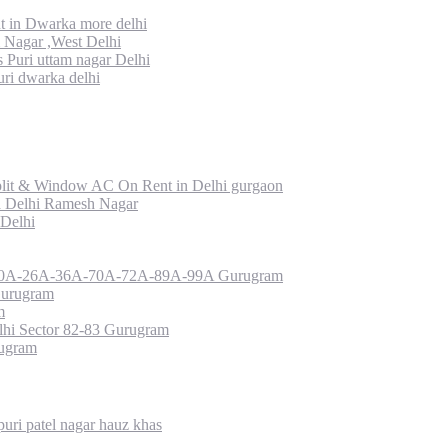
 in Dwarka more delhi
Nagar ,West Delhi
uri uttam nagar Delhi
ri dwarka delhi
lit & Window AC On Rent in Delhi gurgaon
a Delhi Ramesh Nagar
 Delhi
or 10A-26A-36A-70A-72A-89A-99A Gurugram
Gurugram
m
hi Sector 82-83 Gurugram
rugram
uri patel nagar hauz khas