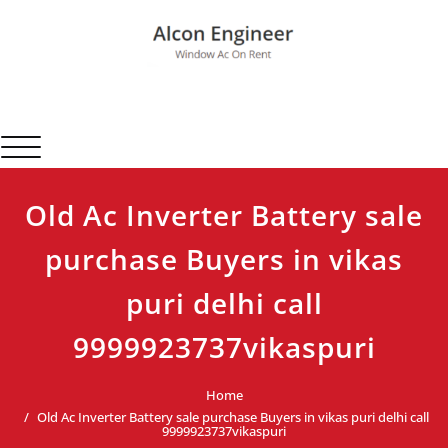
Skip
to
content
Alcon Engineer
Window Ac On Rent
Toggle navigation
Old Ac Inverter Battery sale
purchase Buyers in vikas
puri delhi call
9999923737vikaspuri
Home
Old Ac Inverter Battery sale purchase Buyers in vikas puri delhi call
9999923737vikaspuri