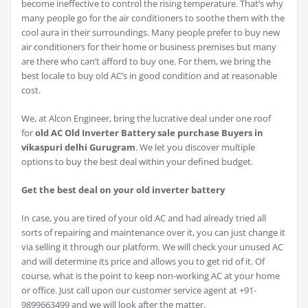
become ineffective to control the rising temperature. That’s why
many people go for the air conditioners to soothe them with the
cool aura in their surroundings. Many people prefer to buy new
air conditioners for their home or business premises but many
are there who can’t afford to buy one. For them, we bring the
best locale to buy old AC’s in good condition and at reasonable
cost.
We, at Alcon Engineer, bring the lucrative deal under one roof
for
old AC Old Inverter Battery sale purchase Buyers in
vikaspuri delhi Gurugram
. We let you discover multiple
options to buy the best deal within your defined budget.
Get the best deal on your old inverter battery
In case, you are tired of your old AC and had already tried all
sorts of repairing and maintenance over it, you can just change it
via selling it through our platform. We will check your unused AC
and will determine its price and allows you to get rid of it. Of
course, what is the point to keep non-working AC at your home
or office. Just call upon our customer service agent at +91-
9899663499 and we will look after the matter.