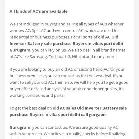
All kinds of AC’s are available
We are indulged in buying and selling all types of AC’s whether
window AC, Split AC and even central AC, which are used for
residential or business purposes. For all sorts of
old AC Old
Inverter Battery sale purchase Buyers in vikas puri delhi
Gurugram
, you can rely on us. We also deal in all brand names
of AC’s like Samsung, Toshiba, LG, Hitachi and many more.
If you are looking to buy an old AC or second hand AC for your
business premises, you can contact us for the best deal. If you
want to sell your old AC, then also, we will help you to get a good
buyer after detailed analysis of your air conditioner quality, its
working conditions and parts.
To get the best deal on
old AC sales Old Inverter Battery sale
purchase Buyers in vikas puri delhi call gurgaon
Gurugram
, you can contact us. We assure good quality AC
within your reach. We believe in quality checks before finalizing