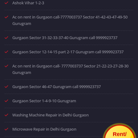
Ashok Vihar 1-2-3
Ac on rent in Gurgaon call-7777003737 Sector 41-42-43-47-49-50
Gurugram
Gurgaon Sector 31-32-33-37-40 Gurugram call 9999923737
Gurgaon Sector 12-14-15 part 2-17 Gurugram call 9999923737
Ac on rent in Gurgaon call- 7777003737 Sector 21-22-23-27-28-30
Gurugram
Gurgaon Sector 46-47 Gurugram call 9999923737
Gurgaon Sector 1-4-9-10 Gurugram
Washing Machine Repair in Delhi Gurgaon
Microwave Repair in Delhi Gurgaon
Rent/