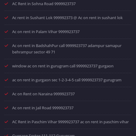
AC Rent in Sohna Road 9999923737
Ac rent in Sushant Lok 999992373 @ Ac on rent in sushant lok
Ac on rent in Palam Vihar 9999923737
Ac on rent in BadshahPur call 9999923737 adampur samapur
behrampur sector 49 71
window ac on rent in gurugram call 9999923737 gurgaon
ac on rent in gurgaon sec 1-2-3-4-5 call 9999923737 gurugram
Ac on Rent on Naraina 9999923737
Ac on rent in Jail Road 9999923737
AC Rent in Paschim Vihar 9999923737 ac on rent in paschim vihar
Gurgaon Sector 111-112 Gurugram