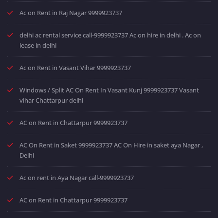
Ac on Rent in Raj Nagar 9999923737
delhi ac rental service call-9999923737 Ac on hire in delhi . Ac on
lease in delhi
Ac on Rent in Vasant Vihar 9999923737
Windows / Split AC On Rent In Vasant Kunj 9999923737 Vasant
vihar Chattarpur delhi
AC on Rent in Chattarpur 9999923737
AC On Rent in Saket 9999923737 AC On Hire in saket aya Nagar ,
Delhi
Ac on rent in Aya Nagar call-9999923737
AC on Rent in Chattarpur 9999923737