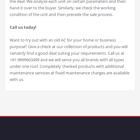
the deal. We analyze each unit on certain parameters and then
hand it over to the buyer. Similarly, we check the working
condition of the unit and then precede the sale process.
Call us today!
Want to try out with an old AC for your home or business
purpose? Give a check at our collection of products and you will
certainly find a good deal suiting your requirements. Call us at
+91-9899663499 and we will serve you all brands with all types
under one roof. Completely checked products with additional
maintenance services at fixed maintenance charges are available
with us.