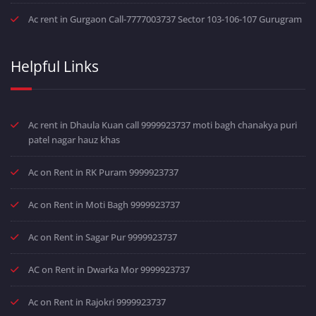
Ac rent in Gurgaon Call-7777003737 Sector 103-106-107 Gurugram
Helpful Links
Ac rent in Dhaula Kuan call 9999923737 moti bagh chanakya puri
patel nagar hauz khas
Ac on Rent in RK Puram 9999923737
Ac on Rent in Moti Bagh 9999923737
Ac on Rent in Sagar Pur 9999923737
AC on Rent in Dwarka Mor 9999923737
Ac on Rent in Rajokri 9999923737