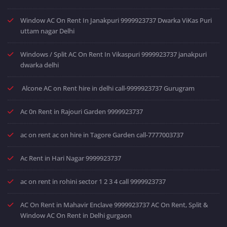
Window AC On Rent In Janakpuri 9999923737 Dwarka ViKas Puri
uttam nagar Delhi
Windows / Split AC On Rent In Vikaspuri 9999923737 janakpuri
dwarka delhi
Alcone AC on Rent hire in delhi call-9999923737 Gurugram
Ac 0n Rent in Rajouri Garden 9999923737
ac on rent ac on hire in Tagore Garden call-7777003737
Ac Rent in Hari Nagar 9999923737
ac on rent in rohini sector 1 2 3 4 call 9999923737
AC On Rent in Mahavir Enclave 9999923737 AC On Rent, Split &
Window AC On Rent in Delhi gurgaon