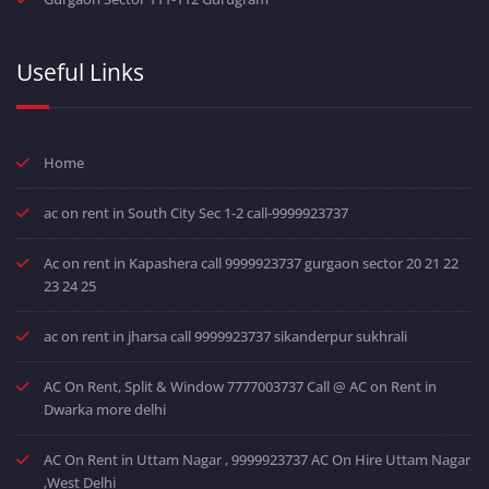
Useful Links
Home
ac on rent in South City Sec 1-2 call-9999923737
Ac on rent in Kapashera call 9999923737 gurgaon sector 20 21 22
23 24 25
ac on rent in jharsa call 9999923737 sikanderpur sukhrali
AC On Rent, Split & Window 7777003737 Call @ AC on Rent in
Dwarka more delhi
AC On Rent in Uttam Nagar , 9999923737 AC On Hire Uttam Nagar
,West Delhi