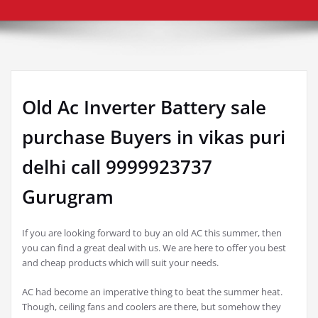
Old Ac Inverter Battery sale
purchase Buyers in vikas puri
delhi call 9999923737
Gurugram
If you are looking forward to buy an old AC this summer, then
you can find a great deal with us. We are here to offer you best
and cheap products which will suit your needs.
AC had become an imperative thing to beat the summer heat.
Though, ceiling fans and coolers are there, but somehow they