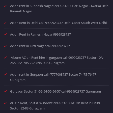
Ac on rent in Subhash Nagar,9999923737 Hari Nagar ,Dwarka Delhi
Ramesh Nagar
Ac on Rent in Delhi Call-9999923737 Delhi Cantt South West Delhi
Ac on Rent in Ramesh Nagar 9999923737
Ac on rent in Kirti Nagar call-9999923737
Alcone AC on Rent hire in gurgaon call-9999923737 Sector 10A-
26A-36A-70A-72A-89A-99A Gurugram
Ac on rent in Gurgaon call -7777003737 Sector 74-75-76-77
Gurugram
Gurgaon Sector 51-52-54-55-56-57 call-9999923737 Gurugram
AC On Rent, Split & Window 9999923737 AC On Rent in Delhi
Sector 82-83 Gurugram