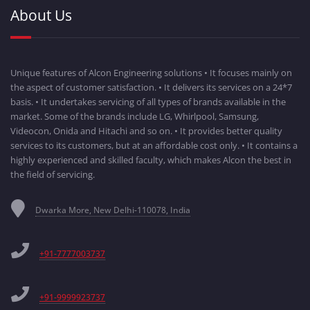
About Us
Unique features of Alcon Engineering solutions • It focuses mainly on
the aspect of customer satisfaction. • It delivers its services on a 24*7
basis. • It undertakes servicing of all types of brands available in the
market. Some of the brands include LG, Whirlpool, Samsung,
Videocon, Onida and Hitachi and so on. • It provides better quality
services to its customers, but at an affordable cost only. • It contains a
highly experienced and skilled faculty, which makes Alcon the best in
the field of servicing.
Dwarka More, New Delhi-110078, India
+91-7777003737
+91-9999923737