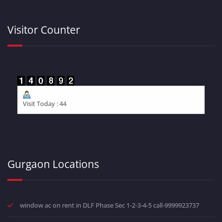
Visitor Counter
Visit Today : 44
Gurgaon Locations
window ac on rent in DLF Phase Sec 1-2-3-4-5 call-9999923737