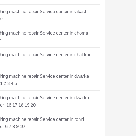
ing machine repair Service center in vikash
ar
ing machine repair Service center in choma
n
ing machine repair Service center in chakkar
ing machine repair Service center in dwarka
1 2 3 4 5
ing machine repair Service center in dwarka
or 16 17 18 19 20
ing machine repair Service center in rohni
or 6 7 8 9 10