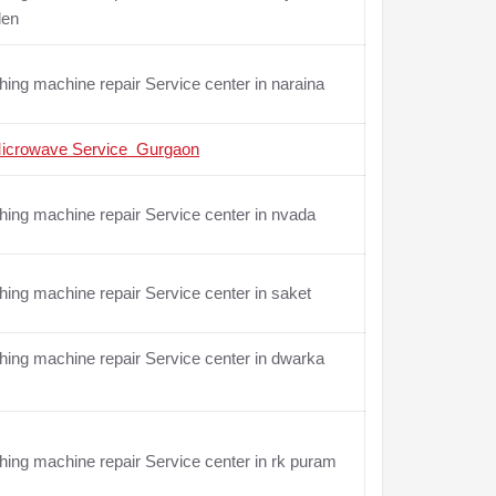
den
ing machine repair Service center in naraina
icrowave Service Gurgaon
ing machine repair Service center in nvada
ing machine repair Service center in saket
ing machine repair Service center in dwarka
ing machine repair Service center in rk puram