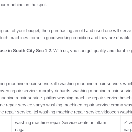
 your machine on the spot.
ng out of your budget, then purchasing an old and used one will serv
e. Such machines come in good working condition and they are durable t
se in South City Sec 1-2.
With us, you can get quality and durable
ng machine repair service. ifb washing machine repair service. whirl
ven repair service. morphy richards washing machine repair service
machine repair service. philips washing machine repair service.bos
ne repair service.sanyo washing machinen repair service.croma was
e repair service. tcl washing machine repair service.videocon washi
washing machine repair Service center in uttam
✓ wa
nagar
nag