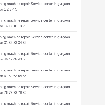
ing machine repair Service center in gurgaon
or 1 2 3 4 5
ing machine repair Service center in gurgaon
or 16 17 18 19 20
ing machine repair Service center in gurgaon
or 31 32 33 34 35
ing machine repair Service center in gurgaon
or 46 47 48 49 50
ing machine repair Service center in gurgaon
or 61 62 63 64 65
ing machine repair Service center in gurgaon
or 76 77 78 79 80
ing machine repair Service center in gurgaon