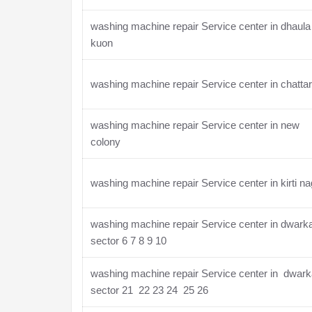
washing machine repair Service center in dhaula
kuon
washing machine repair Service center in chatta
washing machine repair Service center in new
colony
washing machine repair Service center in kirti na
washing machine repair Service center in dwark
sector 6 7 8 9 10
washing machine repair Service center in dwar
sector 21 22 23 24 25 26