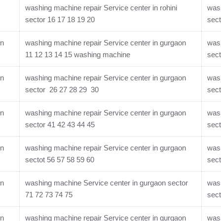
washing machine repair Service center in rohini
wash
sector 16 17 18 19 20
sect
on
washing machine repair Service center in gurgaon
wash
11 12 13 14 15 washing machine
sect
on
washing machine repair Service center in gurgaon
wash
sector 26 27 28 29 30
sect
on
washing machine repair Service center in gurgaon
wash
sector 41 42 43 44 45
sect
on
washing machine repair Service center in gurgaon
wash
sectot 56 57 58 59 60
sect
on
washing machine Service center in gurgaon sector
wash
71 72 73 74 75
sect
on
washing machine repair Service center in gurgaon
wash