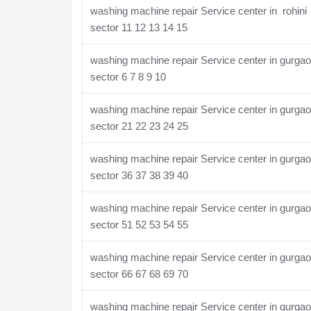
washing machine repair Service center in rohini
sector 11 12 13 14 15
washing machine repair Service center in gurga
sector 6 7 8 9 10
washing machine repair Service center in gurga
sector 21 22 23 24 25
washing machine repair Service center in gurga
sector 36 37 38 39 40
washing machine repair Service center in gurga
sector 51 52 53 54 55
washing machine repair Service center in gurga
sector 66 67 68 69 70
washing machine repair Service center in gurga