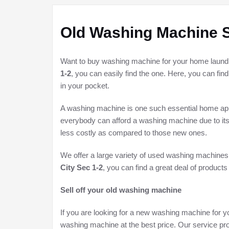
Old Washing Machine S
Want to buy washing machine for your home laundry 
1-2
, you can easily find the one. Here, you can fin
in your pocket.
A washing machine is one such essential home appli
everybody can afford a washing machine due to its
less costly as compared to those new ones.
We offer a large variety of used washing machines
City Sec 1-2
, you can find a great deal of products
Sell off your old washing machine
If you are looking for a new washing machine for yo
washing machine at the best price. Our service pro