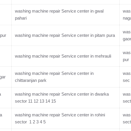
washing machine repair Service center in gwal
wash
pahari
nag
wash
rpur
washing machine repair Service center in pitam pura
gao
wash
washing machine repair Service center in mehrauli
pur
washing machine repair Service center in
wash
gar
chittaranjan park
sec 
a
washing machine repair Service center in dwarka
wash
sector 11 12 13 14 15
sect
ka
washing machine repair Service center in rohini
wash
sector 1 2 3 4 5
sect