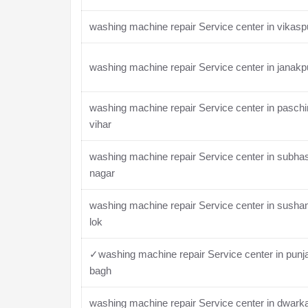
washing machine repair Service center in vikasp
washing machine repair Service center in janakp
washing machine repair Service center in pasch
vihar
washing machine repair Service center in subha
nagar
washing machine repair Service center in susha
lok
✓washing machine repair Service center in punj
bagh
washing machine repair Service center in dwark