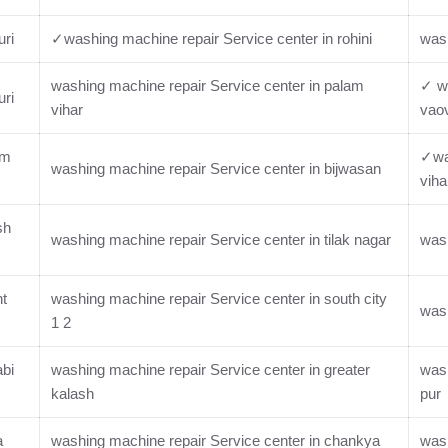
uri
✓washing machine repair Service center in rohini
wash
washing machine repair Service center in palam
✓ wa
uri
vihar
vaov
im
✓was
washing machine repair Service center in bijwasan
viha
sh
washing machine repair Service center in tilak nagar
wash
nt
washing machine repair Service center in south city
wash
1 2
abi
washing machine repair Service center in greater
wash
kalash
pur
a
washing machine repair Service center in chankya
wash