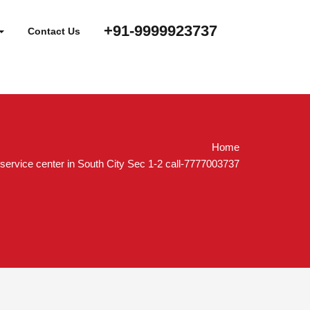
+91-9999923737
Contact Us
Home
service center in South City Sec 1-2 call-7777003737