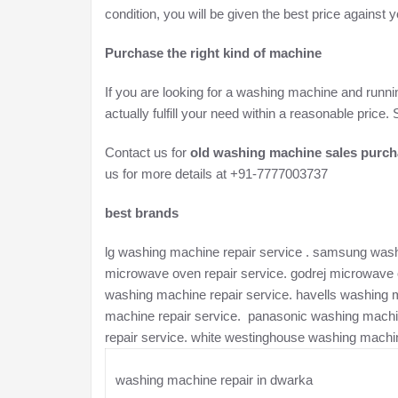
condition, you will be given the best price against
Purchase the right kind of machine
If you are looking for a washing machine and runni
actually fulfill your need within a reasonable pric
Contact us for
old washing machine sales purcha
us for more details at +91-7777003737
best brands
lg washing machine repair service . samsung washi
microwave oven repair service. godrej microwave o
washing machine repair service. havells washing 
machine repair service. panasonic washing machi
repair service. white westinghouse washing machin
washing machine repair in dwarka