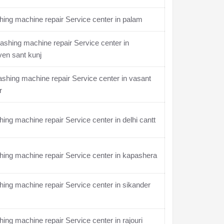
ing machine repair Service center in palam
shing machine repair Service center in
en sant kunj
hing machine repair Service center in vasant
r
ing machine repair Service center in delhi cantt
ing machine repair Service center in kapashera
ing machine repair Service center in sikander
ing machine repair Service center in rajouri