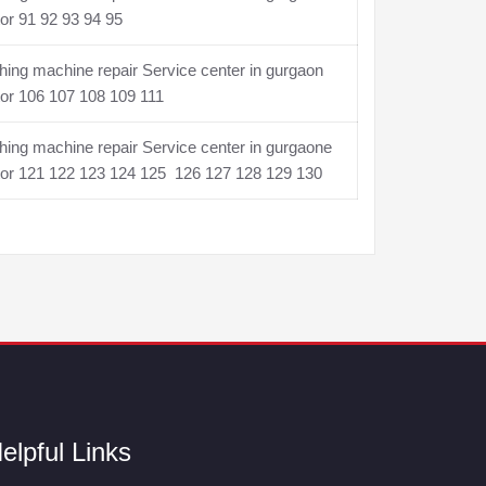
or 91 92 93 94 95
ing machine repair Service center in gurgaon
or 106 107 108 109 111
ing machine repair Service center in gurgaone
tor 121 122 123 124 125 126 127 128 129 130
elpful Links