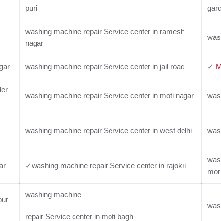
puri
gar
washing machine repair Service center in ramesh
wash
nagar
gar
washing machine repair Service center in jail road
✓
M
der
washing machine repair Service center in moti nagar
wash
washing machine repair Service center in west delhi
wash
wash
ar
✓washing machine repair Service center in rajokri
mor
washing machine
pur
wash
repair Service center in moti bagh