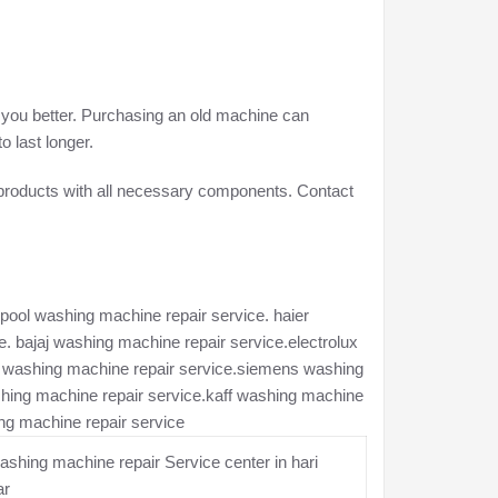
e you better. Purchasing an old machine can
o last longer.
 products with all necessary components. Contact
pool washing machine repair service. haier
. bajaj washing machine repair service.electrolux
ch washing machine repair service.siemens washing
hing machine repair service.kaff washing machine
ng machine repair service
shing machine repair Service center in hari
ar