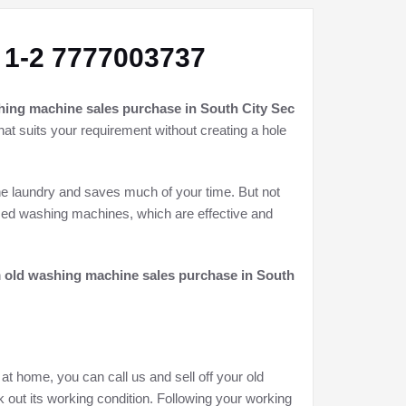
 1-2 7777003737
hing machine sales purchase in South City Sec
hat suits your requirement without creating a hole
he laundry and saves much of your time. But not
used washing machines, which are effective and
h
old washing machine sales purchase in South
at home, you can call us and sell off your old
 out its working condition. Following your working