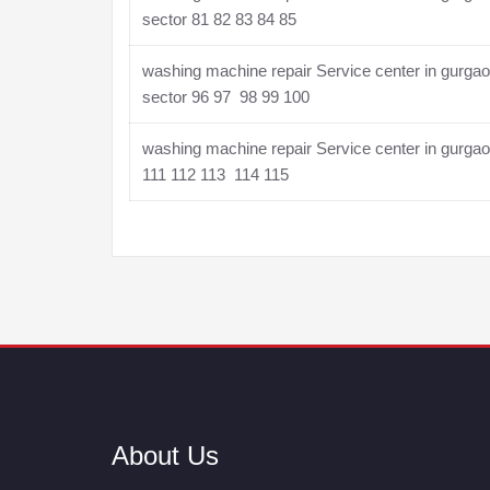
sector 81 82 83 84 85
washing machine repair Service center in gurga
sector 96 97 98 99 100
washing machine repair Service center in gurga
111 112 113 114 115
About Us