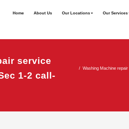
ineer
t
Home
About Us
Our Locations
Our Services
air service
Washing Machine repair 
Sec 1-2 call-