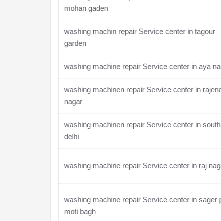
mohan gaden
washing machin repair Service center in tagour
garden
washing machine repair Service center in aya na
washing machinen repair Service center in rajen
nagar
washing machinen repair Service center in south
delhi
washing machine repair Service center in raj nag
washing machine repair Service center in sager 
moti bagh