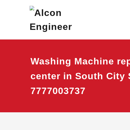
Skip
Alcon Eng
Window Ac On Ren
to
content
Washing Machine rep
center in South City 
7777003737