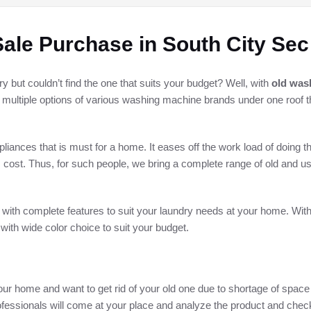
ale Purchase in South City Sec
but couldn’t find the one that suits your budget? Well, with
old was
d multiple options of various washing machine brands under one roof t
ances that is must for a home. It eases off the work load of doing t
 cost. Thus, for such people, we bring a complete range of old and 
 with complete features to suit your laundry needs at your home. Wit
 with wide color choice to suit your budget.
ur home and want to get rid of your old one due to shortage of space 
fessionals will come at your place and analyze the product and check