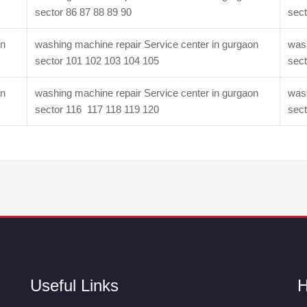
sector 86 87 88 89 90
sect
on
washing machine repair Service center in gurgaon
wash
sector 101 102 103 104 105
sect
on
washing machine repair Service center in gurgaon
wash
sector 116 117 118 119 120
sec
Useful Links
H