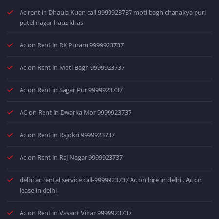
Ac rent in Dhaula Kuan call 9999923737 moti bagh chanakya puri
patel nagar hauz khas
Ac on Rent in RK Puram 9999923737
Ac on Rent in Moti Bagh 9999923737
Ac on Rent in Sagar Pur 9999923737
AC on Rent in Dwarka Mor 9999923737
Ac on Rent in Rajokri 9999923737
Ac on Rent in Raj Nagar 9999923737
delhi ac rental service call-9999923737 Ac on hire in delhi . Ac on
lease in delhi
Ac on Rent in Vasant Vihar 9999923737