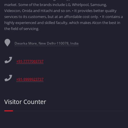
market. Some of the brands include LG, Whirlpool, Samsung,
Videocon, Onida and Hitachi and so on. • It provides better quality
services to its customers, but at an affordable cost only. • It contains a
highly experienced and skilled faculty, which makes Alcon the best in
the field of servicing.
Dwarka More, New Delhi-110078, India
+91-7777003737
+91-9999923737
Visitor Counter