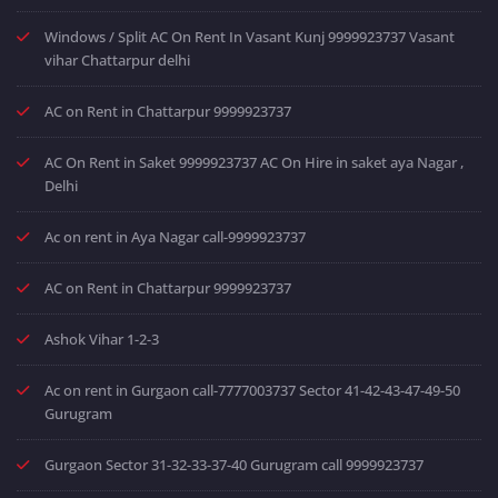
Windows / Split AC On Rent In Vasant Kunj 9999923737 Vasant
vihar Chattarpur delhi
AC on Rent in Chattarpur 9999923737
AC On Rent in Saket 9999923737 AC On Hire in saket aya Nagar ,
Delhi
Ac on rent in Aya Nagar call-9999923737
AC on Rent in Chattarpur 9999923737
Ashok Vihar 1-2-3
Ac on rent in Gurgaon call-7777003737 Sector 41-42-43-47-49-50
Gurugram
Gurgaon Sector 31-32-33-37-40 Gurugram call 9999923737