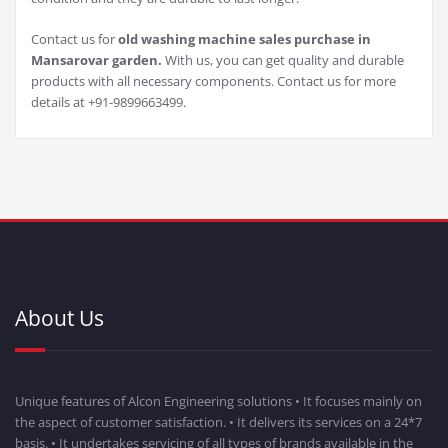
Contact us for
old washing machine sales purchase in
Mansarovar garden.
With us, you can get quality and durable
products with all necessary components. Contact us for more
details at +91-9899663499.
About Us
Unique features of Alcon Engineering solutions • It focuses mainly on
the aspect of customer satisfaction. • It delivers its services on a 24*7
basis. • It undertakes servicing of all types of brands available in the