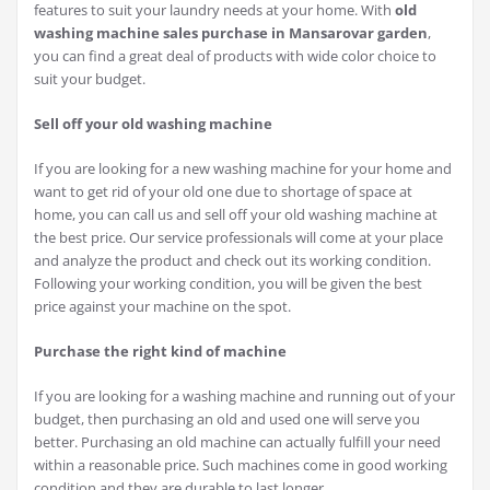
features to suit your laundry needs at your home. With
old
washing machine sales purchase in Mansarovar garden
,
you can find a great deal of products with wide color choice to
suit your budget.
Sell off your old washing machine
If you are looking for a new washing machine for your home and
want to get rid of your old one due to shortage of space at
home, you can call us and sell off your old washing machine at
the best price. Our service professionals will come at your place
and analyze the product and check out its working condition.
Following your working condition, you will be given the best
price against your machine on the spot.
Purchase the right kind of machine
If you are looking for a washing machine and running out of your
budget, then purchasing an old and used one will serve you
better. Purchasing an old machine can actually fulfill your need
within a reasonable price. Such machines come in good working
condition and they are durable to last longer.