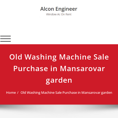
Skip
to
content
Alcon Engineer
Window Ac On Rent
Toggle navigation
Old Washing Machine Sale
Purchase in Mansarovar
garden
Home
Old Washing Machine Sale Purchase in Mansarovar garden