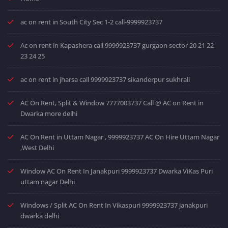
ac on rent in South City Sec 1-2 call-9999923737
Ac on rent in Kapashera call 9999923737 gurgaon sector 20 21 22
23 24 25
ac on rent in jharsa call 9999923737 sikanderpur sukhrali
AC On Rent, Split & Window 7777003737 Call @ AC on Rent in
Dwarka more delhi
AC On Rent in Uttam Nagar , 9999923737 AC On Hire Uttam Nagar
,West Delhi
Window AC On Rent In Janakpuri 9999923737 Dwarka ViKas Puri
uttam nagar Delhi
Windows / Split AC On Rent In Vikaspuri 9999923737 janakpuri
dwarka delhi