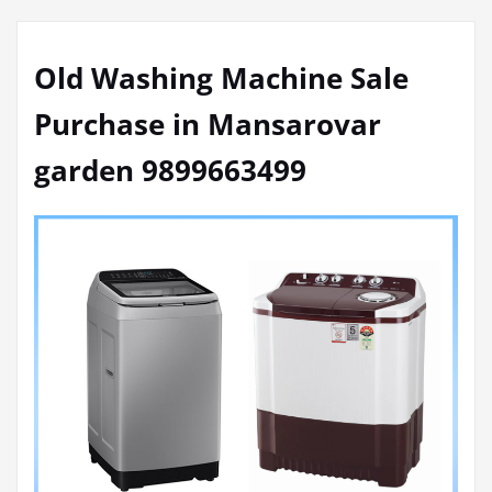
Old Washing Machine Sale
Purchase in Mansarovar
garden 9899663499