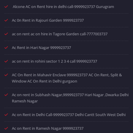
Alcone AC on Rent hire in delhi call-9999923737 Gurugram
Ac 0n Rent in Rajouri Garden 9999923737
ac on rent ac on hire in Tagore Garden call-7777003737
Ac Rent in Hari Nagar 9999923737
ac on rent in rohini sector 1 2 3 4 call 9999923737
AC On Rent in Mahavir Enclave 9999923737 AC On Rent, Split &
Window AC On Rent in Delhi gurgaon
Ac on rent in Subhash Nagar,9999923737 Hari Nagar ,Dwarka Delhi
Ramesh Nagar
Ac on Rent in Delhi Call-9999923737 Delhi Cantt South West Delhi
Ac on Rent in Ramesh Nagar 9999923737