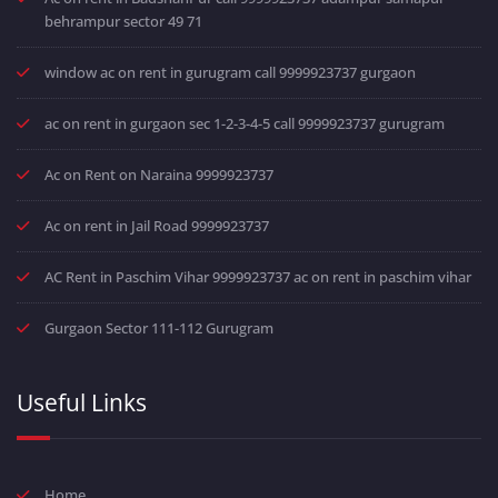
behrampur sector 49 71
window ac on rent in gurugram call 9999923737 gurgaon
ac on rent in gurgaon sec 1-2-3-4-5 call 9999923737 gurugram
Ac on Rent on Naraina 9999923737
Ac on rent in Jail Road 9999923737
AC Rent in Paschim Vihar 9999923737 ac on rent in paschim vihar
Gurgaon Sector 111-112 Gurugram
Useful Links
Home