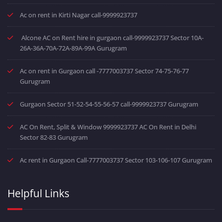
Ac on rent in Kirti Nagar call-9999923737
Alcone AC on Rent hire in gurgaon call-9999923737 Sector 10A-
26A-36A-70A-72A-89A-99A Gurugram
Ac on rent in Gurgaon call -7777003737 Sector 74-75-76-77
Gurugram
Gurgaon Sector 51-52-54-55-56-57 call-9999923737 Gurugram
AC On Rent, Split & Window 9999923737 AC On Rent in Delhi
Sector 82-83 Gurugram
Ac rent in Gurgaon Call-7777003737 Sector 103-106-107 Gurugram
Helpful Links