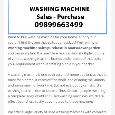
Want to buy washing machine for your home laundry but
couldn’t find the one that suits your budget? Well, with
old
washing machine sales purchase in Mansarovar garden
,
you can easily find the one. Here, you can find multiple options
of various washing machine brands under one roof that suits
your requirement without creating a hole in your pocket.
A washing machine is one such essential home appliances that is
must for a home. It eases off the work load of doing the laundry
and saves much of your time. But not everybody can afford a
washing machine due to its cost. Thus, for such people, we bring
a complete range of old and used washing machines, which are
effective and less costly as compared to those new ones.
We offer a large variety of used washing machines with complete