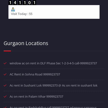
Visit Today : 55
Gurgaon Locations
window ac on rent in DLF Phase Sec 1-2-3-4-5 call-9999923737
AC Rent in Sohna Road 9999923737
Ac rent in Sushant Lok 999992373 @ Ac on rent in sushant lok
Ac on rent in Palam Vihar 9999923737
Ac on rent in BadshahPur call 9999923737 adampur samapur