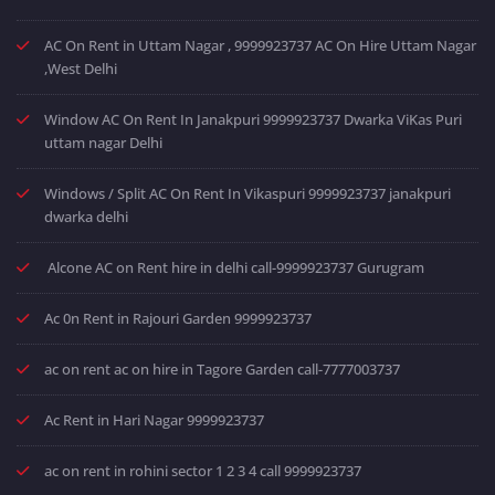
AC On Rent in Uttam Nagar , 9999923737 AC On Hire Uttam Nagar
,West Delhi
Window AC On Rent In Janakpuri 9999923737 Dwarka ViKas Puri
uttam nagar Delhi
Windows / Split AC On Rent In Vikaspuri 9999923737 janakpuri
dwarka delhi
Alcone AC on Rent hire in delhi call-9999923737 Gurugram
Ac 0n Rent in Rajouri Garden 9999923737
ac on rent ac on hire in Tagore Garden call-7777003737
Ac Rent in Hari Nagar 9999923737
ac on rent in rohini sector 1 2 3 4 call 9999923737