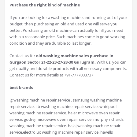
Purchase the right kind of machine
If you are looking for a washing machine and running out of your
budget, then purchasing an old and used one will serve you
better. Purchasing an old machine can actually fulfill your need
within a reasonable price. Such machines come in good working
condition and they are durable to last longer.
Contact us for
old washing machine sales purchase in
Gurgaon Sector 21-22-23-27-28-30 Gurugram.
With us, you can
get quality and durable products with all necessary components.
Contact us for more details at +91-7777003737
best brands
lg washing machine repair service . samsung washing machine
repair service. ifb washing machine repair service. whirlpool
washing machine repair service. haier microwave oven repair
service. godrej microwave oven repair service. morphy richards
washing machine repair service. bajaj washing machine repair
service.electrolux washing machine repair service. havells