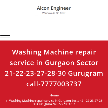
Skip
to
content
Alcon Engineer
Window Ac On Rent
Toggle navigation
Washing Machine repair
service in Gurgaon Sector
21-22-23-27-28-30 Gurugram
call-7777003737
Home
Washing Machine repair service in Gurgaon Sector 21-22-23-27-28-
30 Gurugram call-7777003737