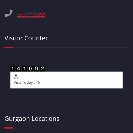
+91-9999923737
Visitor Counter
Visit Today : 46
Gurgaon Locations