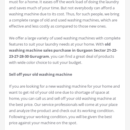
must for a home. It eases off the work load of doing the laundry
and saves much of your time. But not everybody can afford a
washing machine due to its cost. Thus, for such people, we bring
a complete range of old and used washing machines, which are
effective and less costly as compared to those new ones.
We offer a large variety of used washing machines with complete
features to suit your laundry needs at your home. With
old
washing machine sales purchase in Gurgaon Sector 21-22-
23-27-28-30 Gurugram
, you can find a great deal of products
with wide color choice to suit your budget.
Sell off your old washing machine
If you are looking for a new washing machine for your home and
want to get rid of your old one due to shortage of space at
home, you can call us and sell off your old washing machine at
the best price. Our service professionals will come at your place
and analyze the product and check out its working condition.
Following your working condition, you will be given the best
price against your machine on the spot.