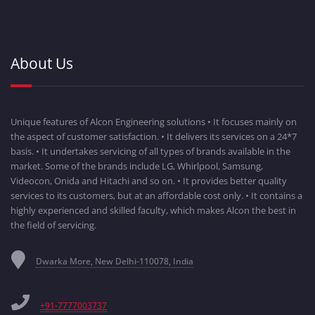
About Us
Unique features of Alcon Engineering solutions • It focuses mainly on
the aspect of customer satisfaction. • It delivers its services on a 24*7
basis. • It undertakes servicing of all types of brands available in the
market. Some of the brands include LG, Whirlpool, Samsung,
Videocon, Onida and Hitachi and so on. • It provides better quality
services to its customers, but at an affordable cost only. • It contains a
highly experienced and skilled faculty, which makes Alcon the best in
the field of servicing.
Dwarka More, New Delhi-110078, India
+91-7777003737