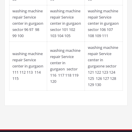
washing machine
washing machine
washing machine
repair Service
repair Service
repair Service
center in gurgaon
center in gurgaon
center in gurgaon
sector 96 97 98
sector 101 102
sector 106 107
99 100
103 104 105
108 109 111
washing machine
washing machine
washing machine
repair Service
repair Service
repair Service
center in
center in
center in gurgaon
gurgaone sector
gurgaon sector
111 112 113 114
121 122 123 124
116 117 118 119
115
125 126 127 128
120
129 130