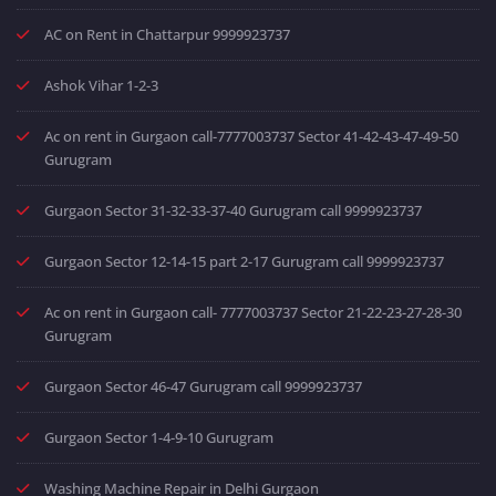
AC on Rent in Chattarpur 9999923737
Ashok Vihar 1-2-3
Ac on rent in Gurgaon call-7777003737 Sector 41-42-43-47-49-50
Gurugram
Gurgaon Sector 31-32-33-37-40 Gurugram call 9999923737
Gurgaon Sector 12-14-15 part 2-17 Gurugram call 9999923737
Ac on rent in Gurgaon call- 7777003737 Sector 21-22-23-27-28-30
Gurugram
Gurgaon Sector 46-47 Gurugram call 9999923737
Gurgaon Sector 1-4-9-10 Gurugram
Washing Machine Repair in Delhi Gurgaon