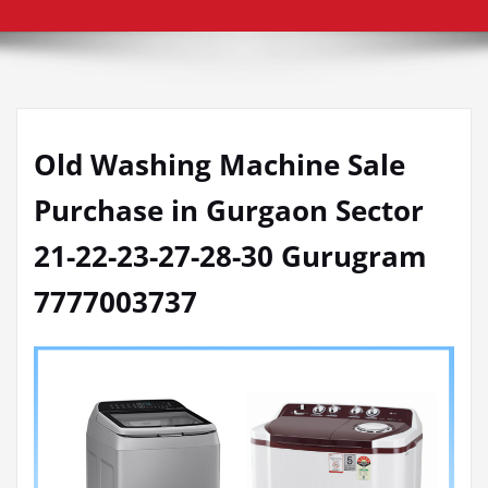
Old Washing Machine Sale
Purchase in Gurgaon Sector
21-22-23-27-28-30 Gurugram
7777003737