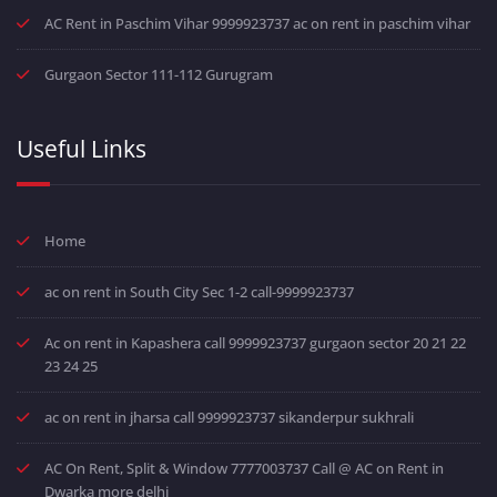
AC Rent in Paschim Vihar 9999923737 ac on rent in paschim vihar
Gurgaon Sector 111-112 Gurugram
Useful Links
Home
ac on rent in South City Sec 1-2 call-9999923737
Ac on rent in Kapashera call 9999923737 gurgaon sector 20 21 22
23 24 25
ac on rent in jharsa call 9999923737 sikanderpur sukhrali
AC On Rent, Split & Window 7777003737 Call @ AC on Rent in
Dwarka more delhi