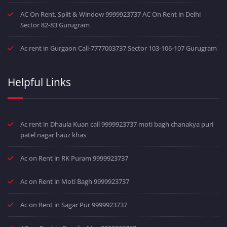
AC On Rent, Split & Window 9999923737 AC On Rent in Delhi
Sector 82-83 Gurugram
Ac rent in Gurgaon Call-7777003737 Sector 103-106-107 Gurugram
Helpful Links
Ac rent in Dhaula Kuan call 9999923737 moti bagh chanakya puri
patel nagar hauz khas
Ac on Rent in RK Puram 9999923737
Ac on Rent in Moti Bagh 9999923737
Ac on Rent in Sagar Pur 9999923737