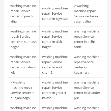
washing machine
✓washing
washing machine
repair Service
machine repair
repair Service
center in paschim
Service center in
center in bijwasan
vihar
vasant vihar
washing machine
washing machine
washing machine
repair Service
repair Service
repair Service
center in subhash
center in tilak
center in delhi
nagar
nagar
cantt
washing machine
washing machine
washing machine
repair Service
repair Service
repair Service
center in sushant
center in south
center in
lok
city 1 2
kapashera
✓washing
washing machine
washing machine
machine repair
repair Service
repair Service
Service center in
center in greater
center in sikander
punjabi bagh
kalash
pur
washing machine
washing machine
washing machine