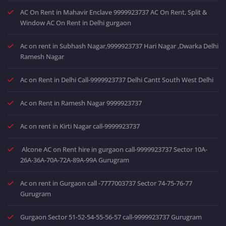
AC On Rent in Mahavir Enclave 9999923737 AC On Rent, Split &
Window AC On Rent in Delhi gurgaon
Ac on rent in Subhash Nagar,9999923737 Hari Nagar ,Dwarka Delhi
Ramesh Nagar
Ac on Rent in Delhi Call-9999923737 Delhi Cantt South West Delhi
Ac on Rent in Ramesh Nagar 9999923737
Ac on rent in Kirti Nagar call-9999923737
Alcone AC on Rent hire in gurgaon call-9999923737 Sector 10A-
26A-36A-70A-72A-89A-99A Gurugram
Ac on rent in Gurgaon call -7777003737 Sector 74-75-76-77
Gurugram
Gurgaon Sector 51-52-54-55-56-57 call-9999923737 Gurugram