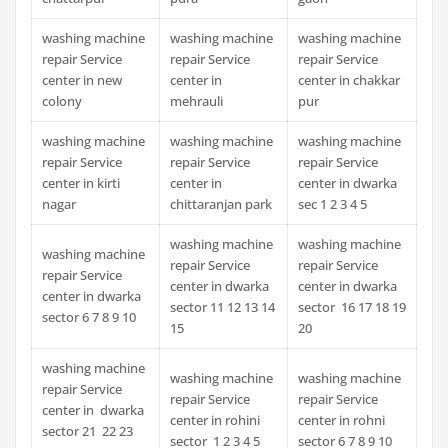
washing machine
washing machine
washing machine
repair Service
repair Service
repair Service
center in new
center in
center in chakkar
colony
mehrauli
pur
washing machine
washing machine
washing machine
repair Service
repair Service
repair Service
center in kirti
center in
center in dwarka
nagar
chittaranjan park
sec 1 2 3 4 5
washing machine
washing machine
washing machine
repair Service
repair Service
repair Service
center in dwarka
center in dwarka
center in dwarka
sector 11 12 13 14
sector 16 17 18 19
sector 6 7 8 9 10
15
20
washing machine
washing machine
washing machine
repair Service
repair Service
repair Service
center in dwarka
center in rohini
center in rohni
sector 21 22 23
sector 1 2 3 4 5
sector 6 7 8 9 10