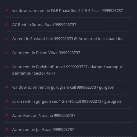
window ac on rent in DLF Phase Sec 1-2-3-4-5 call-9999923737
AC Rent in Sohna Road 9999923737
Ac rent in Sushant Lok 999992373 @ Ac on rent in sushant lok
Ac on rent in Palam Vihar 9999923737
Ac on rent in BadshahPur call 9999923737 adampur samapur
behrampur sector 49 71
window ac on rent in gurugram call 9999923737 gurgaon
ac on rent in gurgaon sec 1-2-3-4-5 call 9999923737 gurugram
Ac on Rent on Naraina 9999923737
Ac on rent in Jail Road 9999923737