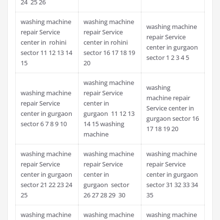
24 25 26
washing machine
washing machine
washing machine
repair Service
repair Service
repair Service
center in rohini
center in rohini
center in gurgaon
sector 11 12 13 14
sector 16 17 18 19
sector 1 2 3 4 5
15
20
washing machine
washing
washing machine
repair Service
machine repair
repair Service
center in
Service center in
center in gurgaon
gurgaon 11 12 13
gurgaon sector 16
sector 6 7 8 9 10
14 15 washing
17 18 19 20
machine
washing machine
washing machine
washing machine
repair Service
repair Service
repair Service
center in gurgaon
center in
center in gurgaon
sector 21 22 23 24
gurgaon sector
sector 31 32 33 34
25
26 27 28 29 30
35
washing machine
washing machine
washing machine