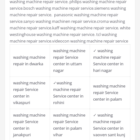
washing machine repair service. philips washing machine repair
service.bosch washing machine repair service.siemens washing
machine repair service. panasonic washing machine repair
service.sanyo washing machinen repair service.croma washing
machine repair service.kaff washing machine repair service. white
westinghouse washing machine repair service. tcl washing
machine repair service.videocon washing machine repair service
washing machine
✓ washing
washing machine
repair Service
machine repair
repair in dwarka
center in uttam
Service center in
nagar
hari nagar
washing machine
✓washing
washing machine
repair Service
machine repair
repair Service
center in
Service center in
center in palam
vikaspuri
rohini
washing machine
washing machine
✓ washing
repair Service
repair Service
machine repair
center in
center in palam
Service center in
janakpuri
vihar
vaoven sant kunj