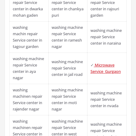
repair Service
repair Service
repair Service
center in dwarka
center in chankya
center in rajouri
mohan gaden
puri
garden
washing
washing machine
washing machine
machin repair
repair Service
repair Service
Service center in
center in ramesh
center in naraina
tagour garden
nagar
washing machine
washing machine
repair Service
✓
Microwave
repair Service
center in aya
Service Gurgaon
center in jail road
nagar
washing
washing machine
washing machine
machinen repair
repair Service
repair Service
Service center in
center in moti
center in nvada
rajender nagar
nagar
washing
washing machine
washing machine
machinen repair
repair Service
repair Service
Service center in
center in west