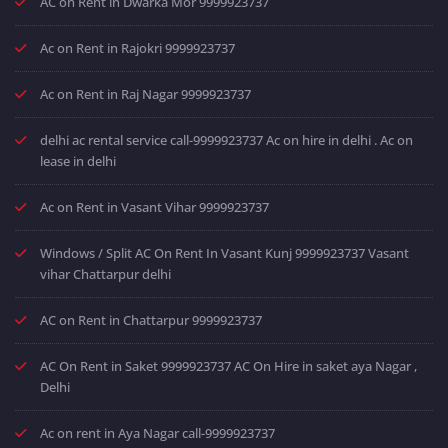
AC on Rent in Dwarka Mor 9999923737
Ac on Rent in Rajokri 9999923737
Ac on Rent in Raj Nagar 9999923737
delhi ac rental service call-9999923737 Ac on hire in delhi . Ac on
lease in delhi
Ac on Rent in Vasant Vihar 9999923737
Windows / Split AC On Rent In Vasant Kunj 9999923737 Vasant
vihar Chattarpur delhi
AC on Rent in Chattarpur 9999923737
AC On Rent in Saket 9999923737 AC On Hire in saket aya Nagar ,
Delhi
Ac on rent in Aya Nagar call-9999923737