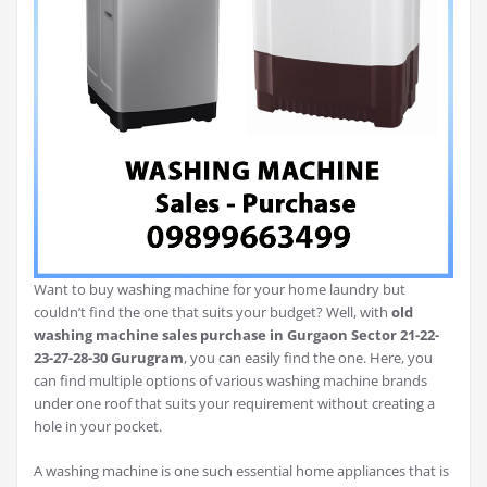
Want to buy washing machine for your home laundry but
couldn’t find the one that suits your budget? Well, with
old
washing machine sales purchase in Gurgaon Sector 21-22-
23-27-28-30 Gurugram
, you can easily find the one. Here, you
can find multiple options of various washing machine brands
under one roof that suits your requirement without creating a
hole in your pocket.
A washing machine is one such essential home appliances that is