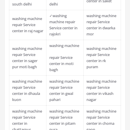
center in saket
south delhi
delhi
✓washing
washing machine
washing machine
machine repair
repair Service
repair Service
Service center in
center in dwarka
center in raj nagar
rajokri
mor
washing machine
washing machine
washing machine
repair Service
repair Service
repair Service
center in sager
center in rk
center in moti
pur moti bagh
puram
bagh
washing machine
washing machine
washing machine
repair Service
repair Service
repair Service
center in dhaula
center in gwal
center in vikash
kuon
pahari
nagar
washing machine
washing machine
washing machine
repair Service
repair Service
repair Service
center in
center in pitam
center in choma
chattarpur
pura
gaon