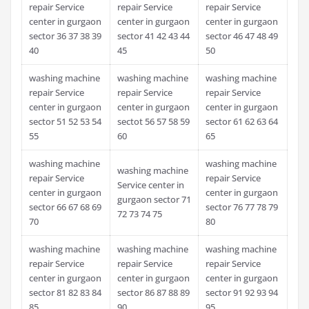
repair Service
repair Service
repair Service
center in gurgaon
center in gurgaon
center in gurgaon
sector 36 37 38 39
sector 41 42 43 44
sector 46 47 48 49
40
45
50
washing machine
washing machine
washing machine
repair Service
repair Service
repair Service
center in gurgaon
center in gurgaon
center in gurgaon
sector 51 52 53 54
sectot 56 57 58 59
sector 61 62 63 64
55
60
65
washing machine
washing machine
washing machine
repair Service
repair Service
Service center in
center in gurgaon
center in gurgaon
gurgaon sector 71
sector 66 67 68 69
sector 76 77 78 79
72 73 74 75
70
80
washing machine
washing machine
washing machine
repair Service
repair Service
repair Service
center in gurgaon
center in gurgaon
center in gurgaon
sector 81 82 83 84
sector 86 87 88 89
sector 91 92 93 94
85
90
95