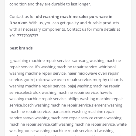
condition and they are durable to last longer.
Contact us for
old washing machine sales purchase in
Dhankot.
With us, you can get quality and durable products
with all necessary components. Contact us for more details at
+91-7777003737
best brands
lg washing machine repair service . samsung washing machine
repair service. ifb washing machine repair service. whirlpool
washing machine repair service. haier microwave oven repair
service. godrej microwave oven repair service. morphy richards
washing machine repair service. bajaj washing machine repair
service.electrolux washing machine repair service. havells
washing machine repair service. philips washing machine repair
service.bosch washing machine repair service.siemens washing
machine repair service. panasonic washing machine repair
service.sanyo washing machinen repair service.croma washing
machine repair service.kaff washing machine repair service. white
westinghouse washing machine repair service. tcl washing