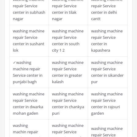
repair Service
repair Service
repair Service
center in subhash
center in tilak
center in delhi
nagar
nagar
cantt
washing machine
washing machine
washing machine
repair Service
repair Service
repair Service
center in sushant
center in south
center in
lok
city 1 2
kapashera
✓washing
washing machine
washing machine
machine repair
repair Service
repair Service
Service center in
center in greater
center in sikander
punjabi bagh
kalash
pur
washing machine
washing machine
washing machine
repair Service
repair Service
repair Service
center in dwarka
center in chankya
center in rajouri
mohan gaden
puri
garden
washing
washing machine
washing machine
machin repair
repair Service
repair Service