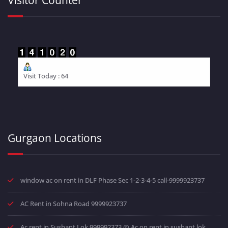
Visit Today : 64
Gurgaon Locations
window ac on rent in DLF Phase Sec 1-2-3-4-5 call-9999923737
AC Rent in Sohna Road 9999923737
Ac rent in Sushant Lok 999992373 @ Ac on rent in sushant lok