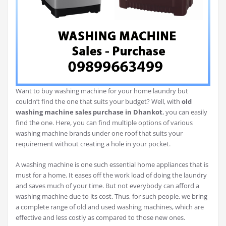
Want to buy washing machine for your home laundry but
couldn’t find the one that suits your budget? Well, with
old
washing machine sales purchase in Dhankot
, you can easily
find the one. Here, you can find multiple options of various
washing machine brands under one roof that suits your
requirement without creating a hole in your pocket.
A washing machine is one such essential home appliances that is
must for a home. It eases off the work load of doing the laundry
and saves much of your time. But not everybody can afford a
washing machine due to its cost. Thus, for such people, we bring
a complete range of old and used washing machines, which are
effective and less costly as compared to those new ones.