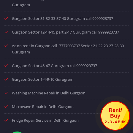
Gurugram
Gurgaon Sector 31-32-33-37-40 Gurugram call 9999923737
Gurgaon Sector 12-14-15 part 2-17 Gurugram call 9999923737
Ac on rent in Gurgaon call- 7777003737 Sector 21-22-23-27-28-30
Gurugram
Gurgaon Sector 46-47 Gurugram call 9999923737
Gurgaon Sector 1-4-9-10 Gurugram
Washing Machine Repair in Delhi Gurgaon
Microwave Repair in Delhi Gurgaon
Rent/
Buy
Fridge Repair Service in Delhi Gurgaon
2 • 3 • 4 BHK