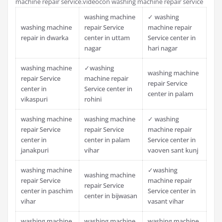
machine repair service.videocon washing machine repair service
washing machine
✓ washing
washing machine
repair Service
machine repair
repair in dwarka
center in uttam
Service center in
nagar
hari nagar
washing machine
✓washing
washing machine
repair Service
machine repair
repair Service
center in
Service center in
center in palam
vikaspuri
rohini
washing machine
washing machine
✓ washing
repair Service
repair Service
machine repair
center in
center in palam
Service center in
janakpuri
vihar
vaoven sant kunj
washing machine
✓washing
washing machine
repair Service
machine repair
repair Service
center in paschim
Service center in
center in bijwasan
vihar
vasant vihar
washing machine
washing machine
washing machine