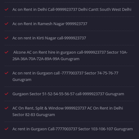
Ac on Rent in Delhi Call-9999923737 Delhi Cantt South West Delhi
Ac on Rent in Ramesh Nagar 9999923737
Ac on rent in Kirti Nagar call-9999923737
Alcone AC on Rent hire in gurgaon call-9999923737 Sector 10A-
26A-36A-70A-72A-89A-99A Gurugram
Ac on rent in Gurgaon call -7777003737 Sector 74-75-76-77
Gurugram
Gurgaon Sector 51-52-54-55-56-57 call-9999923737 Gurugram
AC On Rent, Split & Window 9999923737 AC On Rent in Delhi
Sector 82-83 Gurugram
Ac rent in Gurgaon Call-7777003737 Sector 103-106-107 Gurugram