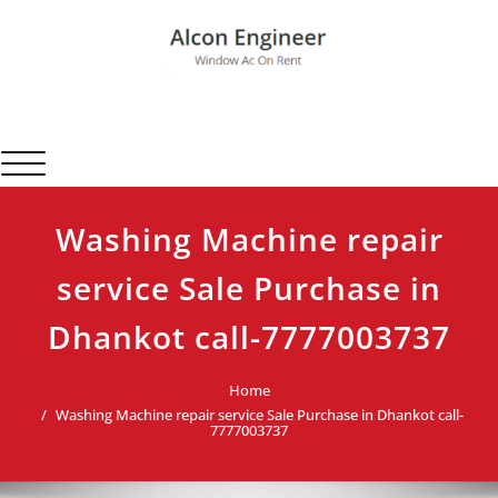
Skip
to
content
Alcon Engineer
Window Ac On Rent
Toggle navigation
Washing Machine repair
service Sale Purchase in
Dhankot call-7777003737
Home
Washing Machine repair service Sale Purchase in Dhankot call-
7777003737