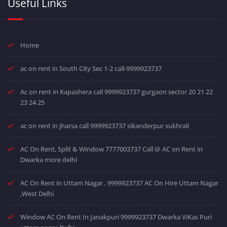
Useful Links
Home
ac on rent in South City Sec 1-2 call-9999923737
Ac on rent in Kapashera call 9999923737 gurgaon sector 20 21 22
23 24 25
ac on rent in jharsa call 9999923737 sikanderpur sukhrali
AC On Rent, Split & Window 7777003737 Call @ AC on Rent in
Dwarka more delhi
AC On Rent in Uttam Nagar , 9999923737 AC On Hire Uttam Nagar
,West Delhi
Window AC On Rent In Janakpuri 9999923737 Dwarka ViKas Puri