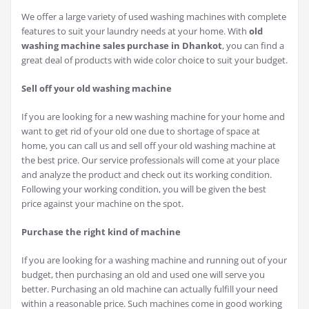
We offer a large variety of used washing machines with complete
features to suit your laundry needs at your home. With
old
washing machine sales purchase in Dhankot
, you can find a
great deal of products with wide color choice to suit your budget.
Sell off your old washing machine
If you are looking for a new washing machine for your home and
want to get rid of your old one due to shortage of space at
home, you can call us and sell off your old washing machine at
the best price. Our service professionals will come at your place
and analyze the product and check out its working condition.
Following your working condition, you will be given the best
price against your machine on the spot.
Purchase the right kind of machine
If you are looking for a washing machine and running out of your
budget, then purchasing an old and used one will serve you
better. Purchasing an old machine can actually fulfill your need
within a reasonable price. Such machines come in good working