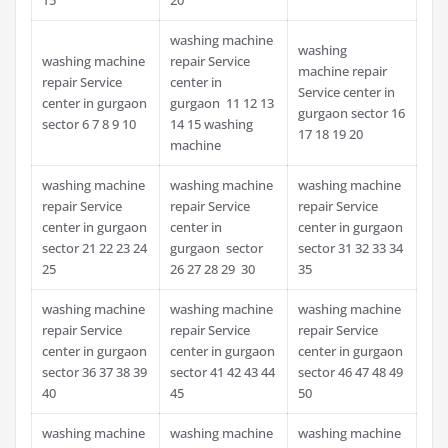
washing machine
washing
washing machine
repair Service
machine repair
repair Service
center in
Service center in
center in gurgaon
gurgaon 11 12 13
gurgaon sector 16
sector 6 7 8 9 10
14 15 washing
17 18 19 20
machine
washing machine
washing machine
washing machine
repair Service
repair Service
repair Service
center in gurgaon
center in
center in gurgaon
sector 21 22 23 24
gurgaon sector
sector 31 32 33 34
25
26 27 28 29 30
35
washing machine
washing machine
washing machine
repair Service
repair Service
repair Service
center in gurgaon
center in gurgaon
center in gurgaon
sector 36 37 38 39
sector 41 42 43 44
sector 46 47 48 49
40
45
50
washing machine
washing machine
washing machine