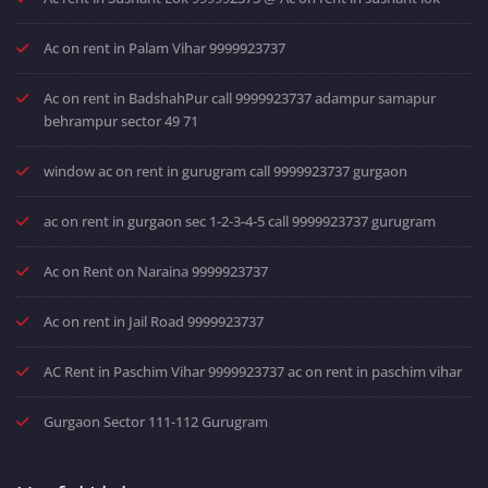
Ac on rent in Palam Vihar 9999923737
Ac on rent in BadshahPur call 9999923737 adampur samapur
behrampur sector 49 71
window ac on rent in gurugram call 9999923737 gurgaon
ac on rent in gurgaon sec 1-2-3-4-5 call 9999923737 gurugram
Ac on Rent on Naraina 9999923737
Ac on rent in Jail Road 9999923737
AC Rent in Paschim Vihar 9999923737 ac on rent in paschim vihar
Gurgaon Sector 111-112 Gurugram