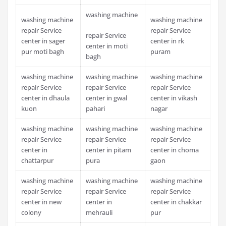
washing machine
washing machine
washing machine
repair Service
repair Service
repair Service
center in sager
center in rk
center in moti
pur moti bagh
puram
bagh
washing machine
washing machine
washing machine
repair Service
repair Service
repair Service
center in dhaula
center in gwal
center in vikash
kuon
pahari
nagar
washing machine
washing machine
washing machine
repair Service
repair Service
repair Service
center in
center in pitam
center in choma
chattarpur
pura
gaon
washing machine
washing machine
washing machine
repair Service
repair Service
repair Service
center in new
center in
center in chakkar
colony
mehrauli
pur