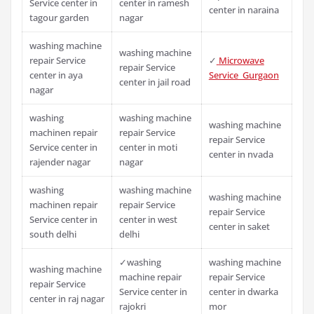
Service center in
center in ramesh
center in naraina
tagour garden
nagar
washing machine
washing machine
repair Service
✓
Microwave
repair Service
center in aya
Service Gurgaon
center in jail road
nagar
washing
washing machine
washing machine
machinen repair
repair Service
repair Service
Service center in
center in moti
center in nvada
rajender nagar
nagar
washing
washing machine
washing machine
machinen repair
repair Service
repair Service
Service center in
center in west
center in saket
south delhi
delhi
✓washing
washing machine
washing machine
machine repair
repair Service
repair Service
Service center in
center in dwarka
center in raj nagar
rajokri
mor