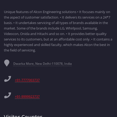
Unique features of Alcon Engineering solutions • It focuses mainly on
the aspect of customer satisfaction. • It delivers its services on a 24*7
basis. • It undertakes servicing of all types of brands available in the
market. Some of the brands include LG, Whirlpool, Samsung,
Videocon, Onida and Hitachi and so on. • It provides better quality
services to its customers, but at an affordable cost only. • It contains a
highly experienced and skilled faculty, which makes Alcon the best in
the field of servicing.
Dwarka More, New Delhi-110078, India
+91-7777003737
+91-9999923737
Visitor Counter