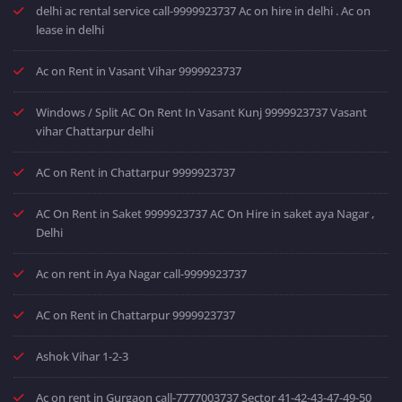
delhi ac rental service call-9999923737 Ac on hire in delhi . Ac on
lease in delhi
Ac on Rent in Vasant Vihar 9999923737
Windows / Split AC On Rent In Vasant Kunj 9999923737 Vasant
vihar Chattarpur delhi
AC on Rent in Chattarpur 9999923737
AC On Rent in Saket 9999923737 AC On Hire in saket aya Nagar ,
Delhi
Ac on rent in Aya Nagar call-9999923737
AC on Rent in Chattarpur 9999923737
Ashok Vihar 1-2-3
Ac on rent in Gurgaon call-7777003737 Sector 41-42-43-47-49-50