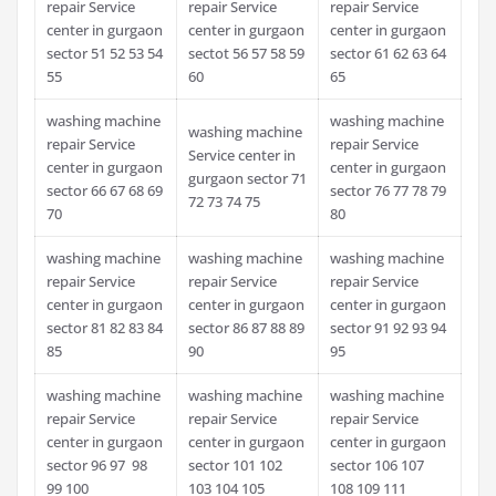
repair Service
repair Service
repair Service
center in gurgaon
center in gurgaon
center in gurgaon
sector 51 52 53 54
sectot 56 57 58 59
sector 61 62 63 64
55
60
65
washing machine
washing machine
washing machine
repair Service
repair Service
Service center in
center in gurgaon
center in gurgaon
gurgaon sector 71
sector 66 67 68 69
sector 76 77 78 79
72 73 74 75
70
80
washing machine
washing machine
washing machine
repair Service
repair Service
repair Service
center in gurgaon
center in gurgaon
center in gurgaon
sector 81 82 83 84
sector 86 87 88 89
sector 91 92 93 94
85
90
95
washing machine
washing machine
washing machine
repair Service
repair Service
repair Service
center in gurgaon
center in gurgaon
center in gurgaon
sector 96 97 98
sector 101 102
sector 106 107
99 100
103 104 105
108 109 111