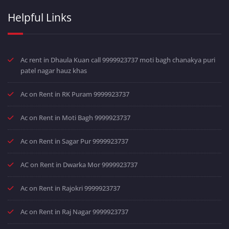
Helpful Links
Ac rent in Dhaula Kuan call 9999923737 moti bagh chanakya puri
patel nagar hauz khas
Ac on Rent in RK Puram 9999923737
Ac on Rent in Moti Bagh 9999923737
Ac on Rent in Sagar Pur 9999923737
AC on Rent in Dwarka Mor 9999923737
Ac on Rent in Rajokri 9999923737
Ac on Rent in Raj Nagar 9999923737