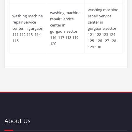
washing machine
washing machine
washing machine
repair Service
repair Service
repair Service
center in
center in
center in gurgaon
gurgaone sector
gurgaon sector
111 112 113 114
121 122 123 124
116 117 118 119
115
125 126 127 128
120
129 130
About Us