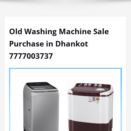
Old Washing Machine Sale
Purchase in Dhankot
7777003737