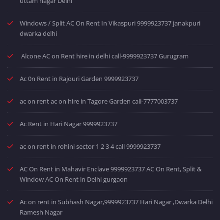
uttam nagar Delhi
Windows / Split AC On Rent In Vikaspuri 9999923737 janakpuri
dwarka delhi
Alcone AC on Rent hire in delhi call-9999923737 Gurugram
Ac 0n Rent in Rajouri Garden 9999923737
ac on rent ac on hire in Tagore Garden call-7777003737
Ac Rent in Hari Nagar 9999923737
ac on rent in rohini sector 1 2 3 4 call 9999923737
AC On Rent in Mahavir Enclave 9999923737 AC On Rent, Split &
Window AC On Rent in Delhi gurgaon
Ac on rent in Subhash Nagar,9999923737 Hari Nagar ,Dwarka Delhi
Ramesh Nagar