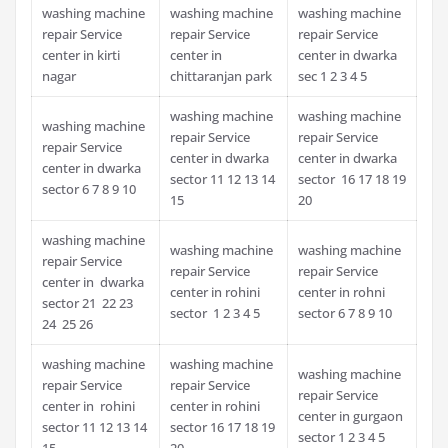
washing machine
washing machine
washing machine
repair Service
repair Service
repair Service
center in kirti
center in
center in dwarka
nagar
chittaranjan park
sec 1 2 3 4 5
washing machine
washing machine
washing machine
repair Service
repair Service
repair Service
center in dwarka
center in dwarka
center in dwarka
sector 11 12 13 14
sector 16 17 18 19
sector 6 7 8 9 10
15
20
washing machine
washing machine
washing machine
repair Service
repair Service
repair Service
center in dwarka
center in rohini
center in rohni
sector 21 22 23
sector 1 2 3 4 5
sector 6 7 8 9 10
24 25 26
washing machine
washing machine
washing machine
repair Service
repair Service
repair Service
center in rohini
center in rohini
center in gurgaon
sector 11 12 13 14
sector 16 17 18 19
sector 1 2 3 4 5
15
20