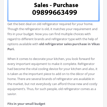
Get the best deal on old refrigerator required for your home.
Though the refrigerator is old, it matches your requirement and
fits in your budget. Now you can find multiple choices with
regard to different brands and refrigerator type with the help of
options available with
old refrigerator sales purchase in
Vikas
Puri.
When it comes to decorate your kitchen, you look forward for
every important equipment to make it complete. Refrigerator
had become the vital cooling device for your kitchen and also, it
is taken as the important piece to add on to the décor of your
home. There are several brands of refrigerator are available in
the market, but not everybody can afford those new and costly
equipment’s. Thus, for such people, old refrigerator comes as a
savior.
Fits in your small budget