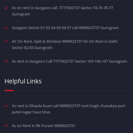
Ac on rent in Gurgaon call -7777003737 Sector 74-75-76-77
Gurugram
Gurgaon Sector 51-52-54-55-56-57 call-9999923737 Gurugram
AC On Rent, Split & Window 9999923737 AC On Rent in Delhi
Sector 82-83 Gurugram
Ac rent in Gurgaon Call-7777003737 Sector 103-106-107 Gurugram
Helpful Links
Ac rent in Dhaula Kuan call 9999923737 moti bagh chanakya puri
patel nagar hauz khas
Ac on Rent in RK Puram 9999923737