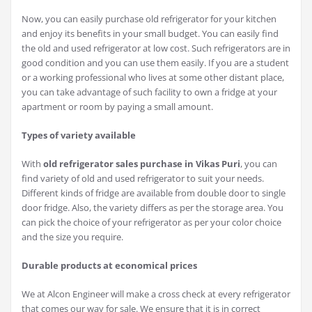
Now, you can easily purchase old refrigerator for your kitchen
and enjoy its benefits in your small budget. You can easily find
the old and used refrigerator at low cost. Such refrigerators are in
good condition and you can use them easily. If you are a student
or a working professional who lives at some other distant place,
you can take advantage of such facility to own a fridge at your
apartment or room by paying a small amount.
Types of variety available
With
old refrigerator sales purchase in Vikas Puri
, you can
find variety of old and used refrigerator to suit your needs.
Different kinds of fridge are available from double door to single
door fridge. Also, the variety differs as per the storage area. You
can pick the choice of your refrigerator as per your color choice
and the size you require.
Durable products at economical prices
We at Alcon Engineer will make a cross check at every refrigerator
that comes our way for sale. We ensure that it is in correct