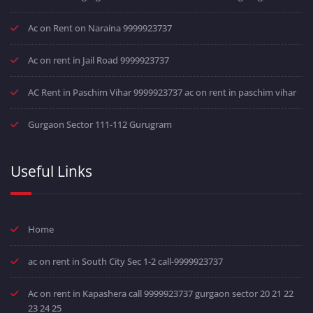
Ac on Rent on Naraina 9999923737
Ac on rent in Jail Road 9999923737
AC Rent in Paschim Vihar 9999923737 ac on rent in paschim vihar
Gurgaon Sector 111-112 Gurugram
Useful Links
Home
ac on rent in South City Sec 1-2 call-9999923737
Ac on rent in Kapashera call 9999923737 gurgaon sector 20 21 22
23 24 25