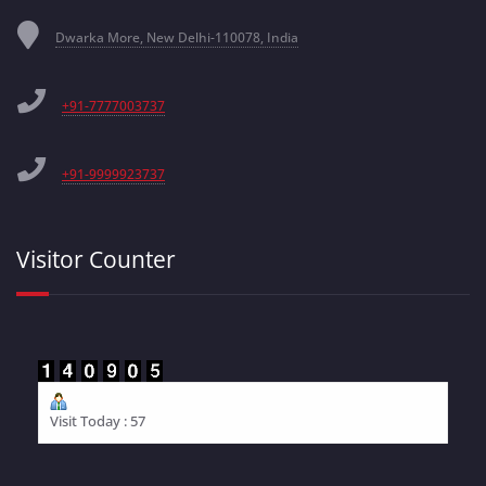
Dwarka More, New Delhi-110078, India
+91-7777003737
+91-9999923737
Visitor Counter
Visit Today : 57