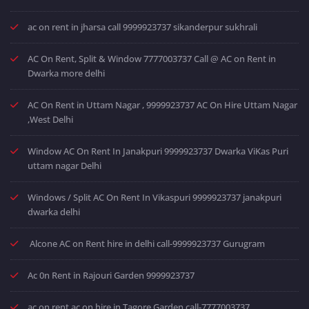
ac on rent in jharsa call 9999923737 sikanderpur sukhrali
AC On Rent, Split & Window 7777003737 Call @ AC on Rent in
Dwarka more delhi
AC On Rent in Uttam Nagar , 9999923737 AC On Hire Uttam Nagar
,West Delhi
Window AC On Rent In Janakpuri 9999923737 Dwarka ViKas Puri
uttam nagar Delhi
Windows / Split AC On Rent In Vikaspuri 9999923737 janakpuri
dwarka delhi
Alcone AC on Rent hire in delhi call-9999923737 Gurugram
Ac 0n Rent in Rajouri Garden 9999923737
ac on rent ac on hire in Tagore Garden call-7777003737