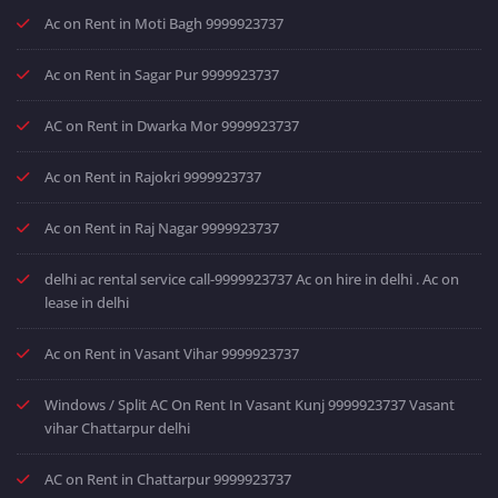
Ac on Rent in Moti Bagh 9999923737
Ac on Rent in Sagar Pur 9999923737
AC on Rent in Dwarka Mor 9999923737
Ac on Rent in Rajokri 9999923737
Ac on Rent in Raj Nagar 9999923737
delhi ac rental service call-9999923737 Ac on hire in delhi . Ac on
lease in delhi
Ac on Rent in Vasant Vihar 9999923737
Windows / Split AC On Rent In Vasant Kunj 9999923737 Vasant
vihar Chattarpur delhi
AC on Rent in Chattarpur 9999923737