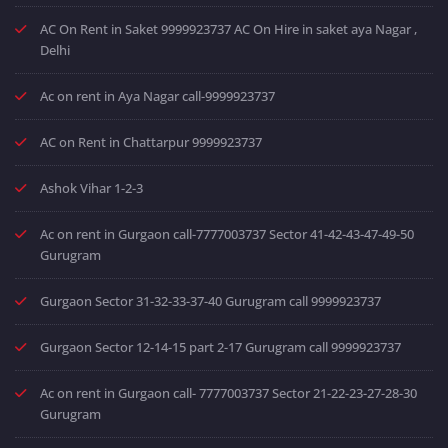
AC On Rent in Saket 9999923737 AC On Hire in saket aya Nagar ,
Delhi
Ac on rent in Aya Nagar call-9999923737
AC on Rent in Chattarpur 9999923737
Ashok Vihar 1-2-3
Ac on rent in Gurgaon call-7777003737 Sector 41-42-43-47-49-50
Gurugram
Gurgaon Sector 31-32-33-37-40 Gurugram call 9999923737
Gurgaon Sector 12-14-15 part 2-17 Gurugram call 9999923737
Ac on rent in Gurgaon call- 7777003737 Sector 21-22-23-27-28-30
Gurugram