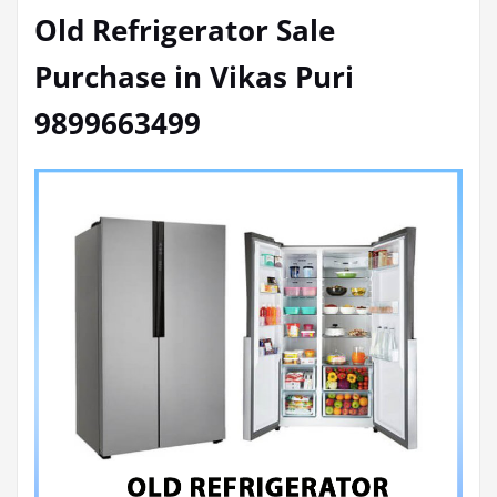
Old Refrigerator Sale
Purchase in Vikas Puri
9899663499