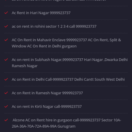
Ac Rent in Hari Nagar 9999923737
ac on rent in rohini sector 1 2 3 4 call 9999923737
AC On Rent in Mahavir Enclave 9999923737 AC On Rent, Split &
Window AC On Rent in Delhi gurgaon
Ac on rent in Subhash Nagar,9999923737 Hari Nagar ,Dwarka Delhi
Ramesh Nagar
Ac on Rent in Delhi Call-9999923737 Delhi Cantt South West Delhi
Ac on Rent in Ramesh Nagar 9999923737
Ac on rent in Kirti Nagar call-9999923737
Alcone AC on Rent hire in gurgaon call-9999923737 Sector 10A-
26A-36A-70A-72A-89A-99A Gurugram