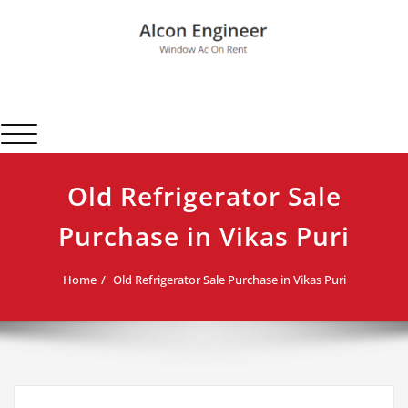
Skip
to
content
Alcon Engineer
Window Ac On Rent
Toggle navigation
Old Refrigerator Sale
Purchase in Vikas Puri
Home
Old Refrigerator Sale Purchase in Vikas Puri