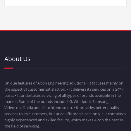
About Us
Unique features of Alcon Engineering solutions • It focuses mainly on
the aspect of customer satisfaction. • It delivers its services on a 24*7
basis. • It undertakes servicing of all types of brands available in the
market. Some of the brands include LG, Whirlpool, Samsung,
Videocon, Onida and Hitachi and so on. • It provides better quality
services to its customers, but at an affordable cost only. • It contains a
highly experienced and skilled faculty, which makes Alcon the best in
the field of servicing.