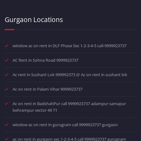
Gurgaon Locations
window ac on rent in DLF Phase Sec 1-2-3-4-5 call-9999923737
AC Rent in Sohna Road 9999923737
Ac rent in Sushant Lok 999992373 @ Ac on rent in sushant lok
Ac on rent in Palam Vihar 9999923737
Ac on rent in BadshahPur call 9999923737 adampur samapur
behrampur sector 49 71
window ac on rent in gurugram call 9999923737 gurgaon
ac on rent in gurgaon sec 1-2-3-4-5 call 9999923737 gurugram