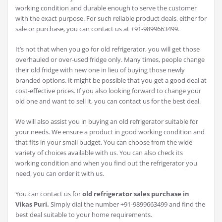
working condition and durable enough to serve the customer
with the exact purpose. For such reliable product deals, either for
sale or purchase, you can contact us at +91-9899663499.
It’s not that when you go for old refrigerator, you will get those
overhauled or over-used fridge only. Many times, people change
their old fridge with new one in lieu of buying those newly
branded options. It might be possible that you get a good deal at
cost-effective prices. If you also looking forward to change your
old one and want to sell it, you can contact us for the best deal.
We will also assist you in buying an old refrigerator suitable for
your needs. We ensure a product in good working condition and
that fits in your small budget. You can choose from the wide
variety of choices available with us. You can also check its
working condition and when you find out the refrigerator you
need, you can order it with us.
You can contact us for
old refrigerator sales purchase in
Vikas Puri.
Simply dial the number +91-9899663499 and find the
best deal suitable to your home requirements.