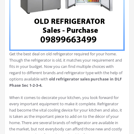
Get the best deal on old refrigerator required for your home.
Though the refrigerator is old, it matches your requirement and
fits in your budget. Now you can find multiple choices with
regard to different brands and refrigerator type with the help of
options available with
old refrigerator sales purchase in
DLF
Phase Sec 1-2-3-4.
When it comes to decorate your kitchen, you look forward for
every important equipment to make it complete. Refrigerator
had become the vital cooling device for your kitchen and also, it
is taken as the important piece to add on to the décor of your
home. There are several brands of refrigerator are available in
the market, but not everybody can afford those new and costly