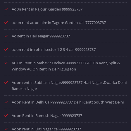
Ac 0n Rent in Rajouri Garden 9999923737
ac on rent ac on hire in Tagore Garden call-7777003737
Ac Rent in Hari Nagar 9999923737
ac on rent in rohini sector 1 2 3 4 call 9999923737
AC On Rent in Mahavir Enclave 9999923737 AC On Rent, Split &
Window AC On Rent in Delhi gurgaon
Ac on rent in Subhash Nagar,9999923737 Hari Nagar ,Dwarka Delhi
Ramesh Nagar
Ac on Rent in Delhi Call-9999923737 Delhi Cantt South West Delhi
Ac on Rent in Ramesh Nagar 9999923737
Ac on rent in Kirti Nagar call-9999923737