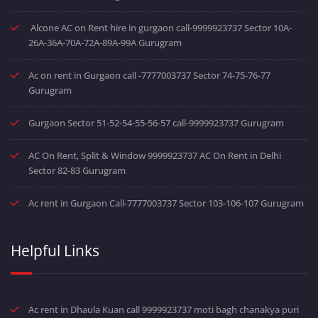
Alcone AC on Rent hire in gurgaon call-9999923737 Sector 10A-
26A-36A-70A-72A-89A-99A Gurugram
Ac on rent in Gurgaon call -7777003737 Sector 74-75-76-77
Gurugram
Gurgaon Sector 51-52-54-55-56-57 call-9999923737 Gurugram
AC On Rent, Split & Window 9999923737 AC On Rent in Delhi
Sector 82-83 Gurugram
Ac rent in Gurgaon Call-7777003737 Sector 103-106-107 Gurugram
Helpful Links
Ac rent in Dhaula Kuan call 9999923737 moti bagh chanakya puri