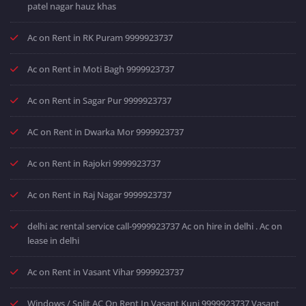
patel nagar hauz khas
Ac on Rent in RK Puram 9999923737
Ac on Rent in Moti Bagh 9999923737
Ac on Rent in Sagar Pur 9999923737
AC on Rent in Dwarka Mor 9999923737
Ac on Rent in Rajokri 9999923737
Ac on Rent in Raj Nagar 9999923737
delhi ac rental service call-9999923737 Ac on hire in delhi . Ac on
lease in delhi
Ac on Rent in Vasant Vihar 9999923737
Windows / Split AC On Rent In Vasant Kunj 9999923737 Vasant