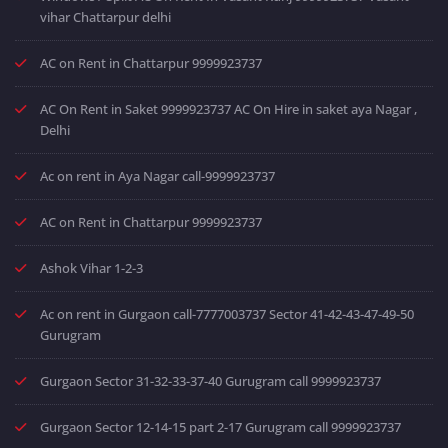
vihar Chattarpur delhi
AC on Rent in Chattarpur 9999923737
AC On Rent in Saket 9999923737 AC On Hire in saket aya Nagar ,
Delhi
Ac on rent in Aya Nagar call-9999923737
AC on Rent in Chattarpur 9999923737
Ashok Vihar 1-2-3
Ac on rent in Gurgaon call-7777003737 Sector 41-42-43-47-49-50
Gurugram
Gurgaon Sector 31-32-33-37-40 Gurugram call 9999923737
Gurgaon Sector 12-14-15 part 2-17 Gurugram call 9999923737