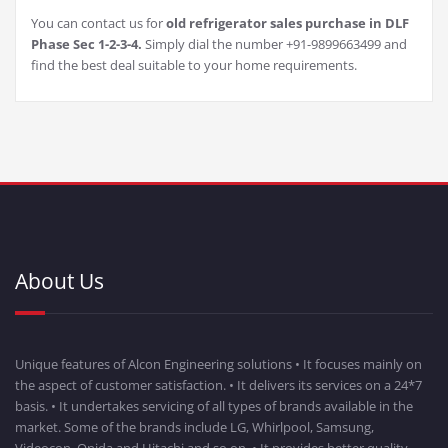
You can contact us for
old refrigerator sales purchase in DLF
Phase Sec 1-2-3-4.
Simply dial the number +91-9899663499 and
find the best deal suitable to your home requirements.
About Us
Unique features of Alcon Engineering solutions • It focuses mainly on
the aspect of customer satisfaction. • It delivers its services on a 24*7
basis. • It undertakes servicing of all types of brands available in the
market. Some of the brands include LG, Whirlpool, Samsung,
Videocon, Onida and Hitachi and so on. • It provides better quality