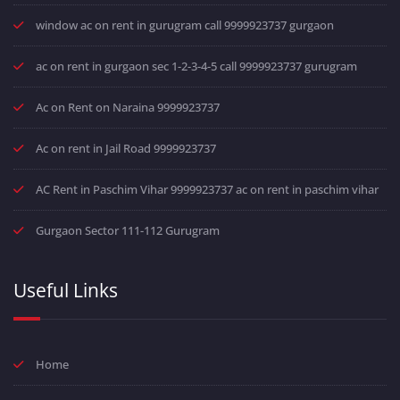
window ac on rent in gurugram call 9999923737 gurgaon
ac on rent in gurgaon sec 1-2-3-4-5 call 9999923737 gurugram
Ac on Rent on Naraina 9999923737
Ac on rent in Jail Road 9999923737
AC Rent in Paschim Vihar 9999923737 ac on rent in paschim vihar
Gurgaon Sector 111-112 Gurugram
Useful Links
Home