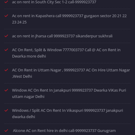
ac on rent in South City Sec 1-2 call-9999923737
Ac on rent in Kapashera call 9999923737 gurgaon sector 20 21 22
23 24 25
ac on rent in jharsa call 9999923737 sikanderpur sukhrali
AC On Rent, Split & Window 7777003737 Call @ AC on Rent in
Dwarka more delhi
AC On Rent in Uttam Nagar , 9999923737 AC On Hire Uttam Nagar
,West Delhi
Window AC On Rent In Janakpuri 9999923737 Dwarka ViKas Puri
uttam nagar Delhi
Windows / Split AC On Rent In Vikaspuri 9999923737 janakpuri
dwarka delhi
Alcone AC on Rent hire in delhi call-9999923737 Gurugram