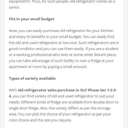
equipment’s. Thus, for such people, old refrigerator comes as a
savior.
Fits in your small budget
Now, you can easily purchase old refrigerator for your kitchen
and enjoy its benefits in your small budget. You can easily find
the old and used refrigerator at low cost. Such refrigerators are in
good condition and you can use them easily. If you are a student
or a working professional who lives at some other distant place,
you can take advantage of such facility to own a fridge at your
apartment or room by paying a small amount.
Types of variety available
With
old refrigerator sales purchase in DLF Phase Sec 1-2-3-
4
, you can find variety of old and used refrigerator to suit your
needs. Different kinds of fridge are available from double door to
single door fridge. Also, the variety differs as per the storage
area. You can pick the choice of your refrigerator as per your
color choice and the size you require.