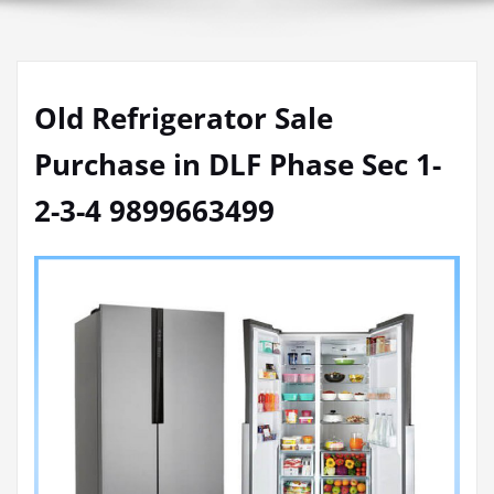
Old Refrigerator Sale
Purchase in DLF Phase Sec 1-
2-3-4 9899663499