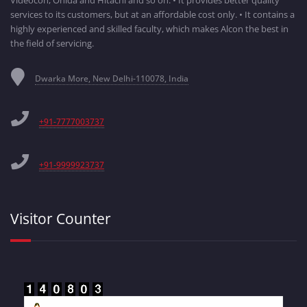
services to its customers, but at an affordable cost only. • It contains a
highly experienced and skilled faculty, which makes Alcon the best in
the field of servicing.
Dwarka More, New Delhi-110078, India
+91-7777003737
+91-9999923737
Visitor Counter