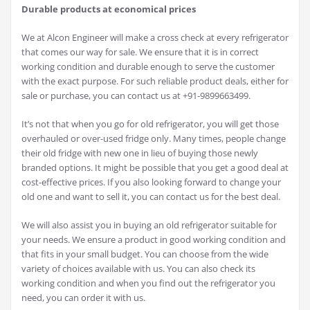
Durable products at economical prices
We at Alcon Engineer will make a cross check at every refrigerator
that comes our way for sale. We ensure that it is in correct
working condition and durable enough to serve the customer
with the exact purpose. For such reliable product deals, either for
sale or purchase, you can contact us at +91-9899663499.
It’s not that when you go for old refrigerator, you will get those
overhauled or over-used fridge only. Many times, people change
their old fridge with new one in lieu of buying those newly
branded options. It might be possible that you get a good deal at
cost-effective prices. If you also looking forward to change your
old one and want to sell it, you can contact us for the best deal.
We will also assist you in buying an old refrigerator suitable for
your needs. We ensure a product in good working condition and
that fits in your small budget. You can choose from the wide
variety of choices available with us. You can also check its
working condition and when you find out the refrigerator you
need, you can order it with us.