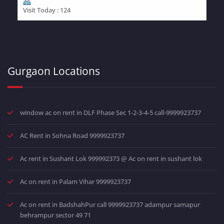
Visit Today : 124
Gurgaon Locations
window ac on rent in DLF Phase Sec 1-2-3-4-5 call-9999923737
AC Rent in Sohna Road 9999923737
Ac rent in Sushant Lok 999992373 @ Ac on rent in sushant lok
Ac on rent in Palam Vihar 9999923737
Ac on rent in BadshahPur call 9999923737 adampur samapur
behrampur sector 49 71