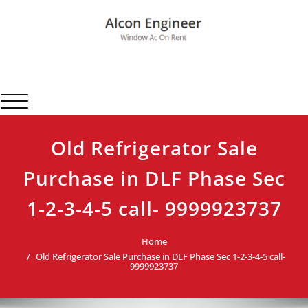
Skip
to
content
Alcon Engineer
Window Ac On Rent
Toggle navigation
Old Refrigerator Sale
Purchase in DLF Phase Sec
1-2-3-4-5 call- 9999923737
Home
Old Refrigerator Sale Purchase in DLF Phase Sec 1-2-3-4-5 call-
9999923737