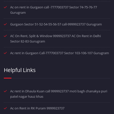
Ac on rent in Gurgaon call -7777003737 Sector 74-75-76-77
Gurugram
Gurgaon Sector 51-52-54-55-56-57 call-9999923737 Gurugram
AC On Rent, Split & Window 9999923737 AC On Rent in Delhi
Sector 82-83 Gurugram
Ac rent in Gurgaon Call-7777003737 Sector 103-106-107 Gurugram
Helpful Links
Ac rent in Dhaula Kuan call 9999923737 moti bagh chanakya puri
patel nagar hauz khas
Ac on Rent in RK Puram 9999923737