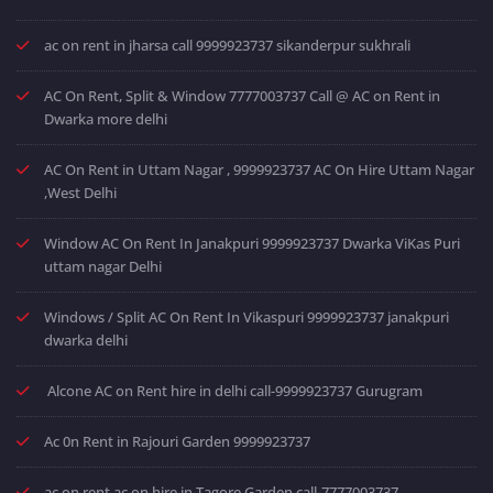
ac on rent in jharsa call 9999923737 sikanderpur sukhrali
AC On Rent, Split & Window 7777003737 Call @ AC on Rent in
Dwarka more delhi
AC On Rent in Uttam Nagar , 9999923737 AC On Hire Uttam Nagar
,West Delhi
Window AC On Rent In Janakpuri 9999923737 Dwarka ViKas Puri
uttam nagar Delhi
Windows / Split AC On Rent In Vikaspuri 9999923737 janakpuri
dwarka delhi
Alcone AC on Rent hire in delhi call-9999923737 Gurugram
Ac 0n Rent in Rajouri Garden 9999923737
ac on rent ac on hire in Tagore Garden call-7777003737