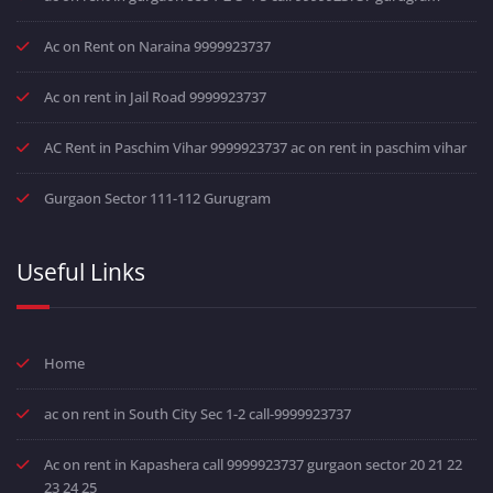
Ac on Rent on Naraina 9999923737
Ac on rent in Jail Road 9999923737
AC Rent in Paschim Vihar 9999923737 ac on rent in paschim vihar
Gurgaon Sector 111-112 Gurugram
Useful Links
Home
ac on rent in South City Sec 1-2 call-9999923737
Ac on rent in Kapashera call 9999923737 gurgaon sector 20 21 22
23 24 25