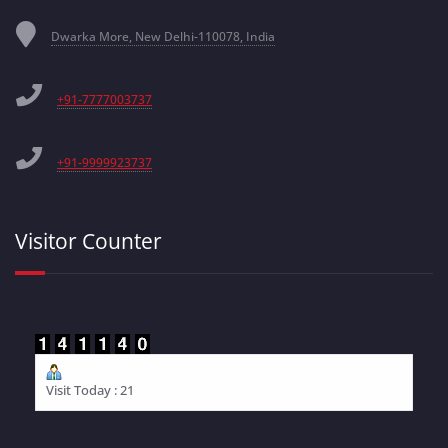
Dwarka More, New Delhi-110078, India
+91-7777003737
+91-9999923737
Visitor Counter
Visit Today : 21