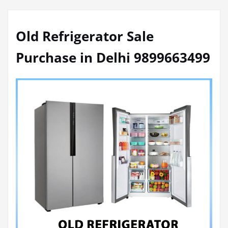
Old Refrigerator Sale
Purchase in Delhi 9899663499