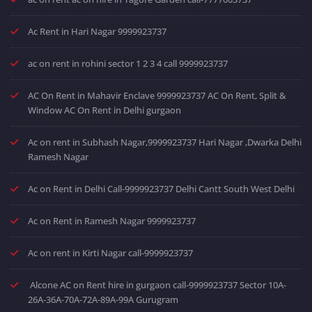
Ac Rent in Hari Nagar 9999923737
ac on rent in rohini sector 1 2 3 4 call 9999923737
AC On Rent in Mahavir Enclave 9999923737 AC On Rent, Split &
Window AC On Rent in Delhi gurgaon
Ac on rent in Subhash Nagar,9999923737 Hari Nagar ,Dwarka Delhi
Ramesh Nagar
Ac on Rent in Delhi Call-9999923737 Delhi Cantt South West Delhi
Ac on Rent in Ramesh Nagar 9999923737
Ac on rent in Kirti Nagar call-9999923737
Alcone AC on Rent hire in gurgaon call-9999923737 Sector 10A-
26A-36A-70A-72A-89A-99A Gurugram