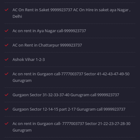
AC On Rent in Saket 9999923737 AC On Hire in saket aya Nagar ,
Delhi
Ac on rent in Aya Nagar call-9999923737
AC on Rent in Chattarpur 9999923737
Ashok Vihar 1-2-3
Ac on rent in Gurgaon call-7777003737 Sector 41-42-43-47-49-50
Gurugram
Gurgaon Sector 31-32-33-37-40 Gurugram call 9999923737
Gurgaon Sector 12-14-15 part 2-17 Gurugram call 9999923737
Ac on rent in Gurgaon call- 7777003737 Sector 21-22-23-27-28-30
Gurugram