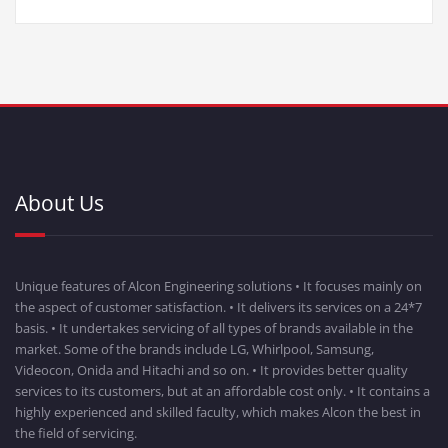
About Us
Unique features of Alcon Engineering solutions • It focuses mainly on
the aspect of customer satisfaction. • It delivers its services on a 24*7
basis. • It undertakes servicing of all types of brands available in the
market. Some of the brands include LG, Whirlpool, Samsung,
Videocon, Onida and Hitachi and so on. • It provides better quality
services to its customers, but at an affordable cost only. • It contains a
highly experienced and skilled faculty, which makes Alcon the best in
the field of servicing.