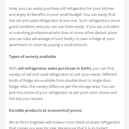
Now, you can easily purchase old refrigerator for your kitchen
and enjoy its benefits in your small budget. You can easily find
the old and used refrigerator at low cost. Such refrigerators are in
good condition and you can use them easily. If you are a student
or a working professional who lives at some other distant place,
you can take advantage of such facility to own a fridge at your
apartment or room by paying a small amount.
Types of variety available
With
old refrigerator sales purchase in Delhi
, you can find
variety of old and used refrigerator to suit your needs. Different
kinds of fridge are available from double door to single door
fridge. Also, the variety differs as per the storage area. You can
pick the choice of your refrigerator as per your color choice and
the size you require.
Durable products at economical prices
We at Alcon Engineer will make a cross check at every refrigerator
that comes our way for sale. We ensure that it is in correct