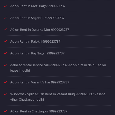
Ac on Rent in Moti Bagh 9999923737
Ac on Rent in Sagar Pur 9999923737
AC on Rent in Dwarka Mor 9999923737
Ac on Rent in Rajokri 9999923737
Ac on Rent in Raj Nagar 9999923737
delhi ac rental service call-9999923737 Ac on hire in delhi . Ac on
lease in delhi
Ac on Rent in Vasant Vihar 9999923737
Windows / Split AC On Rent In Vasant Kunj 9999923737 Vasant
vihar Chattarpur delhi
AC on Rent in Chattarpur 9999923737