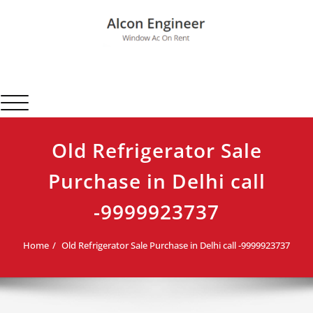
Skip
to
content
Alcon Engineer
Window Ac On Rent
Toggle navigation
Old Refrigerator Sale
Purchase in Delhi call
-9999923737
Home
Old Refrigerator Sale Purchase in Delhi call -9999923737