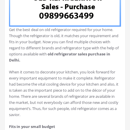
Get the best deal on old refrigerator required for your home.
Though the refrigerator is old, it matches your requirement and
fits in your budget. Now you can find multiple choices with
regard to different brands and refrigerator type with the help of
options available with
old refrigerator sales purchase in
Delhi.
When it comes to decorate your kitchen, you look forward for
every important equipment to make it complete. Refrigerator
had become the vital cooling device for your kitchen and also, it
is taken as the important piece to add on to the décor of your
home. There are several brands of refrigerator are available in
the market, but not everybody can afford those new and costly
equipment’s. Thus, for such people, old refrigerator comes as a
savior.
Fits in your small budget