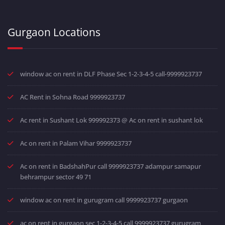
Gurgaon Locations
window ac on rent in DLF Phase Sec 1-2-3-4-5 call-9999923737
AC Rent in Sohna Road 9999923737
Ac rent in Sushant Lok 999992373 @ Ac on rent in sushant lok
Ac on rent in Palam Vihar 9999923737
Ac on rent in BadshahPur call 9999923737 adampur samapur
behrampur sector 49 71
window ac on rent in gurugram call 9999923737 gurgaon
ac on rent in gurgaon sec 1-2-3-4-5 call 9999923737 gurugram