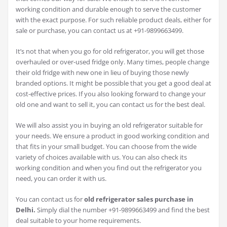
working condition and durable enough to serve the customer
with the exact purpose. For such reliable product deals, either for
sale or purchase, you can contact us at +91-9899663499.
It’s not that when you go for old refrigerator, you will get those
overhauled or over-used fridge only. Many times, people change
their old fridge with new one in lieu of buying those newly
branded options. It might be possible that you get a good deal at
cost-effective prices. If you also looking forward to change your
old one and want to sell it, you can contact us for the best deal.
We will also assist you in buying an old refrigerator suitable for
your needs. We ensure a product in good working condition and
that fits in your small budget. You can choose from the wide
variety of choices available with us. You can also check its
working condition and when you find out the refrigerator you
need, you can order it with us.
You can contact us for
old refrigerator sales purchase in
Delhi.
Simply dial the number +91-9899663499 and find the best
deal suitable to your home requirements.