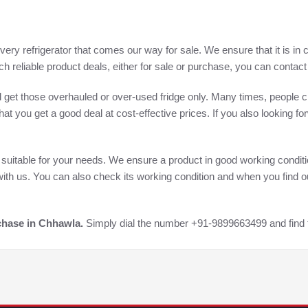
ery refrigerator that comes our way for sale. We ensure that it is in 
h reliable product deals, either for sale or purchase, you can conta
will get those overhauled or over-used fridge only. Many times, people c
at you get a good deal at cost-effective prices. If you also looking fo
or suitable for your needs. We ensure a product in good working conditi
ith us. You can also check its working condition and when you find out
rchase in Chhawla.
Simply dial the number +91-9899663499 and find t