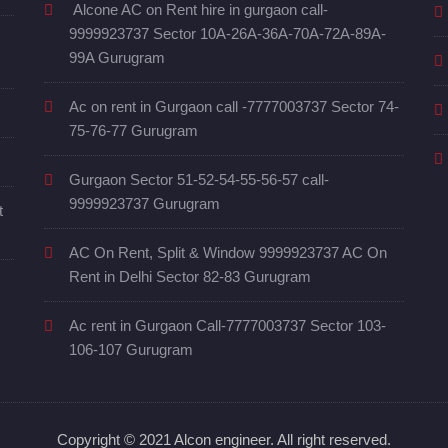
Alcone AC on Rent hire in gurgaon call-
9999923737 Sector 10A-26A-36A-70A-72A-89A-
99A Gurugram
Ac on rent in Gurgaon call -7777003737 Sector 74-
75-76-77 Gurugram
Gurgaon Sector 51-52-54-55-56-57 call-
9999923737 Gurugram
t
AC On Rent, Split & Window 9999923737 AC On
Rent in Delhi Sector 82-83 Gurugram
Ac rent in Gurgaon Call-7777003737 Sector 103-
106-107 Gurugram
Copyright © 2021 Alcon engineer. All right reserved.