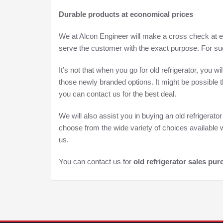
Durable products at economical prices
We at Alcon Engineer will make a cross check at ev
serve the customer with the exact purpose. For suc
It’s not that when you go for old refrigerator, you 
those newly branded options. It might be possible th
you can contact us for the best deal.
We will also assist you in buying an old refrigerat
choose from the wide variety of choices available w
us.
You can contact us for
old refrigerator sales pu