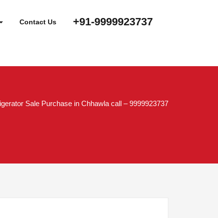
+91-9999923737
Contact Us
igerator Sale Purchase in Chhawla call – 9999923737