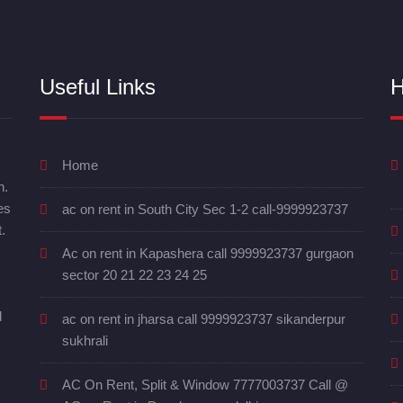
Useful Links
H
Home
n.
es
ac on rent in South City Sec 1-2 call-9999923737
.
Ac on rent in Kapashera call 9999923737 gurgaon
sector 20 21 22 23 24 25
d
ac on rent in jharsa call 9999923737 sikanderpur
sukhrali
AC On Rent, Split & Window 7777003737 Call @