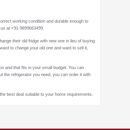
correct working condition and durable enough to
ct us at +91-9899663499.
hange their old fridge with new one in lieu of buying
rward to change your old one and want to sell it,
on and that fits in your small budget. You can
 the refrigerator you need, you can order it with
he best deal suitable to your home requirements.