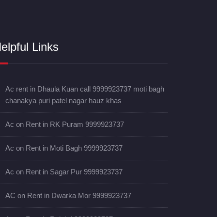
elpful Links
Ac rent in Dhaula Kuan call 9999923737 moti bagh
chanakya puri patel nagar hauz khas
Ac on Rent in RK Puram 9999923737
Ac on Rent in Moti Bagh 9999923737
Ac on Rent in Sagar Pur 9999923737
AC on Rent in Dwarka Mor 9999923737