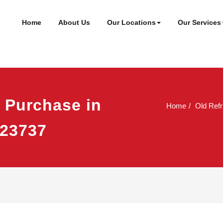
ineer
t
Home
About Us
Our Locations
Our Services
e Purchase in
Home
Old Refr
923737