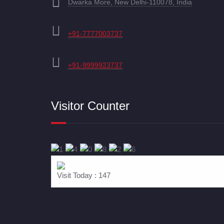
Dwarka More, New Delhi-110078, India
+91-7777003737
+91-9999923737
Visitor Counter
Visit Today : 147