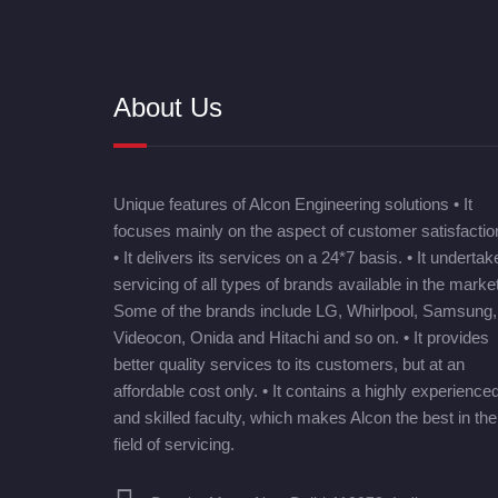
About Us
Unique features of Alcon Engineering solutions • It
focuses mainly on the aspect of customer satisfactio
• It delivers its services on a 24*7 basis. • It undertak
servicing of all types of brands available in the market
Some of the brands include LG, Whirlpool, Samsung,
Videocon, Onida and Hitachi and so on. • It provides
better quality services to its customers, but at an
affordable cost only. • It contains a highly experience
and skilled faculty, which makes Alcon the best in the
field of servicing.