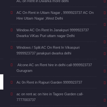
AC on Rent in Dwarka more delhi
AC On Rent in Uttam Nagar , 9999923737 AC On
Hire Uttam Nagar ,West Delhi
Window AC On Rent In Janakpuri 9999923737
Dwarka ViKas Puri uttam nagar Delhi
Windows / Split AC On Rent In Vikaspuri
9999923737 janakpuri dwarka delhi
Alcone AC on Rent hire in delhi call-9999923737
Gurugram
Ac 0n Rent in Rajouri Garden 9999923737
ac on rent ac on hire in Tagore Garden call-
7777003737