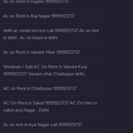
Ac on Rent in Rajokri 9999923737
Ac on Rent in Raj Nagar 9999923737
delhi ac rental service call-9999923737 Ac on hire
in delhi . Ac on lease in delhi
Ac on Rent in Vasant Vihar 9999923737
Windows / Split AC On Rent In Vasant Kunj
9999923737 Vasant vihar Chattarpur delhi
AC on Rent in Chattarpur 9999923737
AC On Rent in Saket 9999923737 AC On Hire in
saket aya Nagar , Delhi
Ac on rent in Aya Nagar call-9999923737