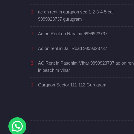
ac on rent in gurgaon sec 1-2-3-4-5 call
9999923737 gurugram
Ac on Rent on Naraina 9999923737
Ac on rent in Jail Road 9999923737
AC Rent in Paschim Vihar 9999923737 ac on ren
in paschim vihar
Gurgaon Sector 111-112 Gurugram