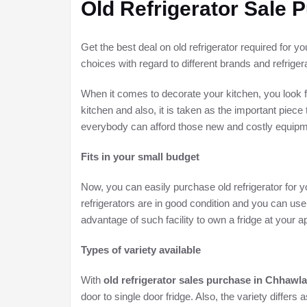
Old Refrigerator Sale
Get the best deal on old refrigerator required for y
choices with regard to different brands and refriger
When it comes to decorate your kitchen, you look f
kitchen and also, it is taken as the important piece
everybody can afford those new and costly equipmen
Fits in your small budget
Now, you can easily purchase old refrigerator for yo
refrigerators are in good condition and you can use
advantage of such facility to own a fridge at your
Types of variety available
With
old refrigerator sales purchase in Chhawla
door to single door fridge. Also, the variety differs