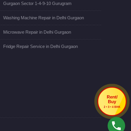
Gurgaon Sector 1-4-9-10 Gurugram
Washing Machine Repair in Delhi Gurgaon
Microwave Repair in Delhi Gurgaon
Fridge Repair Service in Delhi Gurgaon
Rent/
Buy
2 • 3 • 4 BHK