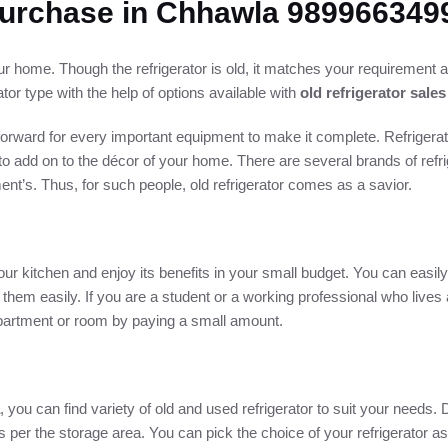
 Purchase in Chhawla 989966349
our home. Though the refrigerator is old, it matches your requirement 
ator type with the help of options available with
old refrigerator sale
orward for every important equipment to make it complete. Refrigerat
 to add on to the décor of your home. There are several brands of refri
t’s. Thus, for such people, old refrigerator comes as a savior.
ur kitchen and enjoy its benefits in your small budget. You can easily
 them easily. If you are a student or a working professional who lives
 apartment or room by paying a small amount.
, you can find variety of old and used refrigerator to suit your needs. 
 as per the storage area. You can pick the choice of your refrigerator 