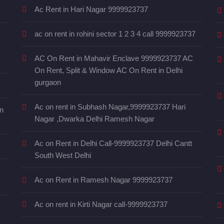
Ac Rent in Hari Nagar 9999923737
ac on rent in rohini sector 1 2 3 4 call 9999923737
AC On Rent in Mahavir Enclave 9999923737 AC
On Rent, Split & Window AC On Rent in Delhi
gurgaon
Ac on rent in Subhash Nagar,9999923737 Hari
in
Nagar ,Dwarka Delhi Ramesh Nagar
Ac on Rent in Delhi Call-9999923737 Delhi Cantt
South West Delhi
Ac on Rent in Ramesh Nagar 9999923737
Ac on rent in Kirti Nagar call-9999923737