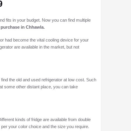
9
and fits in your budget. Now you can find multiple
s purchase in
Chhawla.
or had become the vital cooling device for your
gerator are available in the market, but not
 find the old and used refrigerator at low cost. Such
 at some other distant place, you can take
Different kinds of fridge are available from double
as per your color choice and the size you require.