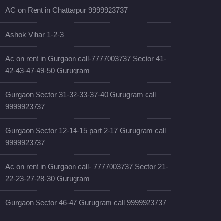
AC on Rent in Chattarpur 9999923737
Ashok Vihar 1-2-3
Ac on rent in Gurgaon call-7777003737 Sector 41-
42-43-47-49-50 Gurugram
Gurgaon Sector 31-32-33-37-40 Gurugram call
9999923737
Gurgaon Sector 12-14-15 part 2-17 Gurugram call
9999923737
Ac on rent in Gurgaon call- 7777003737 Sector 21-
22-23-27-28-30 Gurugram
Gurgaon Sector 46-47 Gurugram call 9999923737