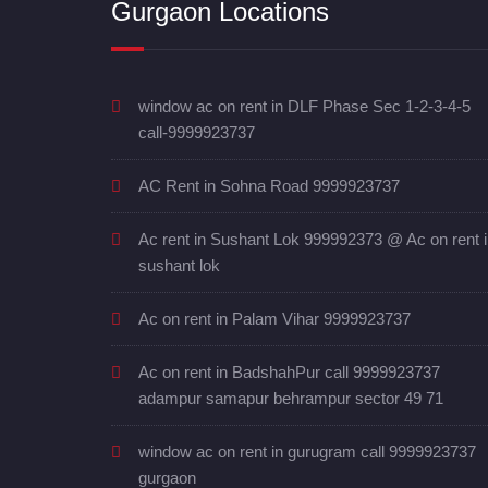
Gurgaon Locations
window ac on rent in DLF Phase Sec 1-2-3-4-5
call-9999923737
AC Rent in Sohna Road 9999923737
Ac rent in Sushant Lok 999992373 @ Ac on rent 
sushant lok
Ac on rent in Palam Vihar 9999923737
Ac on rent in BadshahPur call 9999923737
adampur samapur behrampur sector 49 71
window ac on rent in gurugram call 9999923737
gurgaon