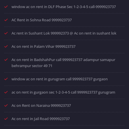
window ac on rent in DLF Phase Sec 1-2-3-4-5 call-9999923737
AC Rent in Sohna Road 9999923737
Ac rent in Sushant Lok 999992373 @ Ac on rent in sushant lok
Ac on rent in Palam Vihar 9999923737
Ac on rent in BadshahPur call 9999923737 adampur samapur
behrampur sector 49 71
window ac on rent in gurugram call 9999923737 gurgaon
ac on rent in gurgaon sec 1-2-3-4-5 call 9999923737 gurugram
Ac on Rent on Naraina 9999923737
Ac on rent in Jail Road 9999923737