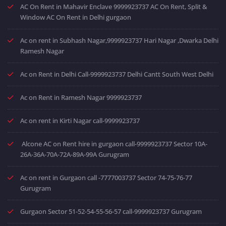
AC On Rent in Mahavir Enclave 9999923737 AC On Rent, Split &
Window AC On Rent in Delhi gurgaon
Ac on rent in Subhash Nagar,9999923737 Hari Nagar ,Dwarka Delhi
Ramesh Nagar
Ac on Rent in Delhi Call-9999923737 Delhi Cantt South West Delhi
Ac on Rent in Ramesh Nagar 9999923737
Ac on rent in Kirti Nagar call-9999923737
Alcone AC on Rent hire in gurgaon call-9999923737 Sector 10A-
26A-36A-70A-72A-89A-99A Gurugram
Ac on rent in Gurgaon call -7777003737 Sector 74-75-76-77
Gurugram
Gurgaon Sector 51-52-54-55-56-57 call-9999923737 Gurugram