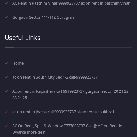
AC Rent in Paschim Vihar 9999923737 ac on rent in paschim vihar
Gurgaon Sector 111-112 Gurugram
Useful Links
Home
ac on rent in South City Sec 1-2 call-9999923737
Ac on rent in Kapashera call 9999923737 gurgaon sector 20 21 22
23 24 25
ac on rent in jharsa call 9999923737 sikanderpur sukhrali
AC On Rent, Split & Window 7777003737 Call @ AC on Rent in
Dwarka more delhi