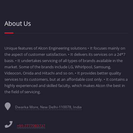
About Us
Unique features of Alcon Engineering solutions • It focuses mainly on
the aspect of customer satisfaction. • It delivers its services on a 24*7
basis. • It undertakes servicing of all types of brands available in the
market. Some of the brands include LG, Whirlpool, Samsung,
Videocon, Onida and Hitachi and so on. • It provides better quality
services to its customers, but at an affordable cost only. • It contains a
highly experienced and skilled faculty, which makes Alcon the best in
the field of servicing.
Dwarka More, New Delhi-110078, India
+91-7777003737