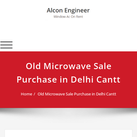
Skip
to
content
Alcon Engineer
Window Ac On Rent
Toggle navigation
Old Microwave Sale
Purchase in Delhi Cantt
Home
Old Microwave Sale Purchase in Delhi Cantt