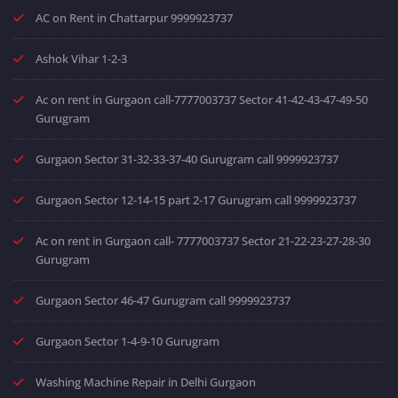
AC on Rent in Chattarpur 9999923737
Ashok Vihar 1-2-3
Ac on rent in Gurgaon call-7777003737 Sector 41-42-43-47-49-50
Gurugram
Gurgaon Sector 31-32-33-37-40 Gurugram call 9999923737
Gurgaon Sector 12-14-15 part 2-17 Gurugram call 9999923737
Ac on rent in Gurgaon call- 7777003737 Sector 21-22-23-27-28-30
Gurugram
Gurgaon Sector 46-47 Gurugram call 9999923737
Gurgaon Sector 1-4-9-10 Gurugram
Washing Machine Repair in Delhi Gurgaon