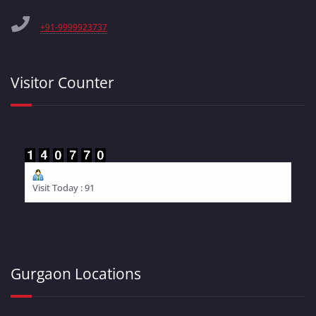
+91-9999923737
Visitor Counter
Visit Today : 91
Gurgaon Locations