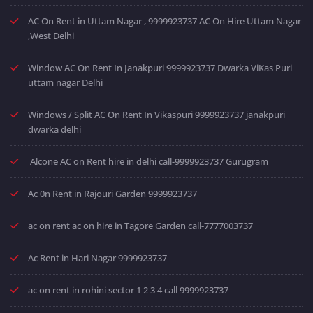
AC On Rent in Uttam Nagar , 9999923737 AC On Hire Uttam Nagar
,West Delhi
Window AC On Rent In Janakpuri 9999923737 Dwarka ViKas Puri
uttam nagar Delhi
Windows / Split AC On Rent In Vikaspuri 9999923737 janakpuri
dwarka delhi
Alcone AC on Rent hire in delhi call-9999923737 Gurugram
Ac 0n Rent in Rajouri Garden 9999923737
ac on rent ac on hire in Tagore Garden call-7777003737
Ac Rent in Hari Nagar 9999923737
ac on rent in rohini sector 1 2 3 4 call 9999923737