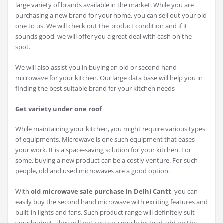
large variety of brands available in the market. While you are
purchasing a new brand for your home, you can sell out your old
one to us. We will check out the product condition and if it
sounds good, we will offer you a great deal with cash on the
spot.
We will also assist you in buying an old or second hand
microwave for your kitchen. Our large data base will help you in
finding the best suitable brand for your kitchen needs
Get variety under one roof
While maintaining your kitchen, you might require various types
of equipments. Microwave is one such equipment that eases
your work. It is a space-saving solution for your kitchen. For
some, buying a new product can be a costly venture. For such
people, old and used microwaves are a good option.
With
old microwave sale purchase in Delhi Cantt
, you can
easily buy the second hand microwave with exciting features and
built-in lights and fans. Such product range will definitely suit
your budget. They will not cost you much; instead add on the