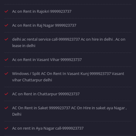
Ac on Rent in Rajokri 9999923737
Ac on Rent in Raj Nagar 9999923737
delhi ac rental service call-9999923737 Ac on hire in delhi . Ac on
lease in delhi
Ac on Rent in Vasant Vihar 9999923737
Windows / Split AC On Rent In Vasant Kunj 9999923737 Vasant
vihar Chattarpur delhi
AC on Rent in Chattarpur 9999923737
AC On Rent in Saket 9999923737 AC On Hire in saket aya Nagar ,
Delhi
Ac on rent in Aya Nagar call-9999923737