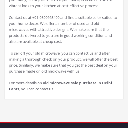
vibrant look to your kitchen at cost-effective process.
Contact us at +91-9899663499 and find a suitable color suited to
your home décor. We offer a number of used and old
microwaves with attractive designs. We make sure that the
products delivered to you are in good working condition and
also are available at cheap cost.
To sell off your old microwave, you can contact us and after
making a thorough check on your product, we will offer the best
price. Similarly, we make sure that you get the best deal on your
purchase made on old microwave with us.
For more details on
old microwave sale purchase in Delhi
Cantt
, you can contact us.