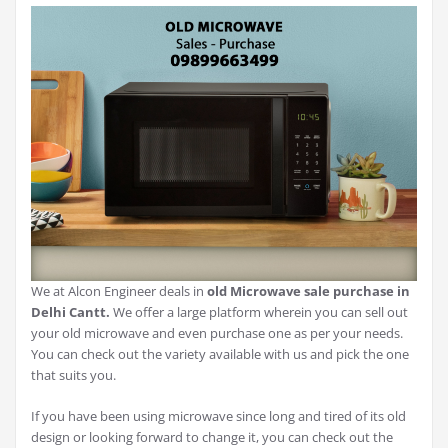
We at Alcon Engineer deals in
old Microwave sale purchase in
Delhi Cantt.
We offer a large platform wherein you can sell out
your old microwave and even purchase one as per your needs.
You can check out the variety available with us and pick the one
that suits you.
If you have been using microwave since long and tired of its old
design or looking forward to change it, you can check out the