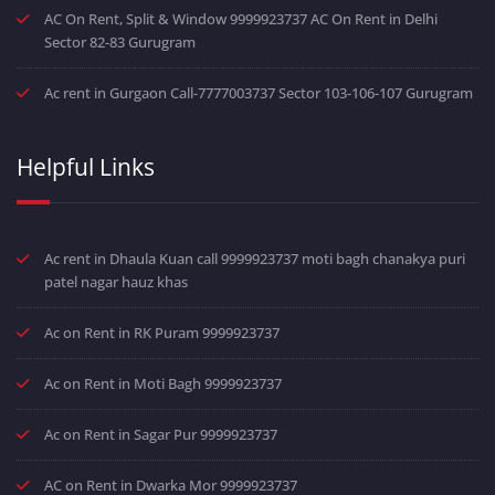
AC On Rent, Split & Window 9999923737 AC On Rent in Delhi
Sector 82-83 Gurugram
Ac rent in Gurgaon Call-7777003737 Sector 103-106-107 Gurugram
Helpful Links
Ac rent in Dhaula Kuan call 9999923737 moti bagh chanakya puri
patel nagar hauz khas
Ac on Rent in RK Puram 9999923737
Ac on Rent in Moti Bagh 9999923737
Ac on Rent in Sagar Pur 9999923737
AC on Rent in Dwarka Mor 9999923737