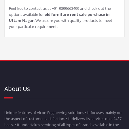
Feel free to contact us at +91-9899663499 and check out the
options available for
old furniture rent sale purchase in
Uttam Nagar
. We assure you with quality products to meet
your particular requirement.
About Us
Unique features of Alcon Engineering solutions • It focuses mainly on
the aspect of customer satisfaction. • It delivers its services on a 24*7
basis. • It undertakes servicing of all types of brands available in the