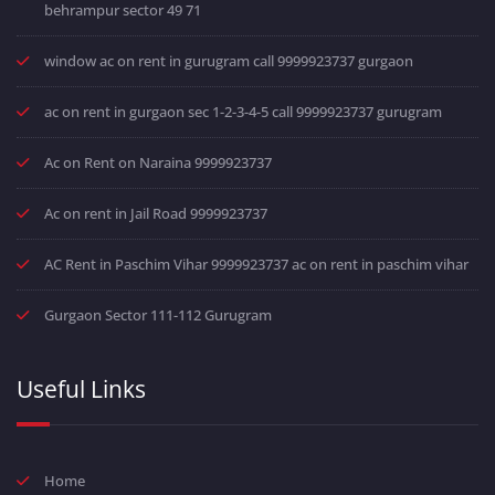
behrampur sector 49 71
window ac on rent in gurugram call 9999923737 gurgaon
ac on rent in gurgaon sec 1-2-3-4-5 call 9999923737 gurugram
Ac on Rent on Naraina 9999923737
Ac on rent in Jail Road 9999923737
AC Rent in Paschim Vihar 9999923737 ac on rent in paschim vihar
Gurgaon Sector 111-112 Gurugram
Useful Links
Home