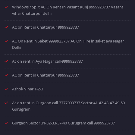
Windows / Split AC On Rent In Vasant Kunj 9999923737 Vasant
vihar Chattarpur delhi
AC on Rent in Chattarpur 9999923737
AC On Rent in Saket 9999923737 AC On Hire in saket aya Nagar ,
Delhi
Ac on rent in Aya Nagar call-9999923737
AC on Rent in Chattarpur 9999923737
Ashok Vihar 1-2-3
Ac on rent in Gurgaon call-7777003737 Sector 41-42-43-47-49-50
Gurugram
Gurgaon Sector 31-32-33-37-40 Gurugram call 9999923737