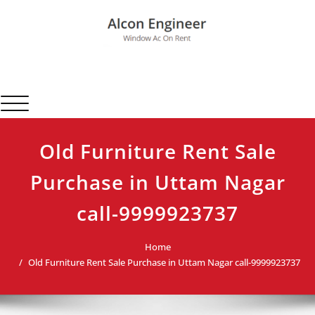
Skip
to
content
Alcon Engineer
Window Ac On Rent
Toggle navigation
Old Furniture Rent Sale
Purchase in Uttam Nagar
call-9999923737
Home
Old Furniture Rent Sale Purchase in Uttam Nagar call-9999923737