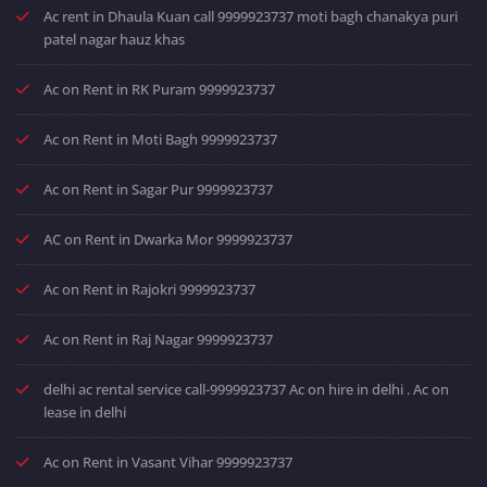
Ac rent in Dhaula Kuan call 9999923737 moti bagh chanakya puri
patel nagar hauz khas
Ac on Rent in RK Puram 9999923737
Ac on Rent in Moti Bagh 9999923737
Ac on Rent in Sagar Pur 9999923737
AC on Rent in Dwarka Mor 9999923737
Ac on Rent in Rajokri 9999923737
Ac on Rent in Raj Nagar 9999923737
delhi ac rental service call-9999923737 Ac on hire in delhi . Ac on
lease in delhi
Ac on Rent in Vasant Vihar 9999923737