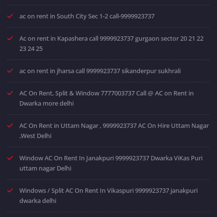
ac on rent in South City Sec 1-2 call-9999923737
Ac on rent in Kapashera call 9999923737 gurgaon sector 20 21 22
23 24 25
ac on rent in jharsa call 9999923737 sikanderpur sukhrali
AC On Rent, Split & Window 7777003737 Call @ AC on Rent in
Dwarka more delhi
AC On Rent in Uttam Nagar , 9999923737 AC On Hire Uttam Nagar
,West Delhi
Window AC On Rent In Janakpuri 9999923737 Dwarka ViKas Puri
uttam nagar Delhi
Windows / Split AC On Rent In Vikaspuri 9999923737 janakpuri
dwarka delhi