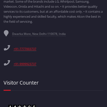
market. Some of the brands include LG, Whirlpool, Samsung,
Videocon, Onida and Hitachi and so on. • It provides better quality
services to its customers, but at an affordable cost only. • It contains a
highly experienced and skilled faculty, which makes Alcon the best in
the field of servicing.
Dwarka More, New Delhi-110078, India
+91-7777003737
+91-9999923737
Visitor Counter