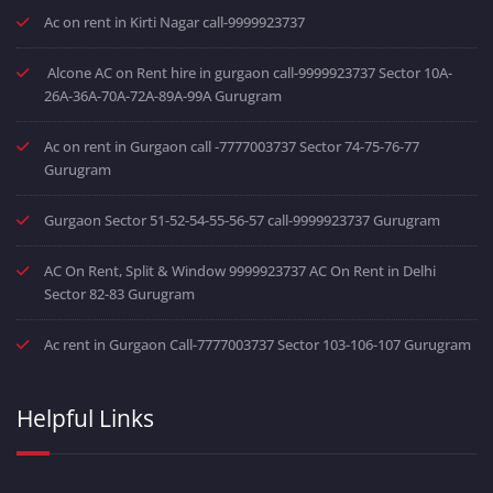
Ac on rent in Kirti Nagar call-9999923737
Alcone AC on Rent hire in gurgaon call-9999923737 Sector 10A-
26A-36A-70A-72A-89A-99A Gurugram
Ac on rent in Gurgaon call -7777003737 Sector 74-75-76-77
Gurugram
Gurgaon Sector 51-52-54-55-56-57 call-9999923737 Gurugram
AC On Rent, Split & Window 9999923737 AC On Rent in Delhi
Sector 82-83 Gurugram
Ac rent in Gurgaon Call-7777003737 Sector 103-106-107 Gurugram
Helpful Links