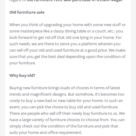
Old furniture sale
When you think of upgrading your home with some new stuff or
some masterpiece like a classy dining table or a couch, etc.; you
look forward to get rid-off that old one lying in your home. For
such needs, we are there to serve you a platform wherein you
can sell off your old and used furniture at a good price. We make
sure that you get the best deal depending upon the condition of
your furniture.
Why buy old?
Buying new furniture brings loads of choices in terms of latest
trends and magnificent designs. But somehow, it’s becomes too
costly to buy a new bed or new table for your home. In such an
event, you can pick the choice to buy old and used furniture.
There are people who sell off their newly buy furniture to us. We
have a large variety of furniture choices to choose from. You can
simply check out the condition of the furniture and pick that
suits your home and office requirement.