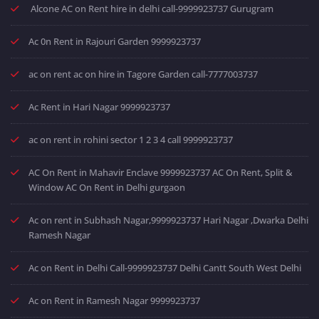
Alcone AC on Rent hire in delhi call-9999923737 Gurugram
Ac 0n Rent in Rajouri Garden 9999923737
ac on rent ac on hire in Tagore Garden call-7777003737
Ac Rent in Hari Nagar 9999923737
ac on rent in rohini sector 1 2 3 4 call 9999923737
AC On Rent in Mahavir Enclave 9999923737 AC On Rent, Split &
Window AC On Rent in Delhi gurgaon
Ac on rent in Subhash Nagar,9999923737 Hari Nagar ,Dwarka Delhi
Ramesh Nagar
Ac on Rent in Delhi Call-9999923737 Delhi Cantt South West Delhi
Ac on Rent in Ramesh Nagar 9999923737