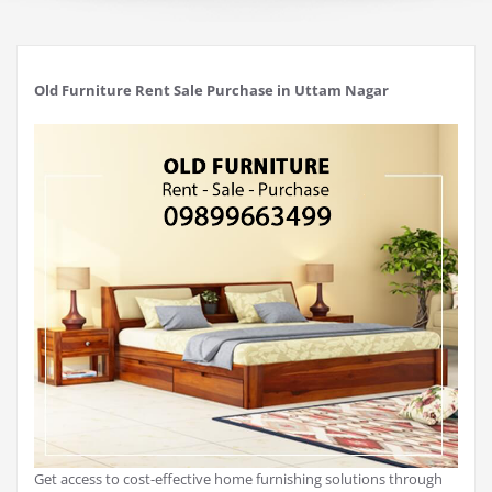
Old Furniture Rent Sale Purchase in Uttam Nagar
Get access to cost-effective home furnishing solutions through