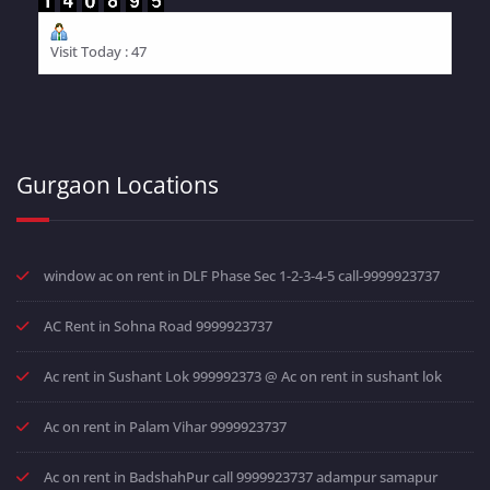
Visit Today : 47
Gurgaon Locations
window ac on rent in DLF Phase Sec 1-2-3-4-5 call-9999923737
AC Rent in Sohna Road 9999923737
Ac rent in Sushant Lok 999992373 @ Ac on rent in sushant lok
Ac on rent in Palam Vihar 9999923737
Ac on rent in BadshahPur call 9999923737 adampur samapur