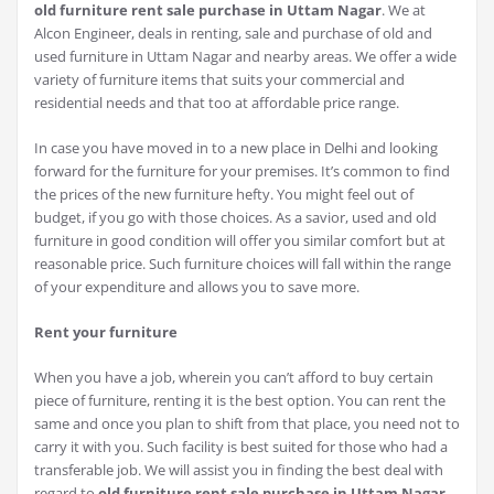
old furniture rent sale purchase in Uttam Nagar
. We at
Alcon Engineer, deals in renting, sale and purchase of old and
used furniture in Uttam Nagar and nearby areas. We offer a wide
variety of furniture items that suits your commercial and
residential needs and that too at affordable price range.
In case you have moved in to a new place in Delhi and looking
forward for the furniture for your premises. It’s common to find
the prices of the new furniture hefty. You might feel out of
budget, if you go with those choices. As a savior, used and old
furniture in good condition will offer you similar comfort but at
reasonable price. Such furniture choices will fall within the range
of your expenditure and allows you to save more.
Rent your furniture
When you have a job, wherein you can’t afford to buy certain
piece of furniture, renting it is the best option. You can rent the
same and once you plan to shift from that place, you need not to
carry it with you. Such facility is best suited for those who had a
transferable job. We will assist you in finding the best deal with
regard to
old furniture rent sale purchase in Uttam Nagar
.