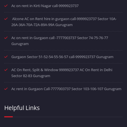
Ac on rent in Kirti Nagar call-9999923737
Alcone AC on Rent hire in gurgaon call-9999923737 Sector 10A-
26A-36A-70A-72A-89A-99A Gurugram
Ac on rent in Gurgaon call -7777003737 Sector 74-75-76-77
Gurugram
Gurgaon Sector 51-52-54-55-56-57 call-9999923737 Gurugram
AC On Rent, Split & Window 9999923737 AC On Rent in Delhi
Sector 82-83 Gurugram
Ac rent in Gurgaon Call-7777003737 Sector 103-106-107 Gurugram
Helpful Links