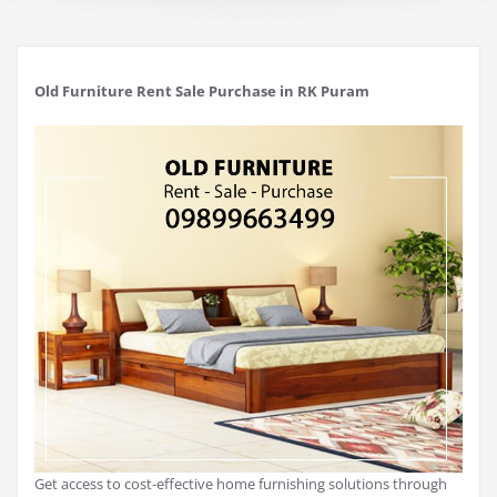
Old Furniture Rent Sale Purchase in RK Puram
Get access to cost-effective home furnishing solutions through