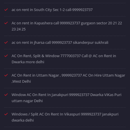
ac on rent in South City Sec 1-2 call-9999923737
Ac on rent in Kapashera call 9999923737 gurgaon sector 20 21 22
23 24 25
ac on rent in jharsa call 9999923737 sikanderpur sukhrali
AC On Rent, Split & Window 7777003737 Call @ AC on Rent in
Dwarka more delhi
AC On Rent in Uttam Nagar , 9999923737 AC On Hire Uttam Nagar
,West Delhi
Window AC On Rent In Janakpuri 9999923737 Dwarka ViKas Puri
uttam nagar Delhi
Windows / Split AC On Rent In Vikaspuri 9999923737 janakpuri
dwarka delhi