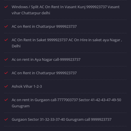
Windows / Split AC On Rent In Vasant Kunj 9999923737 Vasant
vihar Chattarpur delhi
AC on Rent in Chattarpur 9999923737
AC On Rent in Saket 9999923737 AC On Hire in saket aya Nagar ,
Delhi
Ac on rent in Aya Nagar call-9999923737
AC on Rent in Chattarpur 9999923737
Ashok Vihar 1-2-3
Ac on rent in Gurgaon call-7777003737 Sector 41-42-43-47-49-50
Gurugram
Gurgaon Sector 31-32-33-37-40 Gurugram call 9999923737