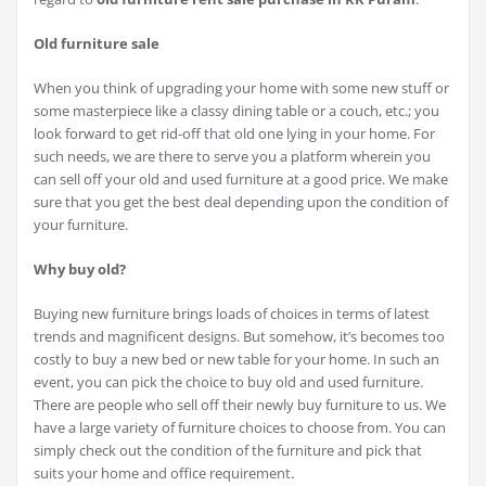
Old furniture sale
When you think of upgrading your home with some new stuff or
some masterpiece like a classy dining table or a couch, etc.; you
look forward to get rid-off that old one lying in your home. For
such needs, we are there to serve you a platform wherein you
can sell off your old and used furniture at a good price. We make
sure that you get the best deal depending upon the condition of
your furniture.
Why buy old?
Buying new furniture brings loads of choices in terms of latest
trends and magnificent designs. But somehow, it’s becomes too
costly to buy a new bed or new table for your home. In such an
event, you can pick the choice to buy old and used furniture.
There are people who sell off their newly buy furniture to us. We
have a large variety of furniture choices to choose from. You can
simply check out the condition of the furniture and pick that
suits your home and office requirement.