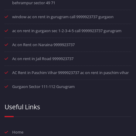
behrampur sector 49 71
window ac on rent in gurugram call 9999923737 gurgaon
ac on rent in gurgaon sec 1-2-3-4-5 call 9999923737 gurugram
Ac on Rent on Naraina 9999923737
Ac on rent in Jail Road 9999923737
AC Rent in Paschim Vihar 9999923737 ac on rent in paschim vihar
Gurgaon Sector 111-112 Gurugram
Useful Links
Home