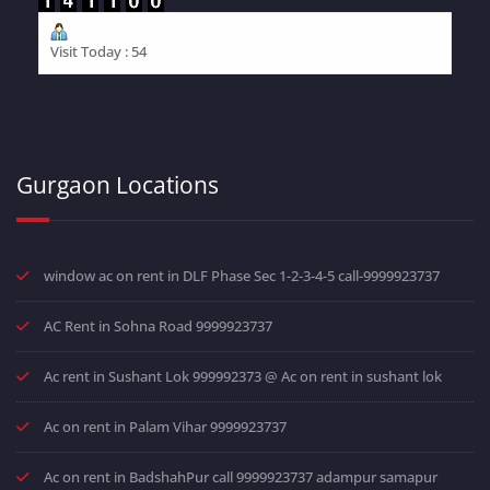
Visit Today : 54
Gurgaon Locations
window ac on rent in DLF Phase Sec 1-2-3-4-5 call-9999923737
AC Rent in Sohna Road 9999923737
Ac rent in Sushant Lok 999992373 @ Ac on rent in sushant lok
Ac on rent in Palam Vihar 9999923737
Ac on rent in BadshahPur call 9999923737 adampur samapur