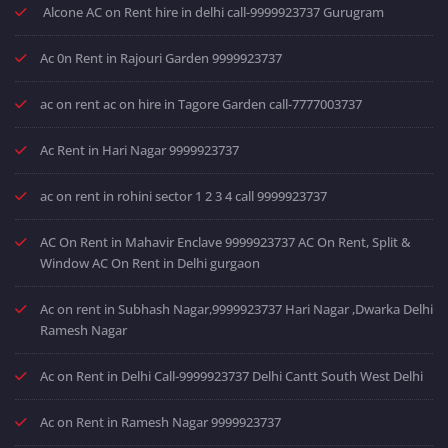
Alcone AC on Rent hire in delhi call-9999923737 Gurugram
Ac 0n Rent in Rajouri Garden 9999923737
ac on rent ac on hire in Tagore Garden call-7777003737
Ac Rent in Hari Nagar 9999923737
ac on rent in rohini sector 1 2 3 4 call 9999923737
AC On Rent in Mahavir Enclave 9999923737 AC On Rent, Split &
Window AC On Rent in Delhi gurgaon
Ac on rent in Subhash Nagar,9999923737 Hari Nagar ,Dwarka Delhi
Ramesh Nagar
Ac on Rent in Delhi Call-9999923737 Delhi Cantt South West Delhi
Ac on Rent in Ramesh Nagar 9999923737