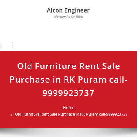
Skip
to
content
Alcon Engineer
Window Ac On Rent
Toggle navigation
Old Furniture Rent Sale
Purchase in RK Puram call-
9999923737
Home
Old Furniture Rent Sale Purchase in RK Puram call-9999923737