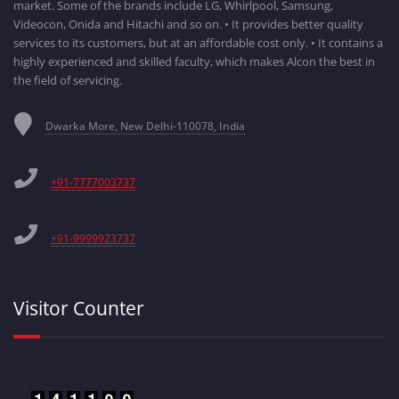
market. Some of the brands include LG, Whirlpool, Samsung,
Videocon, Onida and Hitachi and so on. • It provides better quality
services to its customers, but at an affordable cost only. • It contains a
highly experienced and skilled faculty, which makes Alcon the best in
the field of servicing.
Dwarka More, New Delhi-110078, India
+91-7777003737
+91-9999923737
Visitor Counter