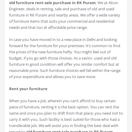
old furniture rent sale purchase in RK Puram
. We at Alcon
Engineer, deals in renting, sale and purchase of old and used
furniture in RK Puram and nearby areas. We offer a wide variety
of furniture items that suits your commercial and residential
needs and that too at affordable price range.
In case you have moved in to a new place in Delhi and looking
forward for the furniture for your premises. It’s common to find
the prices of the new furniture hefty. You might feel out of
budget, if you go with those choices. As a savior, used and old
furniture in good condition will offer you similar comfort but at
reasonable price. Such furniture choices will fall within the range
of your expenditure and allows you to save more.
Rent your furniture
When you have a job, wherein you can’t afford to buy certain
piece of furniture, renting it is the best option. You can rent the
same and once you plan to shift from that place, you need not to
carry it with you. Such facility is best suited for those who had a
transferable job. We will assist you in finding the best deal with
regard to
old furniture rent sale purchase in RK Puram
.