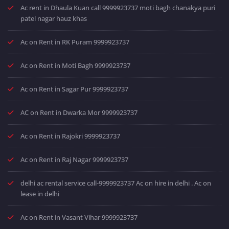
Ac rent in Dhaula Kuan call 9999923737 moti bagh chanakya puri
patel nagar hauz khas
Ac on Rent in RK Puram 9999923737
Ac on Rent in Moti Bagh 9999923737
Ac on Rent in Sagar Pur 9999923737
AC on Rent in Dwarka Mor 9999923737
Ac on Rent in Rajokri 9999923737
Ac on Rent in Raj Nagar 9999923737
delhi ac rental service call-9999923737 Ac on hire in delhi . Ac on
lease in delhi
Ac on Rent in Vasant Vihar 9999923737