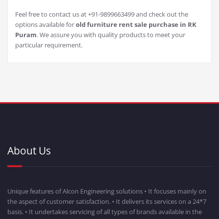
Feel free to contact us at +91-9899663499 and check out the
options available for
old furniture rent sale purchase in RK
Puram
. We assure you with quality products to meet your
particular requirement.
About Us
Unique features of Alcon Engineering solutions • It focuses mainly on
the aspect of customer satisfaction. • It delivers its services on a 24*7
basis. • It undertakes servicing of all types of brands available in the