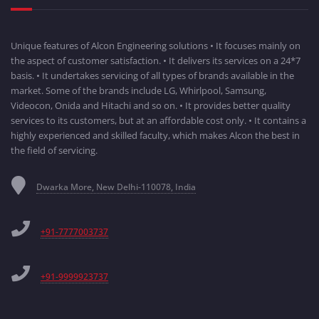
Unique features of Alcon Engineering solutions • It focuses mainly on
the aspect of customer satisfaction. • It delivers its services on a 24*7
basis. • It undertakes servicing of all types of brands available in the
market. Some of the brands include LG, Whirlpool, Samsung,
Videocon, Onida and Hitachi and so on. • It provides better quality
services to its customers, but at an affordable cost only. • It contains a
highly experienced and skilled faculty, which makes Alcon the best in
the field of servicing.
Dwarka More, New Delhi-110078, India
+91-7777003737
+91-9999923737