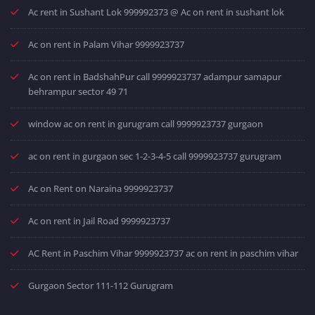
Ac rent in Sushant Lok 999992373 @ Ac on rent in sushant lok
Ac on rent in Palam Vihar 9999923737
Ac on rent in BadshahPur call 9999923737 adampur samapur
behrampur sector 49 71
window ac on rent in gurugram call 9999923737 gurgaon
ac on rent in gurgaon sec 1-2-3-4-5 call 9999923737 gurugram
Ac on Rent on Naraina 9999923737
Ac on rent in Jail Road 9999923737
AC Rent in Paschim Vihar 9999923737 ac on rent in paschim vihar
Gurgaon Sector 111-112 Gurugram