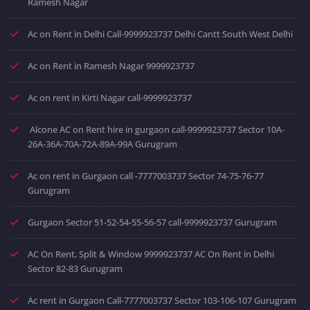
Ramesh Nagar
Ac on Rent in Delhi Call-9999923737 Delhi Cantt South West Delhi
Ac on Rent in Ramesh Nagar 9999923737
Ac on rent in Kirti Nagar call-9999923737
Alcone AC on Rent hire in gurgaon call-9999923737 Sector 10A-
26A-36A-70A-72A-89A-99A Gurugram
Ac on rent in Gurgaon call -7777003737 Sector 74-75-76-77
Gurugram
Gurgaon Sector 51-52-54-55-56-57 call-9999923737 Gurugram
AC On Rent, Split & Window 9999923737 AC On Rent in Delhi
Sector 82-83 Gurugram
Ac rent in Gurgaon Call-7777003737 Sector 103-106-107 Gurugram