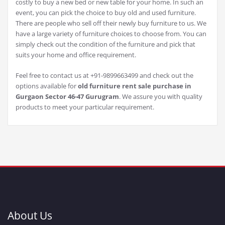
costly to buy a new bed or new table for your home. In such an
event, you can pick the choice to buy old and used furniture.
There are people who sell off their newly buy furniture to us. We
have a large variety of furniture choices to choose from. You can
simply check out the condition of the furniture and pick that
suits your home and office requirement.
Feel free to contact us at +91-9899663499 and check out the
options available for
old furniture rent sale purchase in
Gurgaon Sector 46-47 Gurugram
. We assure you with quality
products to meet your particular requirement.
About Us