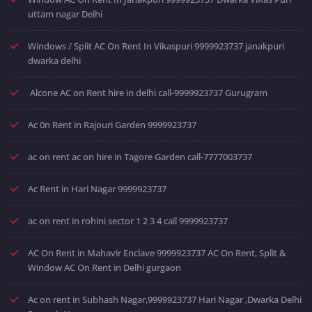
uttam nagar Delhi
Windows / Split AC On Rent In Vikaspuri 9999923737 janakpuri
dwarka delhi
Alcone AC on Rent hire in delhi call-9999923737 Gurugram
Ac 0n Rent in Rajouri Garden 9999923737
ac on rent ac on hire in Tagore Garden call-7777003737
Ac Rent in Hari Nagar 9999923737
ac on rent in rohini sector 1 2 3 4 call 9999923737
AC On Rent in Mahavir Enclave 9999923737 AC On Rent, Split &
Window AC On Rent in Delhi gurgaon
Ac on rent in Subhash Nagar,9999923737 Hari Nagar ,Dwarka Delhi