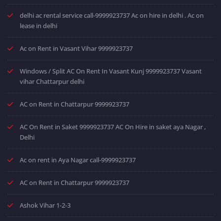
delhi ac rental service call-9999923737 Ac on hire in delhi . Ac on
lease in delhi
Ac on Rent in Vasant Vihar 9999923737
Windows / Split AC On Rent In Vasant Kunj 9999923737 Vasant
vihar Chattarpur delhi
AC on Rent in Chattarpur 9999923737
AC On Rent in Saket 9999923737 AC On Hire in saket aya Nagar ,
Delhi
Ac on rent in Aya Nagar call-9999923737
AC on Rent in Chattarpur 9999923737
Ashok Vihar 1-2-3