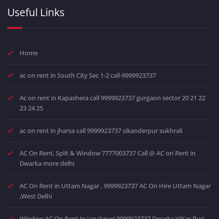
Useful Links
Home
ac on rent in South City Sec 1-2 call-9999923737
Ac on rent in Kapashera call 9999923737 gurgaon sector 20 21 22
23 24 25
ac on rent in jharsa call 9999923737 sikanderpur sukhrali
AC On Rent, Split & Window 7777003737 Call @ AC on Rent in
Dwarka more delhi
AC On Rent in Uttam Nagar , 9999923737 AC On Hire Uttam Nagar
,West Delhi
Window AC On Rent In Janakpuri 9999923737 Dwarka ViKas Puri