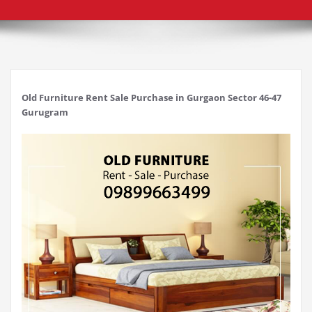
Old Furniture Rent Sale Purchase in Gurgaon Sector 46-47
Gurugram