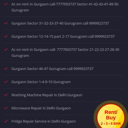
Ac on rent in Gurgaon call-7777003737 Sector 41-42-43-47-49-50
Gurugram
Gurgaon Sector 31-32-33-37-40 Gurugram call 9999923737
Gurgaon Sector 12-14-15 part 2-17 Gurugram call 9999923737
Ac on rent in Gurgaon call- 7777003737 Sector 21-22-23-27-28-30
Gurugram
Gurgaon Sector 46-47 Gurugram call 9999923737
Gurgaon Sector 1-4-9-10 Gurugram
Washing Machine Repair in Delhi Gurgaon
Microwave Repair in Delhi Gurgaon
Rent/
Buy
Fridge Repair Service in Delhi Gurgaon
2 • 3 • 4 BHK