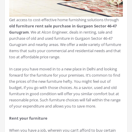
Get access to cost-effective home furnishing solutions through
old furniture rent sale purchase in Gurgaon Sector 46-47
Gurugram
. We at Alcon Engineer, deals in renting, sale and
purchase of old and used furniture in Gurgaon Sector 46-47
Gurugram and nearby areas. We offer a wide variety of furniture
items that suits your commercial and residential needs and that
too at affordable price range.
In case you have moved in to a new place in Delhi and looking
forward for the furniture for your premises. It’s common to find
the prices of the new furniture hefty. You might feel out of
budget, if you go with those choices. As a savior, used and old
furniture in good condition will offer you similar comfort but at
reasonable price. Such furniture choices will fall within the range
of your expenditure and allows you to save more.
Rent your furniture
When you have a job, wherein you can’t afford to buy certain