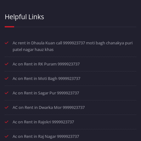
Helpful Links
Ac rent in Dhaula Kuan call 9999923737 moti bagh chanakya puri
patel nagar hauz khas
Ac on Rent in RK Puram 9999923737
Ac on Rent in Moti Bagh 9999923737
Ac on Rent in Sagar Pur 9999923737
AC on Rent in Dwarka Mor 9999923737
Ac on Rent in Rajokri 9999923737
Ac on Rent in Raj Nagar 9999923737