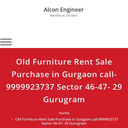
Skip
to
content
Alcon Engineer
Window Ac On Rent
Toggle navigation
Old Furniture Rent Sale
Purchase in Gurgaon call-
9999923737 Sector 46-47- 29
Gurugram
Home
Old Furniture Rent Sale Purchase in Gurgaon call-9999923737
Sector 46-47- 29 Gurugram