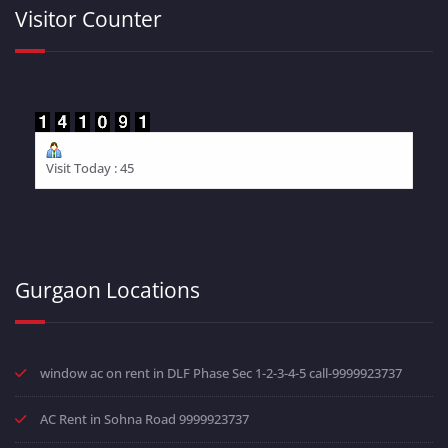
Visitor Counter
Visit Today : 45
Gurgaon Locations
window ac on rent in DLF Phase Sec 1-2-3-4-5 call-9999923737
AC Rent in Sohna Road 9999923737