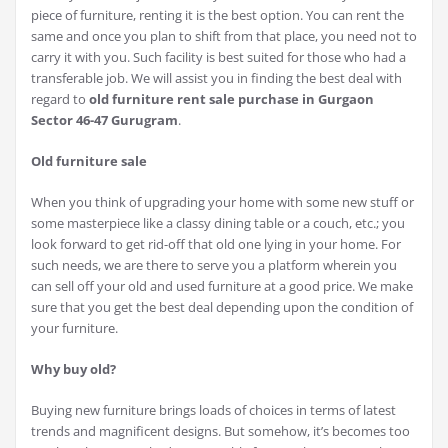
piece of furniture, renting it is the best option. You can rent the
same and once you plan to shift from that place, you need not to
carry it with you. Such facility is best suited for those who had a
transferable job. We will assist you in finding the best deal with
regard to
old furniture rent sale purchase in Gurgaon
Sector 46-47 Gurugram
.
Old furniture sale
When you think of upgrading your home with some new stuff or
some masterpiece like a classy dining table or a couch, etc.; you
look forward to get rid-off that old one lying in your home. For
such needs, we are there to serve you a platform wherein you
can sell off your old and used furniture at a good price. We make
sure that you get the best deal depending upon the condition of
your furniture.
Why buy old?
Buying new furniture brings loads of choices in terms of latest
trends and magnificent designs. But somehow, it’s becomes too