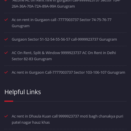
26A-36A-70A-72A-89A-99A Gurugram
Ac on rent in Gurgaon call -7777003737 Sector 74-75-76-77
Gurugram
Gurgaon Sector 51-52-54-55-56-57 call-9999923737 Gurugram
AC On Rent, Split & Window 9999923737 AC On Rent in Delhi
Sector 82-83 Gurugram
Ac rent in Gurgaon Call-7777003737 Sector 103-106-107 Gurugram
Helpful Links
Ac rent in Dhaula Kuan call 9999923737 moti bagh chanakya puri
patel nagar hauz khas