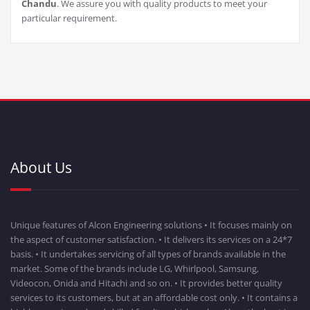
Chandu
. We assure you with quality products to meet your
particular requirement.
About Us
Unique features of Alcon Engineering solutions • It focuses mainly on
the aspect of customer satisfaction. • It delivers its services on a 24*7
basis. • It undertakes servicing of all types of brands available in the
market. Some of the brands include LG, Whirlpool, Samsung,
Videocon, Onida and Hitachi and so on. • It provides better quality
services to its customers, but at an affordable cost only. • It contains a