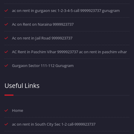
ac on rent in gurgaon sec 1-2-3-4-5 call 9999923737 gurugram
Ac on Rent on Naraina 9999923737
Ac on rent in Jail Road 9999923737
AC Rent in Paschim Vihar 9999923737 ac on rent in paschim vihar
Gurgaon Sector 111-112 Gurugram
Useful Links
Home
ac on rent in South City Sec 1-2 call-9999923737