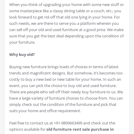
When you think of upgrading your home with some new stuff or
some masterpiece like a classy dining table or a couch, etc.; you
look forward to get rid-off that old one lying in your home. For
such needs, we are there to serve you a platform wherein you
can sell off your old and used furniture at a good price. We make
sure that you get the best deal depending upon the condition of
your furniture.
Why buy old?
Buying new furniture brings loads of choices in terms of latest
trends and magnificent designs. But somehow, it’s becomes too
costly to buy a new bed or new table for your home. In such an
event, you can pick the choice to buy old and used furniture.
There are people who sell off their newly buy furniture to us. We
have a large variety of furniture choices to choose from. You can
simply check out the condition of the furniture and pick that
suits your home and office requirement.
Feel free to contact us at +91-9899663499 and check out the
options available for
old furniture rent sale purchase in