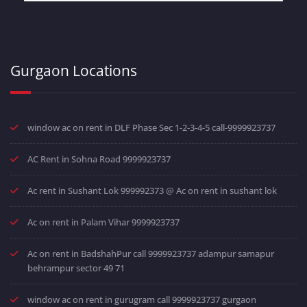
Gurgaon Locations
window ac on rent in DLF Phase Sec 1-2-3-4-5 call-9999923737
AC Rent in Sohna Road 9999923737
Ac rent in Sushant Lok 999992373 @ Ac on rent in sushant lok
Ac on rent in Palam Vihar 9999923737
Ac on rent in BadshahPur call 9999923737 adampur samapur
behrampur sector 49 71
window ac on rent in gurugram call 9999923737 gurgaon