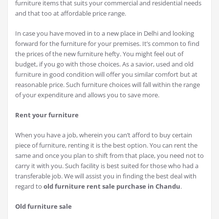
furniture items that suits your commercial and residential needs
and that too at affordable price range.
In case you have moved in to a new place in Delhi and looking
forward for the furniture for your premises. It’s common to find
the prices of the new furniture hefty. You might feel out of
budget, if you go with those choices. As a savior, used and old
furniture in good condition will offer you similar comfort but at
reasonable price. Such furniture choices will fall within the range
of your expenditure and allows you to save more.
Rent your furniture
When you have a job, wherein you can’t afford to buy certain
piece of furniture, renting it is the best option. You can rent the
same and once you plan to shift from that place, you need not to
carry it with you. Such facility is best suited for those who had a
transferable job. We will assist you in finding the best deal with
regard to
old furniture rent sale purchase in Chandu
.
Old furniture sale