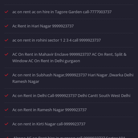
ac on rent ac on hire in Tagore Garden call-7777003737
Ac Rent in Hari Nagar 9999923737
ac on rent in rohini sector 1 2 3 4 call 9999923737
AC On Rent in Mahavir Enclave 9999923737 AC On Rent, Split &
Window AC On Rent in Delhi gurgaon
Ac on rent in Subhash Nagar,9999923737 Hari Nagar ,Dwarka Delhi
Ramesh Nagar
Ac on Rent in Delhi Call-9999923737 Delhi Cantt South West Delhi
Ac on Rent in Ramesh Nagar 9999923737
Ac on rent in Kirti Nagar call-9999923737
Alcone AC on Rent hire in gurgaon call-9999923737 Sector 10A-