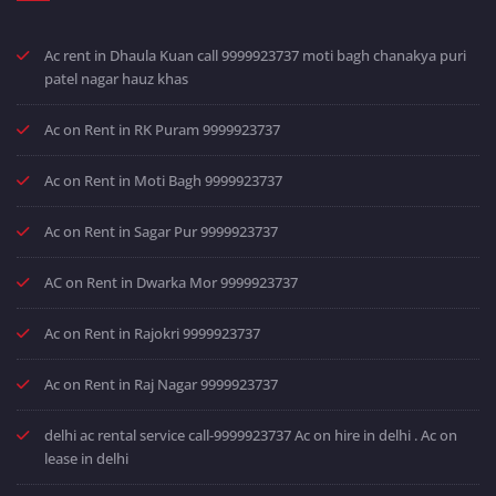
Ac rent in Dhaula Kuan call 9999923737 moti bagh chanakya puri
patel nagar hauz khas
Ac on Rent in RK Puram 9999923737
Ac on Rent in Moti Bagh 9999923737
Ac on Rent in Sagar Pur 9999923737
AC on Rent in Dwarka Mor 9999923737
Ac on Rent in Rajokri 9999923737
Ac on Rent in Raj Nagar 9999923737
delhi ac rental service call-9999923737 Ac on hire in delhi . Ac on
lease in delhi