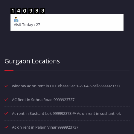
Visit Today : 27
Gurgaon Locations
window ac on rent in DLF Phase Sec 1-2-3-4-5 call-9999923737
AC Rent in Sohna Road 9999923737
Ac rent in Sushant Lok 999992373 @ Ac on rent in sushant lok
Ac on rent in Palam Vihar 9999923737