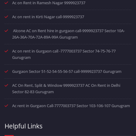
Ac on Rent in Ramesh Nagar 9999923737
Ac on rent in Kirti Nagar call-9999923737
Alcone AC on Rent hire in gurgaon call-9999923737 Sector 10A-
26A-36A-70A-72A-89A-99A Gurugram
Ac on rent in Gurgaon call -7777003737 Sector 74-75-76-77
Gurugram
Gurgaon Sector 51-52-54-55-56-57 call-9999923737 Gurugram
AC On Rent, Split & Window 9999923737 AC On Rent in Delhi
Sector 82-83 Gurugram
Ac rent in Gurgaon Call-7777003737 Sector 103-106-107 Gurugram
Helpful Links