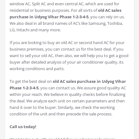
window AC, Split AC and even central AC, which are used for
residential or business purposes. For all sorts of
old AC sales
purchase in Udyog Vihar Phase 1-2-3-4-5
, you can rely on us.
We also deal in all brand names of AC’s like Samsung, Toshiba,
LG, Hitachi and many more.
If you are looking to buy an old AC or second hand AC for your
business premises, you can contact us for the best deal. If you
want to sell your old AC, then also, we will help you to get a good
buyer after detailed analysis of your air conditioner quality, its
working conditions and parts.
To get the best deal on
old AC sales purchase in Udyog Vihar
Phase 1-2-3-4-5
, you can contact us. We assure good quality AC
within your reach. We believe in quality checks before finalizing
the deal. We analyze each unit on certain parameters and then
hand it over to the buyer. Similarly, we check the working
condition of the unit and then precede the sale process.
Call us today!