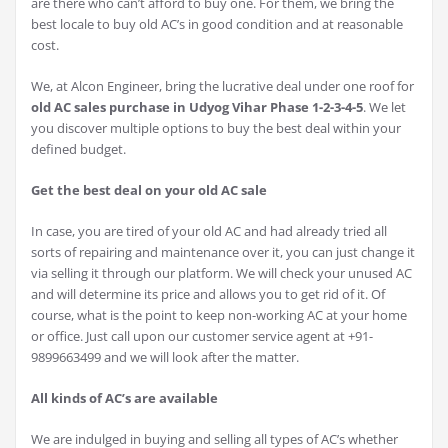
are there who can’t afford to buy one. For them, we bring the
best locale to buy old AC’s in good condition and at reasonable
cost.
We, at Alcon Engineer, bring the lucrative deal under one roof for
old AC sales purchase in Udyog Vihar Phase 1-2-3-4-5
. We let
you discover multiple options to buy the best deal within your
defined budget.
Get the best deal on your old AC sale
In case, you are tired of your old AC and had already tried all
sorts of repairing and maintenance over it, you can just change it
via selling it through our platform. We will check your unused AC
and will determine its price and allows you to get rid of it. Of
course, what is the point to keep non-working AC at your home
or office. Just call upon our customer service agent at +91-
9899663499 and we will look after the matter.
All kinds of AC’s are available
We are indulged in buying and selling all types of AC’s whether