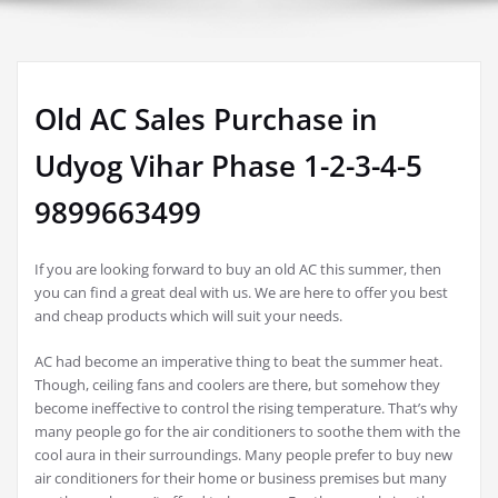
Old AC Sales Purchase in
Udyog Vihar Phase 1-2-3-4-5
9899663499
If you are looking forward to buy an old AC this summer, then
you can find a great deal with us. We are here to offer you best
and cheap products which will suit your needs.
AC had become an imperative thing to beat the summer heat.
Though, ceiling fans and coolers are there, but somehow they
become ineffective to control the rising temperature. That’s why
many people go for the air conditioners to soothe them with the
cool aura in their surroundings. Many people prefer to buy new
air conditioners for their home or business premises but many