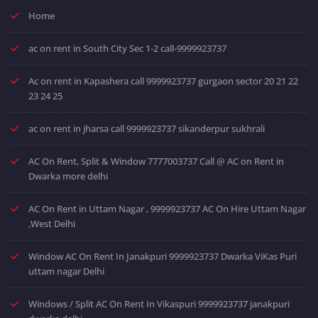
Home
ac on rent in South City Sec 1-2 call-9999923737
Ac on rent in Kapashera call 9999923737 gurgaon sector 20 21 22
23 24 25
ac on rent in jharsa call 9999923737 sikanderpur sukhrali
AC On Rent, Split & Window 7777003737 Call @ AC on Rent in
Dwarka more delhi
AC On Rent in Uttam Nagar , 9999923737 AC On Hire Uttam Nagar
,West Delhi
Window AC On Rent In Janakpuri 9999923737 Dwarka ViKas Puri
uttam nagar Delhi
Windows / Split AC On Rent In Vikaspuri 9999923737 janakpuri