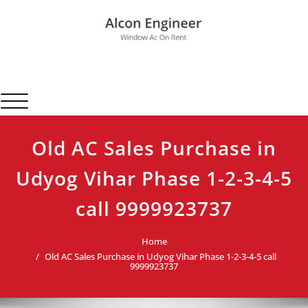
Skip
to
content
Alcon Engineer
Window Ac On Rent
Toggle navigation
Old AC Sales Purchase in
Udyog Vihar Phase 1-2-3-4-5
call 9999923737
Home
Old AC Sales Purchase in Udyog Vihar Phase 1-2-3-4-5 call
9999923737