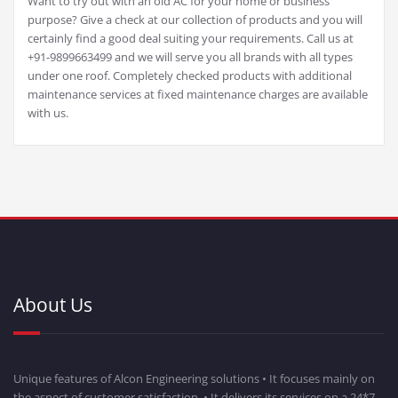
Want to try out with an old AC for your home or business
purpose? Give a check at our collection of products and you will
certainly find a good deal suiting your requirements. Call us at
+91-9899663499 and we will serve you all brands with all types
under one roof. Completely checked products with additional
maintenance services at fixed maintenance charges are available
with us.
About Us
Unique features of Alcon Engineering solutions • It focuses mainly on
the aspect of customer satisfaction. • It delivers its services on a 24*7