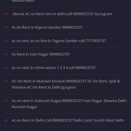
dwarka delhi
Alcone AC on Rent hire in delhi call-9999923737 Gurugram
Ac 0n Rent in Rajouri Garden 9999923737
ac on rent ac on hire in Tagore Garden call-7777003737
Ac Rent in Hari Nagar 9999923737
ac on rent in rohini sector 1 2 3 4 call 9999923737
AC On Rent in Mahavir Enclave 9999923737 AC On Rent, Split &
Window AC On Rent in Delhi gurgaon
Ac on rent in Subhash Nagar,9999923737 Hari Nagar ,Dwarka Delhi
Ramesh Nagar
Ac on Rent in Delhi Call-9999923737 Delhi Cantt South West Delhi