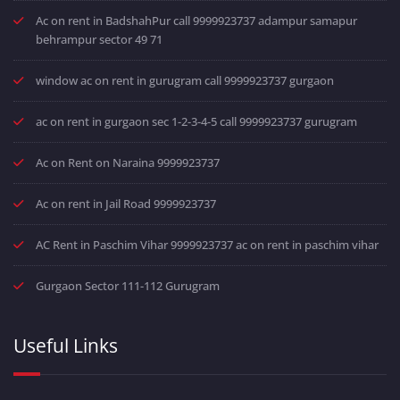
Ac on rent in BadshahPur call 9999923737 adampur samapur
behrampur sector 49 71
window ac on rent in gurugram call 9999923737 gurgaon
ac on rent in gurgaon sec 1-2-3-4-5 call 9999923737 gurugram
Ac on Rent on Naraina 9999923737
Ac on rent in Jail Road 9999923737
AC Rent in Paschim Vihar 9999923737 ac on rent in paschim vihar
Gurgaon Sector 111-112 Gurugram
Useful Links