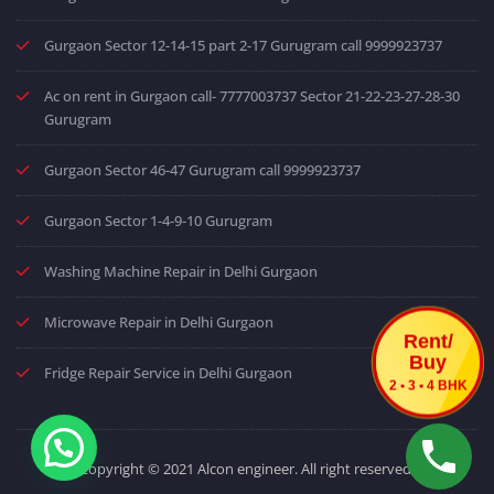
Gurgaon Sector 12-14-15 part 2-17 Gurugram call 9999923737
Ac on rent in Gurgaon call- 7777003737 Sector 21-22-23-27-28-30
Gurugram
Gurgaon Sector 46-47 Gurugram call 9999923737
Gurgaon Sector 1-4-9-10 Gurugram
Washing Machine Repair in Delhi Gurgaon
Microwave Repair in Delhi Gurgaon
Rent/
Buy
Fridge Repair Service in Delhi Gurgaon
2 • 3 • 4 BHK
Copyright © 2021 Alcon engineer. All right reserved.