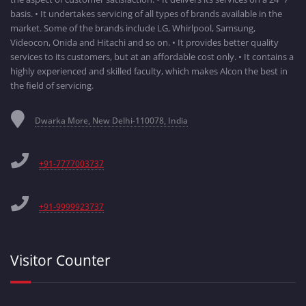
basis. • It undertakes servicing of all types of brands available in the
market. Some of the brands include LG, Whirlpool, Samsung,
Videocon, Onida and Hitachi and so on. • It provides better quality
services to its customers, but at an affordable cost only. • It contains a
highly experienced and skilled faculty, which makes Alcon the best in
the field of servicing.
Dwarka More, New Delhi-110078, India
+91-7777003737
+91-9999923737
Visitor Counter