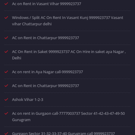
Ac on Rent in Vasant Vihar 9999923737
Windows / Split AC On Rent In Vasant Kunj 9999923737 Vasant
vihar Chattarpur delhi
AC on Rent in Chattarpur 9999923737
AC On Rent in Saket 9999923737 AC On Hire in saket aya Nagar ,
Delhi
Ac on rent in Aya Nagar call-9999923737
AC on Rent in Chattarpur 9999923737
Ashok Vihar 1-2-3
Ac on rent in Gurgaon call-7777003737 Sector 41-42-43-47-49-50
Gurugram
Gurgaon Sector 31-32-33-37-40 Gurugram call 9999923737