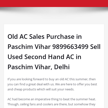
Old AC Sales Purchase in
Paschim Vihar 9899663499 Sell
Used Second Hand AC in
Paschim Vihar, Delhi
If you are looking forward to buy an old AC this summer, then
you can find a great deal with us. We are here to offer you best
and cheap products which will suit your needs.
AC had become an imperative thing to beat the summer heat.
Though, ceiling fans and coolers are there, but somehow they