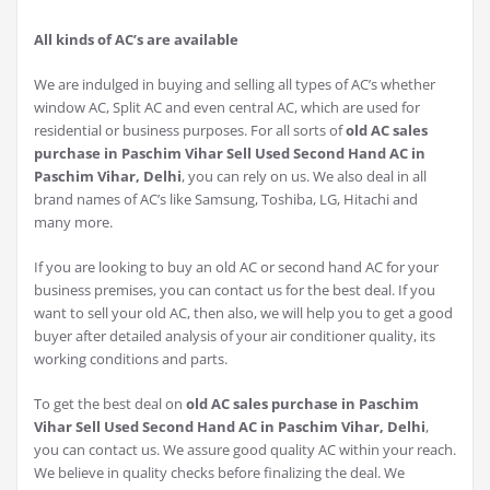
All kinds of AC’s are available
We are indulged in buying and selling all types of AC’s whether
window AC, Split AC and even central AC, which are used for
residential or business purposes. For all sorts of
old AC sales
purchase in Paschim Vihar Sell Used Second Hand AC in
Paschim Vihar, Delhi
, you can rely on us. We also deal in all
brand names of AC’s like Samsung, Toshiba, LG, Hitachi and
many more.
If you are looking to buy an old AC or second hand AC for your
business premises, you can contact us for the best deal. If you
want to sell your old AC, then also, we will help you to get a good
buyer after detailed analysis of your air conditioner quality, its
working conditions and parts.
To get the best deal on
old AC sales purchase in Paschim
Vihar Sell Used Second Hand AC in Paschim Vihar, Delhi
,
you can contact us. We assure good quality AC within your reach.
We believe in quality checks before finalizing the deal. We