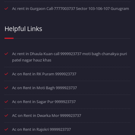
Ac rent in Gurgaon Call-7777003737 Sector 103-106-107 Gurugram
Helpful Links
Ac rent in Dhaula Kuan call 9999923737 moti bagh chanakya puri
patel nagar hauz khas
Ac on Rent in RK Puram 9999923737
Ac on Rent in Moti Bagh 9999923737
Ac on Rent in Sagar Pur 9999923737
AC on Rent in Dwarka Mor 9999923737
Ac on Rent in Rajokri 9999923737