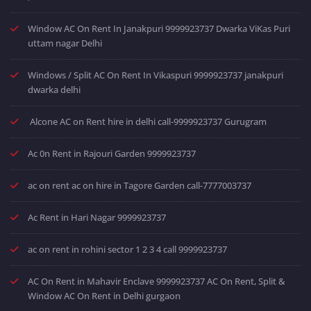
Window AC On Rent In Janakpuri 9999923737 Dwarka ViKas Puri
uttam nagar Delhi
Windows / Split AC On Rent In Vikaspuri 9999923737 janakpuri
dwarka delhi
Alcone AC on Rent hire in delhi call-9999923737 Gurugram
Ac 0n Rent in Rajouri Garden 9999923737
ac on rent ac on hire in Tagore Garden call-7777003737
Ac Rent in Hari Nagar 9999923737
ac on rent in rohini sector 1 2 3 4 call 9999923737
AC On Rent in Mahavir Enclave 9999923737 AC On Rent, Split &
Window AC On Rent in Delhi gurgaon