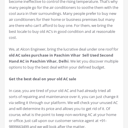
become ineffective to control the rising temperature. That’s why
many people go for the air conditioners to soothe them with the
cool aura in their surroundings. Many people prefer to buy new
air conditioners for their home or business premises but many
are there who can’t afford to buy one. For them, we bring the
best locale to buy old AC’s in good condition and at reasonable
cost.
We, at Alcon Engineer, bring the lucrative deal under one roof for
old AC sales purchase in Paschim Vihar Sell Used Second
Hand AC in Paschim Vihar, Delhi
. We let you discover multiple
options to buy the best deal within your defined budget.
Get the best deal on your old AC sale
In case, you are tired of your old AC and had already tried all
sorts of repairing and maintenance over it, you can just change it
via selling it through our platform. We will check your unused AC
and will determine its price and allows you to get rid of it. Of
course, what is the point to keep non-working AC at your home
or office. Just call upon our customer service agent at +91-
9899663499 and we will look after the matter.