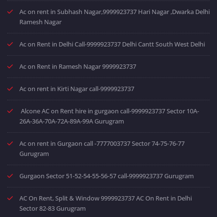
Ac on rent in Subhash Nagar,9999923737 Hari Nagar ,Dwarka Delhi
Ramesh Nagar
Ac on Rent in Delhi Call-9999923737 Delhi Cantt South West Delhi
Ac on Rent in Ramesh Nagar 9999923737
Ac on rent in Kirti Nagar call-9999923737
Alcone AC on Rent hire in gurgaon call-9999923737 Sector 10A-
26A-36A-70A-72A-89A-99A Gurugram
Ac on rent in Gurgaon call -7777003737 Sector 74-75-76-77
Gurugram
Gurgaon Sector 51-52-54-55-56-57 call-9999923737 Gurugram
AC On Rent, Split & Window 9999923737 AC On Rent in Delhi
Sector 82-83 Gurugram