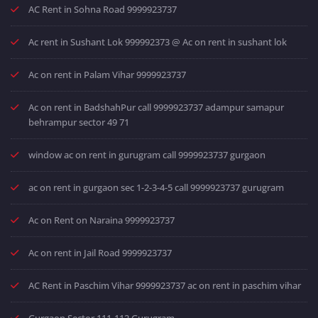
AC Rent in Sohna Road 9999923737
Ac rent in Sushant Lok 999992373 @ Ac on rent in sushant lok
Ac on rent in Palam Vihar 9999923737
Ac on rent in BadshahPur call 9999923737 adampur samapur
behrampur sector 49 71
window ac on rent in gurugram call 9999923737 gurgaon
ac on rent in gurgaon sec 1-2-3-4-5 call 9999923737 gurugram
Ac on Rent on Naraina 9999923737
Ac on rent in Jail Road 9999923737
AC Rent in Paschim Vihar 9999923737 ac on rent in paschim vihar
Gurgaon Sector 111-112 Gurugram