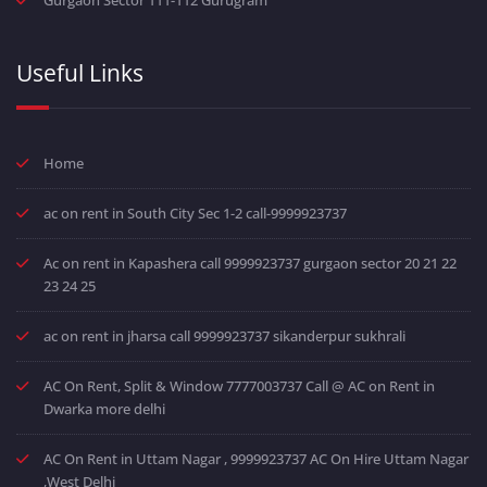
Useful Links
Home
ac on rent in South City Sec 1-2 call-9999923737
Ac on rent in Kapashera call 9999923737 gurgaon sector 20 21 22
23 24 25
ac on rent in jharsa call 9999923737 sikanderpur sukhrali
AC On Rent, Split & Window 7777003737 Call @ AC on Rent in
Dwarka more delhi
AC On Rent in Uttam Nagar , 9999923737 AC On Hire Uttam Nagar
,West Delhi