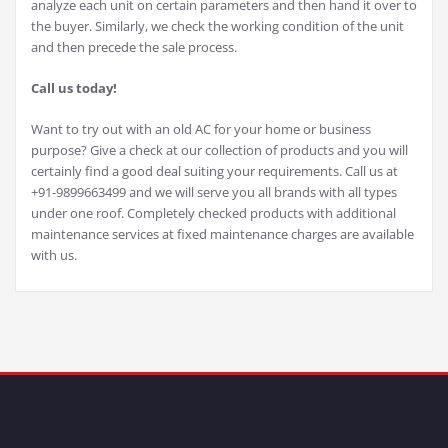
analyze each unit on certain parameters and then hand it over to
the buyer. Similarly, we check the working condition of the unit
and then precede the sale process.
Call us today!
Want to try out with an old AC for your home or business
purpose? Give a check at our collection of products and you will
certainly find a good deal suiting your requirements. Call us at
+91-9899663499 and we will serve you all brands with all types
under one roof. Completely checked products with additional
maintenance services at fixed maintenance charges are available
with us.