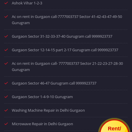
Ashok Vihar 1-2-3
Ac on rent in Gurgaon call-7777003737 Sector 41-42-43-47-49-50
Gurugram
Gurgaon Sector 31-32-33-37-40 Gurugram call 9999923737
Gurgaon Sector 12-14-15 part 2-17 Gurugram call 9999923737
Ac on rent in Gurgaon call- 7777003737 Sector 21-22-23-27-28-30
Gurugram
Gurgaon Sector 46-47 Gurugram call 9999923737
Gurgaon Sector 1-4-9-10 Gurugram
Washing Machine Repair in Delhi Gurgaon
Microwave Repair in Delhi Gurgaon
Rent/