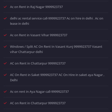
Ac on Rent in Raj Nagar 9999923737
delhi ac rental service call-9999923737 Ac on hire in delhi . Ac on
lease in delhi
Ac on Rent in Vasant Vihar 9999923737
Windows / Split AC On Rent In Vasant Kunj 9999923737 Vasant
vihar Chattarpur delhi
AC on Rent in Chattarpur 9999923737
AC On Rent in Saket 9999923737 AC On Hire in saket aya Nagar ,
Delhi
Ac on rent in Aya Nagar call-9999923737
AC on Rent in Chattarpur 9999923737