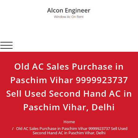
Skip
to
content
Alcon Engineer
Window Ac On Rent
Toggle navigation
Old AC Sales Purchase in
Paschim Vihar 9999923737
Sell Used Second Hand AC in
Paschim Vihar, Delhi
Home
Old AC Sales Purchase in Paschim Vihar 9999923737 Sell Used
Second Hand AC in Paschim Vihar, Delhi