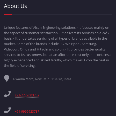
About Us
Unique features of Alcon Engineering solutions • It focuses mainly on
the aspect of customer satisfaction. • It delivers its services on a 24*7
basis. • It undertakes servicing of all types of brands available in the
market. Some of the brands include LG, Whirlpool, Samsung,
Videocon, Onida and Hitachi and so on. • It provides better quality
services to its customers, but at an affordable cost only. • It contains a
highly experienced and skilled faculty, which makes Alcon the best in
the field of servicing.
Dwarka More, New Delhi-110078, India
+91-7777003737
+91-9999923737