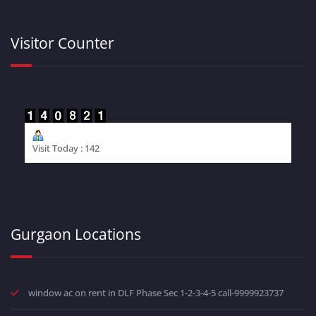
Visitor Counter
Visit Today : 142
Gurgaon Locations
window ac on rent in DLF Phase Sec 1-2-3-4-5 call-9999923737