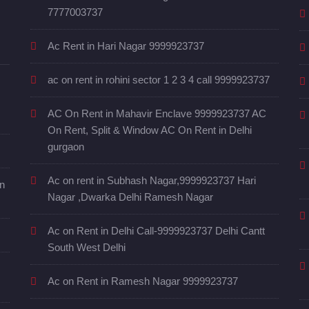
7777003737
Ac Rent in Hari Nagar 9999923737
ac on rent in rohini sector 1 2 3 4 call 9999923737
AC On Rent in Mahavir Enclave 9999923737 AC
On Rent, Split & Window AC On Rent in Delhi
gurgaon
Ac on rent in Subhash Nagar,9999923737 Hari
in
Nagar ,Dwarka Delhi Ramesh Nagar
Ac on Rent in Delhi Call-9999923737 Delhi Cantt
South West Delhi
Ac on Rent in Ramesh Nagar 9999923737