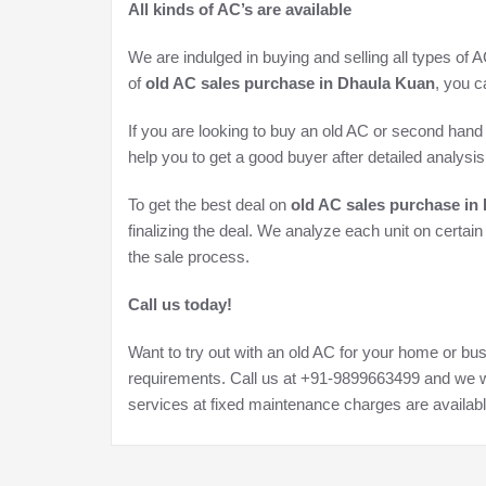
All kinds of AC’s are available
We are indulged in buying and selling all types of 
of
old AC sales purchase in Dhaula Kuan
, you c
If you are looking to buy an old AC or second hand 
help you to get a good buyer after detailed analysis 
To get the best deal on
old AC sales purchase in
finalizing the deal. We analyze each unit on certai
the sale process.
Call us today!
Want to try out with an old AC for your home or bus
requirements. Call us at +91-9899663499 and we wi
services at fixed maintenance charges are availabl