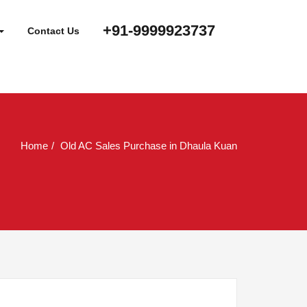
+91-9999923737
Contact Us
Home
Old AC Sales Purchase in Dhaula Kuan