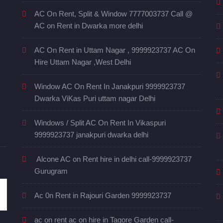
AC On Rent, Split & Window 7777003737 Call @
AC on Rent in Dwarka more delhi
AC On Rent in Uttam Nagar , 9999923737 AC On
Hire Uttam Nagar ,West Delhi
Window AC On Rent In Janakpuri 9999923737
Dwarka ViKas Puri uttam nagar Delhi
Windows / Split AC On Rent In Vikaspuri
9999923737 janakpuri dwarka delhi
Alcone AC on Rent hire in delhi call-9999923737
Gurugram
Ac 0n Rent in Rajouri Garden 9999923737
ac on rent ac on hire in Tagore Garden call-