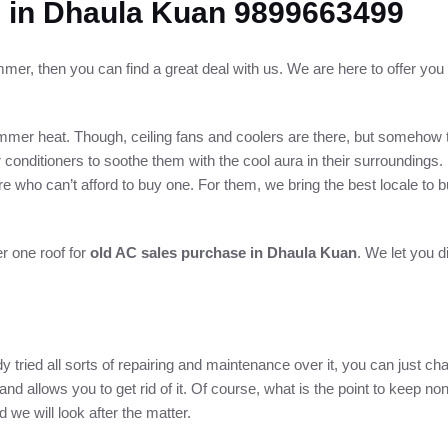
 in Dhaula Kuan 9899663499
mmer, then you can find a great deal with us. We are here to offer you
mer heat. Though, ceiling fans and coolers are there, but somehow th
conditioners to soothe them with the cool aura in their surroundings.
 who can’t afford to buy one. For them, we bring the best locale to b
er one roof for
old AC sales purchase in Dhaula Kuan
. We let you d
 tried all sorts of repairing and maintenance over it, you can just chan
nd allows you to get rid of it. Of course, what is the point to keep no
e will look after the matter.