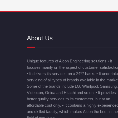
About Us
Unique features of Alcon Engineering solutions • It
focuses mainly on the aspect of customer satisfactio
• It delivers its services on a 24*7 basis. • It undertak
servicing of all types of brands available in the market
Some of the brands include LG, Whirlpool, Samsung,
Videocon, Onida and Hitachi and so on. • It provides
better quality services to its customers, but at an
affordable cost only. • It contains a highly experience
and skilled faculty, which makes Alcon the best in the
field of servicing.