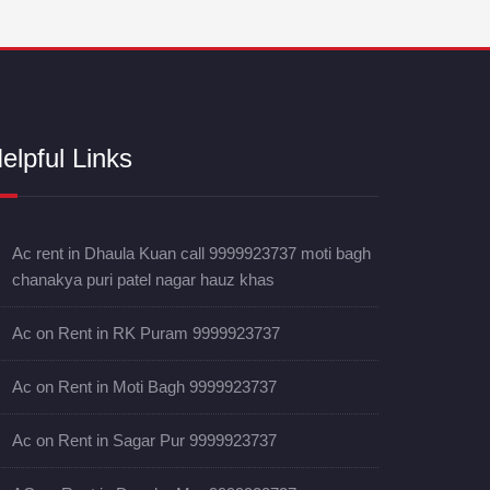
elpful Links
Ac rent in Dhaula Kuan call 9999923737 moti bagh
chanakya puri patel nagar hauz khas
Ac on Rent in RK Puram 9999923737
Ac on Rent in Moti Bagh 9999923737
Ac on Rent in Sagar Pur 9999923737