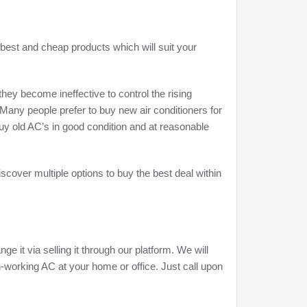
 best and cheap products which will suit your
ey become ineffective to control the rising
 Many people prefer to buy new air conditioners for
uy old AC’s in good condition and at reasonable
iscover multiple options to buy the best deal within
ge it via selling it through our platform. We will
n-working AC at your home or office. Just call upon