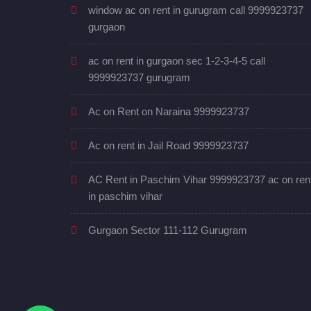
window ac on rent in gurugram call 9999923737
gurgaon
ac on rent in gurgaon sec 1-2-3-4-5 call
9999923737 gurugram
Ac on Rent on Naraina 9999923737
Ac on rent in Jail Road 9999923737
AC Rent in Paschim Vihar 9999923737 ac on ren
in paschim vihar
Gurgaon Sector 111-112 Gurugram