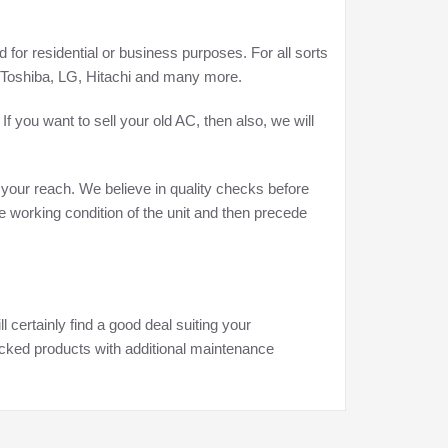
for residential or business purposes. For all sorts
, Toshiba, LG, Hitachi and many more.
f you want to sell your old AC, then also, we will
 your reach. We believe in quality checks before
he working condition of the unit and then precede
 certainly find a good deal suiting your
ecked products with additional maintenance