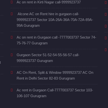
Ac on rent in Kirti Nagar call-9999923737
Alcone AC on Rent hire in gurgaon call-
9999923737 Sector 10A-26A-36A-70A-72A-89A-
99A Gurugram
Ac on rent in Gurgaon call -7777003737 Sector 74-
75-76-77 Gurugram
Gurgaon Sector 51-52-54-55-56-57 call-
9999923737 Gurugram
t
AC On Rent, Split & Window 9999923737 AC On
Rent in Delhi Sector 82-83 Gurugram
Ac rent in Gurgaon Call-7777003737 Sector 103-
106-107 Gurugram