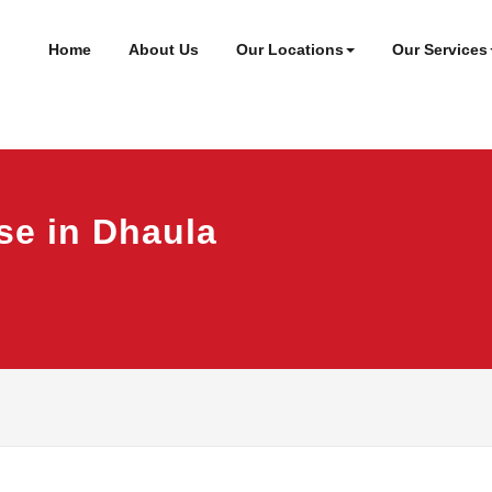
ineer
t
Home
About Us
Our Locations
Our Services
se in Dhaula