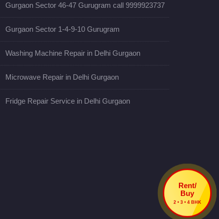
Gurgaon Sector 46-47 Gurugram call 9999923737
Gurgaon Sector 1-4-9-10 Gurugram
Washing Machine Repair in Delhi Gurgaon
Microwave Repair in Delhi Gurgaon
Fridge Repair Service in Delhi Gurgaon
Rent/
Buy
2 • 3 • 4 BHK