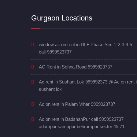
Gurgaon Locations
window ac on rent in DLF Phase Sec 1-2-3-4-5
call-9999923737
AC Rent in Sohna Road 9999923737
Ac rent in Sushant Lok 999992373 @ Ac on rent 
sushant lok
Ac on rent in Palam Vihar 9999923737
Ac on rent in BadshahPur call 9999923737
adampur samapur behrampur sector 49 71