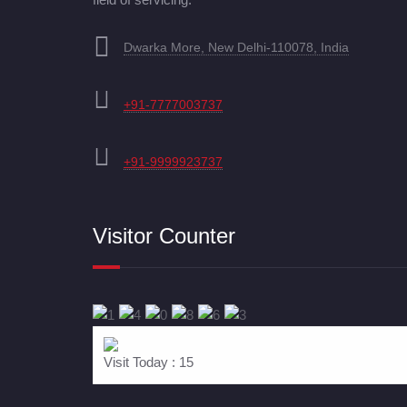
Dwarka More, New Delhi-110078, India
+91-7777003737
+91-9999923737
Visitor Counter
Visit Today : 15