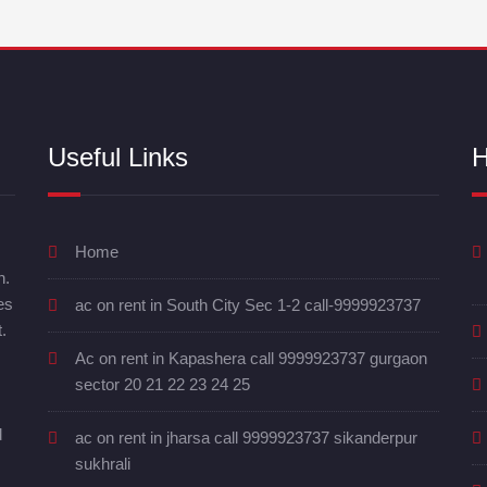
Useful Links
H
Home
n.
es
ac on rent in South City Sec 1-2 call-9999923737
.
Ac on rent in Kapashera call 9999923737 gurgaon
sector 20 21 22 23 24 25
d
ac on rent in jharsa call 9999923737 sikanderpur
sukhrali