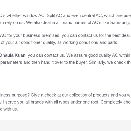
AC’s whether window AC, Split AC and even central AC, which are used 
an rely on us. We also deal in all brand names of AC’s like Samsung
AC for your business premises, you can contact us for the best deal. I
of your air conditioner quality, its working conditions and parts.
 Dhaula Kuan
, you can contact us. We assure good quality AC within
n parameters and then hand it over to the buyer. Similarly, we check t
iness purpose? Give a check at our collection of products and you will
ll serve you all brands with all types under one roof. Completely ch
e with us.