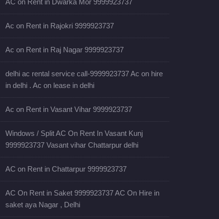
AC on Rent in Dwarka Mor 9999923737
Ac on Rent in Rajokri 9999923737
Ac on Rent in Raj Nagar 9999923737
delhi ac rental service call-9999923737 Ac on hire
in delhi . Ac on lease in delhi
Ac on Rent in Vasant Vihar 9999923737
Windows / Split AC On Rent In Vasant Kunj
9999923737 Vasant vihar Chattarpur delhi
AC on Rent in Chattarpur 9999923737
AC On Rent in Saket 9999923737 AC On Hire in
saket aya Nagar , Delhi