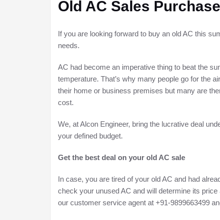
Old AC Sales Purchase
If you are looking forward to buy an old AC this su
needs.
AC had become an imperative thing to beat the sum
temperature. That’s why many people go for the air 
their home or business premises but many are there
cost.
We, at Alcon Engineer, bring the lucrative deal und
your defined budget.
Get the best deal on your old AC sale
In case, you are tired of your old AC and had already
check your unused AC and will determine its price a
our customer service agent at +91-9899663499 and w