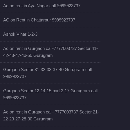
Ac on rent in Aya Nagar call-9999923737
AC on Rent in Chattarpur 9999923737
Ashok Vihar 1-2-3
Ac on rent in Gurgaon call-7777003737 Sector 41-
42-43-47-49-50 Gurugram
Gurgaon Sector 31-32-33-37-40 Gurugram call
9999923737
Gurgaon Sector 12-14-15 part 2-17 Gurugram call
9999923737
Ac on rent in Gurgaon call- 7777003737 Sector 21-
22-23-27-28-30 Gurugram