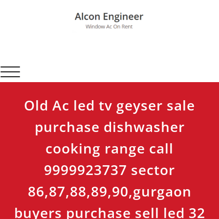
Skip
to
content
Alcon Engineer
Window Ac On Rent
Toggle navigation
Old Ac led tv geyser sale
purchase dishwasher
cooking range call
9999923737 sector
86,87,88,89,90,gurgaon
buyers purchase sell led 32