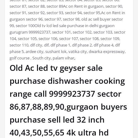
sector 87, sector 88, sector 89Ac on Rent in gurgaon, sector 90,
sector 91, sector 92, sector 93, sector 94, sector 95,Ac on Rent in
gurgaon sector 96, sector 97, sector 98, old ac sell buyer sector
99, sector 100Old tv lcd led sale purchase in delhi gurgaon
gurugram 9999923737, sector 101, sector 102, sector 103, sector
104, sector 105, sector 106, sector 107, sector 108, sector 109,
sector 110, dlf city, dlf, dlf phase 1, dlf phase 2, dlf phase 4, dlf
phase 5, ardee city, sushant lok, vatika city, dwarka expressway,
golf course , South city, palam vihar
,
Old Ac led tv geyser sale
purchase dishwasher cooking
range call 9999923737 sector
86,87,88,89,90,gurgaon buyers
purchase sell led 32 inch
40,43,50,55,65 4k ultra hd