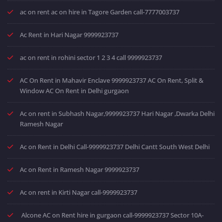
ac on rent ac on hire in Tagore Garden call-7777003737
Ac Rent in Hari Nagar 9999923737
ac on rent in rohini sector 1 2 3 4 call 9999923737
AC On Rent in Mahavir Enclave 9999923737 AC On Rent, Split &
Window AC On Rent in Delhi gurgaon
Ac on rent in Subhash Nagar,9999923737 Hari Nagar ,Dwarka Delhi
Ramesh Nagar
Ac on Rent in Delhi Call-9999923737 Delhi Cantt South West Delhi
Ac on Rent in Ramesh Nagar 9999923737
Ac on rent in Kirti Nagar call-9999923737
Alcone AC on Rent hire in gurgaon call-9999923737 Sector 10A-