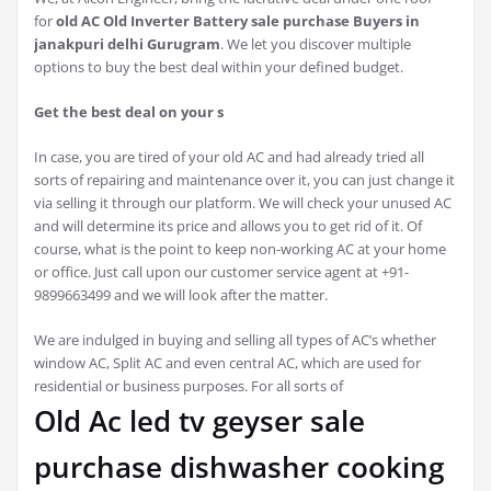
for
old AC Old Inverter Battery sale purchase Buyers in
janakpuri delhi Gurugram
. We let you discover multiple
options to buy the best deal within your defined budget.
Get the best deal on your s
In case, you are tired of your old AC and had already tried all
sorts of repairing and maintenance over it, you can just change it
via selling it through our platform. We will check your unused AC
and will determine its price and allows you to get rid of it. Of
course, what is the point to keep non-working AC at your home
or office. Just call upon our customer service agent at +91-
9899663499 and we will look after the matter.
We are indulged in buying and selling all types of AC’s whether
window AC, Split AC and even central AC, which are used for
residential or business purposes. For all sorts of
Old Ac led tv geyser sale
purchase dishwasher cooking