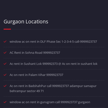
Gurgaon Locations
window ac on rent in DLF Phase Sec 1-2-3-4-5 call-9999923737
AC Rent in Sohna Road 9999923737
Ac rent in Sushant Lok 999992373 @ Ac on rent in sushant lok
Ac on rent in Palam Vihar 9999923737
Ac on rent in BadshahPur call 9999923737 adampur samapur
behrampur sector 49 71
window ac on rent in gurugram call 9999923737 gurgaon