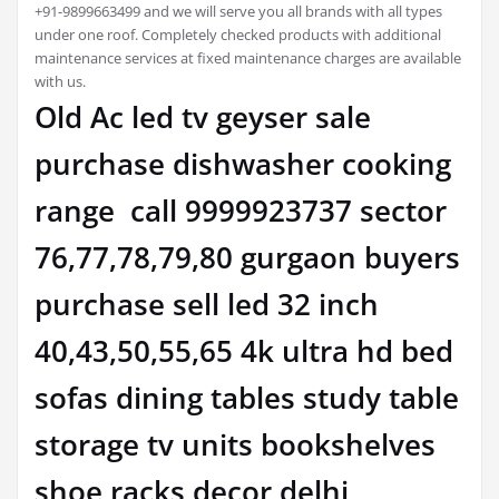
+91-9899663499 and we will serve you all brands with all types
under one roof. Completely checked products with additional
maintenance services at fixed maintenance charges are available
with us.
Old Ac led tv geyser sale
purchase dishwasher cooking
range call 9999923737 sector
76,77,78,79,80 gurgaon buyers
purchase sell led 32 inch
40,43,50,55,65 4k ultra hd bed
sofas dining tables study table
storage tv units bookshelves
shoe racks decor delhi