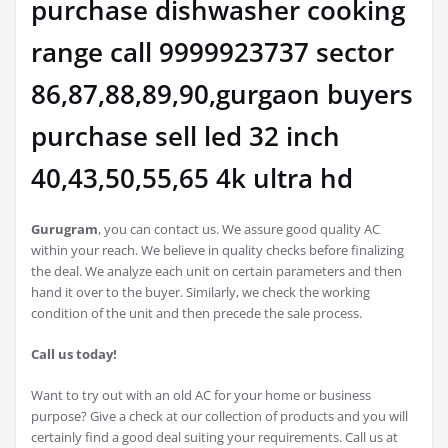
purchase dishwasher cooking
range call 9999923737 sector
86,87,88,89,90,gurgaon buyers
purchase sell led 32 inch
40,43,50,55,65 4k ultra hd
Gurugram
, you can contact us. We assure good quality AC
within your reach. We believe in quality checks before finalizing
the deal. We analyze each unit on certain parameters and then
hand it over to the buyer. Similarly, we check the working
condition of the unit and then precede the sale process.
Call us today!
Want to try out with an old AC for your home or business
purpose? Give a check at our collection of products and you will
certainly find a good deal suiting your requirements. Call us at