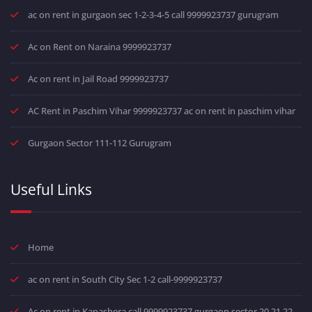
ac on rent in gurgaon sec 1-2-3-4-5 call 9999923737 gurugram
Ac on Rent on Naraina 9999923737
Ac on rent in Jail Road 9999923737
AC Rent in Paschim Vihar 9999923737 ac on rent in paschim vihar
Gurgaon Sector 111-112 Gurugram
Useful Links
Home
ac on rent in South City Sec 1-2 call-9999923737
Ac on rent in Kapashera call 9999923737 gurgaon sector 20 21 22