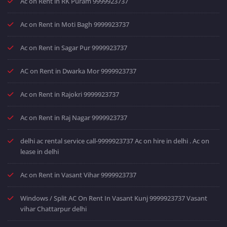
Ac on Rent in RK Puram 9999923737
Ac on Rent in Moti Bagh 9999923737
Ac on Rent in Sagar Pur 9999923737
AC on Rent in Dwarka Mor 9999923737
Ac on Rent in Rajokri 9999923737
Ac on Rent in Raj Nagar 9999923737
delhi ac rental service call-9999923737 Ac on hire in delhi . Ac on
lease in delhi
Ac on Rent in Vasant Vihar 9999923737
Windows / Split AC On Rent In Vasant Kunj 9999923737 Vasant
vihar Chattarpur delhi