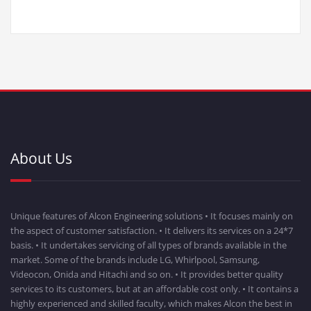
About Us
Unique features of Alcon Engineering solutions • It focuses mainly on
the aspect of customer satisfaction. • It delivers its services on a 24*7
basis. • It undertakes servicing of all types of brands available in the
market. Some of the brands include LG, Whirlpool, Samsung,
Videocon, Onida and Hitachi and so on. • It provides better quality
services to its customers, but at an affordable cost only. • It contains a
highly experienced and skilled faculty, which makes Alcon the best in