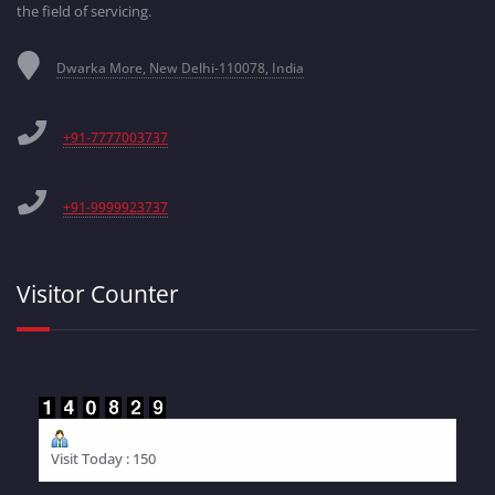
the field of servicing.
Dwarka More, New Delhi-110078, India
+91-7777003737
+91-9999923737
Visitor Counter
Visit Today : 150