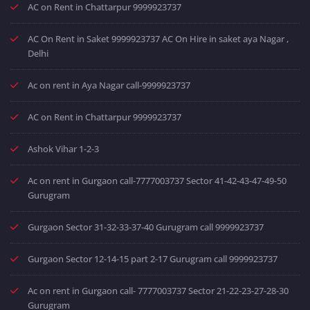
AC on Rent in Chattarpur 9999923737
AC On Rent in Saket 9999923737 AC On Hire in saket aya Nagar ,
Delhi
Ac on rent in Aya Nagar call-9999923737
AC on Rent in Chattarpur 9999923737
Ashok Vihar 1-2-3
Ac on rent in Gurgaon call-7777003737 Sector 41-42-43-47-49-50
Gurugram
Gurgaon Sector 31-32-33-37-40 Gurugram call 9999923737
Gurgaon Sector 12-14-15 part 2-17 Gurugram call 9999923737
Ac on rent in Gurgaon call- 7777003737 Sector 21-22-23-27-28-30
Gurugram