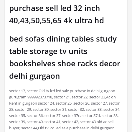
purchase sell led 32 inch
40,43,50,55,65 4k ultra hd
bed sofas dining tables study
table storage tv units
bookshelves shoe racks decor
delhi gurgaon
sector 17, sector Old tv lcd led sale purchase in delhi gurgaon
gurugram 999992373718, sector 21, sector 22, sector 23,Ac on
Rent in gurgaon sector 24, sector 25, sector 26, sector 27, sector
28, sector 29, sector 30, sector 31, sector 32, sector 33, sector 34,
sector 35, sector 36, sector 37, sector 37c, sector 37d, sector 38,
sector 39, sector 40, sector 41, sector 42, sector 43 old ac sell
buyer, sector 44,Old tv lcd led sale purchase in delhi gurgaon