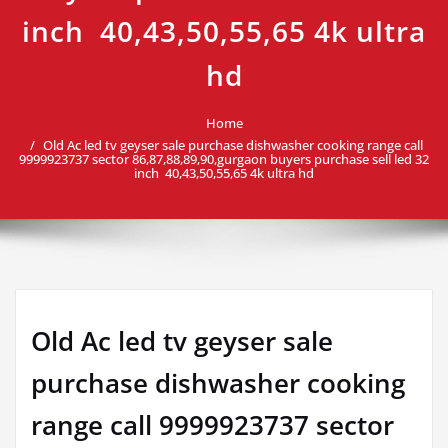
inch 40,43,50,55,65 4k ultra
hd
Home
Old Ac led tv geyser sale purchase dishwasher cooking range call
9999923737 sector 86,87,88,89,90,gurgaon buyers purchase sell led 32
inch 40,43,50,55,65 4k ultra hd
Old Ac led tv geyser sale
purchase dishwasher cooking
range call 9999923737 sector