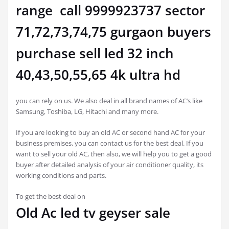
range call 9999923737 sector
71,72,73,74,75 gurgaon buyers
purchase sell led 32 inch
40,43,50,55,65 4k ultra hd
you can rely on us. We also deal in all brand names of AC’s like
Samsung, Toshiba, LG, Hitachi and many more.
If you are looking to buy an old AC or second hand AC for your
business premises, you can contact us for the best deal. If you
want to sell your old AC, then also, we will help you to get a good
buyer after detailed analysis of your air conditioner quality, its
working conditions and parts.
To get the best deal on
Old Ac led tv geyser sale