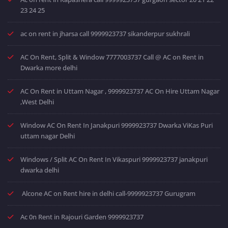
23 24 25
ac on rent in jharsa call 9999923737 sikanderpur sukhrali
AC On Rent, Split & Window 7777003737 Call @ AC on Rent in
Dwarka more delhi
AC On Rent in Uttam Nagar , 9999923737 AC On Hire Uttam Nagar
,West Delhi
Window AC On Rent In Janakpuri 9999923737 Dwarka ViKas Puri
uttam nagar Delhi
Windows / Split AC On Rent In Vikaspuri 9999923737 janakpuri
dwarka delhi
Alcone AC on Rent hire in delhi call-9999923737 Gurugram
Ac 0n Rent in Rajouri Garden 9999923737