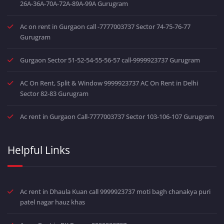
26A-36A-70A-72A-89A-99A Gurugram
Ac on rent in Gurgaon call -7777003737 Sector 74-75-76-77
Gurugram
Gurgaon Sector 51-52-54-55-56-57 call-9999923737 Gurugram
AC On Rent, Split & Window 9999923737 AC On Rent in Delhi
Sector 82-83 Gurugram
Ac rent in Gurgaon Call-7777003737 Sector 103-106-107 Gurugram
Helpful Links
Ac rent in Dhaula Kuan call 9999923737 moti bagh chanakya puri
patel nagar hauz khas