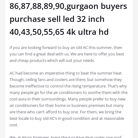
86,87,88,89,90,gurgaon buyers
purchase sell led 32 inch
40,43,50,55,65 4k ultra hd
If you are looking forward to buy an old AC this summer, then
you can find a great deal with us. We are here to offer you best
and cheap products which will suit your needs.
AC had become an imperative thing to beat the summer heat.
Though, ceiling fans and coolers are there, but somehow they
become ineffective to control the rising temperature. That’s why
many people go for the air conditioners to soothe them with the
cool aura in their surroundings. Many people prefer to buy new
air conditioners for their home or business premises but many
are there who can’t afford to buy one. For them, we bring the
best locale to buy old AC’s in good condition and at reasonable
cost.
We, at Alcon Engineer, bring the lucrative deal under one roof