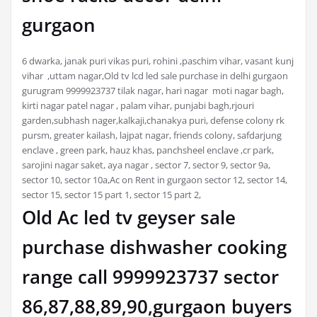
gurgaon
6 dwarka, janak puri vikas puri, rohini ,paschim vihar, vasant kunj
vihar ,uttam nagar,Old tv lcd led sale purchase in delhi gurgaon
gurugram 9999923737 tilak nagar, hari nagar moti nagar bagh,
kirti nagar patel nagar , palam vihar, punjabi bagh,rjouri
garden,subhash nager,kalkaji,chanakya puri, defense colony rk
pursm, greater kailash, lajpat nagar, friends colony, safdarjung
enclave , green park, hauz khas, panchsheel enclave ,cr park,
sarojini nagar saket, aya nagar , sector 7, sector 9, sector 9a,
sector 10, sector 10a,Ac on Rent in gurgaon sector 12, sector 14,
sector 15, sector 15 part 1, sector 15 part 2,
Old Ac led tv geyser sale
purchase dishwasher cooking
range call 9999923737 sector
86,87,88,89,90,gurgaon buyers