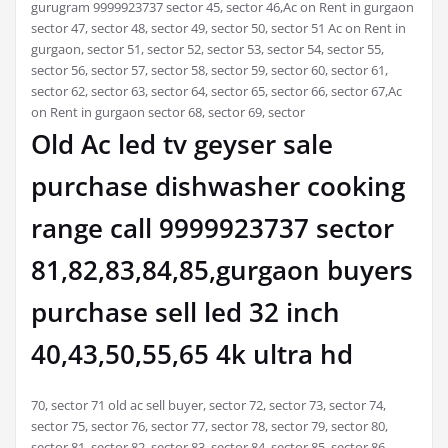
gurugram 9999923737 sector 45, sector 46,Ac on Rent in gurgaon
sector 47, sector 48, sector 49, sector 50, sector 51 Ac on Rent in
gurgaon, sector 51, sector 52, sector 53, sector 54, sector 55,
sector 56, sector 57, sector 58, sector 59, sector 60, sector 61,
sector 62, sector 63, sector 64, sector 65, sector 66, sector 67,Ac
on Rent in gurgaon sector 68, sector 69, sector
Old Ac led tv geyser sale
purchase dishwasher cooking
range call 9999923737 sector
81,82,83,84,85,gurgaon buyers
purchase sell led 32 inch
40,43,50,55,65 4k ultra hd
70, sector 71 old ac sell buyer, sector 72, sector 73, sector 74,
sector 75, sector 76, sector 77, sector 78, sector 79, sector 80,
sector 81, sector 82, sector 83, sector 84, sector 85, sector 86,