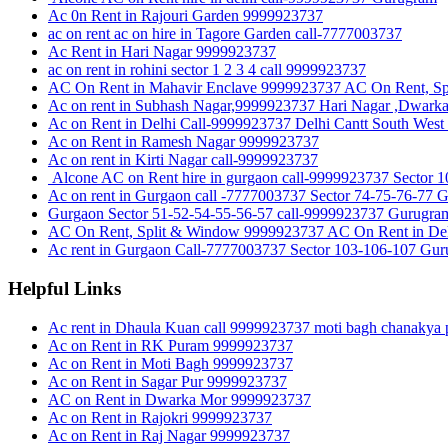
Ac 0n Rent in Rajouri Garden 9999923737
ac on rent ac on hire in Tagore Garden call-7777003737
Ac Rent in Hari Nagar 9999923737
ac on rent in rohini sector 1 2 3 4 call 9999923737
AC On Rent in Mahavir Enclave 9999923737 AC On Rent, Sp
Ac on rent in Subhash Nagar,9999923737 Hari Nagar ,Dwark
Ac on Rent in Delhi Call-9999923737 Delhi Cantt South West
Ac on Rent in Ramesh Nagar 9999923737
Ac on rent in Kirti Nagar call-9999923737
Alcone AC on Rent hire in gurgaon call-9999923737 Sect
Ac on rent in Gurgaon call -7777003737 Sector 74-75-76-77 
Gurgaon Sector 51-52-54-55-56-57 call-9999923737 Gurugra
AC On Rent, Split & Window 9999923737 AC On Rent in Del
Ac rent in Gurgaon Call-7777003737 Sector 103-106-107 Gu
Helpful Links
Ac rent in Dhaula Kuan call 9999923737 moti bagh chanakya p
Ac on Rent in RK Puram 9999923737
Ac on Rent in Moti Bagh 9999923737
Ac on Rent in Sagar Pur 9999923737
AC on Rent in Dwarka Mor 9999923737
Ac on Rent in Rajokri 9999923737
Ac on Rent in Raj Nagar 9999923737