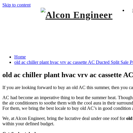
Skip to content
Window Ac On Rent
Alcon Engineer
old ac chiller plant hvac vrv ac cassette A
Home
old ac chiller plant hvac vrv ac cassette AC Ducted Split Sale 
old ac chiller plant hvac vrv ac cassette 
If you are looking forward to buy an old AC this summer, then you can
AC had become an imperative thing to beat the summer heat. Though, c
the air conditioners to soothe them with the cool aura in their surrou
For them, we bring the best locale to buy old AC’s in good condition 
We, at Alcon Engineer, bring the lucrative deal under one roof for
old
within your defined budget.