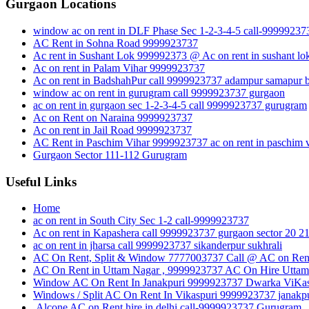
Gurgaon Locations
window ac on rent in DLF Phase Sec 1-2-3-4-5 call-99999237
AC Rent in Sohna Road 9999923737
Ac rent in Sushant Lok 999992373 @ Ac on rent in sushant lo
Ac on rent in Palam Vihar 9999923737
Ac on rent in BadshahPur call 9999923737 adampur samapur b
window ac on rent in gurugram call 9999923737 gurgaon
ac on rent in gurgaon sec 1-2-3-4-5 call 9999923737 gurugram
Ac on Rent on Naraina 9999923737
Ac on rent in Jail Road 9999923737
AC Rent in Paschim Vihar 9999923737 ac on rent in paschim v
Gurgaon Sector 111-112 Gurugram
Useful Links
Home
ac on rent in South City Sec 1-2 call-9999923737
Ac on rent in Kapashera call 9999923737 gurgaon sector 20 2
ac on rent in jharsa call 9999923737 sikanderpur sukhrali
AC On Rent, Split & Window 7777003737 Call @ AC on Rent
AC On Rent in Uttam Nagar , 9999923737 AC On Hire Uttam 
Window AC On Rent In Janakpuri 9999923737 Dwarka ViKas P
Windows / Split AC On Rent In Vikaspuri 9999923737 janakpu
Alcone AC on Rent hire in delhi call-9999923737 Gurugram