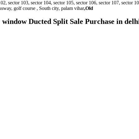
sector 103, sector 104, sector 105, sector 106, sector 107, sector 108, s
essway, golf course , South city, palam vihar
,Old
AC window Ducted Split Sale Purchase in del
e aspect of customer satisfaction. • It delivers its services on a 24*7 ba
nida and Hitachi and so on. • It provides better quality services to its
d of servicing.