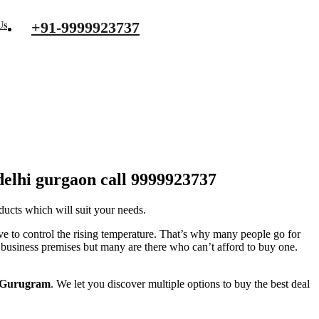
+91-9999923737
Us
urgaon call 9999923737
 delhi gurgaon call 9999923737
ducts which will suit your needs.
e to control the rising temperature. That’s why many people go for
r business premises but many are there who can’t afford to buy one.
i Gurugram
. We let you discover multiple options to buy the best deal