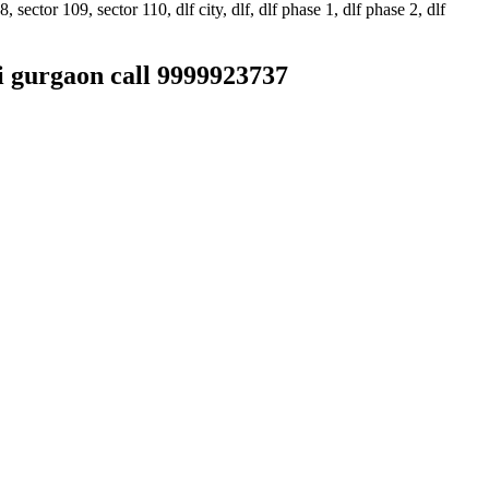
ector 109, sector 110, dlf city, dlf, dlf phase 1, dlf phase 2, dlf
hi gurgaon call 9999923737
sis. • It undertakes servicing of all types of brands available in the
 customers, but at an affordable cost only. • It contains a highly