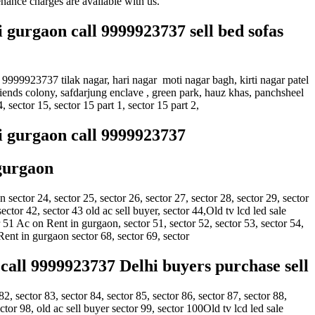
nance charges are available with us.
i gurgaon call 9999923737 sell bed sofas
 9999923737 tilak nagar, hari nagar moti nagar bagh, kirti nagar patel
friends colony, safdarjung enclave , green park, hauz khas, panchsheel
, sector 15, sector 15 part 1, sector 15 part 2,
hi gurgaon call 9999923737
 gurgaon
ector 24, sector 25, sector 26, sector 27, sector 28, sector 29, sector
sector 42, sector 43 old ac sell buyer, sector 44,Old tv lcd led sale
51 Ac on Rent in gurgaon, sector 51, sector 52, sector 53, sector 54,
 Rent in gurgaon sector 68, sector 69, sector
call 9999923737 Delhi buyers purchase sell
82, sector 83, sector 84, sector 85, sector 86, sector 87, sector 88,
tor 98, old ac sell buyer sector 99, sector 100Old tv lcd led sale