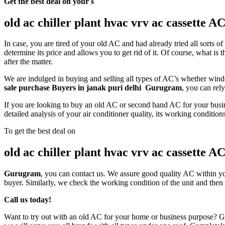
Get the best deal on your s
old ac chiller plant hvac vrv ac cassette 
In case, you are tired of your old AC and had already tried all sorts 
determine its price and allows you to get rid of it. Of course, what 
after the matter.
We are indulged in buying and selling all types of AC’s whether wind
sale purchase Buyers in janak puri delhi Gurugram
, you can rel
If you are looking to buy an old AC or second hand AC for your busines
detailed analysis of your air conditioner quality, its working condition
To get the best deal on
old ac chiller plant hvac vrv ac cassette 
Gurugram
, you can contact us. We assure good quality AC within you
buyer. Similarly, we check the working condition of the unit and then 
Call us today!
Want to try out with an old AC for your home or business purpose? Gi