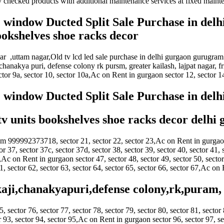
y checked products with additional maintenance services at fixed mainte
AC window Ducted Split Sale Purchase in delh
bookshelves shoe racks decor
ihar ,uttam nagar,Old tv lcd led sale purchase in delhi gurgaon gurugram
chanakya puri, defense colony rk pursm, greater kailash, lajpat nagar, 
ector 9a, sector 10, sector 10a,Ac on Rent in gurgaon sector 12, sector 14
AC window Ducted Split Sale Purchase in del
 tv units bookshelves shoe racks decor delhi
am 999992373718, sector 21, sector 22, sector 23,Ac on Rent in gurgaon s
or 37, sector 37c, sector 37d, sector 38, sector 39, sector 40, sector 41, 
 on Rent in gurgaon sector 47, sector 48, sector 49, sector 50, sector 
61, sector 62, sector 63, sector 64, sector 65, sector 66, sector 67,Ac on
kaji,chanakyapuri,defense colony,rk,puram, 
5, sector 76, sector 77, sector 78, sector 79, sector 80, sector 81, sector 
 93, sector 94, sector 95,Ac on Rent in gurgaon sector 96, sector 97, sec