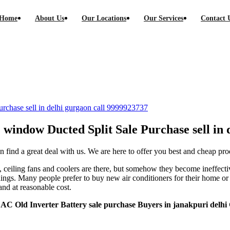
Home
About Us
Our Locations
Our Services
Contact 
C Ducted Split Sale Purchase sell in delhi g
Purchase sell in delhi gurgaon call 9999923737
AC window Ducted Split Sale Purchase sell in
 find a great deal with us. We are here to offer you best and cheap pro
eiling fans and coolers are there, but somehow they become ineffectiv
ndings. Many people prefer to buy new air conditioners for their home o
and at reasonable cost.
 AC Old Inverter Battery sale purchase Buyers in janakpuri delh