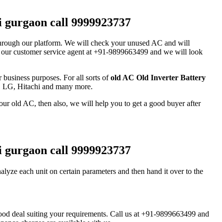
hi gurgaon call 9999923737
it through our platform. We will check your unused AC and will
pon our customer service agent at +91-9899663499 and we will look
business purposes. For all sorts of
old AC Old Inverter Battery
a, LG, Hitachi and many more.
our old AC, then also, we will help you to get a good buyer after
hi gurgaon call 9999923737
alyze each unit on certain parameters and then hand it over to the
 good deal suiting your requirements. Call us at +91-9899663499 and