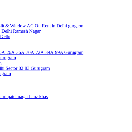
lit & Window AC On Rent in Delhi gurgaon
a Delhi Ramesh Nagar
 Delhi
or 10A-26A-36A-70A-72A-89A-99A Gurugram
Gurugram
m
hi Sector 82-83 Gurugram
rugram
uri patel nagar hauz khas