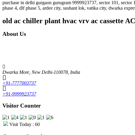
purchase in delhi gurgaon gurugram 9999923737, sector 101, sector 102, 
phase 4, dlf phase 5, ardee city, sushant lok, vatika city, dwarka expr
old ac chiller plant hvac vrv ac cassette 
About Us
Unique features of Alcon Engineering solutions • It focuses mainly on th
market. Some of the brands include LG, Whirlpool, Samsung, Videocon, O
experienced and skilled faculty, which makes Alcon the best in the fiel
Dwarka More, New Delhi-110078, India
+91-7777003737
+91-9999923737
Visitor Counter
Visit Today : 60