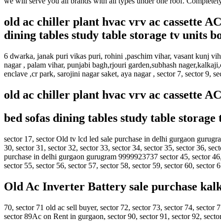
we will serve you all brands with all types under one roof. Completel
old ac chiller plant hvac vrv ac cassette 
dining tables study table storage tv units 
6 dwarka, janak puri vikas puri, rohini ,paschim vihar, vasant kunj v
nagar , palam vihar, punjabi bagh,rjouri garden,subhash nager,kalkaji,
enclave ,cr park, sarojini nagar saket, aya nagar , sector 7, sector 9, s
old ac chiller plant hvac vrv ac cassette 
bed sofas dining tables study table storage
sector 17, sector Old tv lcd led sale purchase in delhi gurgaon gurugr
30, sector 31, sector 32, sector 33, sector 34, sector 35, sector 36, sect
purchase in delhi gurgaon gurugram 9999923737 sector 45, sector 46,Ac
sector 55, sector 56, sector 57, sector 58, sector 59, sector 60, sector 
Old Ac Inverter Battery sale purchase kal
70, sector 71 old ac sell buyer, sector 72, sector 73, sector 74, sector 7
sector 89Ac on Rent in gurgaon, sector 90, sector 91, sector 92, sector