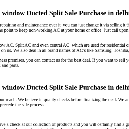
AC window Ducted Split Sale Purchase in del
of repairing and maintenance over it, you can just change it via selling 
is the point to keep non-working AC at your home or office. Just call u
ow AC, Split AC and even central AC, which are used for residential or 
y on us. We also deal in all brand names of AC’s like Samsung, Toshib
s premises, you can contact us for the best deal. If you want to sell y
s and parts.
AC window Ducted Split Sale Purchase in del
r reach. We believe in quality checks before finalizing the deal. We an
precede the sale process.
ve a check at our collection of products and you will certainly find a