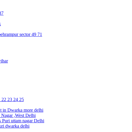
37
k
ehrampur sector 49 71
ihar
1 22 23 24 25
 in Dwarka more delhi
Nagar ,West Delhi
uri uttam nagar Delhi
ri dwarka delhi