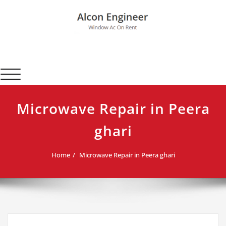
Skip
to
content
Alcon Engineer
Window Ac On Rent
Toggle navigation
Microwave Repair in Peera
ghari
Home
Microwave Repair in Peera ghari