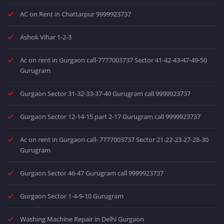
AC on Rent in Chattarpur 9999923737
Ashok Vihar 1-2-3
Ac on rent in Gurgaon call-7777003737 Sector 41-42-43-47-49-50
Gurugram
Gurgaon Sector 31-32-33-37-40 Gurugram call 9999923737
Gurgaon Sector 12-14-15 part 2-17 Gurugram call 9999923737
Ac on rent in Gurgaon call- 7777003737 Sector 21-22-23-27-28-30
Gurugram
Gurgaon Sector 46-47 Gurugram call 9999923737
Gurgaon Sector 1-4-9-10 Gurugram
Washing Machine Repair in Delhi Gurgaon