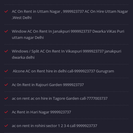
AC On Rent in Uttam Nagar , 9999923737 AC On Hire Uttam Nagar
,West Delhi
Window AC On Rent In Janakpuri 9999923737 Dwarka ViKas Puri
uttam nagar Delhi
Windows / Split AC On Rent In Vikaspuri 9999923737 janakpuri
dwarka delhi
Alcone AC on Rent hire in delhi call-9999923737 Gurugram
Ac 0n Rent in Rajouri Garden 9999923737
ac on rent ac on hire in Tagore Garden call-7777003737
Ac Rent in Hari Nagar 9999923737
ac on rent in rohini sector 1 2 3 4 call 9999923737