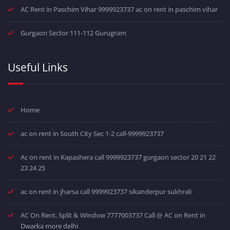
AC Rent in Paschim Vihar 9999923737 ac on rent in paschim vihar
Gurgaon Sector 111-112 Gurugram
Useful Links
Home
ac on rent in South City Sec 1-2 call-9999923737
Ac on rent in Kapashera call 9999923737 gurgaon sector 20 21 22
23 24 25
ac on rent in jharsa call 9999923737 sikanderpur sukhrali
AC On Rent, Split & Window 7777003737 Call @ AC on Rent in
Dwarka more delhi