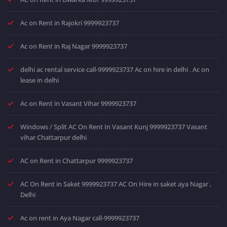
Ac on Rent in Rajokri 9999923737
Ac on Rent in Raj Nagar 9999923737
delhi ac rental service call-9999923737 Ac on hire in delhi . Ac on
lease in delhi
Ac on Rent in Vasant Vihar 9999923737
Windows / Split AC On Rent In Vasant Kunj 9999923737 Vasant
vihar Chattarpur delhi
AC on Rent in Chattarpur 9999923737
AC On Rent in Saket 9999923737 AC On Hire in saket aya Nagar ,
Delhi
Ac on rent in Aya Nagar call-9999923737