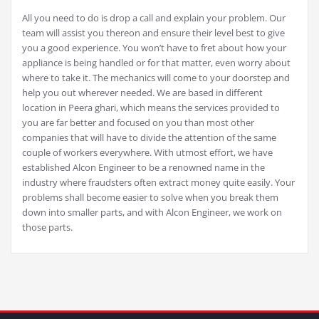
All you need to do is drop a call and explain your problem. Our
team will assist you thereon and ensure their level best to give
you a good experience. You won’t have to fret about how your
appliance is being handled or for that matter, even worry about
where to take it. The mechanics will come to your doorstep and
help you out wherever needed. We are based in different
location in Peera ghari, which means the services provided to
you are far better and focused on you than most other
companies that will have to divide the attention of the same
couple of workers everywhere. With utmost effort, we have
established Alcon Engineer to be a renowned name in the
industry where fraudsters often extract money quite easily. Your
problems shall become easier to solve when you break them
down into smaller parts, and with Alcon Engineer, we work on
those parts.