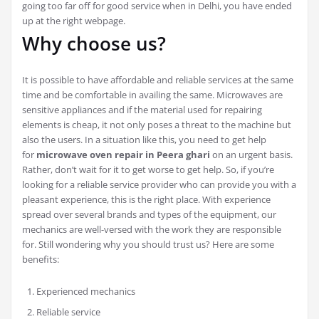
going too far off for good service when in Delhi, you have ended
up at the right webpage.
Why choose us?
It is possible to have affordable and reliable services at the same
time and be comfortable in availing the same. Microwaves are
sensitive appliances and if the material used for repairing
elements is cheap, it not only poses a threat to the machine but
also the users. In a situation like this, you need to get help
for
microwave oven repair in Peera ghari
on an urgent basis.
Rather, don’t wait for it to get worse to get help. So, if you’re
looking for a reliable service provider who can provide you with a
pleasant experience, this is the right place. With experience
spread over several brands and types of the equipment, our
mechanics are well-versed with the work they are responsible
for. Still wondering why you should trust us? Here are some
benefits:
Experienced mechanics
Reliable service