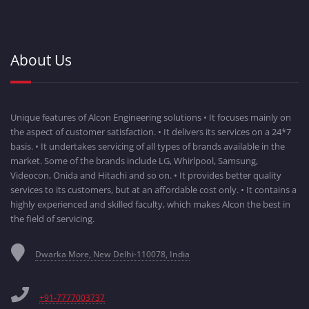
About Us
Unique features of Alcon Engineering solutions • It focuses mainly on
the aspect of customer satisfaction. • It delivers its services on a 24*7
basis. • It undertakes servicing of all types of brands available in the
market. Some of the brands include LG, Whirlpool, Samsung,
Videocon, Onida and Hitachi and so on. • It provides better quality
services to its customers, but at an affordable cost only. • It contains a
highly experienced and skilled faculty, which makes Alcon the best in
the field of servicing.
Dwarka More, New Delhi-110078, India
+91-7777003737