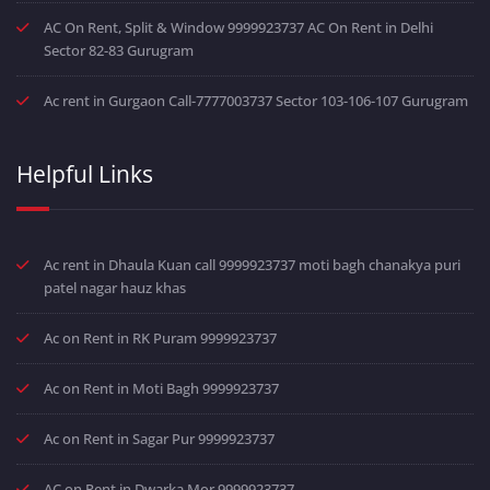
AC On Rent, Split & Window 9999923737 AC On Rent in Delhi
Sector 82-83 Gurugram
Ac rent in Gurgaon Call-7777003737 Sector 103-106-107 Gurugram
Helpful Links
Ac rent in Dhaula Kuan call 9999923737 moti bagh chanakya puri
patel nagar hauz khas
Ac on Rent in RK Puram 9999923737
Ac on Rent in Moti Bagh 9999923737
Ac on Rent in Sagar Pur 9999923737
AC on Rent in Dwarka Mor 9999923737