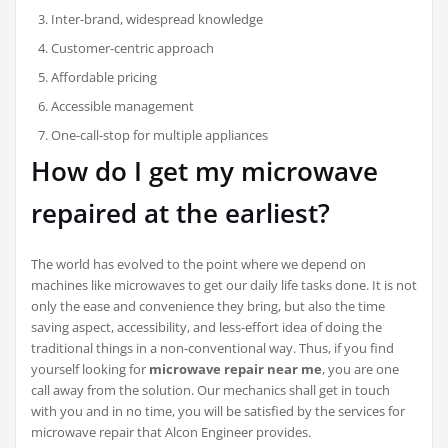
Inter-brand, widespread knowledge
Customer-centric approach
Affordable pricing
Accessible management
One-call-stop for multiple appliances
How do I get my microwave
repaired at the earliest?
The world has evolved to the point where we depend on
machines like microwaves to get our daily life tasks done. It is not
only the ease and convenience they bring, but also the time
saving aspect, accessibility, and less-effort idea of doing the
traditional things in a non-conventional way. Thus, if you find
yourself looking for
microwave repair near me
, you are one
call away from the solution. Our mechanics shall get in touch
with you and in no time, you will be satisfied by the services for
microwave repair that Alcon Engineer provides.