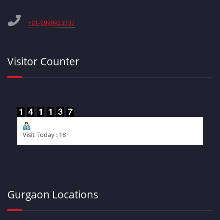
+91-9999923737
Visitor Counter
Visit Today : 18
Gurgaon Locations