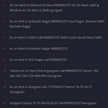
AC On Rent in Mahavir Enclave 9999923737 AC On Rent, Split &
Window AC On Rent in Delhi gurgaon
Ac on rent in Subhash Nagar,9999923737 Hari Nagar ,Dwarka Delhi
Ramesh Nagar
Ac on Rent in Delhi Call-9999923737 Delhi Cantt South West Delhi
Ac on Rent in Ramesh Nagar 9999923737
Ac on rent in Kirti Nagar call-9999923737
Alcone AC on Rent hire in gurgaon call-9999923737 Sector 10A-
26A-36A-70A-72A-89A-99A Gurugram
Ac on rent in Gurgaon call -7777003737 Sector 74-75-76-77
Gurugram
Gurgaon Sector 51-52-54-55-56-57 call-9999923737 Gurugram