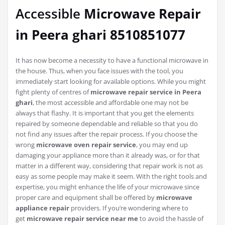
Accessible
Microwave Repair
in Peera ghari 8510851077
It has now become a necessity to have a functional microwave in
the house. Thus, when you face issues with the tool, you
immediately start looking for available options. While you might
fight plenty of centres of
microwave repair service in Peera
ghari
, the most accessible and affordable one may not be
always that flashy. It is important that you get the elements
repaired by someone dependable and reliable so that you do
not find any issues after the repair process. If you choose the
wrong
microwave oven repair service
, you may end up
damaging your appliance more than it already was, or for that
matter in a different way, considering that repair work is not as
easy as some people may make it seem. With the right tools and
expertise, you might enhance the life of your microwave since
proper care and equipment shall be offered by
microwave
appliance repair
providers. If you’re wondering where to
get
microwave repair service near me
to avoid the hassle of