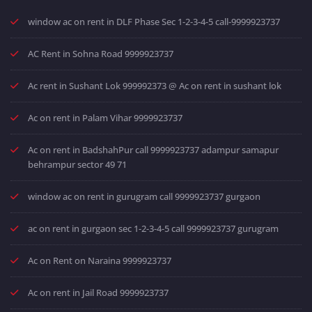
window ac on rent in DLF Phase Sec 1-2-3-4-5 call-9999923737
AC Rent in Sohna Road 9999923737
Ac rent in Sushant Lok 999992373 @ Ac on rent in sushant lok
Ac on rent in Palam Vihar 9999923737
Ac on rent in BadshahPur call 9999923737 adampur samapur
behrampur sector 49 71
window ac on rent in gurugram call 9999923737 gurgaon
ac on rent in gurgaon sec 1-2-3-4-5 call 9999923737 gurugram
Ac on Rent on Naraina 9999923737
Ac on rent in Jail Road 9999923737