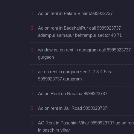
Ac on rent in Palam Vihar 9999923737
Ac on rent in BadshahPur call 9999923737
adampur samapur behrampur sector 49 71
window ac on rent in gurugram call 9999923737
gurgaon
ac on rent in gurgaon sec 1-2-3-4-5 call
9999923737 gurugram
Ac on Rent on Naraina 9999923737
Ac on rent in Jail Road 9999923737
AC Rent in Paschim Vihar 9999923737 ac on ren
in paschim vihar