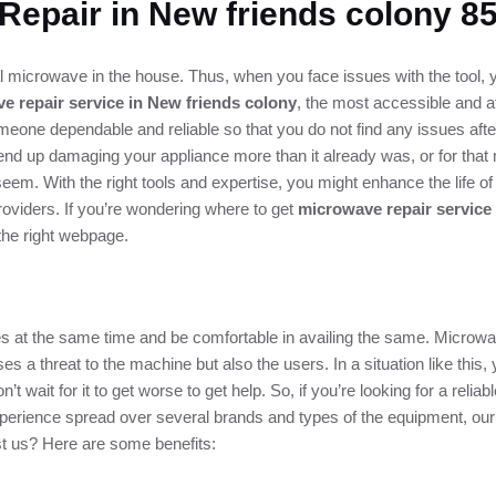
Repair in New friends colony 
 microwave in the house. Thus, when you face issues with the tool, yo
e repair service in New friends colony
, the most accessible and af
meone dependable and reliable so that you do not find any issues afte
nd up damaging your appliance more than it already was, or for that ma
em. With the right tools and expertise, you might enhance the life 
oviders. If you’re wondering where to get
microwave repair service
the right webpage.
ices at the same time and be comfortable in availing the same. Microwa
es a threat to the machine but also the users. In a situation like this,
’t wait for it to get worse to get help. So, if you’re looking for a rel
 experience spread over several brands and types of the equipment, ou
ust us? Here are some benefits: