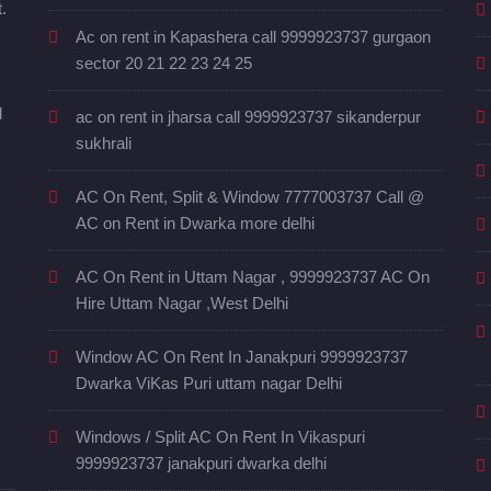
.
Ac on rent in Kapashera call 9999923737 gurgaon
sector 20 21 22 23 24 25
d
ac on rent in jharsa call 9999923737 sikanderpur
sukhrali
AC On Rent, Split & Window 7777003737 Call @
AC on Rent in Dwarka more delhi
AC On Rent in Uttam Nagar , 9999923737 AC On
Hire Uttam Nagar ,West Delhi
Window AC On Rent In Janakpuri 9999923737
Dwarka ViKas Puri uttam nagar Delhi
Windows / Split AC On Rent In Vikaspuri
9999923737 janakpuri dwarka delhi