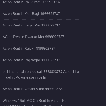
Ac on Rent in RK Puram 9999923737
Ac on Rent in Moti Bagh 9999923737
Ac on Rent in Sagar Pur 9999923737
AC on Rent in Dwarka Mor 9999923737
Ac on Rent in Rajokri 9999923737
Ac on Rent in Raj Nagar 9999923737
delhi ac rental service call-9999923737 Ac on hire
in delhi . Ac on lease in delhi
Ac on Rent in Vasant Vihar 9999923737
Windows / Split AC On Rent In Vasant Kunj