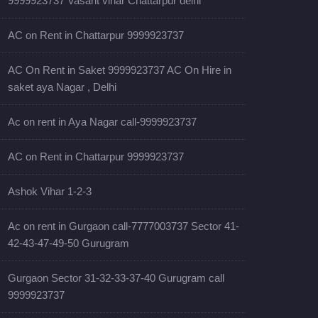
9999923737 Vasant vihar Chattarpur delhi
AC on Rent in Chattarpur 9999923737
AC On Rent in Saket 9999923737 AC On Hire in
saket aya Nagar , Delhi
Ac on rent in Aya Nagar call-9999923737
AC on Rent in Chattarpur 9999923737
Ashok Vihar 1-2-3
Ac on rent in Gurgaon call-7777003737 Sector 41-
42-43-47-49-50 Gurugram
Gurgaon Sector 31-32-33-37-40 Gurugram call
9999923737