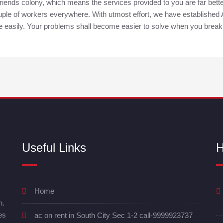
 friends colony, which means the services provided to you are far be
 couple of workers everywhere. With utmost effort, we have establishe
te easily. Your problems shall become easier to solve when you break
Useful Links
H
Home
n.
es
ac on rent in South City Sec 1-2 call-9999923737