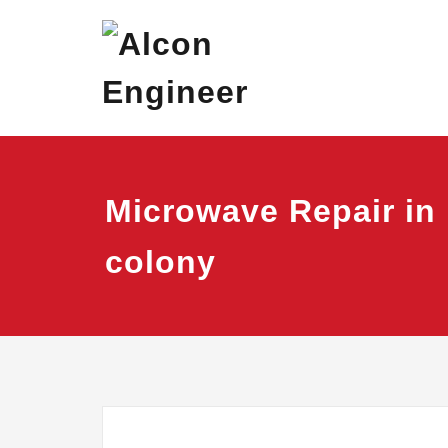
Skip
Alcon Eng
Window Ac On Ren
to
content
Microwave Repair in
colony