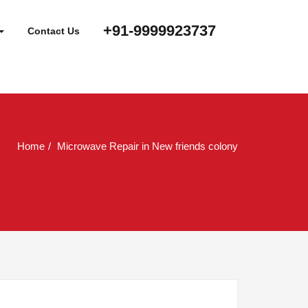
+91-9999923737
Contact Us
Home
Microwave Repair in New friends colony