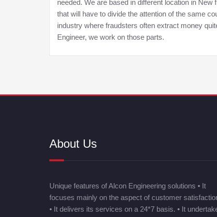
needed. We are based in different location in New
that will have to divide the attention of the same
industry where fraudsters often extract money qui
Engineer, we work on those parts.
About Us
Unique features of Alcon Engineering solutions • It
focuses mainly on the aspect of customer satisfactio
• It delivers its services on a 24*7 basis. • It undertak