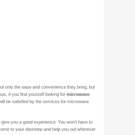
not only the ease and convenience they bring, but
us, if you find yourself looking for
microwave
will be satisfied by the services for microwave
to give you a good experience. You won’t have to
l come to your doorstep and help you out wherever