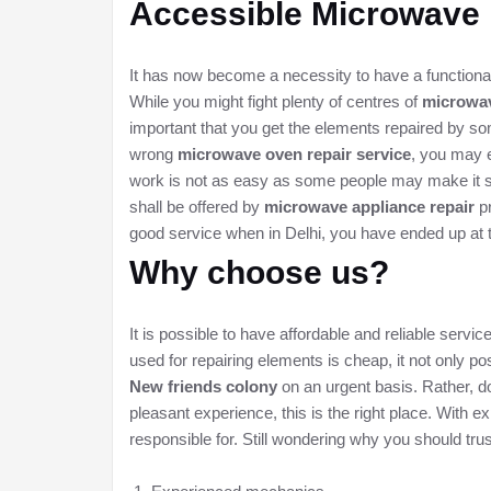
Accessible
Microwave 
It has now become a necessity to have a functional
While you might fight plenty of centres of
microwav
important that you get the elements repaired by so
wrong
microwave oven repair service
, you may e
work is not as easy as some people may make it se
shall be offered by
microwave appliance repair
pr
good service when in Delhi, you have ended up at 
Why choose us?
It is possible to have affordable and reliable serv
used for repairing elements is cheap, it not only pos
New friends colony
on an urgent basis. Rather, don
pleasant experience, this is the right place. With
responsible for. Still wondering why you should tr