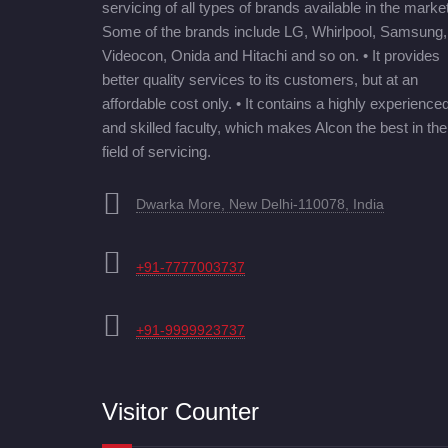
servicing of all types of brands available in the market
Some of the brands include LG, Whirlpool, Samsung,
Videocon, Onida and Hitachi and so on. • It provides
better quality services to its customers, but at an
affordable cost only. • It contains a highly experience
and skilled faculty, which makes Alcon the best in the
field of servicing.
Dwarka More, New Delhi-110078, India
+91-7777003737
+91-9999923737
Visitor Counter