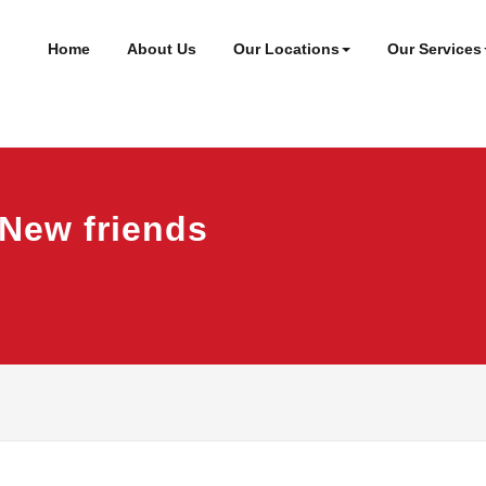
ineer
t
Home
About Us
Our Locations
Our Services
 New friends