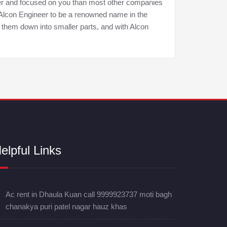
tter and focused on you than most other companies
d Alcon Engineer to be a renowned name in the
 them down into smaller parts, and with Alcon
elpful Links
Ac rent in Dhaula Kuan call 9999923737 moti bagh
chanakya puri patel nagar hauz khas