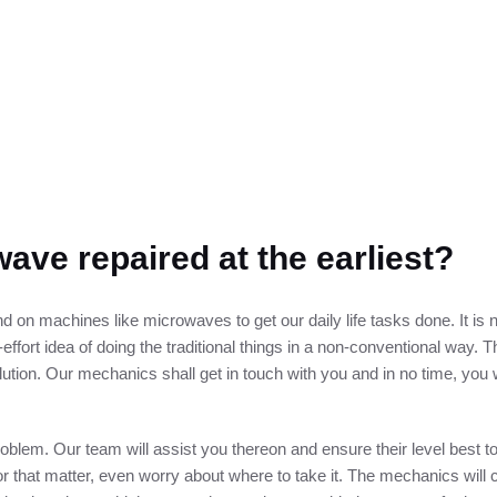
ave repaired at the earliest?
 on machines like microwaves to get our daily life tasks done. It is 
effort idea of doing the traditional things in a non-conventional way. Th
lution. Our mechanics shall get in touch with you and in no time, you 
problem. Our team will assist you thereon and ensure their level best 
for that matter, even worry about where to take it. The mechanics wil