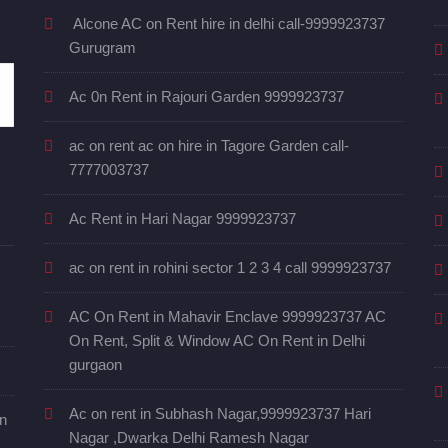
Alcone AC on Rent hire in delhi call-9999923737
Gurugram
Ac 0n Rent in Rajouri Garden 9999923737
ac on rent ac on hire in Tagore Garden call-
7777003737
Ac Rent in Hari Nagar 9999923737
ac on rent in rohini sector 1 2 3 4 call 9999923737
AC On Rent in Mahavir Enclave 9999923737 AC
On Rent, Split & Window AC On Rent in Delhi
gurgaon
Ac on rent in Subhash Nagar,9999923737 Hari
in
Nagar ,Dwarka Delhi Ramesh Nagar