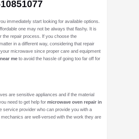
8510851077
u immediately start looking for available options.
fordable one may not be always that flashy. It is
r the repair process. If you choose the
tter in a different way, considering that repair
of your microwave since proper care and equipment
 near me
to avoid the hassle of going too far off for
ves are sensitive appliances and if the material
 you need to get help for
microwave oven repair in
iable service provider who can provide you with a
r mechanics are well-versed with the work they are