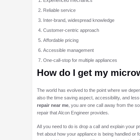
Experienced mechanics
Reliable service
Inter-brand, widespread knowledge
Customer-centric approach
Affordable pricing
Accessible management
One-call-stop for multiple appliances
How do I get my microw
The world has evolved to the point where we depend
also the time saving aspect, accessibility, and less-
repair near me
, you are one call away from the so
repair that Alcon Engineer provides.
All you need to do is drop a call and explain your 
fret about how your appliance is being handled or 