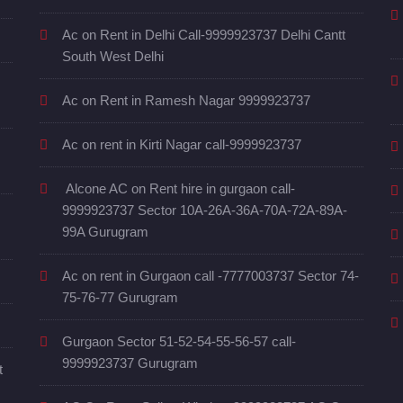
Ac on Rent in Delhi Call-9999923737 Delhi Cantt
South West Delhi
Ac on Rent in Ramesh Nagar 9999923737
Ac on rent in Kirti Nagar call-9999923737
Alcone AC on Rent hire in gurgaon call-
9999923737 Sector 10A-26A-36A-70A-72A-89A-
99A Gurugram
Ac on rent in Gurgaon call -7777003737 Sector 74-
75-76-77 Gurugram
Gurgaon Sector 51-52-54-55-56-57 call-
9999923737 Gurugram
t