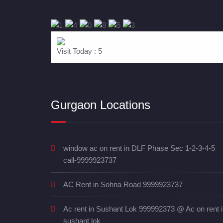
Visit Today : 5
Gurgaon Locations
window ac on rent in DLF Phase Sec 1-2-3-4-5
call-9999923737
AC Rent in Sohna Road 9999923737
Ac rent in Sushant Lok 999992373 @ Ac on rent 
sushant lok