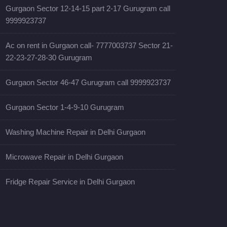
Gurgaon Sector 12-14-15 part 2-17 Gurugram call
9999923737
Ac on rent in Gurgaon call- 7777003737 Sector 21-
22-23-27-28-30 Gurugram
Gurgaon Sector 46-47 Gurugram call 9999923737
Gurgaon Sector 1-4-9-10 Gurugram
Washing Machine Repair in Delhi Gurgaon
Microwave Repair in Delhi Gurgaon
Fridge Repair Service in Delhi Gurgaon