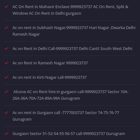
AC On Rent in Mahavir Enclave 9999923737 AC On Rent, Split &
Window AC On Rent in Delhi gurgaon
Ac on rent in Subhash Nagar,9999923737 Hari Nagar ,Dwarka Delhi
Ramesh Nagar
Ac on Rent in Delhi Call-9999923737 Delhi Cantt South West Delhi
Ac on Rent in Ramesh Nagar 9999923737
Ac on rent in Kirti Nagar call-9999923737
Alcone AC on Rent hire in gurgaon call-9999923737 Sector 10A-
26A-36A-70A-72A-89A-99A Gurugram
Ac on rent in Gurgaon call -7777003737 Sector 74-75-76-77
Gurugram
Gurgaon Sector 51-52-54-55-56-57 call-9999923737 Gurugram