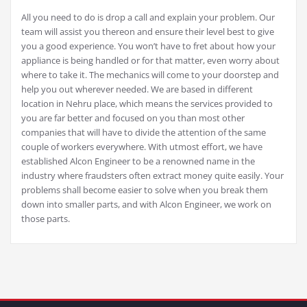
All you need to do is drop a call and explain your problem. Our
team will assist you thereon and ensure their level best to give
you a good experience. You won’t have to fret about how your
appliance is being handled or for that matter, even worry about
where to take it. The mechanics will come to your doorstep and
help you out wherever needed. We are based in different
location in Nehru place, which means the services provided to
you are far better and focused on you than most other
companies that will have to divide the attention of the same
couple of workers everywhere. With utmost effort, we have
established Alcon Engineer to be a renowned name in the
industry where fraudsters often extract money quite easily. Your
problems shall become easier to solve when you break them
down into smaller parts, and with Alcon Engineer, we work on
those parts.