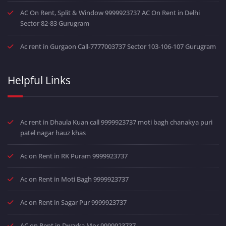
AC On Rent, Split & Window 9999923737 AC On Rent in Delhi
Sector 82-83 Gurugram
Ac rent in Gurgaon Call-7777003737 Sector 103-106-107 Gurugram
Helpful Links
Ac rent in Dhaula Kuan call 9999923737 moti bagh chanakya puri
patel nagar hauz khas
Ac on Rent in RK Puram 9999923737
Ac on Rent in Moti Bagh 9999923737
Ac on Rent in Sagar Pur 9999923737
AC on Rent in Dwarka Mor 9999923737