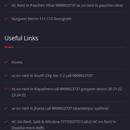
AC Rent in Paschim Vihar 9999923737 ac on rent in paschim vihar
Gurgaon Sector 111-112 Gurugram
Useful Links
Home
ac on rent in South City Sec 1-2 call-9999923737
Ac on rent in Kapashera call 9999923737 gurgaon sector 20 21 22
23 24 25
ac on rent in jharsa call 9999923737 sikanderpur sukhrali
AC On Rent, Split & Window 7777003737 Call @ AC on Rent in
Dwarka more delhi