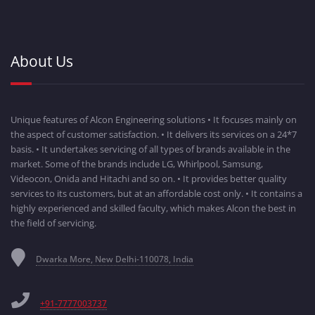
About Us
Unique features of Alcon Engineering solutions • It focuses mainly on
the aspect of customer satisfaction. • It delivers its services on a 24*7
basis. • It undertakes servicing of all types of brands available in the
market. Some of the brands include LG, Whirlpool, Samsung,
Videocon, Onida and Hitachi and so on. • It provides better quality
services to its customers, but at an affordable cost only. • It contains a
highly experienced and skilled faculty, which makes Alcon the best in
the field of servicing.
Dwarka More, New Delhi-110078, India
+91-7777003737