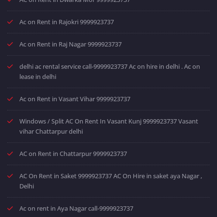
Ac on Rent in Rajokri 9999923737
Ac on Rent in Raj Nagar 9999923737
delhi ac rental service call-9999923737 Ac on hire in delhi . Ac on
lease in delhi
Ac on Rent in Vasant Vihar 9999923737
Windows / Split AC On Rent In Vasant Kunj 9999923737 Vasant
vihar Chattarpur delhi
AC on Rent in Chattarpur 9999923737
AC On Rent in Saket 9999923737 AC On Hire in saket aya Nagar ,
Delhi
Ac on rent in Aya Nagar call-9999923737