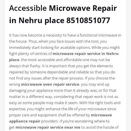
Accessible
Microwave Repair
in Nehru place 8510851077
It has now become a necessity to have a functional microwave in
the house. Thus, when you face issues with the tool, you
immediately start looking for available options. While you might
fight plenty of centres of
microwave repair service in Nehru
place
, the most accessible and affordable one may not be
always that flashy. It is important that you get the elements
repaired by someone dependable and reliable so that you do
not find any issues after the repair process. If you choose the
wrong
microwave oven repair service
, you may end up
damaging your appliance more than it already was, or for that
matter in a different way, considering that repair work is not as
easy as some people may make it seem. With the right tools and
expertise, you might enhance the life of your microwave since
proper care and equipment shall be offered by
microwave
appliance repair
providers. If you’re wondering where to
get
microwave repair service near me
to avoid the hassle of