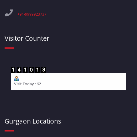
+91-9999923737
Visitor Counter
Visit Today : 62
Gurgaon Locations