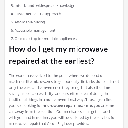
Inter-brand, widespread knowledge
Customer-centric approach
Affordable pricing
Accessible management
One-call-stop for multiple appliances
How do I get my microwave
repaired at the earliest?
The world has evolved to the point where we depend on
machines like microwaves to get our daily life tasks done. It is not
only the ease and convenience they bring, but also the time
saving aspect, accessibility, and less-effort idea of doing the
traditional things in a non-conventional way. Thus, if you find
yourself looking for
microwave repair near me
, you are one
call away from the solution. Our mechanics shall get in touch
with you and in no time, you will be satisfied by the services for
microwave repair that Alcon Engineer provides.