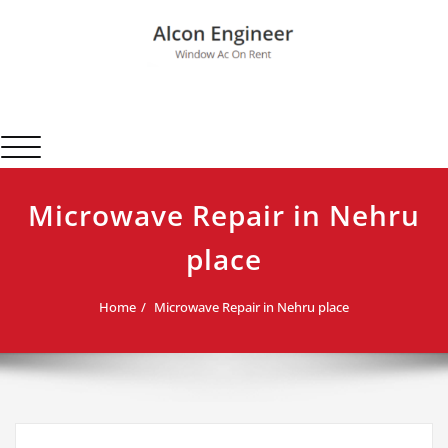
Skip
to
content
Alcon Engineer
Window Ac On Rent
Toggle navigation
Microwave Repair in Nehru
place
Home
Microwave Repair in Nehru place