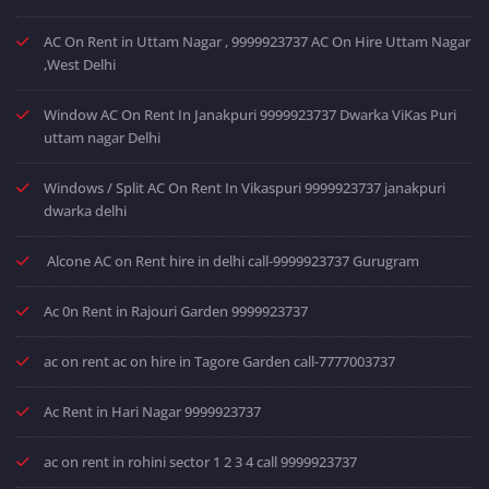
AC On Rent in Uttam Nagar , 9999923737 AC On Hire Uttam Nagar
,West Delhi
Window AC On Rent In Janakpuri 9999923737 Dwarka ViKas Puri
uttam nagar Delhi
Windows / Split AC On Rent In Vikaspuri 9999923737 janakpuri
dwarka delhi
Alcone AC on Rent hire in delhi call-9999923737 Gurugram
Ac 0n Rent in Rajouri Garden 9999923737
ac on rent ac on hire in Tagore Garden call-7777003737
Ac Rent in Hari Nagar 9999923737
ac on rent in rohini sector 1 2 3 4 call 9999923737