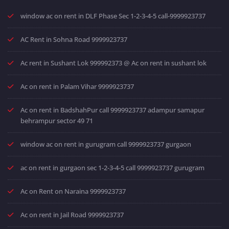
window ac on rent in DLF Phase Sec 1-2-3-4-5 call-9999923737
AC Rent in Sohna Road 9999923737
Ac rent in Sushant Lok 999992373 @ Ac on rent in sushant lok
Ac on rent in Palam Vihar 9999923737
Ac on rent in BadshahPur call 9999923737 adampur samapur
behrampur sector 49 71
window ac on rent in gurugram call 9999923737 gurgaon
ac on rent in gurgaon sec 1-2-3-4-5 call 9999923737 gurugram
Ac on Rent on Naraina 9999923737
Ac on rent in Jail Road 9999923737