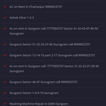
AC on Rent in Chattarpur 9999923737
Ashok Vihar 1-2-3
Ac on rent in Gurgaon call-7777003737 Sector 41-42-43-47-49-50
Gurugram
Gurgaon Sector 31-32-33-37-40 Gurugram call 9999923737
Gurgaon Sector 12-14-15 part 2-17 Gurugram call 9999923737
Ac on rent in Gurgaon call- 7777003737 Sector 21-22-23-27-28-30
Gurugram
Gurgaon Sector 46-47 Gurugram call 9999923737
Gurgaon Sector 1-4-9-10 Gurugram
Washing Machine Repair in Delhi Gurgaon