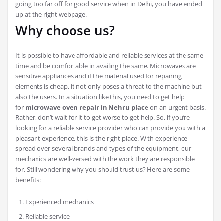
going too far off for good service when in Delhi, you have ended
up at the right webpage.
Why choose us?
It is possible to have affordable and reliable services at the same
time and be comfortable in availing the same. Microwaves are
sensitive appliances and if the material used for repairing
elements is cheap, it not only poses a threat to the machine but
also the users. In a situation like this, you need to get help
for
microwave oven repair in Nehru place
on an urgent basis.
Rather, don’t wait for it to get worse to get help. So, if you’re
looking for a reliable service provider who can provide you with a
pleasant experience, this is the right place. With experience
spread over several brands and types of the equipment, our
mechanics are well-versed with the work they are responsible
for. Still wondering why you should trust us? Here are some
benefits:
Experienced mechanics
Reliable service