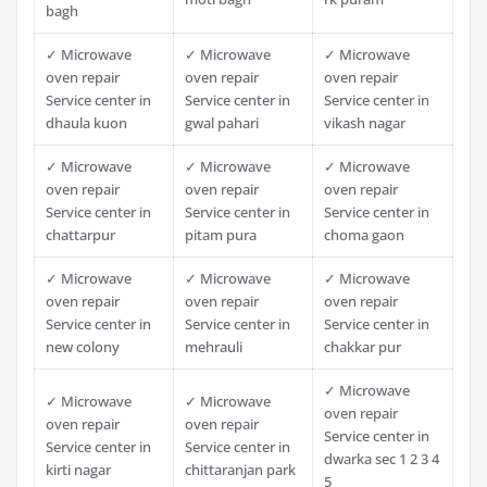
bagh
✓ Microwave
✓ Microwave
✓ Microwave
oven repair
oven repair
oven repair
Service center in
Service center in
Service center in
dhaula kuon
gwal pahari
vikash nagar
✓ Microwave
✓ Microwave
✓ Microwave
oven repair
oven repair
oven repair
Service center in
Service center in
Service center in
chattarpur
pitam pura
choma gaon
✓ Microwave
✓ Microwave
✓ Microwave
oven repair
oven repair
oven repair
Service center in
Service center in
Service center in
new colony
mehrauli
chakkar pur
✓ Microwave
✓ Microwave
✓ Microwave
oven repair
oven repair
oven repair
Service center in
Service center in
Service center in
dwarka sec 1 2 3 4
kirti nagar
chittaranjan park
5