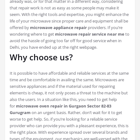
already was, or for that matter in a different way, considering
that repair work is not as easy as some people may make it
seem. With the right tools and expertise, you might enhance the
life of your microwave since proper care and equipment shall be
offered by
microwave appliance repair
providers. If you’re
wondering where to get
microwave repair service near me
to
avoid the hassle of going too far off for good service when in
Delhi, you have ended up at the right webpage.
Why choose us?
It is possible to have affordable and reliable services at the same
time and be comfortable in availing the same. Microwaves are
sensitive appliances and if the material used for repairing
elements is cheap, it not only poses a threat to the machine but
also the users. In a situation like this, you need to get help
for
microwave oven repair in Gurgaon Sector 82-83
Gurugram
on an urgent basis. Rather, don’t wait for it to get
worse to get help. So, if you’re looking for a reliable service
provider who can provide you with a pleasant experience, this is
the right place. With experience spread over several brands and
types of the equipment, our mechanics are well-versed with the