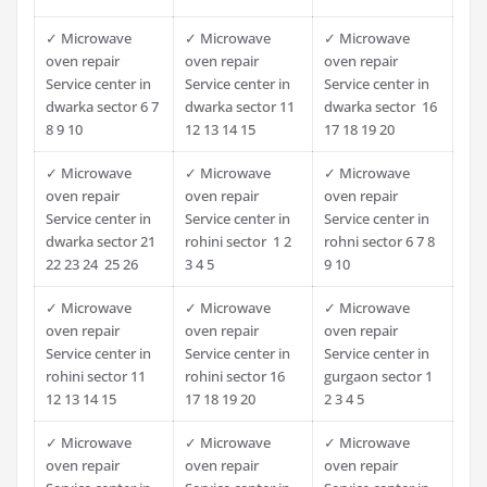
✓ Microwave
✓ Microwave
✓ Microwave
oven repair
oven repair
oven repair
Service center in
Service center in
Service center in
dwarka sector 6 7
dwarka sector 11
dwarka sector 16
8 9 10
12 13 14 15
17 18 19 20
✓ Microwave
✓ Microwave
✓ Microwave
oven repair
oven repair
oven repair
Service center in
Service center in
Service center in
dwarka sector 21
rohini sector 1 2
rohni sector 6 7 8
22 23 24 25 26
3 4 5
9 10
✓ Microwave
✓ Microwave
✓ Microwave
oven repair
oven repair
oven repair
Service center in
Service center in
Service center in
rohini sector 11
rohini sector 16
gurgaon sector 1
12 13 14 15
17 18 19 20
2 3 4 5
✓ Microwave
✓ Microwave
✓ Microwave
oven repair
oven repair
oven repair