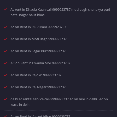
Ac rent in Dhaula Kuan call 9999923737 moti bagh chanakya puri
patel nagar hauz khas
Ac on Rent in RK Puram 9999923737
Ac on Rent in Moti Bagh 9999923737
Ac on Rent in Sagar Pur 9999923737
AC on Rent in Dwarka Mor 9999923737
Ac on Rent in Rajokri 9999923737
Ac on Rent in Raj Nagar 9999923737
delhi ac rental service call-9999923737 Ac on hire in delhi . Ac on
lease in delhi
Ac on Rent in Vasant Vihar 9999923737