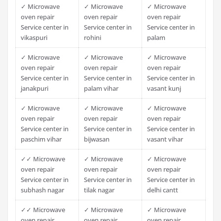
✓ Microwave
✓ Microwave
✓ Microwave
oven repair
oven repair
oven repair
Service center in
Service center in
Service center in
vikaspuri
rohini
palam
✓ Microwave
✓ Microwave
✓ Microwave
oven repair
oven repair
oven repair
Service center in
Service center in
Service center in
janakpuri
palam vihar
vasant kunj
✓ Microwave
✓ Microwave
✓ Microwave
oven repair
oven repair
oven repair
Service center in
Service center in
Service center in
paschim vihar
bijwasan
vasant vihar
✓✓ Microwave
✓ Microwave
✓ Microwave
oven repair
oven repair
oven repair
Service center in
Service center in
Service center in
subhash nagar
tilak nagar
delhi cantt
✓✓ Microwave
✓ Microwave
✓ Microwave
oven repair
oven repair
oven repair