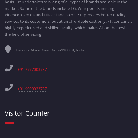
basis. • It undertakes servicing of all types of brands available in the
market. Some of the brands include LG, Whirlpool, Samsung,
Videocon, Onida and Hitachi and so on. • It provides better quality
services to its customers, but at an affordable cost only. • It contains a
highly experienced and skilled faculty, which makes Alcon the best in
the field of servicing.
Dwarka More, New Delhi-110078, India
+91-7777003737
+91-9999923737
Visitor Counter