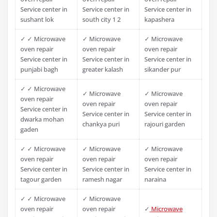
Service center in
Service center in
Service center in
sushant lok
south city 1 2
kapashera
✓ ✓ Microwave
✓ Microwave
✓ Microwave
oven repair
oven repair
oven repair
Service center in
Service center in
Service center in
punjabi bagh
greater kalash
sikander pur
✓ ✓ Microwave
✓ Microwave
✓ Microwave
oven repair
oven repair
oven repair
Service center in
Service center in
Service center in
dwarka mohan
chankya puri
rajouri garden
gaden
✓ ✓ Microwave
✓ Microwave
✓ Microwave
oven repair
oven repair
oven repair
Service center in
Service center in
Service center in
tagour garden
ramesh nagar
naraina
✓ ✓ Microwave
✓ Microwave
oven repair
oven repair
✓
Microwave