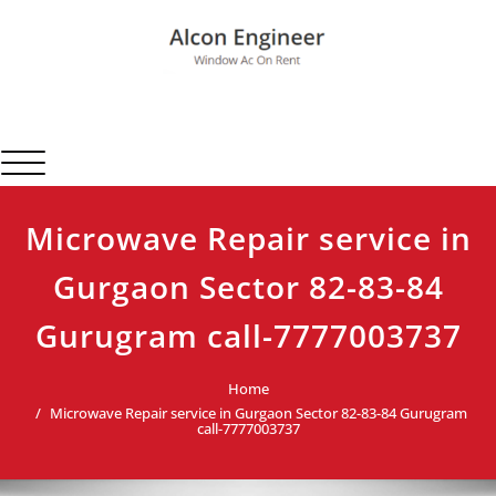
Skip
to
content
Alcon Engineer
Window Ac On Rent
Toggle navigation
Microwave Repair service in
Gurgaon Sector 82-83-84
Gurugram call-7777003737
Home
Microwave Repair service in Gurgaon Sector 82-83-84 Gurugram
call-7777003737