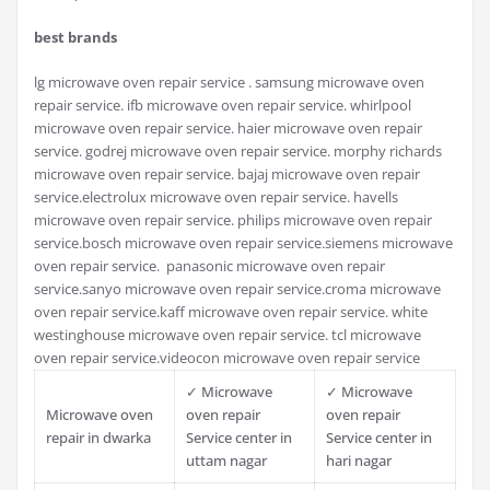
best brands
lg microwave oven repair service . samsung microwave oven
repair service. ifb microwave oven repair service. whirlpool
microwave oven repair service. haier microwave oven repair
service. godrej microwave oven repair service. morphy richards
microwave oven repair service. bajaj microwave oven repair
service.electrolux microwave oven repair service. havells
microwave oven repair service. philips microwave oven repair
service.bosch microwave oven repair service.siemens microwave
oven repair service. panasonic microwave oven repair
service.sanyo microwave oven repair service.croma microwave
oven repair service.kaff microwave oven repair service. white
westinghouse microwave oven repair service. tcl microwave
oven repair service.videocon microwave oven repair service
✓ Microwave
✓ Microwave
Microwave oven
oven repair
oven repair
repair in dwarka
Service center in
Service center in
uttam nagar
hari nagar