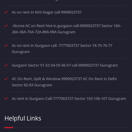
Ac on rent in Kirti Nagar call-9999923737
Alcone AC on Rent hire in gurgaon call-9999923737 Sector 10A-
26A-36A-70A-72A-89A-99A Gurugram
Ac on rent in Gurgaon call -7777003737 Sector 74-75-76-77
Gurugram
Gurgaon Sector 51-52-54-55-56-57 call-9999923737 Gurugram
AC On Rent, Split & Window 9999923737 AC On Rent in Delhi
Sector 82-83 Gurugram
Ac rent in Gurgaon Call-7777003737 Sector 103-106-107 Gurugram
Helpful Links