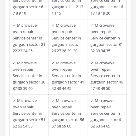
Service center in
Service center in
Service center in
gurgaon sector 6
gurgaon 11 12 13
gurgaon sector 16
7 8 9 10
14 15
17 18 19 20
✓ Microwave
✓ Microwave
✓ Microwave
oven repair
oven repair
oven repair
Service center in
Service center in
Service center in
gurgaon sector 21
gurgaon sector
gurgaon sector 31
22 23 24 25
26 27 28 29 30
32 33 34 35
✓ Microwave
✓ Microwave
✓ Microwave
oven repair
oven repair
oven repair
Service center in
Service center in
Service center in
gurgaon sector 36
gurgaon sector 41
gurgaon sector 46
37 38 39 40
42 43 44 45
47 48 49 50
✓ Microwave
✓ Microwave
✓ Microwave
oven repair
oven repair
oven repair
Service center in
Service center in
Service center in
gurgaon sector 51
gurgaon sectot 56
gurgaon sector 61
52 53 54 55
57 58 59 60
62 63 64 65