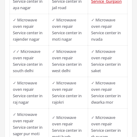
Service center in
Service center in
Service Gurgaon
aya nagar
jail road
✓ Microwave
✓ Microwave
✓ Microwave
oven repair
oven repair
oven repair
Service center in
Service center in
Service center in
rajender nagar
moti nagar
nvada
✓✓ Microwave
✓ Microwave
✓ Microwave
oven repair
oven repair
oven repair
Service center in
Service center in
Service center in
south delhi
west delhi
saket
✓ Microwave
✓ Microwave
✓ Microwave
oven repair
oven repair
oven repair
Service center in
Service center in
Service center in
raj nagar
rajokri
dwarka mor
✓ Microwave
✓ Microwave
✓ Microwave
oven repair
oven repair
oven repair
Service center in
Service center in
Service center in
sager pur moti
moti bagh
rk puram