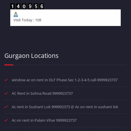
Visit Today : 108
Gurgaon Locations
window ac on rent in DLF Phase Sec 1-2-3-4-5 call-9999923737
AC Rent in Sohna Road 9999923737
Ac rent in Sushant Lok 999992373 @ Ac on rent in sushant lok
Ac on rent in Palam Vihar 9999923737