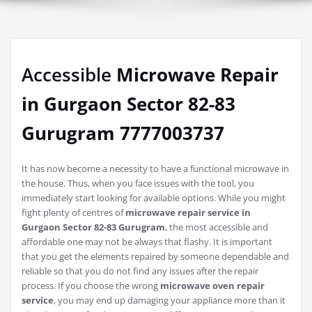
Accessible
Microwave Repair
in Gurgaon Sector 82-83
Gurugram 7777003737
It has now become a necessity to have a functional microwave in
the house. Thus, when you face issues with the tool, you
immediately start looking for available options. While you might
fight plenty of centres of
microwave repair service in
Gurgaon Sector 82-83 Gurugram
, the most accessible and
affordable one may not be always that flashy. It is important
that you get the elements repaired by someone dependable and
reliable so that you do not find any issues after the repair
process. If you choose the wrong
microwave oven repair
service
, you may end up damaging your appliance more than it