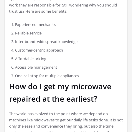
work they are responsible for. Still wondering why you should
trust us? Here are some benefits:
Experienced mechanics
Reliable service
Inter-brand, widespread knowledge
Customer-centric approach
Affordable pricing
Accessible management
One-call-stop for multiple appliances
How do I get my microwave
repaired at the earliest?
The world has evolved to the point where we depend on
machines like microwaves to get our daily life tasks done. It is not
only the ease and convenience they bring, but also the time