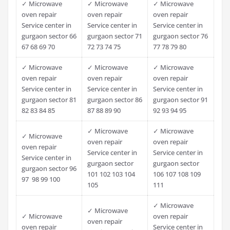
✓ Microwave
✓ Microwave
✓ Microwave
oven repair
oven repair
oven repair
Service center in
Service center in
Service center in
gurgaon sector 66
gurgaon sector 71
gurgaon sector 76
67 68 69 70
72 73 74 75
77 78 79 80
✓ Microwave
✓ Microwave
✓ Microwave
oven repair
oven repair
oven repair
Service center in
Service center in
Service center in
gurgaon sector 81
gurgaon sector 86
gurgaon sector 91
82 83 84 85
87 88 89 90
92 93 94 95
✓ Microwave
✓ Microwave
✓ Microwave
oven repair
oven repair
oven repair
Service center in
Service center in
Service center in
gurgaon sector
gurgaon sector
gurgaon sector 96
101 102 103 104
106 107 108 109
97 98 99 100
105
111
✓ Microwave
✓ Microwave
✓ Microwave
oven repair
oven repair
oven repair
Service center in