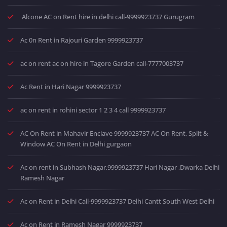
Alcone AC on Rent hire in delhi call-9999923737 Gurugram
Ac 0n Rent in Rajouri Garden 9999923737
ac on rent ac on hire in Tagore Garden call-7777003737
Ac Rent in Hari Nagar 9999923737
ac on rent in rohini sector 1 2 3 4 call 9999923737
AC On Rent in Mahavir Enclave 9999923737 AC On Rent, Split &
Window AC On Rent in Delhi gurgaon
Ac on rent in Subhash Nagar,9999923737 Hari Nagar ,Dwarka Delhi
Ramesh Nagar
Ac on Rent in Delhi Call-9999923737 Delhi Cantt South West Delhi
Ac on Rent in Ramesh Nagar 9999923737