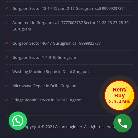
Gurgaon Sector 12-14-15 part 2-17 Gurugram call 9999923737
Ac on rent in Gurgaon call- 7777003737 Sector 21-22-23-27-28-30
Gurugram
Gurgaon Sector 46-47 Gurugram call 9999923737
Gurgaon Sector 1-4-9-10 Gurugram
Washing Machine Repair in Delhi Gurgaon
Microwave Repair in Delhi Gurgaon
Rent/
Buy
Fridge Repair Service in Delhi Gurgaon
2 • 3 • 4 BHK
Copyright © 2021 Alcon engineer. All right reserved.