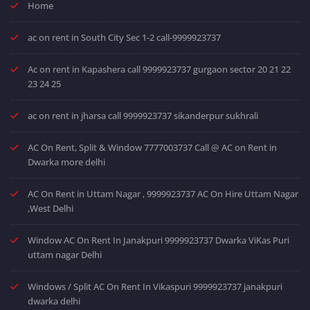
Home
ac on rent in South City Sec 1-2 call-9999923737
Ac on rent in Kapashera call 9999923737 gurgaon sector 20 21 22
23 24 25
ac on rent in jharsa call 9999923737 sikanderpur sukhrali
AC On Rent, Split & Window 7777003737 Call @ AC on Rent in
Dwarka more delhi
AC On Rent in Uttam Nagar , 9999923737 AC On Hire Uttam Nagar
,West Delhi
Window AC On Rent In Janakpuri 9999923737 Dwarka ViKas Puri
uttam nagar Delhi
Windows / Split AC On Rent In Vikaspuri 9999923737 janakpuri
dwarka delhi