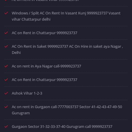
Windows / Split AC On Rent In Vasant Kunj 9999923737 Vasant
vihar Chattarpur delhi
AC on Rent in Chattarpur 9999923737
AC On Rent in Saket 9999923737 AC On Hire in saket aya Nagar ,
Delhi
Ac on rent in Aya Nagar call-9999923737
AC on Rent in Chattarpur 9999923737
Ashok Vihar 1-2-3
Ac on rent in Gurgaon call-7777003737 Sector 41-42-43-47-49-50
Gurugram
Gurgaon Sector 31-32-33-37-40 Gurugram call 9999923737