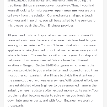
saving aspect, accessibility, and less-effort idea of doing the
traditional things in a non-conventional way. Thus, if you find
yourself looking for
microwave repair near me
, you are one
call away from the solution. Our mechanics shall get in touch
with you and in no time, you will be satisfied by the services for
microwave repair that Alcon Engineer provides.
All you need to do is drop a call and explain your problem. Our
team will assist you thereon and ensure their level best to give
you a good experience. You won’t have to fret about how your
appliance is being handled or for that matter, even worry about
where to take it. The mechanics will come to your doorstep and
help you out wherever needed. We are based in different
location in Gurgaon Sector 82-83 Gurugram, which means the
services provided to you are far better and focused on you than
most other companies that will have to divide the attention of
the same couple of workers everywhere. With utmost effort, we
have established Alcon Engineer to be a renowned name in the
industry where fraudsters often extract money quite easily. Your
problems shall become easier to solve when you break them
down into smaller parts, and with Alcon Engineer, we work on
those parts.