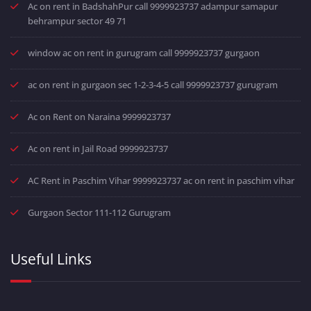
Ac on rent in BadshahPur call 9999923737 adampur samapur
behrampur sector 49 71
window ac on rent in gurugram call 9999923737 gurgaon
ac on rent in gurgaon sec 1-2-3-4-5 call 9999923737 gurugram
Ac on Rent on Naraina 9999923737
Ac on rent in Jail Road 9999923737
AC Rent in Paschim Vihar 9999923737 ac on rent in paschim vihar
Gurgaon Sector 111-112 Gurugram
Useful Links