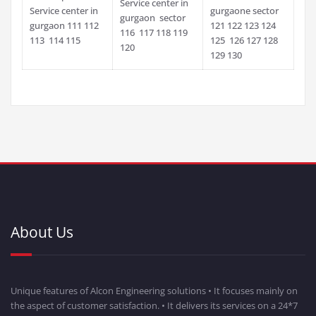
Service center in
Service center in
gurgaone sector
gurgaon sector
gurgaon 111 112
121 122 123 124
116 117 118 119
113 114 115
125 126 127 128
120
129 130
About Us
Unique features of Alcon Engineering solutions • It focuses mainly on
the aspect of customer satisfaction. • It delivers its services on a 24*7