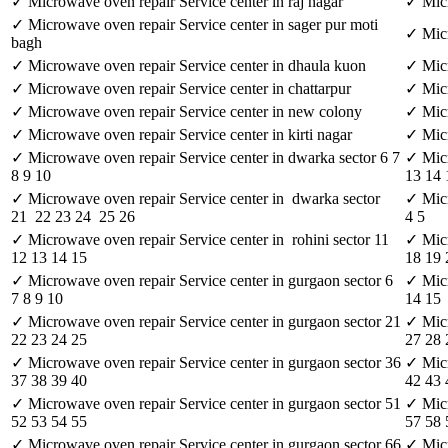
✓ Microwave oven repair Service center in raj nagar
✓ Micr
✓ Microwave oven repair Service center in sager pur moti
✓ Micr
bagh
✓ Microwave oven repair Service center in dhaula kuon
✓ Micr
✓ Microwave oven repair Service center in chattarpur
✓ Micr
✓ Microwave oven repair Service center in new colony
✓ Micr
✓ Microwave oven repair Service center in kirti nagar
✓ Micr
✓ Microwave oven repair Service center in dwarka sector 6 7
✓ Micr
8 9 10
13 14 
✓ Microwave oven repair Service center in dwarka sector
✓ Micr
21 22 23 24 25 26
4 5
✓ Microwave oven repair Service center in rohini sector 11
✓ Micr
12 13 14 15
18 19 
✓ Microwave oven repair Service center in gurgaon sector 6
✓ Micr
7 8 9 10
14 15
✓ Microwave oven repair Service center in gurgaon sector 21
✓ Micr
22 23 24 25
27 28
✓ Microwave oven repair Service center in gurgaon sector 36
✓ Micr
37 38 39 40
42 43 
✓ Microwave oven repair Service center in gurgaon sector 51
✓ Micr
52 53 54 55
57 58 
✓ Microwave oven repair Service center in gurgaon sector 66
✓ Micr