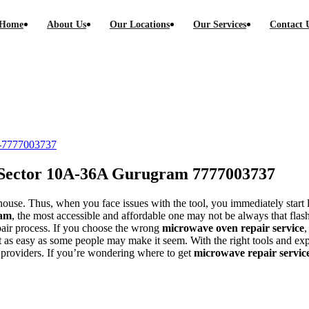
Home
About Us
Our Locations
Our Services
Contact 
-36A Gurugram call-7777003737
l-7777003737
 Sector 10A-36A Gurugram 7777003737
ouse. Thus, when you face issues with the tool, you immediately start l
ram
, the most accessible and affordable one may not be always that flash
epair process. If you choose the wrong
microwave oven repair service
,
 not as easy as some people may make it seem. With the right tools and e
providers. If you’re wondering where to get
microwave repair servic