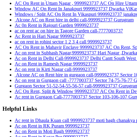
AC On Rent in Uttam Nagar , 9999923737 AC On Hire Uttam 
Window AC On Rent In Janakpuri 9999923737 Dwarka ViKas P
Windows / Split AC On Rent In Vikaspuri 9999923737 janakpu
Alcone AC on Rent hire in delhi call-9999923737 Gurugram
Ac 0n Rent in Rajouri Garden 9999923737
ac on rent ac on hire in Tagore Garden call-7777003737
Ac Rent in Hari Nagar 9999923737
ac on rent in rohini sector 1 2 3 4 call 9999923737
AC On Rent in Mahavir Enclave 9999923737 AC On Rent, Sp
Ac on rent in Subhash Nagar,9999923737 Hari Nagar ,Dwark
Ac on Rent in Delhi Call-9999923737 Delhi Cantt South West
Ac on Rent in Ramesh Nagar 9999923737
Ac on rent in Kirti Nagar call-9999923737
Alcone AC on Rent hire in gurgaon call-9999923737 Sect
Ac on rent in Gurgaon call -7777003737 Sector 74-75-76-77 
Gurgaon Sector 51-52-54-55-56-57 call-9999923737 Gurugra
AC On Rent, Split & Window 9999923737 AC On Rent in Del
Ac rent in Gurgaon Call-7777003737 Sector 103-106-107 Gu
Helpful Links
Ac rent in Dhaula Kuan call 9999923737 moti bagh chanakya p
Ac on Rent in RK Puram 9999923737
Ac on Rent in Moti Bagh 9999923737
Ac on Rent in Sagar Pur 9999923737