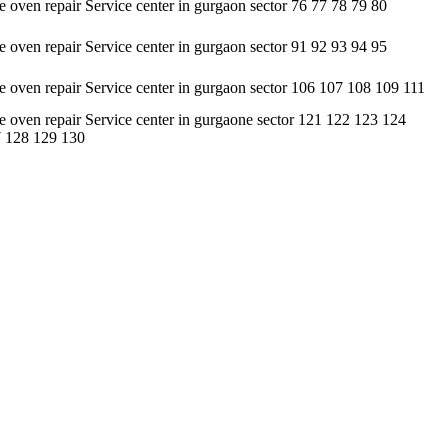
oven repair Service center in gurgaon sector 76 77 78 79 80
oven repair Service center in gurgaon sector 91 92 93 94 95
oven repair Service center in gurgaon sector 106 107 108 109 111
oven repair Service center in gurgaone sector 121 122 123 124
 128 129 130
sis. • It undertakes servicing of all types of brands available in the
 customers, but at an affordable cost only. • It contains a highly