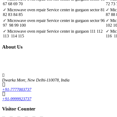
67 68 69 70
72 73 
✓ Microwave oven repair Service center in gurgaon sector 81
✓ Micr
82 83 84 85
87 88 
✓ Microwave oven repair Service center in gurgaon sector 96
✓ Micr
97 98 99 100
102 1
✓ Microwave oven repair Service center in gurgaon 111 112
✓ Micr
113 114 115
116 11
About Us
Unique features of Alcon Engineering solutions • It focuses mainly on th
market. Some of the brands include LG, Whirlpool, Samsung, Videocon, O
experienced and skilled faculty, which makes Alcon the best in the fiel
Dwarka More, New Delhi-110078, India
+91-7777003737
+91-9999923737
Visitor Counter