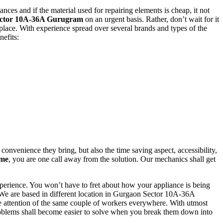
nces and if the material used for repairing elements is cheap, it not
Sector 10A-36A Gurugram
on an urgent basis. Rather, don’t wait for it
t place. With experience spread over several brands and types of the
efits:
onvenience they bring, but also the time saving aspect, accessibility,
 me
, you are one call away from the solution. Our mechanics shall get
experience. You won’t have to fret about how your appliance is being
 We are based in different location in Gurgaon Sector 10A-36A
e attention of the same couple of workers everywhere. With utmost
problems shall become easier to solve when you break them down into