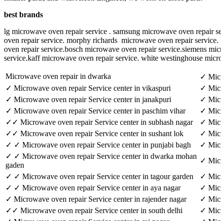
best brands
lg microwave oven repair service . samsung microwave oven repair se
oven repair service. morphy richards microwave oven repair service. 
oven repair service.bosch microwave oven repair service.siemens mi
service.kaff microwave oven repair service. white westinghouse micr
Microwave oven repair in dwarka
✓ Micr
✓ Microwave oven repair Service center in vikaspuri
✓ Micr
✓ Microwave oven repair Service center in janakpuri
✓ Micr
✓ Microwave oven repair Service center in paschim vihar
✓ Micr
✓✓ Microwave oven repair Service center in subhash nagar
✓ Micr
✓✓ Microwave oven repair Service center in sushant lok
✓ Micr
✓ ✓ Microwave oven repair Service center in punjabi bagh
✓ Micr
✓ ✓ Microwave oven repair Service center in dwarka mohan
✓ Micr
gaden
✓ ✓ Microwave oven repair Service center in tagour garden
✓ Micr
✓ ✓ Microwave oven repair Service center in aya nagar
✓ Micr
✓ Microwave oven repair Service center in rajender nagar
✓ Micr
✓✓ Microwave oven repair Service center in south delhi
✓ Micr