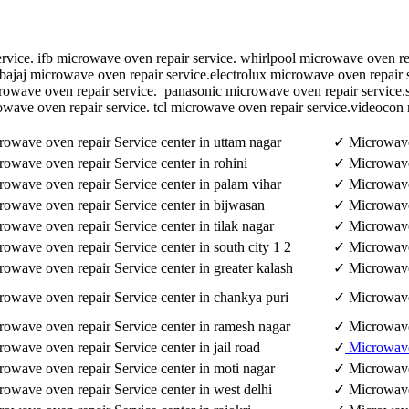
rvice. ifb microwave oven repair service. whirlpool microwave oven re
bajaj microwave oven repair service.electrolux microwave oven repair 
crowave oven repair service. panasonic microwave oven repair service
owave oven repair service. tcl microwave oven repair service.videocon
owave oven repair Service center in uttam nagar
✓ Microwave 
owave oven repair Service center in rohini
✓ Microwave 
owave oven repair Service center in palam vihar
✓ Microwave 
owave oven repair Service center in bijwasan
✓ Microwave 
owave oven repair Service center in tilak nagar
✓ Microwave 
owave oven repair Service center in south city 1 2
✓ Microwave 
owave oven repair Service center in greater kalash
✓ Microwave 
owave oven repair Service center in chankya puri
✓ Microwave 
owave oven repair Service center in ramesh nagar
✓ Microwave 
owave oven repair Service center in jail road
✓
Microwav
owave oven repair Service center in moti nagar
✓ Microwave 
owave oven repair Service center in west delhi
✓ Microwave 