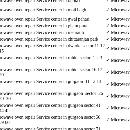
owave oven repair Service center in rajokri
✓ Microwave 
owave oven repair Service center in moti bagh
✓ Microwave 
owave oven repair Service center in gwal pahari
✓ Microwave 
owave oven repair Service center in pitam pura
✓ Microwave 
owave oven repair Service center in mehrauli
✓ Microwave 
owave oven repair Service center in chittaranjan park
✓ Microwave 
owave oven repair Service center in dwarka sector 11 12
✓ Microwave 
15
owave oven repair Service center in rohini sector 1 2 3
✓ Microwave 
owave oven repair Service center in rohini sector 16 17
✓ Microwave 
20
owave oven repair Service center in gurgaon 11 12 13
✓ Microwave 
owave oven repair Service center in gurgaon sector 26
✓ Microwave 
 29 30
owave oven repair Service center in gurgaon sector 41
✓ Microwave 
44 45
owave oven repair Service center in gurgaon sectot 56
✓ Microwave 
59 60
owave oven repair Service center in gurgaon sector 71