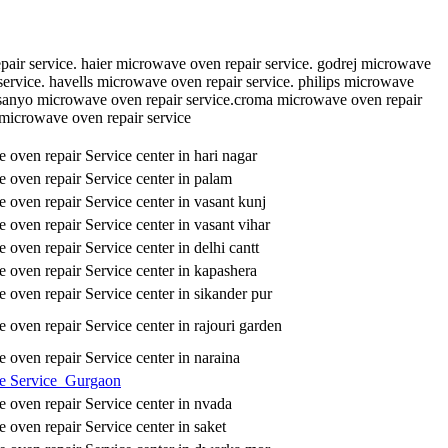
pair service. haier microwave oven repair service. godrej microwave
service. havells microwave oven repair service. philips microwave
.sanyo microwave oven repair service.croma microwave oven repair
 microwave oven repair service
oven repair Service center in hari nagar
oven repair Service center in palam
oven repair Service center in vasant kunj
oven repair Service center in vasant vihar
oven repair Service center in delhi cantt
oven repair Service center in kapashera
oven repair Service center in sikander pur
oven repair Service center in rajouri garden
oven repair Service center in naraina
e Service Gurgaon
oven repair Service center in nvada
oven repair Service center in saket