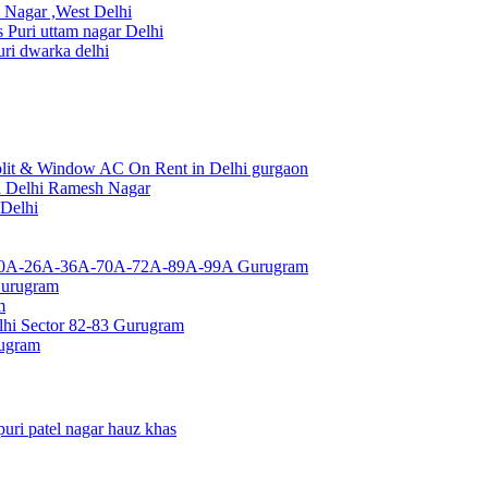
Nagar ,West Delhi
uri uttam nagar Delhi
ri dwarka delhi
lit & Window AC On Rent in Delhi gurgaon
a Delhi Ramesh Nagar
 Delhi
or 10A-26A-36A-70A-72A-89A-99A Gurugram
Gurugram
m
hi Sector 82-83 Gurugram
rugram
uri patel nagar hauz khas