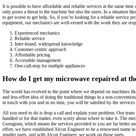
It is possible to have affordable and reliable services at the same tim
only poses a threat to the machine but also the users. In a situation lik
to get worse to get help. So, if you’re looking for a reliable service 
equipment, our mechanics are well-versed with the work they are resp
Experienced mechanics
Reliable service
Inter-brand, widespread knowledge
Customer-centric approach
Affordable pricing
Accessible management
One-call-stop for multiple appliances
How do I get my microwave repaired at the
The world has evolved to the point where we depend on machines like mi
and less-effort idea of doing the traditional things in a non-conventio
in touch with you and in no time, you will be satisfied by the service
All you need to do is drop a call and explain your problem. Our team 
handled or for that matter, even worry about where to take it. The m
Gurugram, which means the services provided to you are far better an
effort, we have established Alcon Engineer to be a renowned name in 
smaller parts, and with Alcon Engineer, we work on those parts.