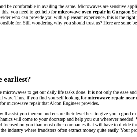
e and be comfortable in availing the same. Microwaves are sensitive applia
e this, you need to get help for
microwave oven repair in Gurgaon 
provider who can provide you with a pleasant experience, this is the righ
onsible for. Still wondering why you should trust us? Here are some ben
 earliest?
crowaves to get our daily life tasks done. It is not only the ease and c
nal way. Thus, if you find yourself looking for
microwave repair near
s for microwave repair that Alcon Engineer provides.
will assist you thereon and ensure their level best to give you a good 
echanics will come to your doorstep and help you out wherever needed.
d focused on you than most other companies that will have to divide th
the industry where fraudsters often extract money quite easily. Your 