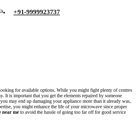
+91-9999923737
Us
ooking for available options. While you might fight plenty of centres
y. It is important that you get the elements repaired by someone
 you may end up damaging your appliance more than it already was,
xpertise, you might enhance the life of your microwave since proper
e near me
to avoid the hassle of going too far off for good service