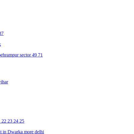
37
k
ehrampur sector 49 71
ihar
1 22 23 24 25
 in Dwarka more delhi