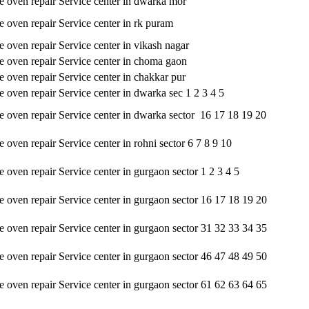
oven repair Service center in dwarka mor
oven repair Service center in rk puram
oven repair Service center in vikash nagar
oven repair Service center in choma gaon
oven repair Service center in chakkar pur
oven repair Service center in dwarka sec 1 2 3 4 5
oven repair Service center in dwarka sector 16 17 18 19 20
oven repair Service center in rohni sector 6 7 8 9 10
oven repair Service center in gurgaon sector 1 2 3 4 5
oven repair Service center in gurgaon sector 16 17 18 19 20
oven repair Service center in gurgaon sector 31 32 33 34 35
oven repair Service center in gurgaon sector 46 47 48 49 50
oven repair Service center in gurgaon sector 61 62 63 64 65