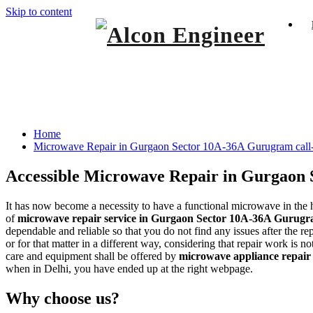
Skip to content
Window Ac On Rent
Alcon Engineer
Microwave Repair in Gurgaon Sector 10A
Home
Microwave Repair in Gurgaon Sector 10A-36A Gurugram cal
Accessible
Microwave Repair in Gurgaon
It has now become a necessity to have a functional microwave in the h
of
microwave repair service in Gurgaon Sector 10A-36A Gurug
dependable and reliable so that you do not find any issues after the r
or for that matter in a different way, considering that repair work is
care and equipment shall be offered by
microwave appliance repair
when in Delhi, you have ended up at the right webpage.
Why choose us?