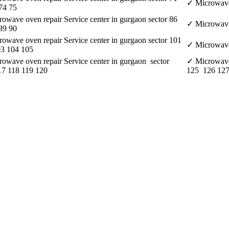
✓ Microwave 
74 75
owave oven repair Service center in gurgaon sector 86
✓ Microwave 
89 90
owave oven repair Service center in gurgaon sector 101
✓ Microwave 
03 104 105
owave oven repair Service center in gurgaon sector
✓ Microwave 
7 118 119 120
125 126 127
e aspect of customer satisfaction. • It delivers its services on a 24*7 ba
nida and Hitachi and so on. • It provides better quality services to its
d of servicing.