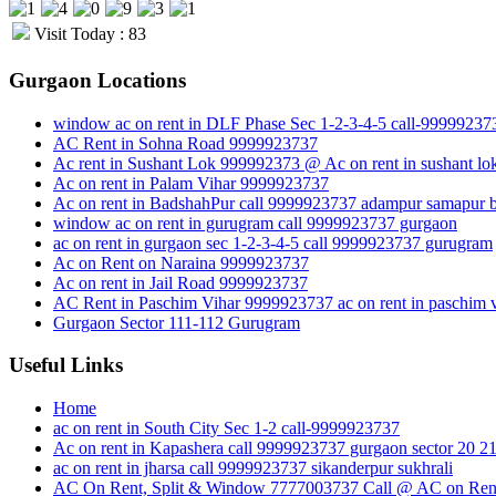
Visit Today : 83
Gurgaon Locations
window ac on rent in DLF Phase Sec 1-2-3-4-5 call-99999237
AC Rent in Sohna Road 9999923737
Ac rent in Sushant Lok 999992373 @ Ac on rent in sushant lo
Ac on rent in Palam Vihar 9999923737
Ac on rent in BadshahPur call 9999923737 adampur samapur b
window ac on rent in gurugram call 9999923737 gurgaon
ac on rent in gurgaon sec 1-2-3-4-5 call 9999923737 gurugram
Ac on Rent on Naraina 9999923737
Ac on rent in Jail Road 9999923737
AC Rent in Paschim Vihar 9999923737 ac on rent in paschim v
Gurgaon Sector 111-112 Gurugram
Useful Links
Home
ac on rent in South City Sec 1-2 call-9999923737
Ac on rent in Kapashera call 9999923737 gurgaon sector 20 2
ac on rent in jharsa call 9999923737 sikanderpur sukhrali
AC On Rent, Split & Window 7777003737 Call @ AC on Rent