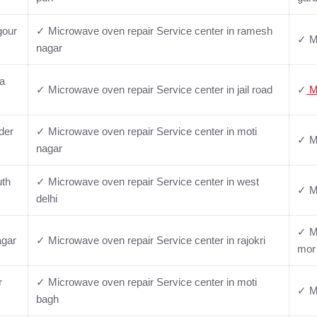
gour
✓ Microwave oven repair Service center in ramesh
✓ Mi
nagar
ya
✓ Microwave oven repair Service center in jail road
✓
M
der
✓ Microwave oven repair Service center in moti
✓ Mi
nagar
uth
✓ Microwave oven repair Service center in west
✓ Mi
delhi
✓ Mi
agar
✓ Microwave oven repair Service center in rajokri
mor
r
✓ Microwave oven repair Service center in moti
✓ Mi
bagh