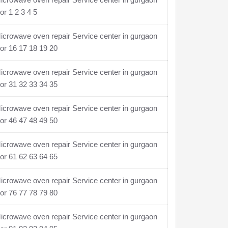
or 1 2 3 4 5
crowave oven repair Service center in gurgaon
or 16 17 18 19 20
crowave oven repair Service center in gurgaon
or 31 32 33 34 35
crowave oven repair Service center in gurgaon
or 46 47 48 49 50
crowave oven repair Service center in gurgaon
or 61 62 63 64 65
crowave oven repair Service center in gurgaon
or 76 77 78 79 80
crowave oven repair Service center in gurgaon