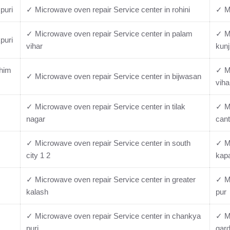
puri
✓ Microwave oven repair Service center in rohini
✓ Mi
✓ Microwave oven repair Service center in palam
✓ Mi
puri
vihar
kunj
chim
✓ Mi
✓ Microwave oven repair Service center in bijwasan
viha
✓ Microwave oven repair Service center in tilak
✓ Mi
nagar
cant
✓ Microwave oven repair Service center in south
✓ Mi
city 1 2
kap
✓ Microwave oven repair Service center in greater
✓ Mi
kalash
pur
✓ Microwave oven repair Service center in chankya
✓ Mi
puri
gar