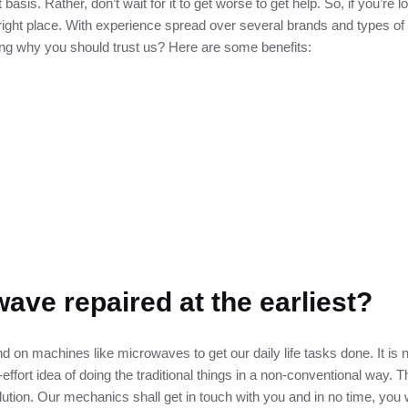
 basis. Rather, don’t wait for it to get worse to get help. So, if you’re 
e right place. With experience spread over several brands and types 
ring why you should trust us? Here are some benefits:
ave repaired at the earliest?
 on machines like microwaves to get our daily life tasks done. It is 
effort idea of doing the traditional things in a non-conventional way. Th
lution. Our mechanics shall get in touch with you and in no time, you 