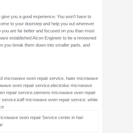
to give you a good experience. You won’t have to
l come to your doorstep and help you out wherever
 you are far better and focused on you than most
e have established Alcon Engineer to be a renowned
en you break them down into smaller parts, and
ool microwave oven repair service. haier microwave
rowave oven repair service.electrolux microwave
ven repair service.siemens microwave oven repair
service.kaff microwave oven repair service. white
ce
crowave oven repair Service center in hari
ar