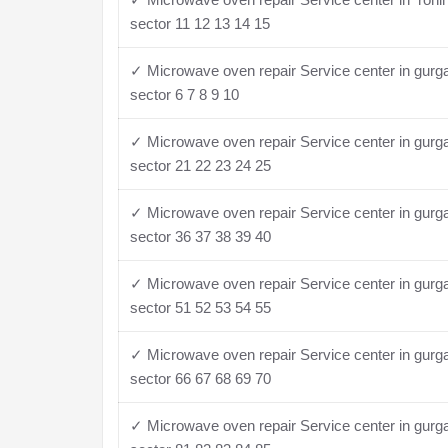
sector 11 12 13 14 15
✓ Microwave oven repair Service center in gurg
sector 6 7 8 9 10
✓ Microwave oven repair Service center in gurg
sector 21 22 23 24 25
✓ Microwave oven repair Service center in gurg
sector 36 37 38 39 40
✓ Microwave oven repair Service center in gurg
sector 51 52 53 54 55
✓ Microwave oven repair Service center in gurg
sector 66 67 68 69 70
✓ Microwave oven repair Service center in gurg