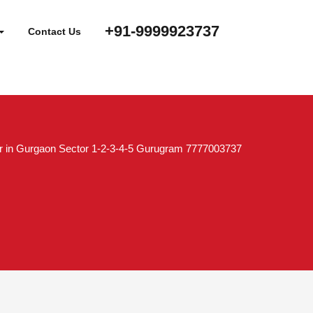
+91-9999923737
Contact Us
r in Gurgaon Sector 1-2-3-4-5 Gurugram 7777003737