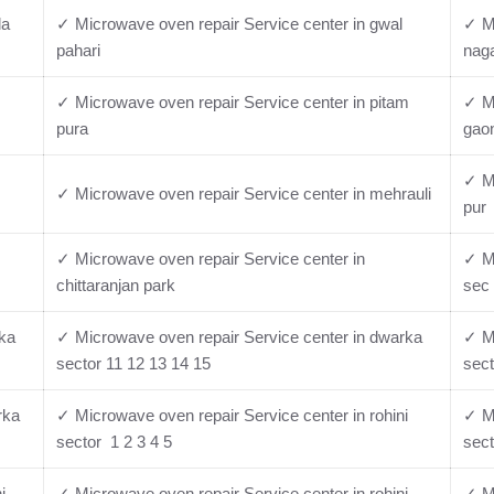
la
✓ Microwave oven repair Service center in gwal
✓ Mi
pahari
nag
✓ Microwave oven repair Service center in pitam
✓ M
pura
gao
✓ Mi
✓ Microwave oven repair Service center in mehrauli
pur
✓ Microwave oven repair Service center in
✓ Mi
chittaranjan park
sec 
rka
✓ Microwave oven repair Service center in dwarka
✓ Mi
sector 11 12 13 14 15
sect
rka
✓ Microwave oven repair Service center in rohini
✓ Mi
sector 1 2 3 4 5
sect
i
✓ Microwave oven repair Service center in rohini
✓ Mi