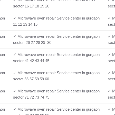
sector 16 17 18 19 20
sect
aon
✓ Microwave oven repair Service center in gurgaon
✓ Mi
11 12 13 14 15
sect
aon
✓ Microwave oven repair Service center in gurgaon
✓ Mi
sector 26 27 28 29 30
sect
aon
✓ Microwave oven repair Service center in gurgaon
✓ Mi
sector 41 42 43 44 45
sect
aon
✓ Microwave oven repair Service center in gurgaon
✓ Mi
sectot 56 57 58 59 60
sect
aon
✓ Microwave oven repair Service center in gurgaon
✓ Mi
sector 71 72 73 74 75
sect
aon
✓ Microwave oven repair Service center in gurgaon
✓ Mi