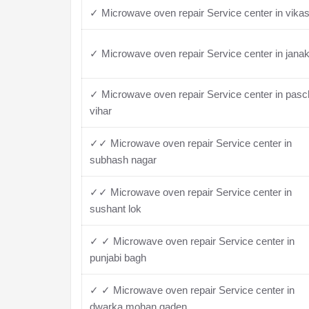
✓ Microwave oven repair Service center in vikas
✓ Microwave oven repair Service center in janak
✓ Microwave oven repair Service center in pas
vihar
✓✓ Microwave oven repair Service center in
subhash nagar
✓✓ Microwave oven repair Service center in
sushant lok
✓ ✓ Microwave oven repair Service center in
punjabi bagh
✓ ✓ Microwave oven repair Service center in
dwarka mohan gaden