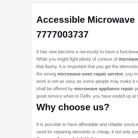
Accessible
Microwave 
7777003737
It has now become a necessity to have a functional
While you might fight plenty of centres of
microwav
that flashy. It is important that you get the eleme
the wrong
microwave oven repair service
, you m
work is not as easy as some people may make it se
shall be offered by
microwave appliance repair
pr
good service when in Delhi, you have ended up at 
Why choose us?
It is possible to have affordable and reliable serv
used for repairing elements is cheap, it not only pos