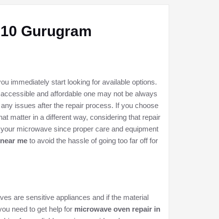
9-10 Gurugram
u immediately start looking for available options.
 accessible and affordable one may not be always
 any issues after the repair process. If you choose
t matter in a different way, considering that repair
of your microwave since proper care and equipment
 near me
to avoid the hassle of going too far off for
ves are sensitive appliances and if the material
 you need to get help for
microwave oven repair in