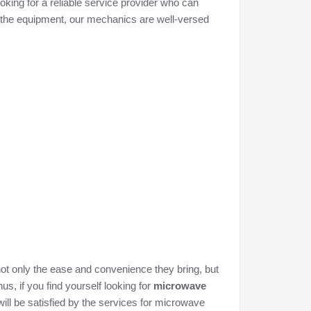
looking for a reliable service provider who can
of the equipment, our mechanics are well-versed
not only the ease and convenience they bring, but
us, if you find yourself looking for
microwave
will be satisfied by the services for microwave