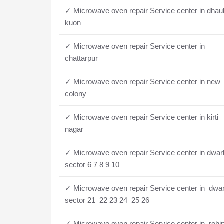
✓ Microwave oven repair Service center in dhau
kuon
✓ Microwave oven repair Service center in
chattarpur
✓ Microwave oven repair Service center in new
colony
✓ Microwave oven repair Service center in kirti
nagar
✓ Microwave oven repair Service center in dwa
sector 6 7 8 9 10
✓ Microwave oven repair Service center in dwa
sector 21 22 23 24 25 26
✓ Microwave oven repair Service center in rohin