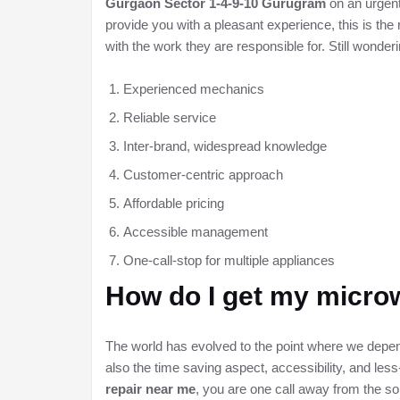
Gurgaon Sector 1-4-9-10 Gurugram
on an urgent
provide you with a pleasant experience, this is th
with the work they are responsible for. Still wonde
Experienced mechanics
Reliable service
Inter-brand, widespread knowledge
Customer-centric approach
Affordable pricing
Accessible management
One-call-stop for multiple appliances
How do I get my microw
The world has evolved to the point where we depend
also the time saving aspect, accessibility, and less-
repair near me
, you are one call away from the so