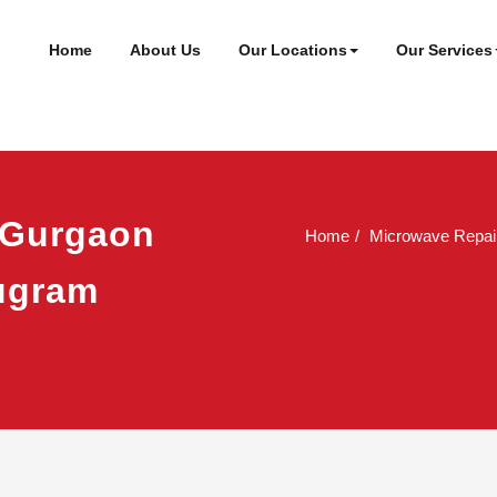
ineer
t
Home
About Us
Our Locations
Our Services
 Gurgaon
Home
Microwave Repai
rugram