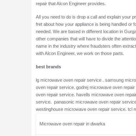
repair that Alcon Engineer provides.
All you need to do is drop a call and explain your 
fret about how your appliance is being handled or 
needed. We are based in different location in Gur
other companies that will have to divide the atten
name in the industry where fraudsters often extra
with Alcon Engineer, we work on those parts.
best brands
lg microwave oven repair service . samsung microw
oven repair service. godrej microwave oven repair
oven repair service. havells microwave oven repa
service. panasonic microwave oven repair service
westinghouse microwave oven repair service. tcl 
Microwave oven repair in dwarka