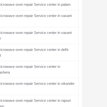
crowave oven repair Service center in palam
crowave oven repair Service center in vasant
crowave oven repair Service center in vasant
r
crowave oven repair Service center in delhi
t
crowave oven repair Service center in
ashera
crowave oven repair Service center in sikander
crowave oven repair Service center in rajouri
den