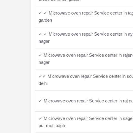
✓ ✓ Microwave oven repair Service center in ta
garden
✓ ✓ Microwave oven repair Service center in a
nagar
✓ Microwave oven repair Service center in rajen
nagar
✓✓ Microwave oven repair Service center in so
delhi
✓ Microwave oven repair Service center in raj n
✓ Microwave oven repair Service center in sage
pur moti bagh