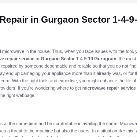
Repair in Gurgaon Sector 1-4-
 microwave in the house. Thus, when you face issues with the tool, yo
e repair service in Gurgaon Sector 1-4-9-10 Gurugram
, the most
nts repaired by someone dependable and reliable so that you do not find
ay end up damaging your appliance more than it already was, or for tha
em. With the right tools and expertise, you might enhance the life 
oviders. If you’re wondering where to get
microwave repair service
the right webpage.
ices at the same time and be comfortable in availing the same. Microwa
es a threat to the machine but also the users. In a situation like this,