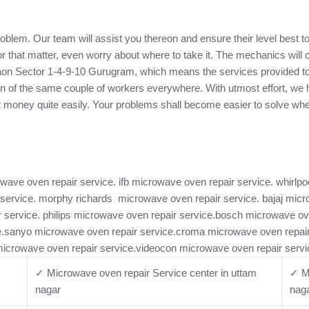
problem. Our team will assist you thereon and ensure their level best 
for that matter, even worry about where to take it. The mechanics wil
gaon Sector 1-4-9-10 Gurugram, which means the services provided to
tion of the same couple of workers everywhere. With utmost effort, w
ct money quite easily. Your problems shall become easier to solve wh
ave oven repair service. ifb microwave oven repair service. whirlp
 service. morphy richards microwave oven repair service. bajaj mic
ir service. philips microwave oven repair service.bosch microwave o
.sanyo microwave oven repair service.croma microwave oven repair 
microwave oven repair service.videocon microwave oven repair servi
✓ Microwave oven repair Service center in uttam
✓ Mi
nagar
nag