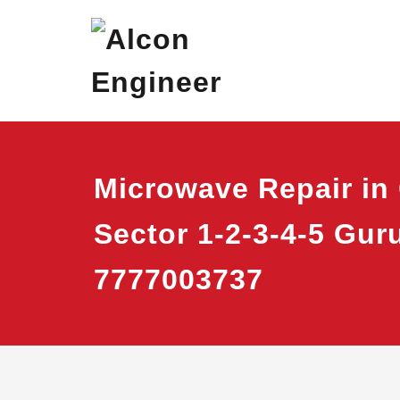
Skip
Alcon Eng
Window Ac On Ren
to
content
Microwave Repair in
Sector 1-2-3-4-5 Gu
7777003737