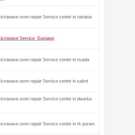
crowave oven repair Service center in naraina
icrowave Service Gurgaon
crowave oven repair Service center in nvada
crowave oven repair Service center in saket
crowave oven repair Service center in dwarka
crowave oven repair Service center in rk puram