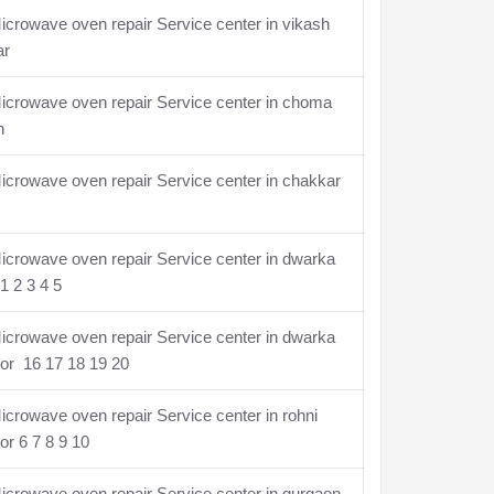
crowave oven repair Service center in vikash
ar
icrowave oven repair Service center in choma
n
crowave oven repair Service center in chakkar
crowave oven repair Service center in dwarka
1 2 3 4 5
crowave oven repair Service center in dwarka
or 16 17 18 19 20
crowave oven repair Service center in rohni
or 6 7 8 9 10
crowave oven repair Service center in gurgaon