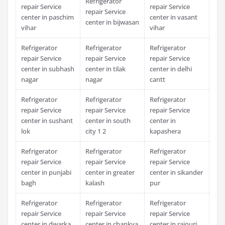
Refrigerator
repair Service
repair Service
repair Service
center in paschim
center in vasant
center in bijwasan
vihar
vihar
Refrigerator
Refrigerator
Refrigerator
repair Service
repair Service
repair Service
center in subhash
center in tilak
center in delhi
nagar
nagar
cantt
Refrigerator
Refrigerator
Refrigerator
repair Service
repair Service
repair Service
center in sushant
center in south
center in
lok
city 1 2
kapashera
Refrigerator
Refrigerator
Refrigerator
repair Service
repair Service
repair Service
center in punjabi
center in greater
center in sikander
bagh
kalash
pur
Refrigerator
Refrigerator
Refrigerator
repair Service
repair Service
repair Service
center in dwarka
center in chankya
center in rajouri