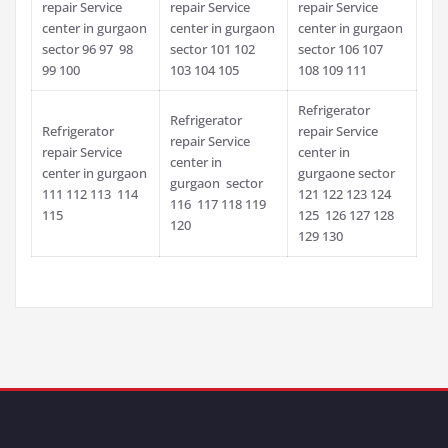
repair Service
repair Service
repair Service
center in gurgaon
center in gurgaon
center in gurgaon
sector 96 97 98
sector 101 102
sector 106 107
99 100
103 104 105
108 109 111
Refrigerator
Refrigerator
Refrigerator
repair Service
repair Service
repair Service
center in
center in
center in gurgaon
gurgaone sector
gurgaon sector
111 112 113 114
121 122 123 124
116 117 118 119
115
125 126 127 128
120
129 130