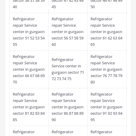
sector 36 37 38 39
sector 41 42 43 44
sector 46 47 48 49
40
45
50
Refrigerator
Refrigerator
Refrigerator
repair Service
repair Service
repair Service
center in gurgaon
center in gurgaon
center in gurgaon
sector 51 52 53 54
sectot 56 57 58 59
sector 61 62 63 64
55
60
65
Refrigerator
Refrigerator
Refrigerator
repair Service
repair Service
Service center in
center in gurgaon
center in gurgaon
gurgaon sector 71
sector 66 67 68 69
sector 76 77 78 79
72 73 74 75
70
80
Refrigerator
Refrigerator
Refrigerator
repair Service
repair Service
repair Service
center in gurgaon
center in gurgaon
center in gurgaon
sector 81 82 83 84
sector 86 87 88 89
sector 91 92 93 94
85
90
95
Refrigerator
Refrigerator
Refrigerator