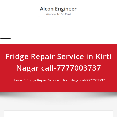
Skip
to
content
Alcon Engineer
Window Ac On Rent
Toggle navigation
Fridge Repair Service in Kirti
Nagar call-7777003737
Home
Fridge Repair Service in Kirti Nagar call-7777003737