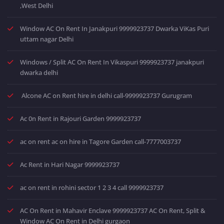
,West Delhi
Window AC On Rent In Janakpuri 9999923737 Dwarka ViKas Puri
uttam nagar Delhi
Windows / Split AC On Rent In Vikaspuri 9999923737 janakpuri
dwarka delhi
Alcone AC on Rent hire in delhi call-9999923737 Gurugram
Ac 0n Rent in Rajouri Garden 9999923737
ac on rent ac on hire in Tagore Garden call-7777003737
Ac Rent in Hari Nagar 9999923737
ac on rent in rohini sector 1 2 3 4 call 9999923737
AC On Rent in Mahavir Enclave 9999923737 AC On Rent, Split &
Window AC On Rent in Delhi gurgaon