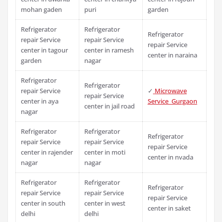
mohan gaden
puri
garden
Refrigerator
Refrigerator
Refrigerator
repair Service
repair Service
repair Service
center in tagour
center in ramesh
center in naraina
garden
nagar
Refrigerator
Refrigerator
repair Service
✓
Microwave
repair Service
center in aya
Service Gurgaon
center in jail road
nagar
Refrigerator
Refrigerator
Refrigerator
repair Service
repair Service
repair Service
center in rajender
center in moti
center in nvada
nagar
nagar
Refrigerator
Refrigerator
Refrigerator
repair Service
repair Service
repair Service
center in south
center in west
center in saket
delhi
delhi