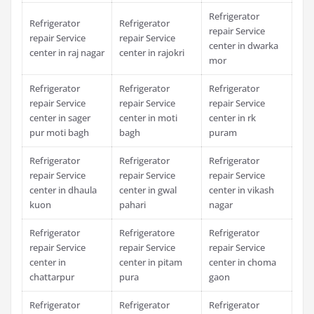
Refrigerator
Refrigerator
Refrigerator
repair Service
repair Service
repair Service
center in dwarka
center in raj nagar
center in rajokri
mor
Refrigerator
Refrigerator
Refrigerator
repair Service
repair Service
repair Service
center in sager
center in moti
center in rk
pur moti bagh
bagh
puram
Refrigerator
Refrigerator
Refrigerator
repair Service
repair Service
repair Service
center in dhaula
center in gwal
center in vikash
kuon
pahari
nagar
Refrigerator
Refrigeratore
Refrigerator
repair Service
repair Service
repair Service
center in
center in pitam
center in choma
chattarpur
pura
gaon
Refrigerator
Refrigerator
Refrigerator