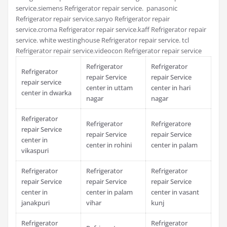
service.siemens Refrigerator repair service. panasonic
Refrigerator repair service.sanyo Refrigerator repair
service.croma Refrigerator repair service.kaff Refrigerator repair
service. white westinghouse Refrigerator repair service. tcl
Refrigerator repair service.videocon Refrigerator repair service
Refrigerator
Refrigerator
Refrigerator
repair Service
repair Service
repair service
center in uttam
center in hari
center in dwarka
nagar
nagar
Refrigerator
Refrigerator
Refrigeratore
repair Service
repair Service
repair Service
center in
center in rohini
center in palam
vikaspuri
Refrigerator
Refrigerator
Refrigerator
repair Service
repair Service
repair Service
center in
center in palam
center in vasant
janakpuri
vihar
kunj
Refrigerator
Refrigerator