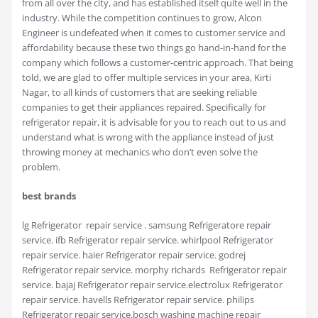
from all over the city, and has established itself quite well in the
industry. While the competition continues to grow, Alcon
Engineer is undefeated when it comes to customer service and
affordability because these two things go hand-in-hand for the
company which follows a customer-centric approach. That being
told, we are glad to offer multiple services in your area, Kirti
Nagar, to all kinds of customers that are seeking reliable
companies to get their appliances repaired. Specifically for
refrigerator repair, it is advisable for you to reach out to us and
understand what is wrong with the appliance instead of just
throwing money at mechanics who don’t even solve the
problem.
best brands
lg Refrigerator repair service . samsung Refrigeratore repair
service. ifb Refrigerator repair service. whirlpool Refrigerator
repair service. haier Refrigerator repair service. godrej
Refrigerator repair service. morphy richards Refrigerator repair
service. bajaj Refrigerator repair service.electrolux Refrigerator
repair service. havells Refrigerator repair service. philips
Refrigerator repair service.bosch washing machine repair