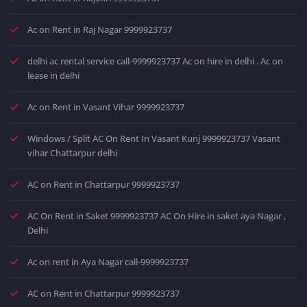
Ac on Rent in Raj Nagar 9999923737
delhi ac rental service call-9999923737 Ac on hire in delhi . Ac on
lease in delhi
Ac on Rent in Vasant Vihar 9999923737
Windows / Split AC On Rent In Vasant Kunj 9999923737 Vasant
vihar Chattarpur delhi
AC on Rent in Chattarpur 9999923737
AC On Rent in Saket 9999923737 AC On Hire in saket aya Nagar ,
Delhi
Ac on rent in Aya Nagar call-9999923737
AC on Rent in Chattarpur 9999923737