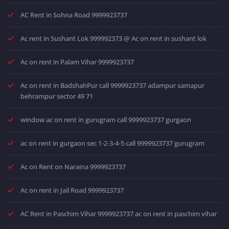
AC Rent in Sohna Road 9999923737
Ac rent in Sushant Lok 999992373 @ Ac on rent in sushant lok
Ac on rent in Palam Vihar 9999923737
Ac on rent in BadshahPur call 9999923737 adampur samapur
behrampur sector 49 71
window ac on rent in gurugram call 9999923737 gurgaon
ac on rent in gurgaon sec 1-2-3-4-5 call 9999923737 gurugram
Ac on Rent on Naraina 9999923737
Ac on rent in Jail Road 9999923737
AC Rent in Paschim Vihar 9999923737 ac on rent in paschim vihar