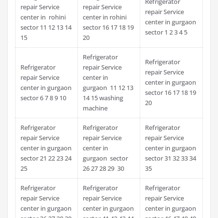
Refrigerator
repair Service
repair Service
repair Service
center in rohini
center in rohini
center in gurgaon
sector 11 12 13 14
sector 16 17 18 19
sector 1 2 3 4 5
15
20
Refrigerator
Refrigerator
Refrigerator
repair Service
repair Service
repair Service
center in
center in gurgaon
center in gurgaon
gurgaon 11 12 13
sector 16 17 18 19
sector 6 7 8 9 10
14 15 washing
20
machine
Refrigerator
Refrigerator
Refrigerator
repair Service
repair Service
repair Service
center in gurgaon
center in
center in gurgaon
sector 21 22 23 24
gurgaon sector
sector 31 32 33 34
25
26 27 28 29 30
35
Refrigerator
Refrigerator
Refrigerator
repair Service
repair Service
repair Service
center in gurgaon
center in gurgaon
center in gurgaon