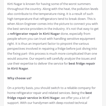
Kirti Nagar is known for having some of the worst summers
throughout the country. Along with the heat, the pollution levels
also contribute to the temperature rising. It is a result of such
high temperature that refrigerators tend to break down. This is
when Alcon Engineer comes into the picture to connect you with
the best service providers in the industry. It’s not that easy to get
a
refrigerator repair in Kirti Nagar
done, especially from
people whom you can trust with handling sensitive equipment
right. It is thus an important factor to pinpoint the various
perspectives involved in repairing a fridge before just diving into
the fixing part- this process is much more complicated than one
would assume. Our experts will carefully analyze the issues and
use their expertise to deliver the service for
best fridge repair
in Kirti Nagar
.
Why choose us?
On a priority basis, you should switch to a reliable company for
home refrigerator repair and related services. Being the
best
fridge repair service in Kirti Nagar
, we offer you a lot of
support. With our handymen with deep-rooted technical