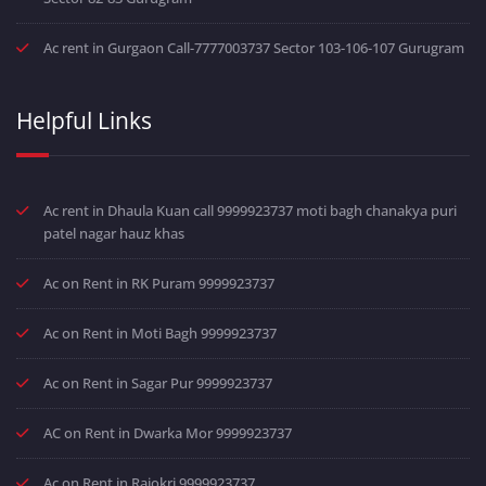
Ac rent in Gurgaon Call-7777003737 Sector 103-106-107 Gurugram
Helpful Links
Ac rent in Dhaula Kuan call 9999923737 moti bagh chanakya puri
patel nagar hauz khas
Ac on Rent in RK Puram 9999923737
Ac on Rent in Moti Bagh 9999923737
Ac on Rent in Sagar Pur 9999923737
AC on Rent in Dwarka Mor 9999923737
Ac on Rent in Rajokri 9999923737