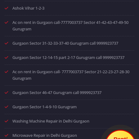
Ashok Vihar 1-2-3
Ac on rent in Gurgaon call-7777003737 Sector 41-42-43-47-49-50
Gurugram
Gurgaon Sector 31-32-33-37-40 Gurugram call 9999923737
Gurgaon Sector 12-14-15 part 2-17 Gurugram call 9999923737
Ac on rent in Gurgaon call- 7777003737 Sector 21-22-23-27-28-30
Gurugram
Gurgaon Sector 46-47 Gurugram call 9999923737
Gurgaon Sector 1-4-9-10 Gurugram
Washing Machine Repair in Delhi Gurgaon
Microwave Repair in Delhi Gurgaon