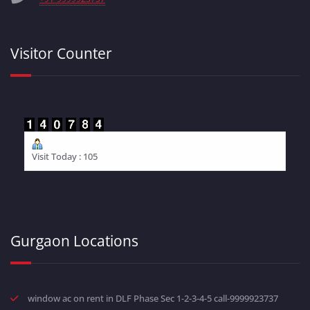
Visitor Counter
Visit Today : 105
Gurgaon Locations
window ac on rent in DLF Phase Sec 1-2-3-4-5 call-9999923737