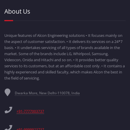
About Us
Unique features of Alcon Engineering solutions • It focuses mainly on
the aspect of customer satisfaction. • It delivers its services on a 24*7
basis. • It undertakes servicing of all types of brands available in the
market. Some of the brands include LG, Whirlpool, Samsung,
Videocon, Onida and Hitachi and so on. • It provides better quality
services to its customers, but at an affordable cost only. • It contains a
highly experienced and skilled faculty, which makes Alcon the best in
the field of servicing.
Dwarka More, New Delhi-110078, India
+91-7777003737
+91-9999923737