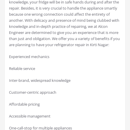
knowledge, your fridge will be in safe hands during and after the
repair. Besides, it is very crucial to handle the appliance smartly
because one wrong connection could affect the entirety of
another. With delicacy and presence of mind being clubbed with
knowledge and in-depth practice of repairing, we at Alcon
Engineer are determined to give you an experience that is more
than just and obligation. We offer you a variety of benefits if you
are planning to have your refrigerator repair in Kirti Nagar:
Experienced mechanics
Reliable service
Inter-brand, widespread knowledge
Customer-centric approach
Affordable pricing
Accessible management
One-call-stop for multiple appliances