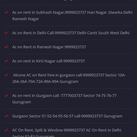
Ac on rent in Subhash Nagar,9999923737 Hari Nagar ,Dwarka Delhi
Ramesh Nagar
Ac on Rent in Delhi Call-9999923737 Delhi Cantt South West Delhi
Ac on Rent in Ramesh Nagar 9999923737
Ac on rent in Kirti Nagar call-9999923737
Alcone AC on Rent hire in gurgaon call-9999923737 Sector 10A-
26A-36A-70A-72A-89A-99A Gurugram
Ac on rent in Gurgaon call -7777003737 Sector 74-75-76-77
Gurugram
Gurgaon Sector 51-52-54-55-56-57 call-9999923737 Gurugram
AC On Rent, Split & Window 9999923737 AC On Rent in Delhi
Sector 82-83 Gurugram