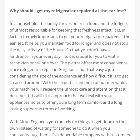
Why should I get my refrigerator repaired at the earliest?
In a household, the family thrives on fresh food and the fridge is
of utmost responsible for keeping that freshness intact. It is, in
fact, extremely important, to get your refrigerator repaired at the
earliest. It helps you maintain food for longer and does not stop
the daily activity of the house. So that you don’t have a
hindrance in your everyday life, it is crucial for you to visit a
technician or call one over. The platter offers more convenience
since refrigerator repair in Gurgaon is not that easy a job
considering the size of the appliance and how difficult it is to get
it carried around. With the expertise and help of our mechanics,
your machine will receive the utmost care and attention that it
deserves. It is with this approach that we deal with your
appliances, so as to offer you a long term comfort and a long
lasting support in terms of working.
With Alcon Engineer, you can rely on things to get done on their
own instead of waiting for someone to do it when you
constantly bug them. It’s a dependable company with customers