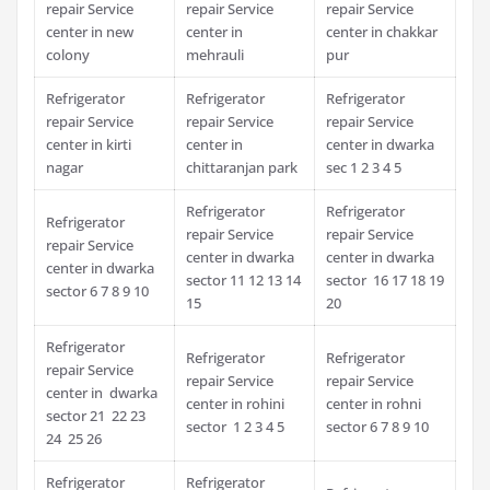
repair Service
repair Service
repair Service
center in new
center in
center in chakkar
colony
mehrauli
pur
Refrigerator
Refrigerator
Refrigerator
repair Service
repair Service
repair Service
center in kirti
center in
center in dwarka
nagar
chittaranjan park
sec 1 2 3 4 5
Refrigerator
Refrigerator
Refrigerator
repair Service
repair Service
repair Service
center in dwarka
center in dwarka
center in dwarka
sector 11 12 13 14
sector 16 17 18 19
sector 6 7 8 9 10
15
20
Refrigerator
Refrigerator
Refrigerator
repair Service
repair Service
repair Service
center in dwarka
center in rohini
center in rohni
sector 21 22 23
sector 1 2 3 4 5
sector 6 7 8 9 10
24 25 26
Refrigerator
Refrigerator