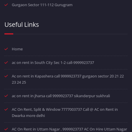
Gurgaon Sector 111-112 Gurugram
Useful Links
Home
ac on rent in South City Sec 1-2 call-9999923737
Ac on rent in Kapashera call 9999923737 gurgaon sector 20 21 22
23 24 25
ac on rent in jharsa call 9999923737 sikanderpur sukhrali
AC On Rent, Split & Window 7777003737 Call @ AC on Rent in
Dwarka more delhi
AC On Rent in Uttam Nagar , 9999923737 AC On Hire Uttam Nagar