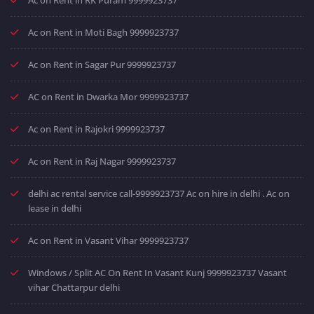
Ac on Rent in Moti Bagh 9999923737
Ac on Rent in Sagar Pur 9999923737
AC on Rent in Dwarka Mor 9999923737
Ac on Rent in Rajokri 9999923737
Ac on Rent in Raj Nagar 9999923737
delhi ac rental service call-9999923737 Ac on hire in delhi . Ac on
lease in delhi
Ac on Rent in Vasant Vihar 9999923737
Windows / Split AC On Rent In Vasant Kunj 9999923737 Vasant
vihar Chattarpur delhi