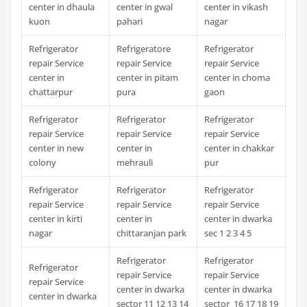
center in dhaula
center in gwal
center in vikash
kuon
pahari
nagar
Refrigerator
Refrigeratore
Refrigerator
repair Service
repair Service
repair Service
center in
center in pitam
center in choma
chattarpur
pura
gaon
Refrigerator
Refrigerator
Refrigerator
repair Service
repair Service
repair Service
center in new
center in
center in chakkar
colony
mehrauli
pur
Refrigerator
Refrigerator
Refrigerator
repair Service
repair Service
repair Service
center in kirti
center in
center in dwarka
nagar
chittaranjan park
sec 1 2 3 4 5
Refrigerator
Refrigerator
Refrigerator
repair Service
repair Service
repair Service
center in dwarka
center in dwarka
center in dwarka
sector 11 12 13 14
sector 16 17 18 19