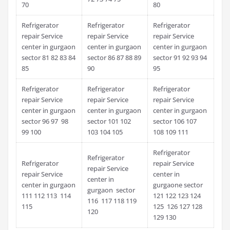
70
80
Refrigerator
Refrigerator
Refrigerator
repair Service
repair Service
repair Service
center in gurgaon
center in gurgaon
center in gurgaon
sector 81 82 83 84
sector 86 87 88 89
sector 91 92 93 94
85
90
95
Refrigerator
Refrigerator
Refrigerator
repair Service
repair Service
repair Service
center in gurgaon
center in gurgaon
center in gurgaon
sector 96 97 98
sector 101 102
sector 106 107
99 100
103 104 105
108 109 111
Refrigerator
Refrigerator
Refrigerator
repair Service
repair Service
repair Service
center in
center in
center in gurgaon
gurgaone sector
gurgaon sector
111 112 113 114
121 122 123 124
116 117 118 119
115
125 126 127 128
120
129 130