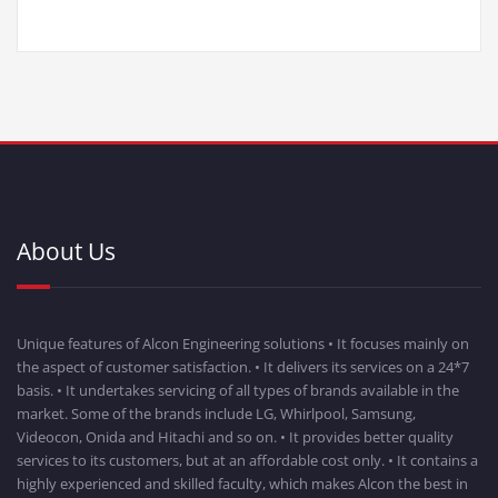
About Us
Unique features of Alcon Engineering solutions • It focuses mainly on
the aspect of customer satisfaction. • It delivers its services on a 24*7
basis. • It undertakes servicing of all types of brands available in the
market. Some of the brands include LG, Whirlpool, Samsung,
Videocon, Onida and Hitachi and so on. • It provides better quality
services to its customers, but at an affordable cost only. • It contains a
highly experienced and skilled faculty, which makes Alcon the best in