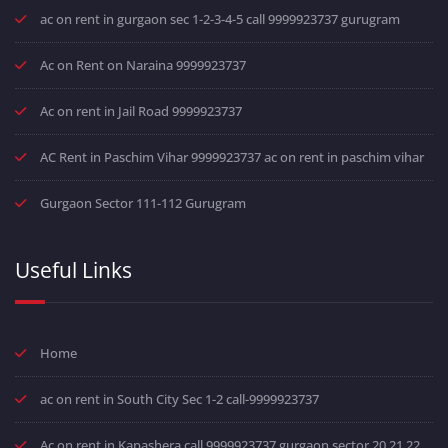
ac on rent in gurgaon sec 1-2-3-4-5 call 9999923737 gurugram
Ac on Rent on Naraina 9999923737
Ac on rent in Jail Road 9999923737
AC Rent in Paschim Vihar 9999923737 ac on rent in paschim vihar
Gurgaon Sector 111-112 Gurugram
Useful Links
Home
ac on rent in South City Sec 1-2 call-9999923737
Ac on rent in Kapashera call 9999923737 gurgaon sector 20 21 22