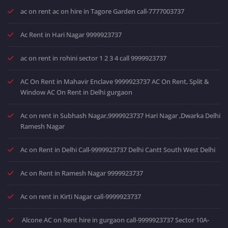
ac on rent ac on hire in Tagore Garden call-7777003737
Ac Rent in Hari Nagar 9999923737
ac on rent in rohini sector 1 2 3 4 call 9999923737
AC On Rent in Mahavir Enclave 9999923737 AC On Rent, Split &
Window AC On Rent in Delhi gurgaon
Ac on rent in Subhash Nagar,9999923737 Hari Nagar ,Dwarka Delhi
Ramesh Nagar
Ac on Rent in Delhi Call-9999923737 Delhi Cantt South West Delhi
Ac on Rent in Ramesh Nagar 9999923737
Ac on rent in Kirti Nagar call-9999923737
Alcone AC on Rent hire in gurgaon call-9999923737 Sector 10A-