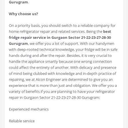
Gurugram
.
Why choose us?
On a priority basis, you should switch to a reliable company for
home refrigerator repair and related services. Being the
best
fridge repair service in Gurgaon Sector 21-22-23-27-28-30
Gurugram
, we offer you a lot of support. With our handymen
with deep-rooted technical knowledge, your fridge will be in safe
hands during and after the repair. Besides, it is very crucial to
handle the appliance smartly because one wrong connection
could affect the entirety of another. With delicacy and presence
of mind being clubbed with knowledge and in-depth practice of
repairing, we at Alcon Engineer are determined to give you an
experience that is more than just and obligation. We offer you a
variety of benefits if you are planning to have your refrigerator
repair in Gurgaon Sector 21-22-23-27-28-30 Gurugram:
Experienced mechanics
Reliable service