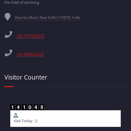
the field of servicing.
Dwarka More, New Delhi-110078, India
+91-7777003737
+91-9999923737
Visitor Counter
Visit Today : 2