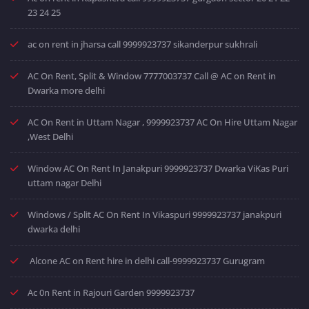
23 24 25
ac on rent in jharsa call 9999923737 sikanderpur sukhrali
AC On Rent, Split & Window 7777003737 Call @ AC on Rent in
Dwarka more delhi
AC On Rent in Uttam Nagar , 9999923737 AC On Hire Uttam Nagar
,West Delhi
Window AC On Rent In Janakpuri 9999923737 Dwarka ViKas Puri
uttam nagar Delhi
Windows / Split AC On Rent In Vikaspuri 9999923737 janakpuri
dwarka delhi
Alcone AC on Rent hire in delhi call-9999923737 Gurugram
Ac 0n Rent in Rajouri Garden 9999923737