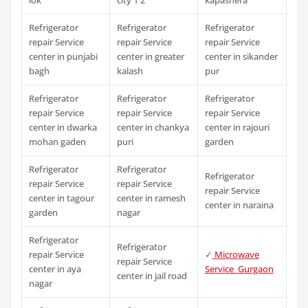
Refrigerator
Refrigerator
Refrigerator
repair Service
repair Service
repair Service
center in punjabi
center in greater
center in sikander
bagh
kalash
pur
Refrigerator
Refrigerator
Refrigerator
repair Service
repair Service
repair Service
center in dwarka
center in chankya
center in rajouri
mohan gaden
puri
garden
Refrigerator
Refrigerator
Refrigerator
repair Service
repair Service
repair Service
center in tagour
center in ramesh
center in naraina
garden
nagar
Refrigerator
Refrigerator
repair Service
✓
Microwave
repair Service
center in aya
Service Gurgaon
center in jail road
nagar