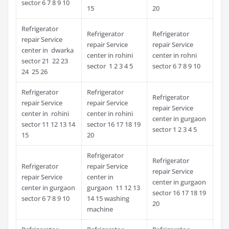
sector 6 7 8 9 10
15
20
Refrigerator
Refrigerator
Refrigerator
repair Service
repair Service
repair Service
center in dwarka
center in rohini
center in rohni
sector 21 22 23
sector 1 2 3 4 5
sector 6 7 8 9 10
24 25 26
Refrigerator
Refrigerator
Refrigerator
repair Service
repair Service
repair Service
center in rohini
center in rohini
center in gurgaon
sector 11 12 13 14
sector 16 17 18 19
sector 1 2 3 4 5
15
20
Refrigerator
Refrigerator
Refrigerator
repair Service
repair Service
repair Service
center in
center in gurgaon
center in gurgaon
gurgaon 11 12 13
sector 16 17 18 19
sector 6 7 8 9 10
14 15 washing
20
machine