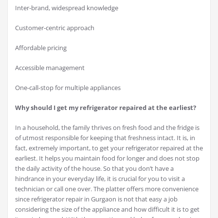
Inter-brand, widespread knowledge
Customer-centric approach
Affordable pricing
Accessible management
One-call-stop for multiple appliances
Why should I get my refrigerator repaired at the earliest?
In a household, the family thrives on fresh food and the fridge is
of utmost responsible for keeping that freshness intact. It is, in
fact, extremely important, to get your refrigerator repaired at the
earliest. It helps you maintain food for longer and does not stop
the daily activity of the house. So that you don’t have a
hindrance in your everyday life, it is crucial for you to visit a
technician or call one over. The platter offers more convenience
since refrigerator repair in Gurgaon is not that easy a job
considering the size of the appliance and how difficult it is to get