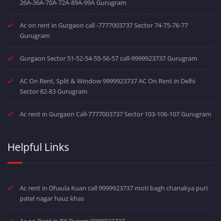
26A-36A-70A-72A-89A-99A Gurugram
Ac on rent in Gurgaon call -7777003737 Sector 74-75-76-77
Gurugram
Gurgaon Sector 51-52-54-55-56-57 call-9999923737 Gurugram
AC On Rent, Split & Window 9999923737 AC On Rent in Delhi
Sector 82-83 Gurugram
Ac rent in Gurgaon Call-7777003737 Sector 103-106-107 Gurugram
Helpful Links
Ac rent in Dhaula Kuan call 9999923737 moti bagh chanakya puri
patel nagar hauz khas
Ac on Rent in RK Puram 9999923737