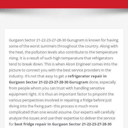
Gurgaon Sector 21-22-23-27-28-30 Gurugram is known for having
some of the worst summers throughout the country. Along with
the heat, the pollution levels also contribute to the temperature
rising. It is a result of such high temperature that refrigerators
tend to break down. This is when Alcon Engineer comes into the
picture to connect you with the best service providers in the
industry. It’s not that easy to get a
refrigerator repair in
Gurgaon Sector 21-22-23-27-28-30 Gurugram
done, especially
from people whom you can trust with handling sensitive
equipment right. It is thus an important factor to pinpoint the
various perspectives involved in repairing a fridge before just
diving into the fixing part- this process is much more
complicated than one would assume. Our experts will carefully
analyze the issues and use their expertise to deliver the service
for
best fridge repair in Gurgaon Sector 21-22-23-27-28-30