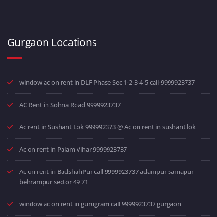
Gurgaon Locations
window ac on rent in DLF Phase Sec 1-2-3-4-5 call-9999923737
AC Rent in Sohna Road 9999923737
Ac rent in Sushant Lok 999992373 @ Ac on rent in sushant lok
Ac on rent in Palam Vihar 9999923737
Ac on rent in BadshahPur call 9999923737 adampur samapur
behrampur sector 49 71
window ac on rent in gurugram call 9999923737 gurgaon