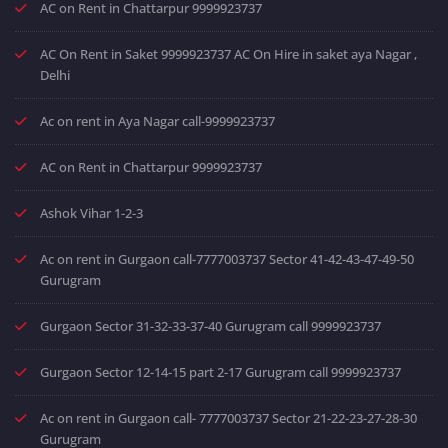
AC on Rent in Chattarpur 9999923737
AC On Rent in Saket 9999923737 AC On Hire in saket aya Nagar ,
Delhi
Ac on rent in Aya Nagar call-9999923737
AC on Rent in Chattarpur 9999923737
Ashok Vihar 1-2-3
Ac on rent in Gurgaon call-7777003737 Sector 41-42-43-47-49-50
Gurugram
Gurgaon Sector 31-32-33-37-40 Gurugram call 9999923737
Gurgaon Sector 12-14-15 part 2-17 Gurugram call 9999923737
Ac on rent in Gurgaon call- 7777003737 Sector 21-22-23-27-28-30
Gurugram