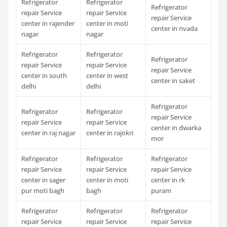
Refrigerator
Refrigerator
Refrigerator
repair Service
repair Service
repair Service
center in rajender
center in moti
center in nvada
nagar
nagar
Refrigerator
Refrigerator
Refrigerator
repair Service
repair Service
repair Service
center in south
center in west
center in saket
delhi
delhi
Refrigerator
Refrigerator
Refrigerator
repair Service
repair Service
repair Service
center in dwarka
center in raj nagar
center in rajokri
mor
Refrigerator
Refrigerator
Refrigerator
repair Service
repair Service
repair Service
center in sager
center in moti
center in rk
pur moti bagh
bagh
puram
Refrigerator
Refrigerator
Refrigerator
repair Service
repair Service
repair Service