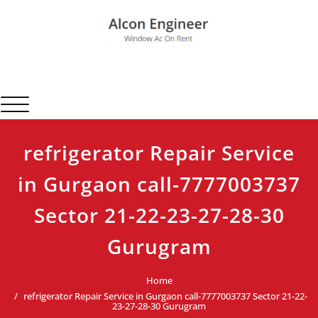
Skip
to
content
Alcon Engineer
Window Ac On Rent
Toggle navigation
refrigerator Repair Service
in Gurgaon call-7777003737
Sector 21-22-23-27-28-30
Gurugram
Home
refrigerator Repair Service in Gurgaon call-7777003737 Sector 21-22-
23-27-28-30 Gurugram