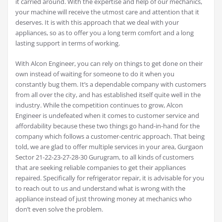
it carried around. With the expertise and help of our mechanics,
your machine will receive the utmost care and attention that it
deserves. It is with this approach that we deal with your
appliances, so as to offer you a long term comfort and a long
lasting support in terms of working.
With Alcon Engineer, you can rely on things to get done on their
own instead of waiting for someone to do it when you
constantly bug them. It’s a dependable company with customers
from all over the city, and has established itself quite well in the
industry. While the competition continues to grow, Alcon
Engineer is undefeated when it comes to customer service and
affordability because these two things go hand-in-hand for the
company which follows a customer-centric approach. That being
told, we are glad to offer multiple services in your area, Gurgaon
Sector 21-22-23-27-28-30 Gurugram, to all kinds of customers
that are seeking reliable companies to get their appliances
repaired. Specifically for refrigerator repair, it is advisable for you
to reach out to us and understand what is wrong with the
appliance instead of just throwing money at mechanics who
don’t even solve the problem.