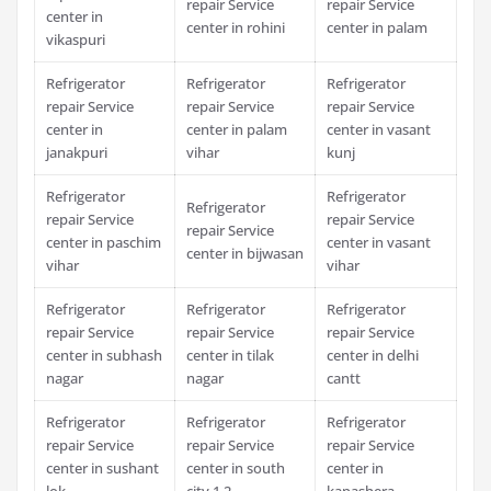
repair Service
repair Service
center in
center in rohini
center in palam
vikaspuri
Refrigerator
Refrigerator
Refrigerator
repair Service
repair Service
repair Service
center in
center in palam
center in vasant
janakpuri
vihar
kunj
Refrigerator
Refrigerator
Refrigerator
repair Service
repair Service
repair Service
center in paschim
center in vasant
center in bijwasan
vihar
vihar
Refrigerator
Refrigerator
Refrigerator
repair Service
repair Service
repair Service
center in subhash
center in tilak
center in delhi
nagar
nagar
cantt
Refrigerator
Refrigerator
Refrigerator
repair Service
repair Service
repair Service
center in sushant
center in south
center in
lok
city 1 2
kapashera