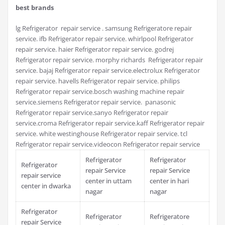
best brands
lg Refrigerator repair service . samsung Refrigeratore repair
service. ifb Refrigerator repair service. whirlpool Refrigerator
repair service. haier Refrigerator repair service. godrej
Refrigerator repair service. morphy richards Refrigerator repair
service. bajaj Refrigerator repair service.electrolux Refrigerator
repair service. havells Refrigerator repair service. philips
Refrigerator repair service.bosch washing machine repair
service.siemens Refrigerator repair service. panasonic
Refrigerator repair service.sanyo Refrigerator repair
service.croma Refrigerator repair service.kaff Refrigerator repair
service. white westinghouse Refrigerator repair service. tcl
Refrigerator repair service.videocon Refrigerator repair service
Refrigerator
Refrigerator
Refrigerator
repair Service
repair Service
repair service
center in uttam
center in hari
center in dwarka
nagar
nagar
Refrigerator
Refrigerator
Refrigeratore
repair Service