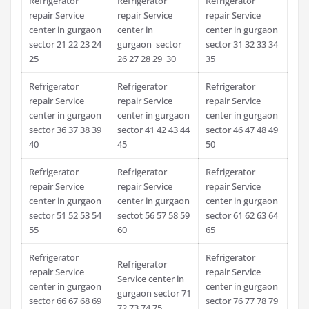
Refrigerator
Refrigerator
Refrigerator
repair Service
repair Service
repair Service
center in gurgaon
center in
center in gurgaon
sector 21 22 23 24
gurgaon sector
sector 31 32 33 34
25
26 27 28 29 30
35
Refrigerator
Refrigerator
Refrigerator
repair Service
repair Service
repair Service
center in gurgaon
center in gurgaon
center in gurgaon
sector 36 37 38 39
sector 41 42 43 44
sector 46 47 48 49
40
45
50
Refrigerator
Refrigerator
Refrigerator
repair Service
repair Service
repair Service
center in gurgaon
center in gurgaon
center in gurgaon
sector 51 52 53 54
sectot 56 57 58 59
sector 61 62 63 64
55
60
65
Refrigerator
Refrigerator
Refrigerator
repair Service
repair Service
Service center in
center in gurgaon
center in gurgaon
gurgaon sector 71
sector 66 67 68 69
sector 76 77 78 79
72 73 74 75