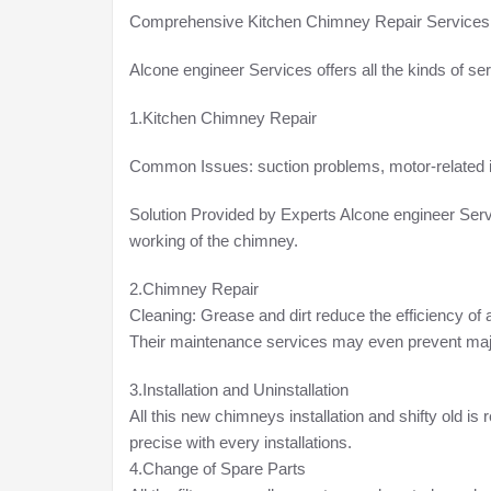
Comprehensive Kitchen Chimney Repair Services
Alcone engineer Services offers all the kinds of se
1.Kitchen Chimney Repair
Common Issues: suction problems, motor-related i
Solution Provided by Experts Alcone engineer Serv
working of the chimney.
2.Chimney Repair
Cleaning: Grease and dirt reduce the efficiency of 
Their maintenance services may even prevent major 
3.Installation and Uninstallation
All this new chimneys installation and shifty old i
precise with every installations.
4.Change of Spare Parts