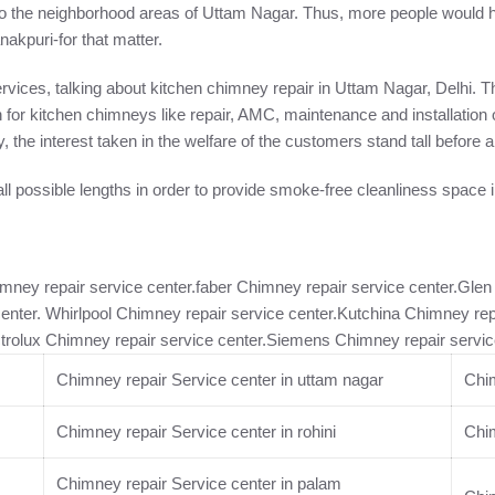
o the neighborhood areas of Uttam Nagar. Thus, more people would hop
kpuri-for that matter.
services, talking about kitchen chimney repair in Uttam Nagar, Delhi
n for kitchen chimneys like repair, AMC, maintenance and installation
y, the interest taken in the welfare of the customers stand tall befor
ll possible lengths in order to provide smoke-free cleanliness space 
imney repair service center.faber Chimney repair service center.Gle
center. Whirlpool Chimney repair service center.Kutchina Chimney rep
ctrolux Chimney repair service center.Siemens Chimney repair servic
Chimney repair Service center in uttam nagar
Chim
Chimney repair Service center in rohini
Chim
Chimney repair Service center in palam