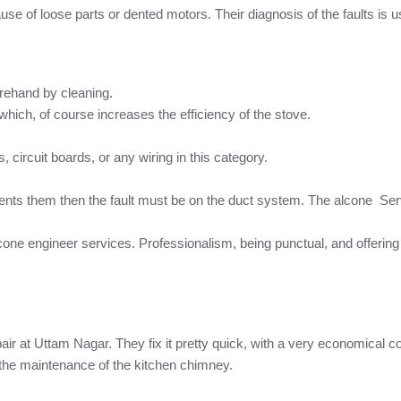
se of loose parts or dented motors. Their diagnosis of the faults is us
rehand by cleaning.
hich, of course increases the efficiency of the stove.
 circuit boards, or any wiring in this category.
vents them then the fault must be on the duct system. The alcone Ser
cone engineer services. Professionalism, being punctual, and offerin
pair at Uttam Nagar. They fix it pretty quick, with a very economical c
the maintenance of the kitchen chimney.