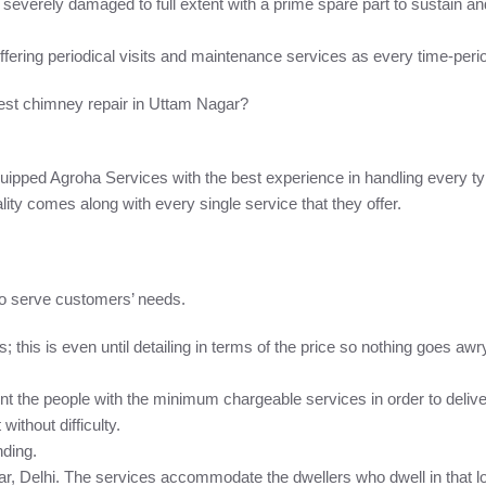
, severely damaged to full extent with a prime spare part to sustain and 
ffering periodical visits and maintenance services as every time-per
est chimney repair in Uttam Nagar?
ipped Agroha Services with the best experience in handling every t
lity comes along with every single service that they offer.
to serve customers’ needs.
this is even until detailing in terms of the price so nothing goes awr
the people with the minimum chargeable services in order to deliver. 
ithout difficulty.
nding.
r, Delhi. The services accommodate the dwellers who dwell in that loc