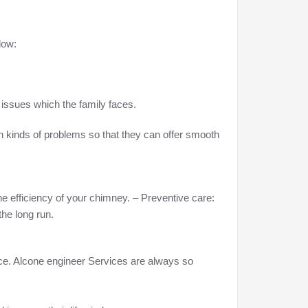
low:
issues which the family faces.
h kinds of problems so that they can offer smooth
he efficiency of your chimney. – Preventive care:
he long run.
ance. Alcone engineer Services are always so