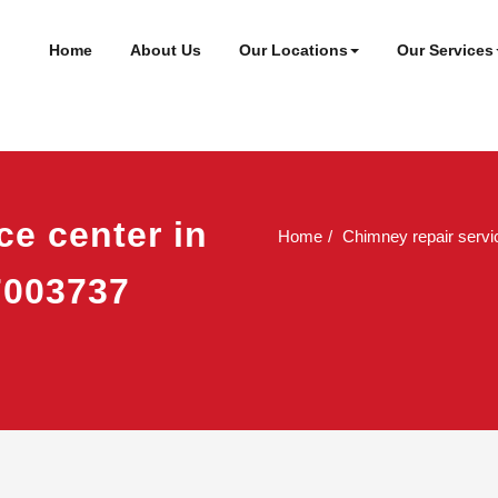
ineer
t
Home
About Us
Our Locations
Our Services
ce center in
Home
Chimney repair servic
7003737