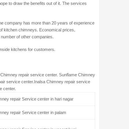
e to draw the benefits out of it. The services
. The company has more than 20 years of experience
 of kitchen chimneys. Economical prices,
e a number of other companies.
inside kitchens for customers.
n Chimney repair service center. Sunflame Chimney
air service center.Inalsa Chimney repair service
e center.
ney repair Service center in hari nagar
ney repair Service center in palam