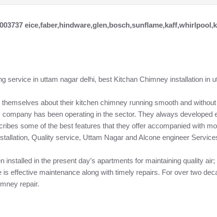
7003737 eice,faber,hindware,glen,bosch,sunflame,kaff,whirlpool,
g service in uttam nagar delhi, best Kitchan Chimney installation in u
 themselves about their kitchen chimney running smooth and without 
s company has been operating in the sector. They always developed ef
scribes some of the best features that they offer accompanied with m
stallation, Quality service, Uttam Nagar and Alcone engineer Service
n installed in the present day’s apartments for maintaining quality ai
is effective maintenance along with timely repairs. For over two dec
imney repair.