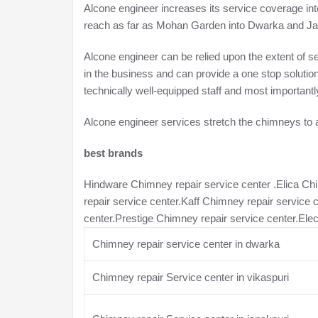
Alcone engineer increases its service coverage int
reach as far as Mohan Garden into Dwarka and Jana
Alcone engineer can be relied upon the extent of 
in the business and can provide a one stop solutio
technically well-equipped staff and most importantl
Alcone engineer services stretch the chimneys to a
best brands
Hindware Chimney repair service center .Elica Ch
repair service center.Kaff Chimney repair service 
center.Prestige Chimney repair service center.Ele
Chimney repair service center in dwarka
Chimney repair Service center in vikaspuri