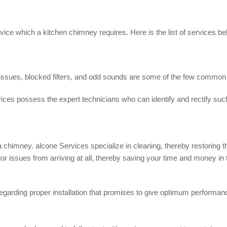
rvice which a kitchen chimney requires. Here is the list of services be
ssues, blocked filters, and odd sounds are some of the few common 
ices possess the expert technicians who can identify and rectify suc
a chimney. alcone Services specialize in cleaning, thereby restoring t
issues from arriving at all, thereby saving your time and money in t
s regarding proper installation that promises to give optimum perform