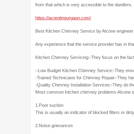
from that which is very accessible to the dwellers.
https://acrentingurgaon.com/
Best Kitchen Chimney Service by Alcone engineer
Any experience that the service provider has in that
Kitchen Chimney Servicing:-They focus on the fact t
-:Low Budget Kitchen Chimney Service:-They ensu
-Trained Technicians for Chimney Repair:-They hav
-Quality Chimney Installation Services:-They do the 
Most common kitchen chimney problems Alcone eng
1.Poor suction
This is usually an indicator of blocked filters or dir
2.Noise grievances