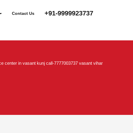
+91-9999923737
Contact Us
e center in vasant kunj call-7777003737 vasant vihar