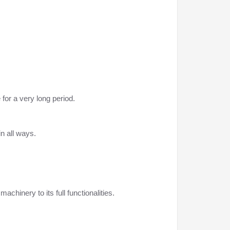
for a very long period.
n all ways.
achinery to its full functionalities.