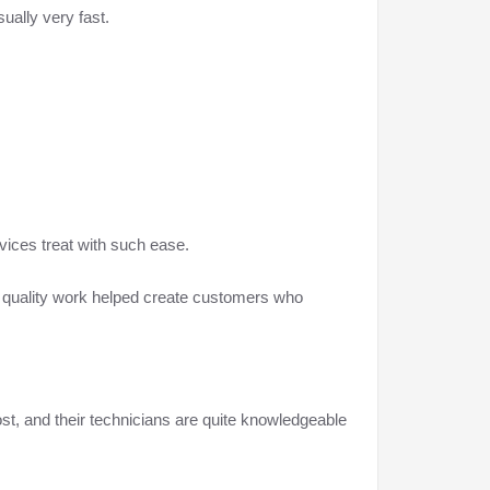
ually very fast.
vices treat with such ease.
g quality work helped create customers who
ost, and their technicians are quite knowledgeable