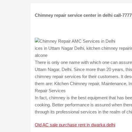
Chimney repair service center in delhi call-777
ices in Uttam Nagar Delhi, kitchen chimney repairin
alcone
There is only one name with which one can assure
Uttam Nagar, Delhi. Since more than 20 years, thi
chimney repair services for their customers. It de
them are: Kitchen Chimney repair, Maintenance, In
Repair Services
In fact, chimney is the best equipment that has bee
cooking. Better performance is assured when there 
through its professional services in the realm of ch
Old AC sale purchase rent in dwarka delhi