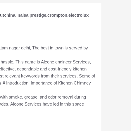
kutchina,inalsa,prestige,crompton,electrolux
ttam nagar delhi, The best in town is served by
hassle. This name is Alcone engineer Services,
fective, dependable and cost-friendly kitchen
ost relevant keywords from their services. Some of
s # Introduction: Importance of Kitchen Chimney
r; with smoke, grease, and odor removal during
ades, Alcone Services have led in this space