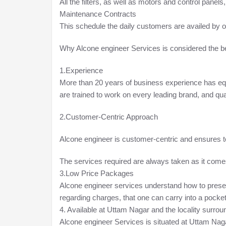
All the filters, as well as motors and control panels
Maintenance Contracts
This schedule the daily customers are availed by o
Why Alcone engineer Services is considered the b
1.Experience
More than 20 years of business experience has equ
are trained to work on every leading brand, and qua
2.Customer-Centric Approach
Alcone engineer is customer-centric and ensures 
The services required are always taken as it comes; 
3.Low Price Packages
Alcone engineer services understand how to present 
regarding charges, that one can carry into a pocket w
4. Available at Uttam Nagar and the locality surrou
Alcone engineer Services is situated at Uttam Naga