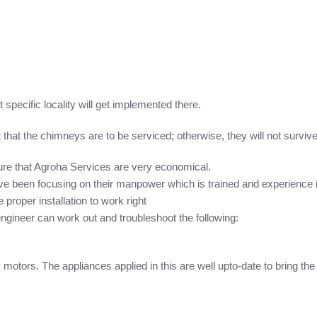
 specific locality will get implemented there.
hat the chimneys are to be serviced; otherwise, they will not survive 
re that Agroha Services are very economical.
e been focusing on their manpower which is trained and experience i
proper installation to work right
ineer can work out and troubleshoot the following:
ty motors. The appliances applied in this are well upto-date to bring the m