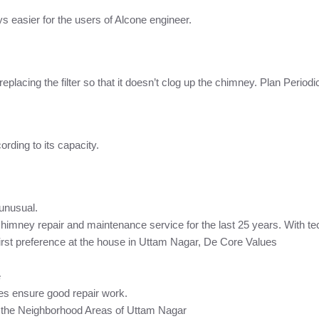
 easier for the users of Alcone engineer.
r replacing the filter so that it doesn’t clog up the chimney. Plan Per
rding to its capacity.
 unusual.
chimney repair and maintenance service for the last 25 years. With t
rst preference at the house in Uttam Nagar, De Core Values
e
es ensure good repair work.
n the Neighborhood Areas of Uttam Nagar