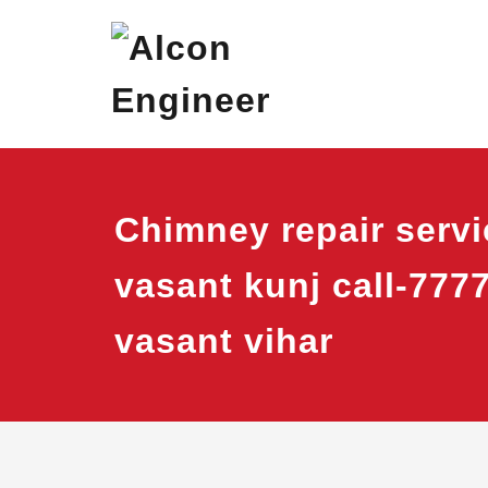
Skip
Alcon Eng
Window Ac On Ren
to
content
Chimney repair servi
vasant kunj call-777
vasant vihar