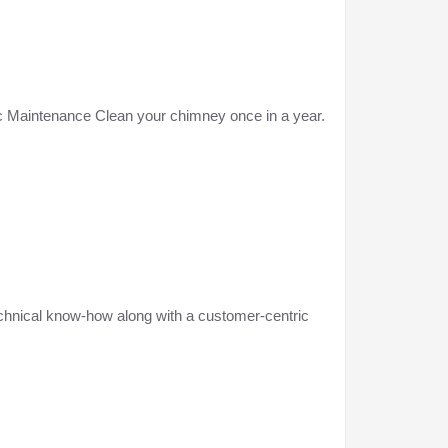
iodic Maintenance Clean your chimney once in a year.
echnical know-how along with a customer-centric