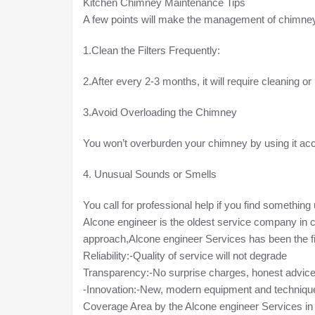
Kitchen Chimney Maintenance Tips
A few points will make the management of chimneys
1.Clean the Filters Frequently:
2.After every 2-3 months, it will require cleaning o
3.Avoid Overloading the Chimney
You won’t overburden your chimney by using it acco
4. Unusual Sounds or Smells
You call for professional help if you find something
Alcone engineer is the oldest service company in 
approach,Alcone engineer Services has been the fi
Reliability:-Quality of service will not degrade
Transparency:-No surprise charges, honest advic
-Innovation:-New, modern equipment and techniqu
Coverage Area by the Alcone engineer Services i