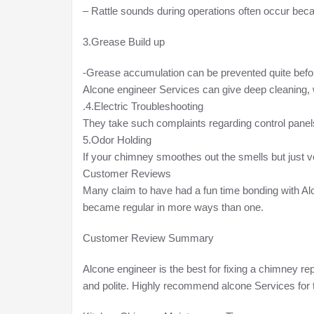
– Rattle sounds during operations often occur becau
3.Grease Build up
-Grease accumulation can be prevented quite befo
Alcone engineer Services can give deep cleaning, w
.4.Electric Troubleshooting
They take such complaints regarding control panels,
5.Odor Holding
If your chimney smoothes out the smells but just 
Customer Reviews
Many claim to have had a fun time bonding with Al
became regular in more ways than one.
Customer Review Summary
Alcone engineer is the best for fixing a chimney re
and polite. Highly recommend alcone Services for 