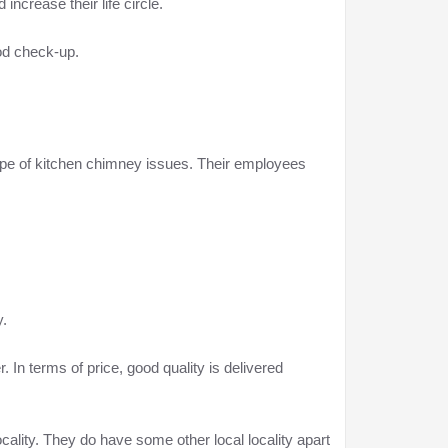
increase their life circle.
iod check-up.
ype of kitchen chimney issues. Their employees
y.
In terms of price, good quality is delivered
ality. They do have some other local locality apart