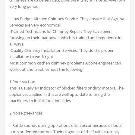
very long period.
-:Low Budget Kitchen Chimney Service:-They ensure that Agroha
Services are very economical.
-Trained Technicians for Chimney Repair:-They have been
focusing on their manpower which is trained and experience in
all ways.
-Quality Chimney Installation Services:-They do the proper
installation to work right
Most common kitchen chimney problems Alcone engineer can
work out and troubleshoot the following:
1.Poor suction
This is usually an indicator of blocked filters or dirty motors. The
appliances applied in this are well upto-date to bring the
machinery to its full functionalities.
2.Noise grievances
– Rattle sounds during operations often occur because of loose
parts or dented motors. Their diagnosis of the faults is usually