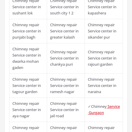
Chimney repair
Chimney repair
Chimney repair
Service center in
Service center in
Service center in
sushant lok
south city 1 2
kapashera
Chimney repair
Chimney repair
Chimney repair
Service center in
Service center in
Service center in
punjabi bagh
greater kalash
sikander pur
Chimney repair
Chimney repair
Chimney repair
Service center in
Service center in
Service center in
dwarka mohan
chankya puri
rajouri garden
gaden
Chimney repair
Chimney repair
Chimney repair
Service center in
Service center in
Service center in
tagour garden
ramesh nagar
naraina
Chimney repair
Chimney repair
✓Chimney
Service
Service center in
Service center in
Gurgaon
aya nagar
jail road
Chimney repair
Chimney repair
Chimney repair