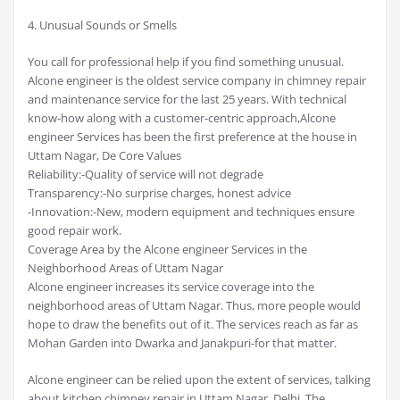
4. Unusual Sounds or Smells
You call for professional help if you find something unusual.
Alcone engineer is the oldest service company in chimney repair
and maintenance service for the last 25 years. With technical
know-how along with a customer-centric approach,Alcone
engineer Services has been the first preference at the house in
Uttam Nagar, De Core Values
Reliability:-Quality of service will not degrade
Transparency:-No surprise charges, honest advice
-Innovation:-New, modern equipment and techniques ensure
good repair work.
Coverage Area by the Alcone engineer Services in the
Neighborhood Areas of Uttam Nagar
Alcone engineer increases its service coverage into the
neighborhood areas of Uttam Nagar. Thus, more people would
hope to draw the benefits out of it. The services reach as far as
Mohan Garden into Dwarka and Janakpuri-for that matter.
Alcone engineer can be relied upon the extent of services, talking
about kitchen chimney repair in Uttam Nagar, Delhi. The