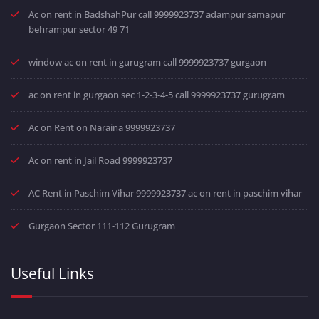
Ac on rent in BadshahPur call 9999923737 adampur samapur
behrampur sector 49 71
window ac on rent in gurugram call 9999923737 gurgaon
ac on rent in gurgaon sec 1-2-3-4-5 call 9999923737 gurugram
Ac on Rent on Naraina 9999923737
Ac on rent in Jail Road 9999923737
AC Rent in Paschim Vihar 9999923737 ac on rent in paschim vihar
Gurgaon Sector 111-112 Gurugram
Useful Links