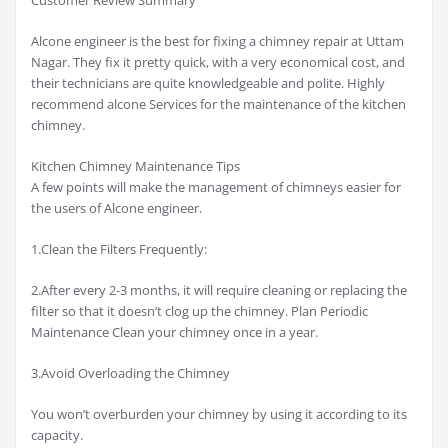
Alcone engineer is the best for fixing a chimney repair at Uttam
Nagar. They fix it pretty quick, with a very economical cost, and
their technicians are quite knowledgeable and polite. Highly
recommend alcone Services for the maintenance of the kitchen
chimney.
Kitchen Chimney Maintenance Tips
A few points will make the management of chimneys easier for
the users of Alcone engineer.
1.Clean the Filters Frequently:
2.After every 2-3 months, it will require cleaning or replacing the
filter so that it doesn’t clog up the chimney. Plan Periodic
Maintenance Clean your chimney once in a year.
3.Avoid Overloading the Chimney
You won’t overburden your chimney by using it according to its
capacity.