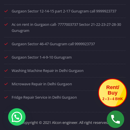
Gurgaon Sector 12-14-15 part 2-17 Gurugram call 9999923737
Ac on rent in Gurgaon call- 7777003737 Sector 21-22-23-27-28-30
Gurugram
Gurgaon Sector 46-47 Gurugram call 9999923737
Gurgaon Sector 1-4-9-10 Gurugram
Washing Machine Repair in Delhi Gurgaon
Microwave Repair in Delhi Gurgaon
Rent/
Buy
Fridge Repair Service in Delhi Gurgaon
2 • 3 • 4 BHK
Copyright © 2021 Alcon engineer. All right reserved.