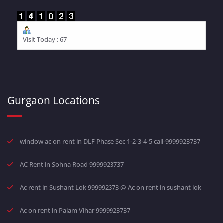
Visit Today : 67
Gurgaon Locations
window ac on rent in DLF Phase Sec 1-2-3-4-5 call-9999923737
AC Rent in Sohna Road 9999923737
Ac rent in Sushant Lok 999992373 @ Ac on rent in sushant lok
Ac on rent in Palam Vihar 9999923737