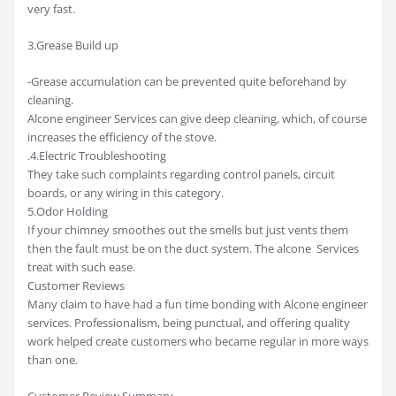
very fast.
3.Grease Build up
-Grease accumulation can be prevented quite beforehand by
cleaning.
Alcone engineer Services can give deep cleaning, which, of course
increases the efficiency of the stove.
.4.Electric Troubleshooting
They take such complaints regarding control panels, circuit
boards, or any wiring in this category.
5.Odor Holding
If your chimney smoothes out the smells but just vents them
then the fault must be on the duct system. The alcone Services
treat with such ease.
Customer Reviews
Many claim to have had a fun time bonding with Alcone engineer
services. Professionalism, being punctual, and offering quality
work helped create customers who became regular in more ways
than one.
Customer Review Summary