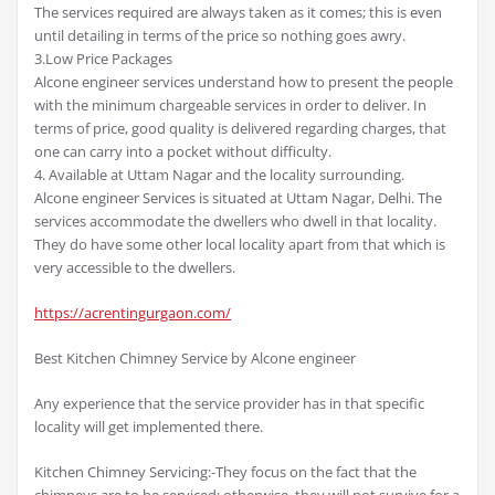
The services required are always taken as it comes; this is even
until detailing in terms of the price so nothing goes awry.
3.Low Price Packages
Alcone engineer services understand how to present the people
with the minimum chargeable services in order to deliver. In
terms of price, good quality is delivered regarding charges, that
one can carry into a pocket without difficulty.
4. Available at Uttam Nagar and the locality surrounding.
Alcone engineer Services is situated at Uttam Nagar, Delhi. The
services accommodate the dwellers who dwell in that locality.
They do have some other local locality apart from that which is
very accessible to the dwellers.
https://acrentingurgaon.com/
Best Kitchen Chimney Service by Alcone engineer
Any experience that the service provider has in that specific
locality will get implemented there.
Kitchen Chimney Servicing:-They focus on the fact that the
chimneys are to be serviced; otherwise, they will not survive for a