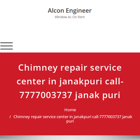
Skip
to
content
Alcon Engineer
Window Ac On Rent
Toggle navigation
Chimney repair service
center in janakpuri call-
7777003737 janak puri
Home
Chimney repair service center in janakpuri call-7777003737 janak
puri