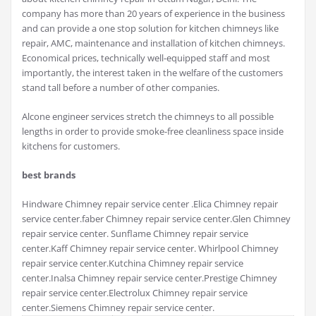
company has more than 20 years of experience in the business
and can provide a one stop solution for kitchen chimneys like
repair, AMC, maintenance and installation of kitchen chimneys.
Economical prices, technically well-equipped staff and most
importantly, the interest taken in the welfare of the customers
stand tall before a number of other companies.
Alcone engineer services stretch the chimneys to all possible
lengths in order to provide smoke-free cleanliness space inside
kitchens for customers.
best brands
Hindware Chimney repair service center .Elica Chimney repair
service center.faber Chimney repair service center.Glen Chimney
repair service center. Sunflame Chimney repair service
center.Kaff Chimney repair service center. Whirlpool Chimney
repair service center.Kutchina Chimney repair service
center.Inalsa Chimney repair service center.Prestige Chimney
repair service center.Electrolux Chimney repair service
center.Siemens Chimney repair service center.