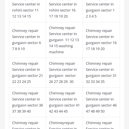
Service center in
Service center in
Service center in
rohini sector 11
rohini sector 16
gurgaon sector 1
12 13 14 15
17 18 19 20
2 3 4 5
Chimney repair
Chimney repair
Chimney repair
Service center in
Service center in
Service center in
gurgaon 11 12 13
gurgaon sector 6
gurgaon sector 16
14 15 washing
7 8 9 10
17 18 19 20
machine
Chimney repair
Chimney repair
Chimney repair
Service center in
Service center in
Service center in
gurgaon sector 21
gurgaon sector
gurgaon sector 31
22 23 24 25
26 27 28 29 30
32 33 34 35
Chimney repair
Chimney repair
Chimney repair
Service center in
Service center in
Service center in
gurgaon sector 36
gurgaon sector 41
gurgaon sector 46
37 38 39 40
42 43 44 45
47 48 49 50
Chimney repair
Chimneyrepair
Chimney repair
Service center in
Service center in
Service center in