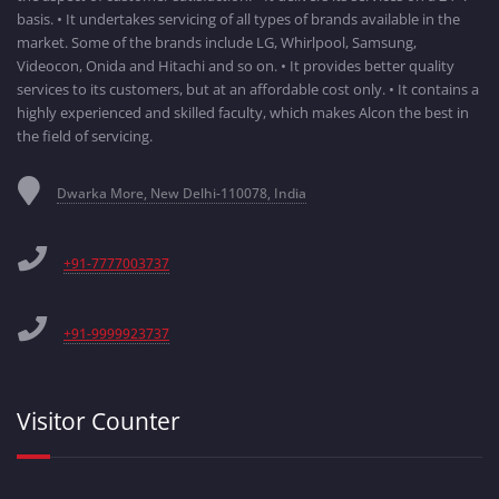
basis. • It undertakes servicing of all types of brands available in the
market. Some of the brands include LG, Whirlpool, Samsung,
Videocon, Onida and Hitachi and so on. • It provides better quality
services to its customers, but at an affordable cost only. • It contains a
highly experienced and skilled faculty, which makes Alcon the best in
the field of servicing.
Dwarka More, New Delhi-110078, India
+91-7777003737
+91-9999923737
Visitor Counter