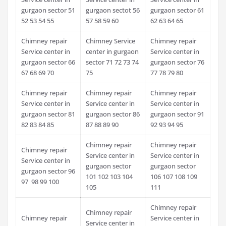
gurgaon sector 51
gurgaon sectot 56
gurgaon sector 61
52 53 54 55
57 58 59 60
62 63 64 65
Chimney repair
Chimney Service
Chimney repair
Service center in
center in gurgaon
Service center in
gurgaon sector 66
sector 71 72 73 74
gurgaon sector 76
67 68 69 70
75
77 78 79 80
Chimney repair
Chimney repair
Chimney repair
Service center in
Service center in
Service center in
gurgaon sector 81
gurgaon sector 86
gurgaon sector 91
82 83 84 85
87 88 89 90
92 93 94 95
Chimney repair
Chimney repair
Chimney repair
Service center in
Service center in
Service center in
gurgaon sector
gurgaon sector
gurgaon sector 96
101 102 103 104
106 107 108 109
97 98 99 100
105
111
Chimney repair
Chimney repair
Chimney repair
Service center in
Service center in