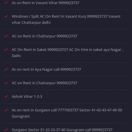
Ac on Rent in Vasant Vihar 9999923737
Windows / Split AC On Rent In Vasant Kunj 9999923737 Vasant
vihar Chattarpur delhi
AC on Rent in Chattarpur 9999923737
AC On Rent in Saket 9999923737 AC On Hire in saket aya Nagar ,
Delhi
Ac on rent in Aya Nagar call-9999923737
AC on Rent in Chattarpur 9999923737
Ashok Vihar 1-2-3
Ac on rent in Gurgaon call-7777003737 Sector 41-42-43-47-49-50
Gurugram
Gurgaon Sector 31-32-33-37-40 Gurugram call 9999923737