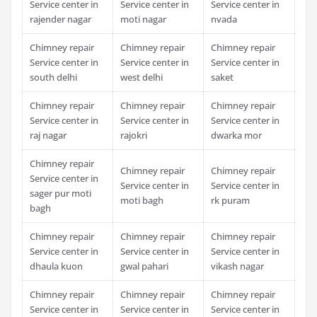
Service center in
Service center in
Service center in
rajender nagar
moti nagar
nvada
Chimney repair
Chimney repair
Chimney repair
Service center in
Service center in
Service center in
south delhi
west delhi
saket
Chimney repair
Chimney repair
Chimney repair
Service center in
Service center in
Service center in
raj nagar
rajokri
dwarka mor
Chimney repair
Chimney repair
Chimney repair
Service center in
Service center in
Service center in
sager pur moti
moti bagh
rk puram
bagh
Chimney repair
Chimney repair
Chimney repair
Service center in
Service center in
Service center in
dhaula kuon
gwal pahari
vikash nagar
Chimney repair
Chimney repair
Chimney repair
Service center in
Service center in
Service center in