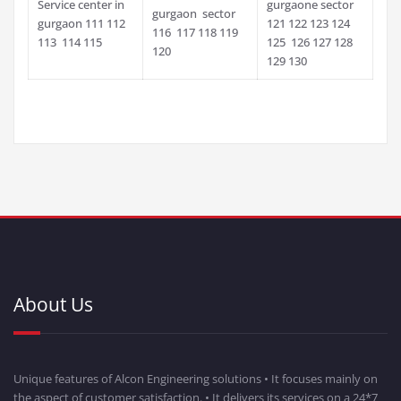
Service center in
gurgaone sector
gurgaon sector
gurgaon 111 112
121 122 123 124
116 117 118 119
113 114 115
125 126 127 128
120
129 130
About Us
Unique features of Alcon Engineering solutions • It focuses mainly on
the aspect of customer satisfaction. • It delivers its services on a 24*7