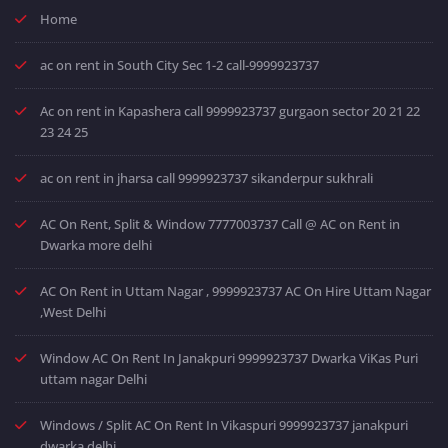
Home
ac on rent in South City Sec 1-2 call-9999923737
Ac on rent in Kapashera call 9999923737 gurgaon sector 20 21 22
23 24 25
ac on rent in jharsa call 9999923737 sikanderpur sukhrali
AC On Rent, Split & Window 7777003737 Call @ AC on Rent in
Dwarka more delhi
AC On Rent in Uttam Nagar , 9999923737 AC On Hire Uttam Nagar
,West Delhi
Window AC On Rent In Janakpuri 9999923737 Dwarka ViKas Puri
uttam nagar Delhi
Windows / Split AC On Rent In Vikaspuri 9999923737 janakpuri
dwarka delhi