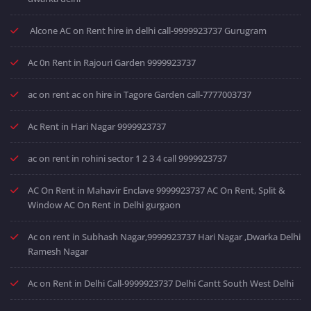
Alcone AC on Rent hire in delhi call-9999923737 Gurugram
Ac 0n Rent in Rajouri Garden 9999923737
ac on rent ac on hire in Tagore Garden call-7777003737
Ac Rent in Hari Nagar 9999923737
ac on rent in rohini sector 1 2 3 4 call 9999923737
AC On Rent in Mahavir Enclave 9999923737 AC On Rent, Split &
Window AC On Rent in Delhi gurgaon
Ac on rent in Subhash Nagar,9999923737 Hari Nagar ,Dwarka Delhi
Ramesh Nagar
Ac on Rent in Delhi Call-9999923737 Delhi Cantt South West Delhi