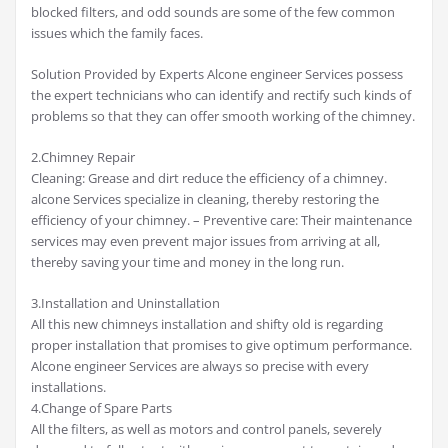
blocked filters, and odd sounds are some of the few common
issues which the family faces.
Solution Provided by Experts Alcone engineer Services possess
the expert technicians who can identify and rectify such kinds of
problems so that they can offer smooth working of the chimney.
2.Chimney Repair
Cleaning: Grease and dirt reduce the efficiency of a chimney.
alcone Services specialize in cleaning, thereby restoring the
efficiency of your chimney. – Preventive care: Their maintenance
services may even prevent major issues from arriving at all,
thereby saving your time and money in the long run.
3.Installation and Uninstallation
All this new chimneys installation and shifty old is regarding
proper installation that promises to give optimum performance.
Alcone engineer Services are always so precise with every
installations.
4.Change of Spare Parts
All the filters, as well as motors and control panels, severely