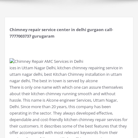
Chimney repair service center in delhi gurgaon call-
7777003737 gurugaram
ices in Uttam Nagar Delhi, kitchen chimney repairing service in
uttam nagar delhi, best Kitchan Chimney installation in uttam
nagar delhi, The best in town is served by alcone
There is only one name with which one can assure themselves
about their kitchen chimney running smooth and without
hassle. This name is Alcone engineer Services, Uttam Nagar,
Delhi. Since more than 20 years, this company has been
operating in the sector. They always developed effective,
dependable and cost-friendly kitchen chimney repair services for
their customers. It describes some of the best features that they
offer accompanied with most relevant keywords from their