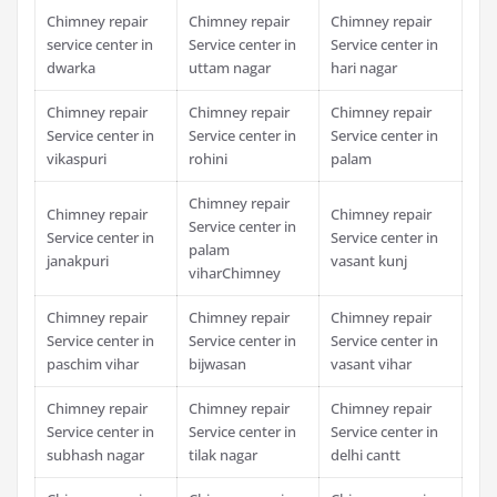
Chimney repair
Chimney repair
Chimney repair
service center in
Service center in
Service center in
dwarka
uttam nagar
hari nagar
Chimney repair
Chimney repair
Chimney repair
Service center in
Service center in
Service center in
vikaspuri
rohini
palam
Chimney repair
Chimney repair
Chimney repair
Service center in
Service center in
Service center in
palam
janakpuri
vasant kunj
viharChimney
Chimney repair
Chimney repair
Chimney repair
Service center in
Service center in
Service center in
paschim vihar
bijwasan
vasant vihar
Chimney repair
Chimney repair
Chimney repair
Service center in
Service center in
Service center in
subhash nagar
tilak nagar
delhi cantt