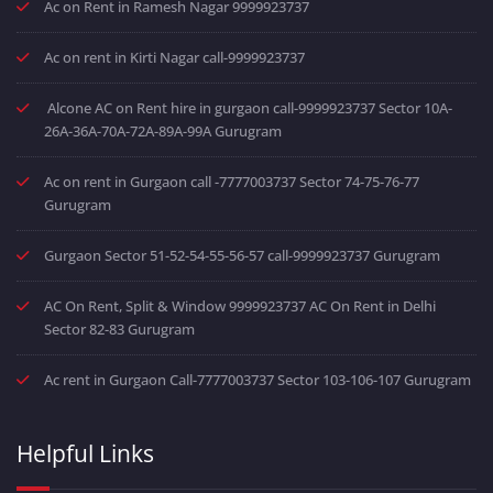
Ac on Rent in Ramesh Nagar 9999923737
Ac on rent in Kirti Nagar call-9999923737
Alcone AC on Rent hire in gurgaon call-9999923737 Sector 10A-
26A-36A-70A-72A-89A-99A Gurugram
Ac on rent in Gurgaon call -7777003737 Sector 74-75-76-77
Gurugram
Gurgaon Sector 51-52-54-55-56-57 call-9999923737 Gurugram
AC On Rent, Split & Window 9999923737 AC On Rent in Delhi
Sector 82-83 Gurugram
Ac rent in Gurgaon Call-7777003737 Sector 103-106-107 Gurugram
Helpful Links