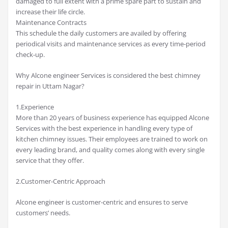
damaged to full extent with a prime spare part to sustain and
increase their life circle.
Maintenance Contracts
This schedule the daily customers are availed by offering
periodical visits and maintenance services as every time-period
check-up.
Why Alcone engineer Services is considered the best chimney
repair in Uttam Nagar?
1.Experience
More than 20 years of business experience has equipped Alcone
Services with the best experience in handling every type of
kitchen chimney issues. Their employees are trained to work on
every leading brand, and quality comes along with every single
service that they offer.
2.Customer-Centric Approach
Alcone engineer is customer-centric and ensures to serve
customers’ needs.