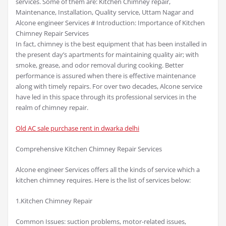
services. Some of them are: Kitchen Chimney repair,
Maintenance, Installation, Quality service, Uttam Nagar and
Alcone engineer Services # Introduction: Importance of Kitchen
Chimney Repair Services
In fact, chimney is the best equipment that has been installed in
the present day’s apartments for maintaining quality air; with
smoke, grease, and odor removal during cooking. Better
performance is assured when there is effective maintenance
along with timely repairs. For over two decades, Alcone service
have led in this space through its professional services in the
realm of chimney repair.
Old AC sale purchase rent in dwarka delhi
Comprehensive Kitchen Chimney Repair Services
Alcone engineer Services offers all the kinds of service which a
kitchen chimney requires. Here is the list of services below:
1.Kitchen Chimney Repair
Common Issues: suction problems, motor-related issues,