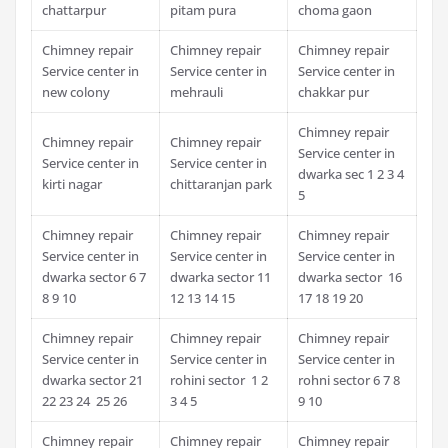
chattarpur
pitam pura
choma gaon
Chimney repair
Chimney repair
Chimney repair
Service center in
Service center in
Service center in
new colony
mehrauli
chakkar pur
Chimney repair
Chimney repair
Chimney repair
Service center in
Service center in
Service center in
dwarka sec 1 2 3 4
kirti nagar
chittaranjan park
5
Chimney repair
Chimney repair
Chimney repair
Service center in
Service center in
Service center in
dwarka sector 6 7
dwarka sector 11
dwarka sector 16
8 9 10
12 13 14 15
17 18 19 20
Chimney repair
Chimney repair
Chimney repair
Service center in
Service center in
Service center in
dwarka sector 21
rohini sector 1 2
rohni sector 6 7 8
22 23 24 25 26
3 4 5
9 10
Chimney repair
Chimney repair
Chimney repair