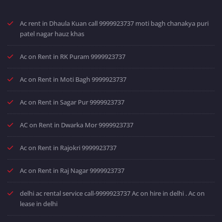
Ac rent in Dhaula Kuan call 9999923737 moti bagh chanakya puri
patel nagar hauz khas
Ac on Rent in RK Puram 9999923737
Ac on Rent in Moti Bagh 9999923737
Ac on Rent in Sagar Pur 9999923737
AC on Rent in Dwarka Mor 9999923737
Ac on Rent in Rajokri 9999923737
Ac on Rent in Raj Nagar 9999923737
delhi ac rental service call-9999923737 Ac on hire in delhi . Ac on
lease in delhi