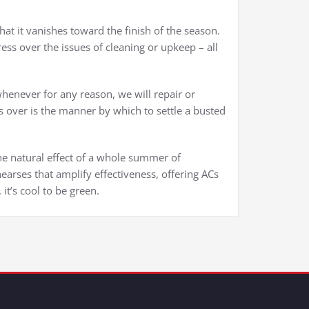
at it vanishes toward the finish of the season.
ss over the issues of cleaning or upkeep – all
enever for any reason, we will repair or
ss over is the manner by which to settle a busted
he natural effect of a whole summer of
hearses that amplify effectiveness, offering ACs
it’s cool to be green.