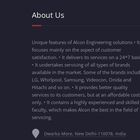
About Us
Unique features of Alcon Engineering solutions • It
focuses mainly on the aspect of customer
satisfaction. • It delivers its services on a 24*7 basi
• It undertakes servicing of all types of brands
available in the market. Some of the brands inclu
LG, Whirlpool, Samsung, Videocon, Onida and
Hitachi and so on. • It provides better quality
services to its customers, but at an affordable cost
only. • It contains a highly experienced and skilled
faculty, which makes Alcon the best in the field of
servicing.
Dwarka More, New Delhi-110078, India