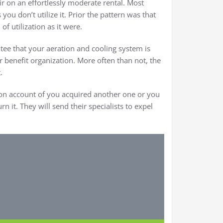
ir on an effortlessly moderate rental. Most
ou don’t utilize it. Prior the pattern was that
f utilization as it were.
tee that your aeration and cooling system is
r benefit organization. More often than not, the
.
 on account of you acquired another one or you
n it. They will send their specialists to expel