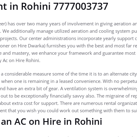
nt in Rohini 7777003737
er) has over two many years of involvement in giving aeration a
n. We additionally manage utilized aeration and cooling system pu
projects. Our center administrations incorporate yearly support c
ioner on Hire Dwarka) furnishes you with the best and most far re
ce and mastery, we enhance your framework and guarantee most e
y Ac on Hire Rohini.
considerable measure some of the time it is to an alternate city a
 when one is remaining in a leased convenience. With no perpetua
nd have an extra bit of gear. A ventilation system is overwhelmi
 out to be exceptionally financially savvy also. The migraine of re
about extra cost for support. There are numerous rental organizat
event that you wish you could work out something with them to s
an AC on Hire in Rohini