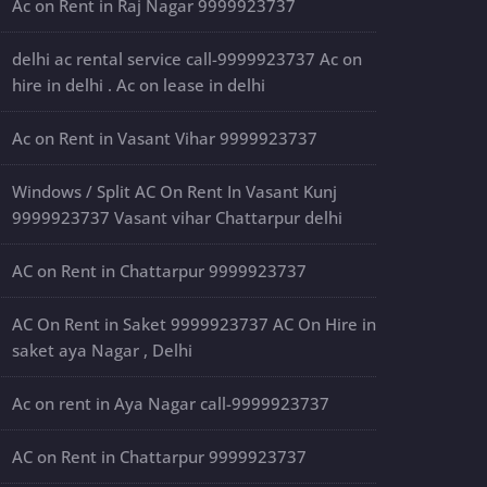
Ac on Rent in Raj Nagar 9999923737
delhi ac rental service call-9999923737 Ac on
hire in delhi . Ac on lease in delhi
Ac on Rent in Vasant Vihar 9999923737
Windows / Split AC On Rent In Vasant Kunj
9999923737 Vasant vihar Chattarpur delhi
AC on Rent in Chattarpur 9999923737
AC On Rent in Saket 9999923737 AC On Hire in
saket aya Nagar , Delhi
Ac on rent in Aya Nagar call-9999923737
AC on Rent in Chattarpur 9999923737