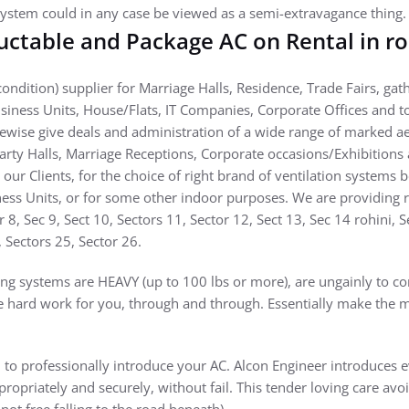
ystem could in any case be viewed as a semi-extravagance thing.
ctable and Package AC on Rental in ro
ondition) supplier for Marriage Halls, Residence, Trade Fairs, gat
siness Units, House/Flats, IT Companies, Corporate Offices and
kewise give deals and administration of a wide range of marked a
Party Halls, Marriage Receptions, Corporate occasions/Exhibitions
 our Clients, for the choice of right brand of ventilation systems 
ess Units, or for some other indoor purposes. We are providing ren
or 8, Sec 9, Sect 10, Sectors 11, Sector 12, Sect 13, Sec 14 rohini, 
, Sectors 25, Sector 26.
g systems are HEAVY (up to 100 lbs or more), are ungainly to co
e hard work for you, through and through. Essentially make the m
to professionally introduce your AC. Alcon Engineer introduces ev
propriately and securely, without fail. This tender loving care avo