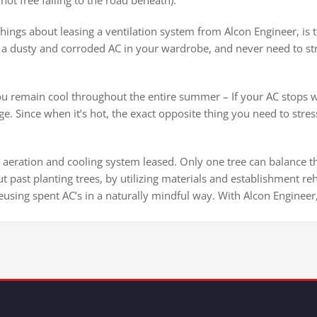
ot free falling to the road beneath).
ngs about leasing a ventilation system from Alcon Engineer, is th
a dusty and corroded AC in your wardrobe, and never need to stre
u remain cool throughout the entire summer – If your AC stops wh
ge. Since when it’s hot, the exact opposite thing you need to stre
h aeration and cooling system leased. Only one tree can balance t
t past planting trees, by utilizing materials and establishment re
eusing spent AC’s in a naturally mindful way. With Alcon Engineer, 