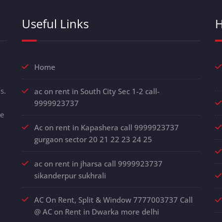
Useful Links
H
Home
s.
ac on rent in South City Sec 1-2 call-
9999923737
de
Ac on rent in Kapashera call 9999923737
gurgaon sector 20 21 22 23 24 25
ac on rent in jharsa call 9999923737
sikanderpur sukhrali
AC On Rent, Split & Window 7777003737 Call
@ AC on Rent in Dwarka more delhi