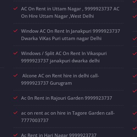
AC On Rent in Uttam Nagar , 9999923737 AC
On Hire Uttam Nagar ,West Delhi
Window AC On Rent In Janakpuri 9999923737
Dwarka ViKas Puri uttam nagar Delhi
Windows / Split AC On Rent In Vikaspuri
9999923737 janakpuri dwarka delhi
Alcone AC on Rent hire in delhi call-
9999923737 Gurugram
Ac 0n Rent in Rajouri Garden 9999923737
ac on rent ac on hire in Tagore Garden call-
7777003737
Ac Rent in Hari Nagar 9999923737