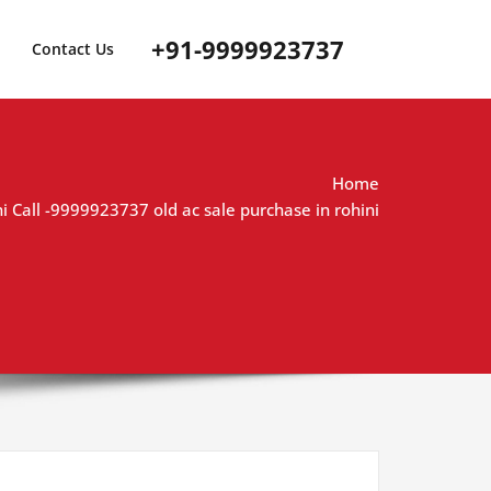
+91-9999923737
Contact Us
Home
ni Call -9999923737 old ac sale purchase in rohini