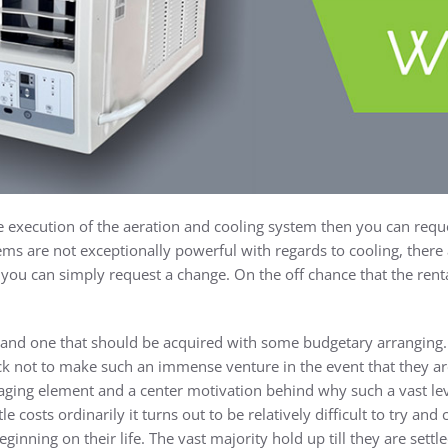
e execution of the aeration and cooling system then you can reque
ms are not exceptionally powerful with regards to cooling, there 
, you can simply request a change. On the off chance that the rent
g and one that should be acquired with some budgetary arranging. 
ck not to make such an immense venture in the event that they are
aging element and a center motivation behind why such a vast le
le costs ordinarily it turns out to be relatively difficult to try an
ginning on their life. The vast majority hold up till they are sett