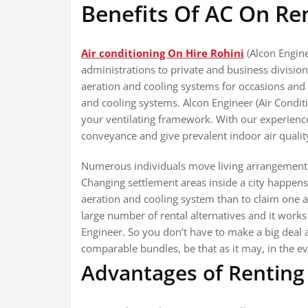
Benefits Of AC On Re
Air conditioning On Hire Rohini
(Alcon Engine
administrations to private and business divisio
aeration and cooling systems for occasions and 
and cooling systems. Alcon Engineer (Air Condit
your ventilating framework. With our experien
conveyance and give prevalent indoor air qualit
Numerous individuals move living arrangement a 
Changing settlement areas inside a city happens
aeration and cooling system than to claim one a
large number of rental alternatives and it works
Engineer. So you don’t have to make a big deal 
comparable bundles, be that as it may, in the 
Advantages of Renting 