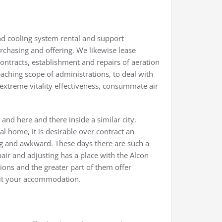
nd cooling system rental and support
rchasing and offering. We likewise lease
ontracts, establishment and repairs of aeration
aching scope of administrations, to deal with
xtreme vitality effectiveness, consummate air
nd here and there inside a similar city.
l home, it is desirable over contract an
ng and awkward. These days there are such a
pair and adjusting has a place with the Alcon
ions and the greater part of them offer
uit your accommodation.