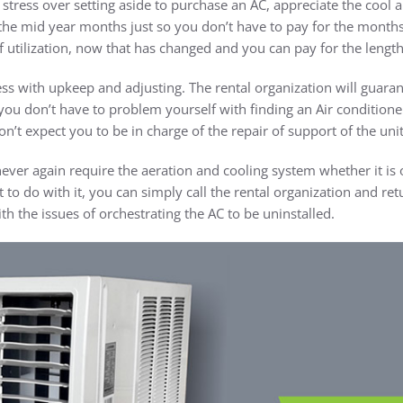
stress over setting aside to purchase an AC, appreciate the cool a
the mid year months just so you don’t have to pay for the months y
 utilization, now that has changed and you can pay for the length o
 with upkeep and adjusting. The rental organization will guaran
you don’t have to problem yourself with finding an Air conditione
n’t expect you to be in charge of the repair of support of the unit
ever again require the aeration and cooling system whether it is
to do with it, you can simply call the rental organization and retur
h the issues of orchestrating the AC to be uninstalled.