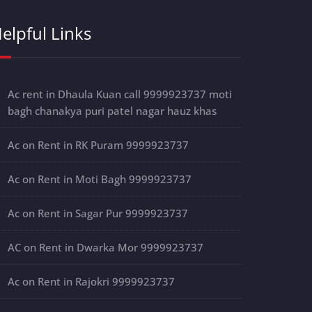
elpful Links
Ac rent in Dhaula Kuan call 9999923737 moti
bagh chanakya puri patel nagar hauz khas
Ac on Rent in RK Puram 9999923737
Ac on Rent in Moti Bagh 9999923737
Ac on Rent in Sagar Pur 9999923737
AC on Rent in Dwarka Mor 9999923737
Ac on Rent in Rajokri 9999923737