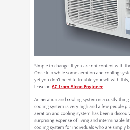
Simple to change: If you are not content with th
Once in a while some aeration and cooling syste
yet you don’t need to trouble yourself with this
lease an
AC from Alcon Engineer
.
An aeration and cooling system is a costly thin
cooling system is very high and a few people pi
aeration and cooling system has been a discour
surprising expense of living and interminable litt
cooling system for individuals who are simply be