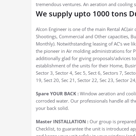
tremendous ventures. An aeration and cooling s
We supply upto 1000 tons Du
Alcon Engineer is one of the main Rental AC(air c
Shootings, Commercial and Other capacities, Bu
Monthly). Notwithstanding leasing of AC’s we li
the pioneer in Air molding administrations for 
additionally glad for giving proposals/advices to
establishment of the units for their Home, Busin
Sector 3, Sector 4, Sec 5, Sect 6, Sectors 7, Sect
19, Sect 20, Sec 21, Sector 22, Sec 23, Sector 24
Spare YOUR BACK :
Window aeration and coolin
corroded water. Our professionals handle all th
your back solid.
Master INSTALLATION :
Our group is prepared 
Checklist, to guarantee the unit is introduced ap