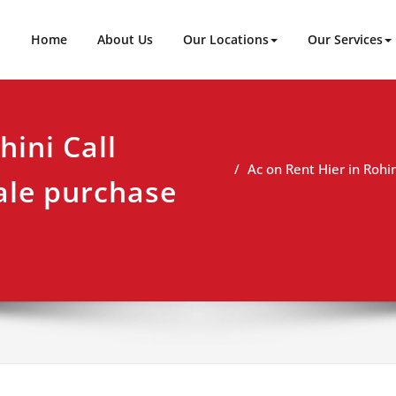
ineer
t
Home
About Us
Our Locations
Our Services
hini Call
Ac on Rent Hier in Rohi
ale purchase