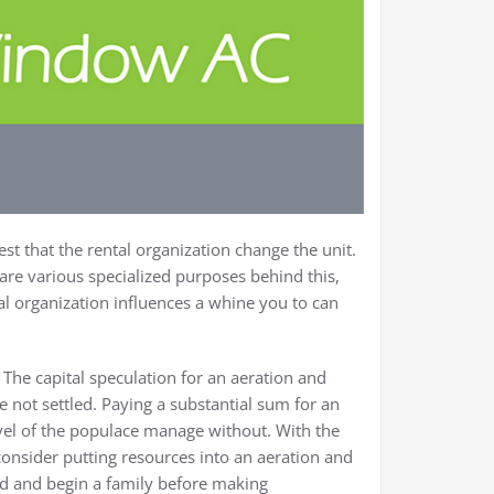
st that the rental organization change the unit.
are various specialized purposes behind this,
al organization influences a whine you to can
The capital speculation for an aeration and
 not settled. Paying a substantial sum for an
vel of the populace manage without. With the
d consider putting resources into an aeration and
led and begin a family before making