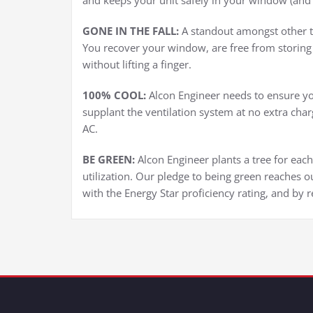
and keeps your unit safely in your window (and n
GONE IN THE FALL:
A standout amongst other thi
You recover your window, are free from storing 
without lifting a finger.
100% COOL:
Alcon Engineer needs to ensure yo
supplant the ventilation system at no extra char
AC.
BE GREEN:
Alcon Engineer plants a tree for eac
utilization. Our pledge to being green reaches ou
with the Energy Star proficiency rating, and by r