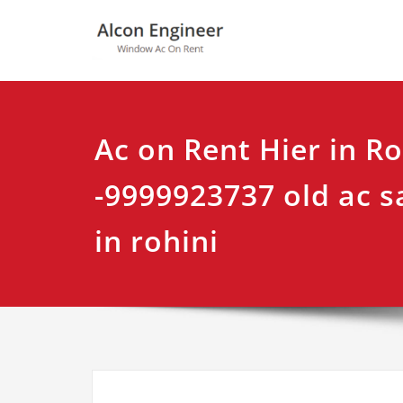
Skip
Alcon Eng
Window Ac On Ren
to
content
Ac on Rent Hier in Ro
-9999923737 old ac s
in rohini