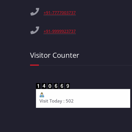
+91-7777003737
+91-9999923737
Visitor Counter
Visit Today : 502