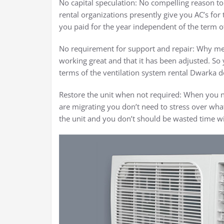
No capital speculation: No compelling reason to 
rental organizations presently give you AC’s for 
you paid for the year independent of the term of
No requirement for support and repair: Why mess
working great and that it has been adjusted. So 
terms of the ventilation system rental Dwarka do
Restore the unit when not required: When you n
are migrating you don’t need to stress over what 
the unit and you don’t should be wasted time wit