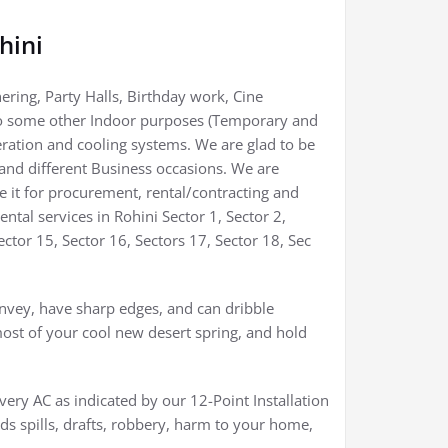
hini
hering, Party Halls, Birthday work, Cine
 to some other Indoor purposes (Temporary and
eration and cooling systems. We are glad to be
 and different Business occasions. We are
be it for procurement, rental/contracting and
tal services in Rohini Sector 1, Sector 2,
Sector 15, Sector 16, Sectors 17, Sector 18, Sec
nvey, have sharp edges, and can dribble
ost of your cool new desert spring, and hold
ery AC as indicated by our 12-Point Installation
ids spills, drafts, robbery, harm to your home,