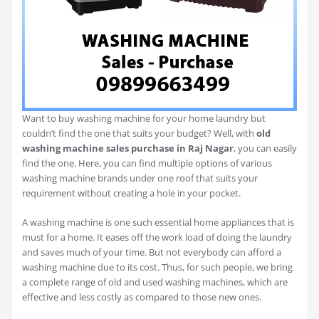
Want to buy washing machine for your home laundry but
couldn’t find the one that suits your budget? Well, with
old
washing machine sales purchase in Raj Nagar
, you can easily
find the one. Here, you can find multiple options of various
washing machine brands under one roof that suits your
requirement without creating a hole in your pocket.
A washing machine is one such essential home appliances that is
must for a home. It eases off the work load of doing the laundry
and saves much of your time. But not everybody can afford a
washing machine due to its cost. Thus, for such people, we bring
a complete range of old and used washing machines, which are
effective and less costly as compared to those new ones.