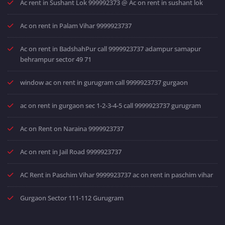
Ac rent in Sushant Lok 999992373 @ Ac on rent in sushant lok
Ac on rent in Palam Vihar 9999923737
Ac on rent in BadshahPur call 9999923737 adampur samapur
behrampur sector 49 71
window ac on rent in gurugram call 9999923737 gurgaon
ac on rent in gurgaon sec 1-2-3-4-5 call 9999923737 gurugram
Ac on Rent on Naraina 9999923737
Ac on rent in Jail Road 9999923737
AC Rent in Paschim Vihar 9999923737 ac on rent in paschim vihar
Gurgaon Sector 111-112 Gurugram