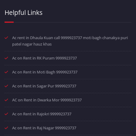
Helpful Links
Ac rent in Dhaula Kuan call 9999923737 moti bagh chanakya puri
patel nagar hauz khas
Ac on Rent in RK Puram 9999923737
Ac on Rent in Moti Bagh 9999923737
Ac on Rent in Sagar Pur 9999923737
AC on Rent in Dwarka Mor 9999923737
Ac on Rent in Rajokri 9999923737
Ac on Rent in Raj Nagar 9999923737