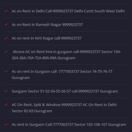
Ac on Rent in Delhi Call-9999923737 Delhi Cantt South West Delhi
Ac on Rent in Ramesh Nagar 9999923737
Ac on rent in Kirti Nagar call-9999923737
Alcone AC on Rent hire in gurgaon call-9999923737 Sector 10A-
26A-36A-70A-72A-89A-99A Gurugram
Ac on rent in Gurgaon call -7777003737 Sector 74-75-76-77
Gurugram
Gurgaon Sector 51-52-54-55-56-57 call-9999923737 Gurugram
AC On Rent, Split & Window 9999923737 AC On Rent in Delhi
Sector 82-83 Gurugram
Ac rent in Gurgaon Call-7777003737 Sector 103-106-107 Gurugram