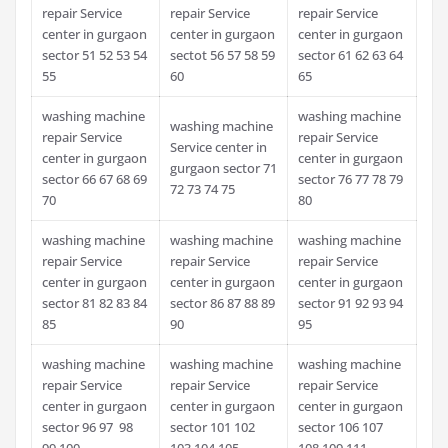
repair Service
repair Service
repair Service
center in gurgaon
center in gurgaon
center in gurgaon
sector 51 52 53 54
sectot 56 57 58 59
sector 61 62 63 64
55
60
65
washing machine
washing machine
washing machine
repair Service
repair Service
Service center in
center in gurgaon
center in gurgaon
gurgaon sector 71
sector 66 67 68 69
sector 76 77 78 79
72 73 74 75
70
80
washing machine
washing machine
washing machine
repair Service
repair Service
repair Service
center in gurgaon
center in gurgaon
center in gurgaon
sector 81 82 83 84
sector 86 87 88 89
sector 91 92 93 94
85
90
95
washing machine
washing machine
washing machine
repair Service
repair Service
repair Service
center in gurgaon
center in gurgaon
center in gurgaon
sector 96 97 98
sector 101 102
sector 106 107
99 100
103 104 105
108 109 111