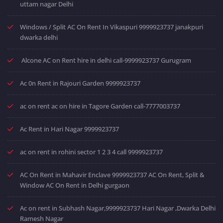
uttam nagar Delhi
Windows / Split AC On Rent In Vikaspuri 9999923737 janakpuri
dwarka delhi
Alcone AC on Rent hire in delhi call-9999923737 Gurugram
Ac 0n Rent in Rajouri Garden 9999923737
ac on rent ac on hire in Tagore Garden call-7777003737
Ac Rent in Hari Nagar 9999923737
ac on rent in rohini sector 1 2 3 4 call 9999923737
AC On Rent in Mahavir Enclave 9999923737 AC On Rent, Split &
Window AC On Rent in Delhi gurgaon
Ac on rent in Subhash Nagar,9999923737 Hari Nagar ,Dwarka Delhi
Ramesh Nagar