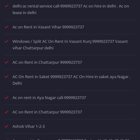
delhi ac rental service call-9999923737 Ac on hire in delhi . Ac on
lease in delhi
Ac on Rent in Vasant Vihar 9999923737
Windows / Split AC On Rent In Vasant Kunj 9999923737 Vasant
vihar Chattarpur delhi
AC on Rent in Chattarpur 9999923737
AC On Rent in Saket 9999923737 AC On Hire in saket aya Nagar ,
Delhi
Ac on rent in Aya Nagar call-9999923737
AC on Rent in Chattarpur 9999923737
Ashok Vihar 1-2-3