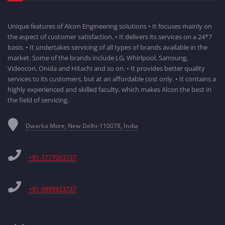
Unique features of Alcon Engineering solutions • It focuses mainly on
the aspect of customer satisfaction. • It delivers its services on a 24*7
basis. • It undertakes servicing of all types of brands available in the
market. Some of the brands include LG, Whirlpool, Samsung,
Videocon, Onida and Hitachi and so on. • It provides better quality
services to its customers, but at an affordable cost only. • It contains a
highly experienced and skilled faculty, which makes Alcon the best in
the field of servicing.
Dwarka More, New Delhi-110078, India
+91-7777003737
+91-9999923737