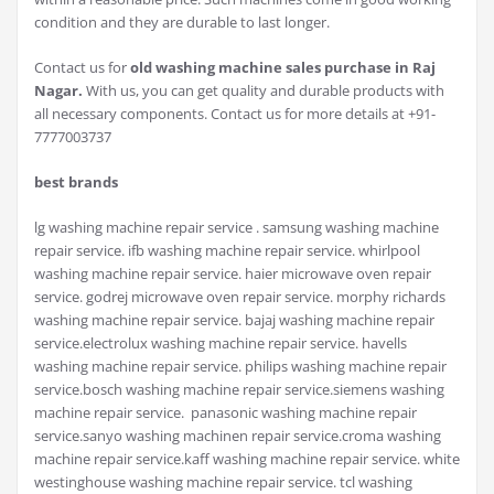
condition and they are durable to last longer.
Contact us for
old washing machine sales purchase in Raj
Nagar.
With us, you can get quality and durable products with
all necessary components. Contact us for more details at +91-
7777003737
best brands
lg washing machine repair service . samsung washing machine
repair service. ifb washing machine repair service. whirlpool
washing machine repair service. haier microwave oven repair
service. godrej microwave oven repair service. morphy richards
washing machine repair service. bajaj washing machine repair
service.electrolux washing machine repair service. havells
washing machine repair service. philips washing machine repair
service.bosch washing machine repair service.siemens washing
machine repair service. panasonic washing machine repair
service.sanyo washing machinen repair service.croma washing
machine repair service.kaff washing machine repair service. white
westinghouse washing machine repair service. tcl washing