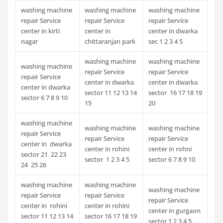
washing machine
washing machine
washing machine
repair Service
repair Service
repair Service
center in kirti
center in
center in dwarka
nagar
chittaranjan park
sec 1 2 3 4 5
washing machine
washing machine
washing machine
repair Service
repair Service
repair Service
center in dwarka
center in dwarka
center in dwarka
sector 11 12 13 14
sector 16 17 18 19
sector 6 7 8 9 10
15
20
washing machine
washing machine
washing machine
repair Service
repair Service
repair Service
center in dwarka
center in rohini
center in rohni
sector 21 22 23
sector 1 2 3 4 5
sector 6 7 8 9 10
24 25 26
washing machine
washing machine
washing machine
repair Service
repair Service
repair Service
center in rohini
center in rohini
center in gurgaon
sector 11 12 13 14
sector 16 17 18 19
sector 1 2 3 4 5