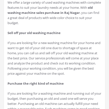
We offer a large variety of used washing machines with complete
features to suit your laundry needs at your home. With
old
washing machine sales purchase in Raj Nagar
, you can find
a great deal of products with wide color choice to suit your
budget.
Sell off your old washing machine
If you are looking for a new washing machine for your home and
want to get rid of your old one due to shortage of space at
home, you can call us and sell off your old washing machine at
the best price. Our service professionals will come at your place
and analyze the product and check out its working condition.
Following your working condition, you will be given the best
price against your machine on the spot.
Purchase the right kind of machine
If you are looking for a washing machine and running out of your
budget, then purchasing an old and used one will serve you
better. Purchasing an old machine can actually fulfill your need
within a reasonable price. Such machines come in good working