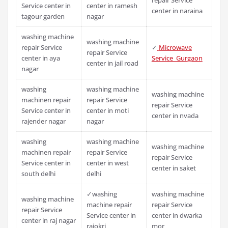
Service center in
center in ramesh
center in naraina
tagour garden
nagar
washing machine
washing machine
repair Service
✓
Microwave
repair Service
center in aya
Service Gurgaon
center in jail road
nagar
washing
washing machine
washing machine
machinen repair
repair Service
repair Service
Service center in
center in moti
center in nvada
rajender nagar
nagar
washing
washing machine
washing machine
machinen repair
repair Service
repair Service
Service center in
center in west
center in saket
south delhi
delhi
✓washing
washing machine
washing machine
machine repair
repair Service
repair Service
Service center in
center in dwarka
center in raj nagar
rajokri
mor