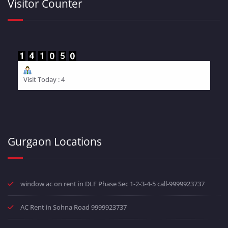
Visitor Counter
Visit Today : 4
Gurgaon Locations
window ac on rent in DLF Phase Sec 1-2-3-4-5 call-9999923737
AC Rent in Sohna Road 9999923737