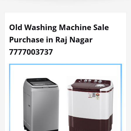
Old Washing Machine Sale
Purchase in Raj Nagar
7777003737