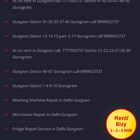
Ac on rent in Gurgaon call-7777003737 Sector 41-42-43-47-49-50
Gurugram
Gurgaon Sector 31-32-33-37-40 Gurugram call 9999923737
Gurgaon Sector 12-14-15 part 2-17 Gurugram call 9999923737
Ac on rent in Gurgaon call- 7777003737 Sector 21-22-23-27-28-30
Gurugram
Gurgaon Sector 46-47 Gurugram call 9999923737
Gurgaon Sector 1-4-9-10 Gurugram
Washing Machine Repair in Delhi Gurgaon
Microwave Repair in Delhi Gurgaon
Rent/
Buy
Fridge Repair Service in Delhi Gurgaon
2 • 3 • 4 BHK