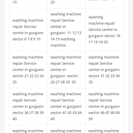
15
20
washing machine
washing
washing machine
repair Service
machine repair
repair Service
center in
Service center in
center in gurgaon
gurgaon 11 12 13
gurgaon sector 16
sector 6 7 8 9 10
14 15 washing
17 18 19 20
machine
washing machine
washing machine
washing machine
repair Service
repair Service
repair Service
center in gurgaon
center in
center in gurgaon
sector 21 22 23 24
gurgaon sector
sector 31 32 33 34
25
26 27 28 29 30
35
washing machine
washing machine
washing machine
repair Service
repair Service
repair Service
center in gurgaon
center in gurgaon
center in gurgaon
sector 36 37 38 39
sector 41 42 43 44
sector 46 47 48 49
40
45
50
washing machine
washing machine
washing machine