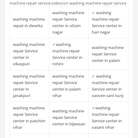
machine repair service.videocon washing machine repair service
washing machine
✓ washing
washing machine
repair Service
machine repair
repair in dwarka
center in uttam
Service center in
nagar
hari nagar
washing machine
✓washing
washing machine
repair Service
machine repair
repair Service
center in
Service center in
center in palam
vikaspuri
rohini
washing machine
washing machine
✓ washing
repair Service
repair Service
machine repair
center in
center in palam
Service center in
janakpuri
vihar
vaoven sant kunj
washing machine
✓washing
washing machine
repair Service
machine repair
repair Service
center in paschim
Service center in
center in bijwasan
vihar
vasant vihar