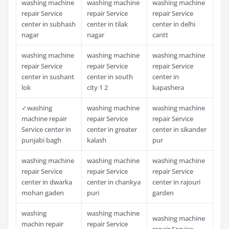
washing machine
washing machine
washing machine
repair Service
repair Service
repair Service
center in subhash
center in tilak
center in delhi
nagar
nagar
cantt
washing machine
washing machine
washing machine
repair Service
repair Service
repair Service
center in sushant
center in south
center in
lok
city 1 2
kapashera
✓washing
washing machine
washing machine
machine repair
repair Service
repair Service
Service center in
center in greater
center in sikander
punjabi bagh
kalash
pur
washing machine
washing machine
washing machine
repair Service
repair Service
repair Service
center in dwarka
center in chankya
center in rajouri
mohan gaden
puri
garden
washing
washing machine
washing machine
machin repair
repair Service
repair Service