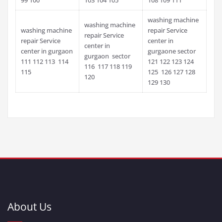
washing machine
washing machine
washing machine
repair Service
repair Service
repair Service
center in
center in
center in gurgaon
gurgaone sector
gurgaon sector
111 112 113 114
121 122 123 124
116 117 118 119
115
125 126 127 128
120
129 130
About Us