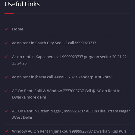
Useful Links
Home
ac on rent in South City Sec 1-2 call-9999923737
Ac on rent in Kapashera call 9999923737 gurgaon sector 20 21 22
23 24 25
ac on rent in jharsa call 9999923737 sikanderpur sukhrali
AC On Rent, Split & Window 7777003737 Call @ AC on Rent in
Dwarka more delhi
AC On Rent in Uttam Nagar , 9999923737 AC On Hire Uttam Nagar
,West Delhi
Window AC On Rent In Janakpuri 9999923737 Dwarka ViKas Puri