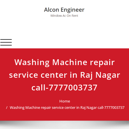
Skip
to
content
Alcon Engineer
Window Ac On Rent
Toggle navigation
Washing Machine repair
service center in Raj Nagar
call-7777003737
Home
Washing Machine repair service center in Raj Nagar call-7777003737