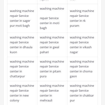
washing machine
washing machine
washing machine
repair Service
repair Service
repair Service
center in sager
center in rk
center in moti
pur moti bagh
puram
bagh
washing machine
washing machine
washing machine
repair Service
repair Service
repair Service
center in dhaula
center in gwal
center in vikash
kuon
pahari
nagar
washing machine
washing machine
washing machine
repair Service
repair Service
repair Service
center in
center in pitam
center in choma
chattarpur
pura
gaon
washing machine
washing machine
washing machine
repair Service
repair Service
repair Service
center in new
center in
center in chakkar
colony
mehrauli
pur