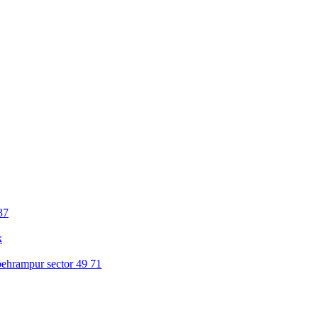
37
k
ehrampur sector 49 71