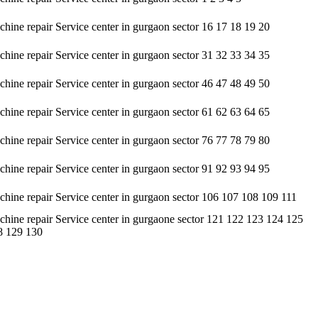
hine repair Service center in gurgaon sector 16 17 18 19 20
hine repair Service center in gurgaon sector 31 32 33 34 35
hine repair Service center in gurgaon sector 46 47 48 49 50
hine repair Service center in gurgaon sector 61 62 63 64 65
hine repair Service center in gurgaon sector 76 77 78 79 80
hine repair Service center in gurgaon sector 91 92 93 94 95
hine repair Service center in gurgaon sector 106 107 108 109 111
hine repair Service center in gurgaone sector 121 122 123 124 125
8 129 130
sis. • It undertakes servicing of all types of brands available in the
 customers, but at an affordable cost only. • It contains a highly