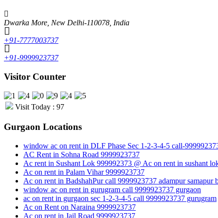
Dwarka More, New Delhi-110078, India
+91-7777003737
+91-9999923737
Visitor Counter
Visit Today : 97
Gurgaon Locations
window ac on rent in DLF Phase Sec 1-2-3-4-5 call-99999237
AC Rent in Sohna Road 9999923737
Ac rent in Sushant Lok 999992373 @ Ac on rent in sushant lo
Ac on rent in Palam Vihar 9999923737
Ac on rent in BadshahPur call 9999923737 adampur samapur b
window ac on rent in gurugram call 9999923737 gurgaon
ac on rent in gurgaon sec 1-2-3-4-5 call 9999923737 gurugram
Ac on Rent on Naraina 9999923737
Ac on rent in Jail Road 9999923737