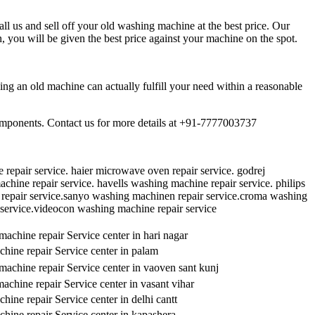
l us and sell off your old washing machine at the best price. Our
 you will be given the best price against your machine on the spot.
ng an old machine can actually fulfill your need within a reasonable
components. Contact us for more details at +91-7777003737
repair service. haier microwave oven repair service. godrej
hine repair service. havells washing machine repair service. philips
repair service.sanyo washing machinen repair service.croma washing
 service.videocon washing machine repair service
achine repair Service center in hari nagar
hine repair Service center in palam
achine repair Service center in vaoven sant kunj
chine repair Service center in vasant vihar
ine repair Service center in delhi cantt
hine repair Service center in kapashera