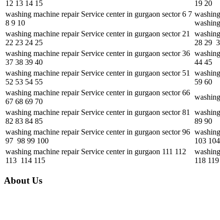
12 13 14 15
19 20
washing machine repair Service center in gurgaon sector 6 7
washing
8 9 10
washing
washing machine repair Service center in gurgaon sector 21
washing
22 23 24 25
28 29 
washing machine repair Service center in gurgaon sector 36
washing 
37 38 39 40
44 45
washing machine repair Service center in gurgaon sector 51
washing 
52 53 54 55
59 60
washing machine repair Service center in gurgaon sector 66
washing
67 68 69 70
washing machine repair Service center in gurgaon sector 81
washing 
82 83 84 85
89 90
washing machine repair Service center in gurgaon sector 96
washing
97 98 99 100
103 104
washing machine repair Service center in gurgaon 111 112
washing
113 114 115
118 119
About Us
Unique features of Alcon Engineering solutions • It focuses mainly on th
market. Some of the brands include LG, Whirlpool, Samsung, Videocon, O
experienced and skilled faculty, which makes Alcon the best in the fiel