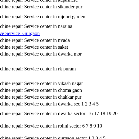
hine repair Service center in sikander pur
hine repair Service center in rajouri garden
hine repair Service center in naraina
ve Service Gurgaon
hine repair Service center in nvada
hine repair Service center in saket
hine repair Service center in dwarka mor
hine repair Service center in rk puram
hine repair Service center in vikash nagar
hine repair Service center in choma gaon
hine repair Service center in chakkar pur
hine repair Service center in dwarka sec 1 2 3 4 5
hine repair Service center in dwarka sector 16 17 18 19 20
ine repair Service center in rohni sector 6 7 8 9 10
hine repair Service center in gurgaon sector 1 2 3 4 5