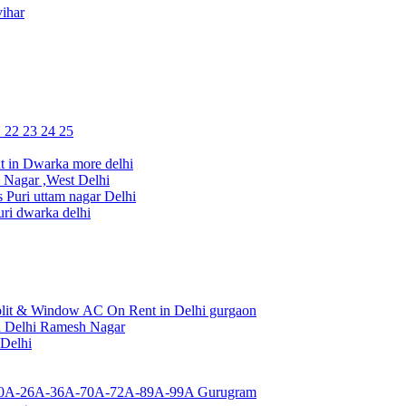
ihar
1 22 23 24 25
 in Dwarka more delhi
Nagar ,West Delhi
uri uttam nagar Delhi
ri dwarka delhi
lit & Window AC On Rent in Delhi gurgaon
a Delhi Ramesh Nagar
 Delhi
or 10A-26A-36A-70A-72A-89A-99A Gurugram