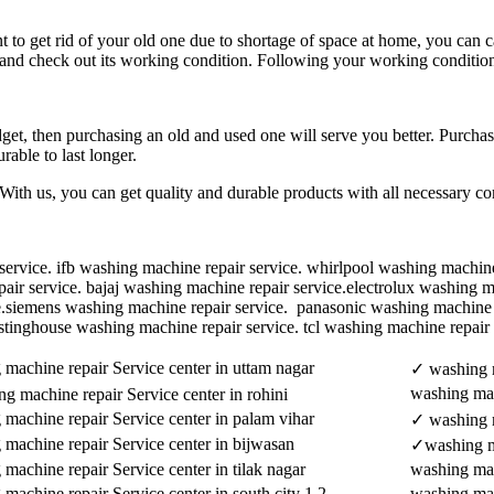
o get rid of your old one due to shortage of space at home, you can cal
 and check out its working condition. Following your working condition,
et, then purchasing an old and used one will serve you better. Purchasi
able to last longer.
With us, you can get quality and durable products with all necessary 
ervice. ifb washing machine repair service. whirlpool washing machine 
r service. bajaj washing machine repair service.electrolux washing mac
e.siemens washing machine repair service. panasonic washing machine 
stinghouse washing machine repair service. tcl washing machine repair
machine repair Service center in uttam nagar
✓ washing m
washing mac
g machine repair Service center in rohini
machine repair Service center in palam vihar
✓ washing m
 machine repair Service center in bijwasan
✓washing ma
machine repair Service center in tilak nagar
washing mach
machine repair Service center in south city 1 2
washing mac