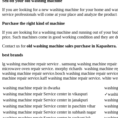
Sell off your old washing machine
If you are looking for a new washing machine for your home and want t
service professionals will come at your place and analyze the product
Purchase the right kind of machine
If you are looking for a washing machine and running out of your budg
price. Such machines come in good working condition and they are dur
Contact us for
old washing machine sales purchase in Kapashera.
best brands
lg washing machine repair service . samsung washing machine repair s
microwave oven repair service. morphy richards washing machine repai
washing machine repair service.bosch washing machine repair servic
machine repair service.kaff washing machine repair service. white we
washing machine repair in dwarka
washing 
washing machine repair Service center in vikaspuri
✓washin
washing machine repair Service center in janakpuri
washing 
washing machine repair Service center in paschim vihar
washing
washing machine repair Service center in subhash nagar
washing 
washing machine repair Service center in sushant lok
washing 