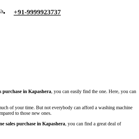
+91-9999923737
Us
s purchase in Kapashera
, you can easily find the one. Here, you can
s much of your time. But not everybody can afford a washing machine
compared to those new ones.
ne sales purchase in Kapashera
, you can find a great deal of