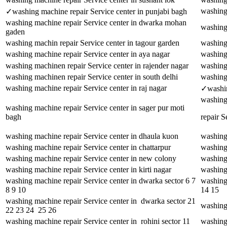
washing 
✓washing machine repair Service center in punjabi bagh
washing machine repair Service center in dwarka mohan
washing
gaden
washing machin repair Service center in tagour garden
washing
washing machine repair Service center in aya nagar
washing 
washing machinen repair Service center in rajender nagar
washing 
washing machinen repair Service center in south delhi
washing 
washing machine repair Service center in raj nagar
✓washing
washing
washing machine repair Service center in sager pur moti
bagh
repair S
washing machine repair Service center in dhaula kuon
washing 
washing machine repair Service center in chattarpur
washing 
washing machine repair Service center in new colony
washing 
washing machine repair Service center in kirti nagar
washing 
washing machine repair Service center in dwarka sector 6 7
washing
8 9 10
14 15
washing machine repair Service center in dwarka sector 21
washing 
22 23 24 25 26
washing machine repair Service center in rohini sector 11
washing 