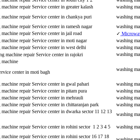
machine repair Service center in greater kalash
washing mac
 machine repair Service center in chankya puri
washing mac
 machine repair Service center in ramesh nagar
washing mac
machine repair Service center in jail road
✓
Microwa
machine repair Service center in moti nagar
washing mac
machine repair Service center in west delhi
washing mac
washing mac
 machine repair Service center in rajokri
 machine
washing mac
ervice center in moti bagh
machine repair Service center in gwal pahari
washing mac
machine repair Service center in pitam pura
washing mac
machine repair Service center in mehrauli
washing mac
machine repair Service center in chittaranjan park
washing mac
 machine repair Service center in dwarka sector 11 12 13
washing mac
machine repair Service center in rohini sector 1 2 3 4 5
washing mach
machine repair Service center in rohini sector 16 17 18
washing mac