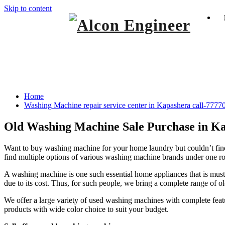
Skip to content
Window Ac On Rent
Alcon Engineer
Washing Machine repair service center in
Home
Washing Machine repair service center in Kapashera call-777
Old Washing Machine Sale Purchase in K
Want to buy washing machine for your home laundry but couldn’t find
find multiple options of various washing machine brands under one roo
A washing machine is one such essential home appliances that is must
due to its cost. Thus, for such people, we bring a complete range of 
We offer a large variety of used washing machines with complete feat
products with wide color choice to suit your budget.