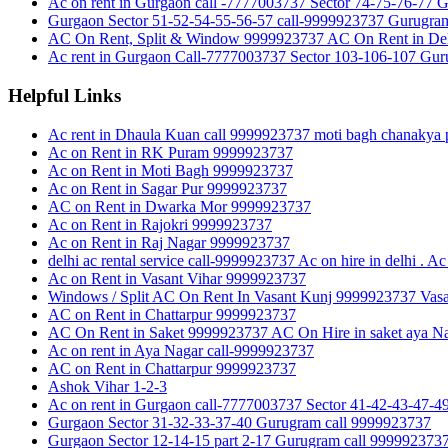
Ac on rent in Gurgaon call -7777003737 Sector 74-75-76-77 
Gurgaon Sector 51-52-54-55-56-57 call-9999923737 Gurugra
AC On Rent, Split & Window 9999923737 AC On Rent in Del
Ac rent in Gurgaon Call-7777003737 Sector 103-106-107 Gu
Helpful Links
Ac rent in Dhaula Kuan call 9999923737 moti bagh chanakya p
Ac on Rent in RK Puram 9999923737
Ac on Rent in Moti Bagh 9999923737
Ac on Rent in Sagar Pur 9999923737
AC on Rent in Dwarka Mor 9999923737
Ac on Rent in Rajokri 9999923737
Ac on Rent in Raj Nagar 9999923737
delhi ac rental service call-9999923737 Ac on hire in delhi . Ac 
Ac on Rent in Vasant Vihar 9999923737
Windows / Split AC On Rent In Vasant Kunj 9999923737 Vasan
AC on Rent in Chattarpur 9999923737
AC On Rent in Saket 9999923737 AC On Hire in saket aya Na
Ac on rent in Aya Nagar call-9999923737
AC on Rent in Chattarpur 9999923737
Ashok Vihar 1-2-3
Ac on rent in Gurgaon call-7777003737 Sector 41-42-43-47-
Gurgaon Sector 31-32-33-37-40 Gurugram call 9999923737
Gurgaon Sector 12-14-15 part 2-17 Gurugram call 999992373