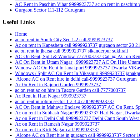
AC Rent in Paschim Vihar 9999923737 ac on rent in paschim v
Gurgaon Sector 111-112 Gurugram
Useful Links
Home
ac on rent in South City Sec 1-2 call-9999923737
Ac on rent in Kapashera call 9999923737 gurgaon sector 20 2
ac on rent in jharsa call 9999923737 sikanderpur sukhrali
AC On Rent, Split & Window 7777003737 Call @ AC on Rent
AC On Rent in Uttam Nagar , 9999923737 AC On Hire Uttam 
Window AC On Rent In Janakpuri 9999923737 Dwarka ViKas P
Windows / Split AC On Rent In Vikaspuri 9999923737 janakpu
Alcone AC on Rent hire in delhi call-9999923737 Gurugram
Ac 0n Rent in Rajouri Garden 9999923737
ac on rent ac on hire in Tagore Garden call-7777003737
Ac Rent in Hari Nagar 9999923737
ac on rent in rohini sector 1 2 3 4 call 9999923737
AC On Rent in Mahavir Enclave 9999923737 AC On Rent, Sp
Ac on rent in Subhash Nagar,9999923737 Hari Nagar ,Dwark
Ac on Rent in Delhi Call-9999923737 Delhi Cantt South West
Ac on Rent in Ramesh Nagar 9999923737
Ac on rent in Kirti Nagar call-9999923737
Alcone AC on Rent hire in gurgaon call-9999923737 Sect