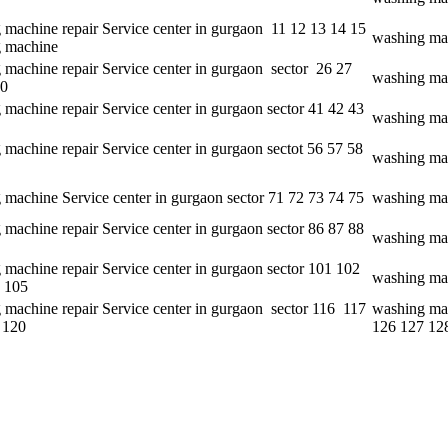
 machine repair Service center in gurgaon 11 12 13 14 15
washing mac
 machine
 machine repair Service center in gurgaon sector 26 27
washing mac
30
machine repair Service center in gurgaon sector 41 42 43
washing mac
machine repair Service center in gurgaon sectot 56 57 58
washing mac
 machine Service center in gurgaon sector 71 72 73 74 75
washing mac
machine repair Service center in gurgaon sector 86 87 88
washing mac
 machine repair Service center in gurgaon sector 101 102
washing mac
 105
 machine repair Service center in gurgaon sector 116 117
washing mac
 120
126 127 12
e aspect of customer satisfaction. • It delivers its services on a 24*7 ba
nida and Hitachi and so on. • It provides better quality services to its
d of servicing.