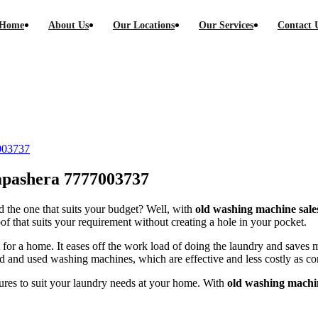
Home
About Us
Our Locations
Our Services
Contact 
 Kapashera call-7777003737
7003737
apashera 7777003737
 the one that suits your budget? Well, with
old washing machine sale
f that suits your requirement without creating a hole in your pocket.
 for a home. It eases off the work load of doing the laundry and save
old and used washing machines, which are effective and less costly as 
ures to suit your laundry needs at your home. With
old washing machi