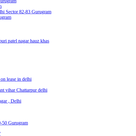
Gurugram
m
hi Sector 82-83 Gurugram
rugram
uri patel nagar hauz khas
on lease in delhi
t vihar Chattarpur delhi
gar , Delhi
49-50 Gurugram
7