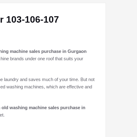
r 103-106-107
hing machine sales purchase in Gurgaon
chine brands under one roof that suits your
he laundry and saves much of your time. But not
used washing machines, which are effective and
h
old washing machine sales purchase in
et.