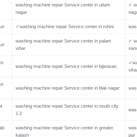
washing machine repair Service center in uttam
✓ wa
nagar
nag
uri
✓washing machine repair Service center in rohini
wash
washing machine repair Service center in palam
✓ wa
uri
vihar
vaov
im
✓was
washing machine repair Service center in bijwasan
viha
sh
washing machine repair Service center in tilak nagar
wash
nt
washing machine repair Service center in south city
wash
1 2
abi
washing machine repair Service center in greater
wash
kalash
pur