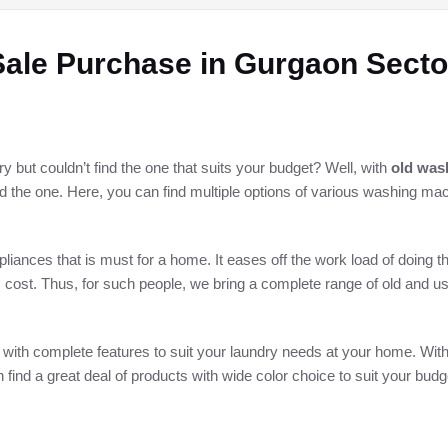
ale Purchase in Gurgaon Secto
but couldn’t find the one that suits your budget? Well, with
old was
ind the one. Here, you can find multiple options of various washing ma
ances that is must for a home. It eases off the work load of doing t
 cost. Thus, for such people, we bring a complete range of old and 
 with complete features to suit your laundry needs at your home. Wit
n find a great deal of products with wide color choice to suit your budg