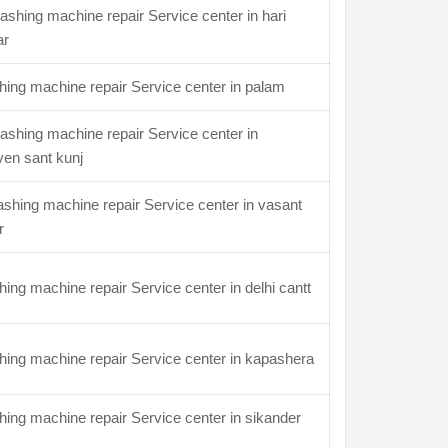
shing machine repair Service center in hari
ar
ing machine repair Service center in palam
shing machine repair Service center in
en sant kunj
hing machine repair Service center in vasant
r
ing machine repair Service center in delhi cantt
ing machine repair Service center in kapashera
ing machine repair Service center in sikander