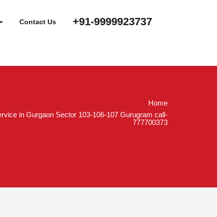
+91-9999923737
Contact Us
Home
rvice in Gurgaon Sector 103-106-107 Gurugram call-
777700373