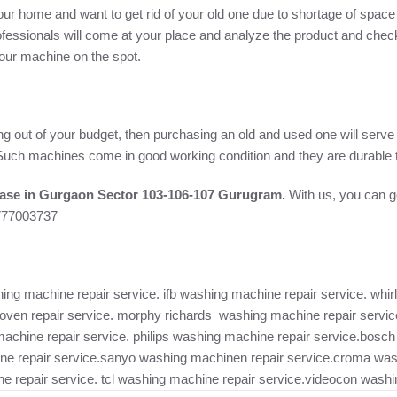
ur home and want to get rid of your old one due to shortage of space 
fessionals will come at your place and analyze the product and check
 your machine on the spot.
ng out of your budget, then purchasing an old and used one will serv
e. Such machines come in good working condition and they are durable t
ase in Gurgaon Sector 103-106-107 Gurugram.
With us, you can ge
7777003737
ng machine repair service. ifb washing machine repair service. whirl
ven repair service. morphy richards washing machine repair service
machine repair service. philips washing machine repair service.bos
ne repair service.sanyo washing machinen repair service.croma was
e repair service. tcl washing machine repair service.videocon washi