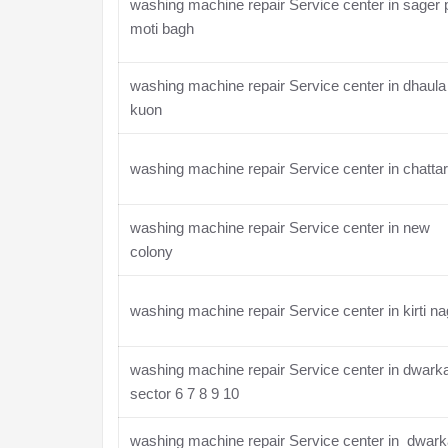
washing machine repair Service center in sager 
moti bagh
washing machine repair Service center in dhaula
kuon
washing machine repair Service center in chatta
washing machine repair Service center in new
colony
washing machine repair Service center in kirti na
washing machine repair Service center in dwark
sector 6 7 8 9 10
washing machine repair Service center in dwar