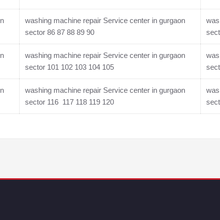
on
washing machine repair Service center in gurgaon
wash
sector 86 87 88 89 90
sect
on
washing machine repair Service center in gurgaon
wash
sector 101 102 103 104 105
sect
on
washing machine repair Service center in gurgaon
wash
sector 116 117 118 119 120
sec