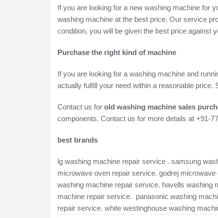
If you are looking for a new washing machine for yo
washing machine at the best price. Our service pro
condition, you will be given the best price against
Purchase the right kind of machine
If you are looking for a washing machine and runni
actually fulfill your need within a reasonable pric
Contact us for
old washing machine sales purch
components. Contact us for more details at +91-
best brands
lg washing machine repair service . samsung washi
microwave oven repair service. godrej microwave o
washing machine repair service. havells washing 
machine repair service. panasonic washing machi
repair service. white westinghouse washing machin