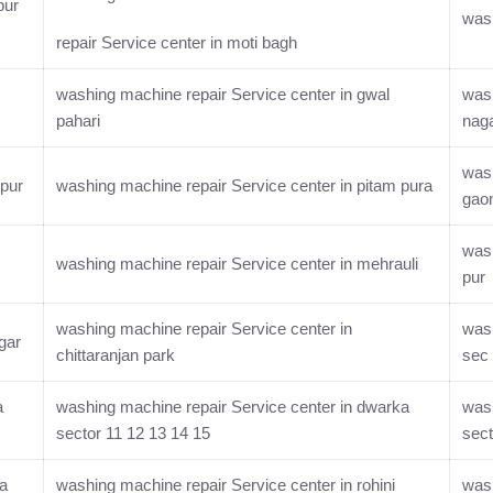
pur
wash
repair Service center in moti bagh
washing machine repair Service center in gwal
wash
pahari
nag
wash
rpur
washing machine repair Service center in pitam pura
gao
wash
washing machine repair Service center in mehrauli
pur
washing machine repair Service center in
wash
gar
chittaranjan park
sec 
a
washing machine repair Service center in dwarka
wash
sector 11 12 13 14 15
sect
ka
washing machine repair Service center in rohini
wash