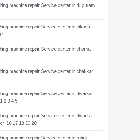
ing machine repair Service center in rk puram
ing machine repair Service center in vikash
ar
ing machine repair Service center in choma
n
ing machine repair Service center in chakkar
ing machine repair Service center in dwarka
1 2 3 4 5
ing machine repair Service center in dwarka
or 16 17 18 19 20
ing machine repair Service center in rohni