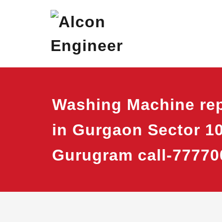
Skip
Alcon Eng
Window Ac On Ren
to
content
Washing Machine rep
in Gurgaon Sector 1
Gurugram call-77770