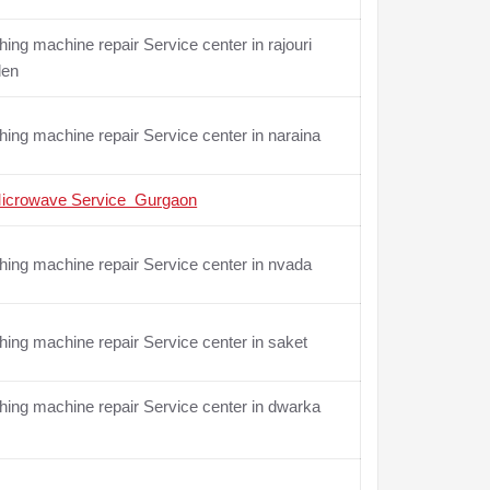
ing machine repair Service center in rajouri
den
ing machine repair Service center in naraina
icrowave Service Gurgaon
ing machine repair Service center in nvada
ing machine repair Service center in saket
ing machine repair Service center in dwarka