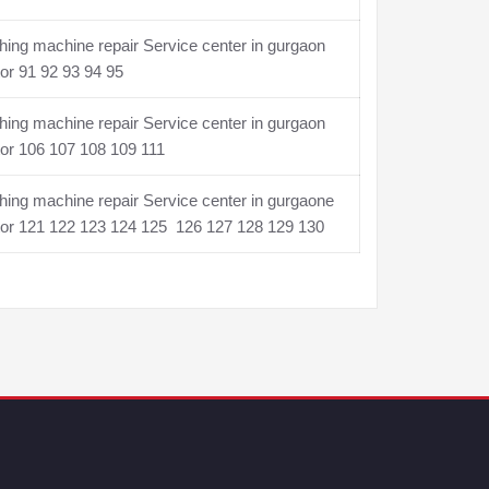
ing machine repair Service center in gurgaon
or 91 92 93 94 95
ing machine repair Service center in gurgaon
or 106 107 108 109 111
ing machine repair Service center in gurgaone
tor 121 122 123 124 125 126 127 128 129 130