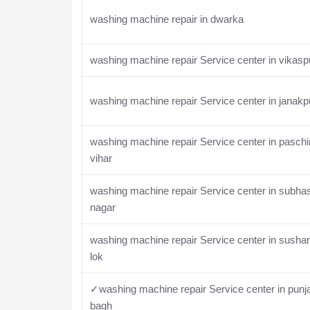
washing machine repair in dwarka
washing machine repair Service center in vikasp
washing machine repair Service center in janakp
washing machine repair Service center in pasch
vihar
washing machine repair Service center in subha
nagar
washing machine repair Service center in susha
lok
✓washing machine repair Service center in punj
bagh