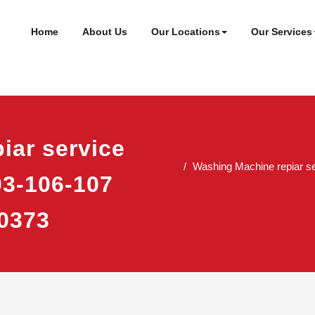
ineer
t
Home
About Us
Our Locations
Our Services
iar service
Washing Machine repiar se
03-106-107
0373