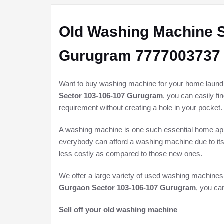
Old Washing Machine S
Gurugram 7777003737
Want to buy washing machine for your home laundry 
Sector 103-106-107 Gurugram
, you can easily f
requirement without creating a hole in your pocket.
A washing machine is one such essential home appli
everybody can afford a washing machine due to its
less costly as compared to those new ones.
We offer a large variety of used washing machines
Gurgaon Sector 103-106-107 Gurugram
, you ca
Sell off your old washing machine