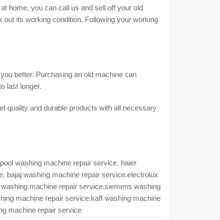
at home, you can call us and sell off your old
 out its working condition. Following your working
e you better. Purchasing an old machine can
o last longer.
t quality and durable products with all necessary
pool washing machine repair service. haier
. bajaj washing machine repair service.electrolux
ch washing machine repair service.siemens washing
hing machine repair service.kaff washing machine
ng machine repair service