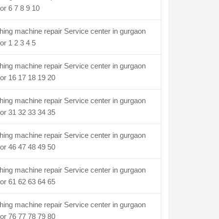
or 6 7 8 9 10
ing machine repair Service center in gurgaon
or 1 2 3 4 5
ing machine repair Service center in gurgaon
or 16 17 18 19 20
ing machine repair Service center in gurgaon
or 31 32 33 34 35
ing machine repair Service center in gurgaon
or 46 47 48 49 50
ing machine repair Service center in gurgaon
or 61 62 63 64 65
ing machine repair Service center in gurgaon
or 76 77 78 79 80