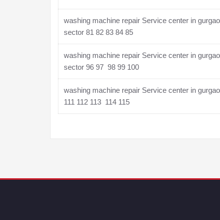
washing machine repair Service center in gurga
sector 81 82 83 84 85
washing machine repair Service center in gurga
sector 96 97 98 99 100
washing machine repair Service center in gurga
111 112 113 114 115