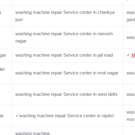
a
washing machine repair Service center in chankya
wash
puri
gar
washing machine repair Service center in ramesh
wash
nagar
gar
washing machine repair Service center in jail road
✓
M
der
washing machine repair Service center in moti nagar
wash
washing machine repair Service center in west delhi
wash
wash
ar
✓washing machine repair Service center in rajokri
mor
washing machine