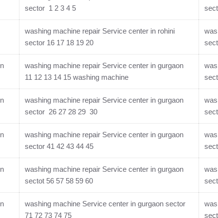
sector 1 2 3 4 5
sect
washing machine repair Service center in rohini
wash
sector 16 17 18 19 20
sect
on
washing machine repair Service center in gurgaon
wash
11 12 13 14 15 washing machine
sect
on
washing machine repair Service center in gurgaon
wash
sector 26 27 28 29 30
sect
on
washing machine repair Service center in gurgaon
wash
sector 41 42 43 44 45
sect
on
washing machine repair Service center in gurgaon
wash
sectot 56 57 58 59 60
sect
on
washing machine Service center in gurgaon sector
wash
71 72 73 74 75
sect