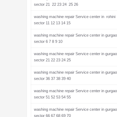
sector 21 22 23 24 25 26
washing machine repair Service center in rohini
sector 11 12 13 14 15
washing machine repair Service center in gurga
sector 6 7 8 9 10
washing machine repair Service center in gurga
sector 21 22 23 24 25
washing machine repair Service center in gurga
sector 36 37 38 39 40
washing machine repair Service center in gurga
sector 51 52 53 54 55
washing machine repair Service center in gurga
sector 66 67 68 69 70