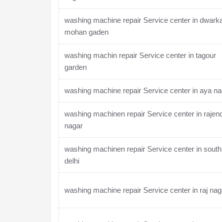
washing machine repair Service center in dwark
mohan gaden
washing machin repair Service center in tagour
garden
washing machine repair Service center in aya na
washing machinen repair Service center in rajen
nagar
washing machinen repair Service center in south
delhi
washing machine repair Service center in raj nag